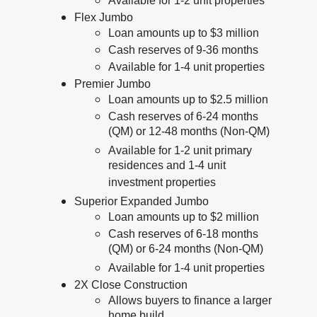
Available for 1-2 unit properties
Flex Jumbo
Loan amounts up to $3 million
Cash reserves of 9-36 months
Available for 1-4 unit properties
Premier Jumbo
Loan amounts up to $2.5 million
Cash reserves of 6-24 months
(QM) or 12-48 months (Non-QM)
Available for 1-2 unit primary
residences and 1-4 unit
investment properties
Superior Expanded Jumbo
Loan amounts up to $2 million
Cash reserves of 6-18 months
(QM) or 6-24 months (Non-QM)
Available for 1-4 unit properties
2X Close Construction
Allows buyers to finance a larger
home build