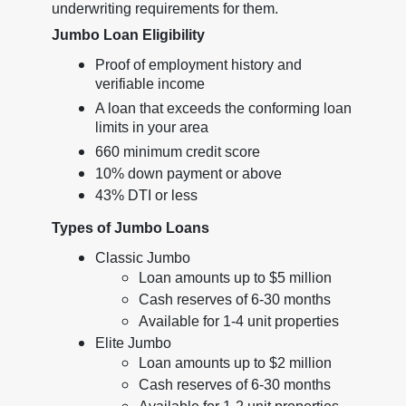
underwriting requirements for them.
Jumbo Loan Eligibility
Proof of employment history and
verifiable income
A loan that exceeds the conforming loan
limits in your area
660 minimum credit score
10% down payment or above
43% DTI or less
Types of Jumbo Loans
Classic Jumbo
Loan amounts up to $5 million
Cash reserves of 6-30 months
Available for 1-4 unit properties
Elite Jumbo
Loan amounts up to $2 million
Cash reserves of 6-30 months