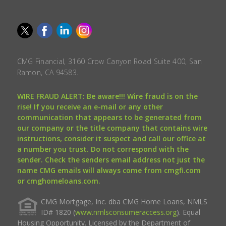
CMG Financial, 3160 Crow Canyon Road Suite 400, San
Ramon, CA 94583.
WIRE FRAUD ALERT: Be aware!!! Wire fraud is on the
rise! If you receive an e-mail or any other
communication that appears to be generated from
our company or the title company that contains wire
instructions, consider it suspect and call our office at
a number you trust. Do not correspond with the
sender. Check the senders email address not just the
name CMG emails will always come from cmgfi.com
or cmghomeloans.com.
CMG Mortgage, Inc. dba CMG Home Loans, NMLS
ID# 1820 (
www.nmlsconsumeraccess.org
). Equal
Housing Opportunity. Licensed by the Department of