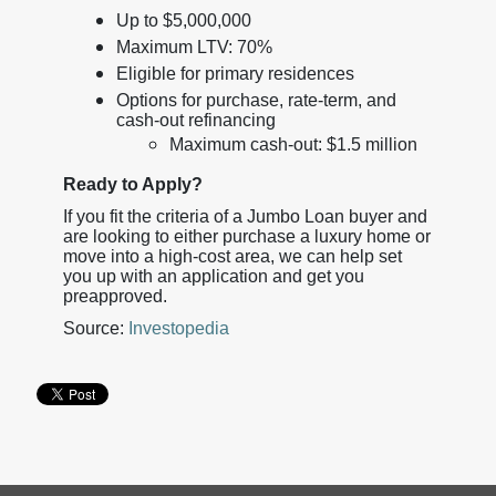
Up to $5,000,000
Maximum LTV: 70%
Eligible for primary residences
Options for purchase, rate-term, and
cash-out refinancing
Maximum cash-out: $1.5 million
Ready to Apply?
If you fit the criteria of a Jumbo Loan buyer and
are looking to either purchase a luxury home or
move into a high-cost area, we can help set
you up with an application and get you
preapproved.
Source:
Investopedia