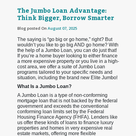
The Jumbo Loan Advantage:
Think Bigger, Borrow Smarter
Blog posted On
August 07, 2025
The saying is “go big or go home,” right? But
wouldn’t you like to go big AND go home? With
the help of a Jumbo Loan, you can do just that!
If you’re a home buyer looking to either finance
a more expensive property or you live in a high-
cost area, we offer a suite of Jumbo Loan
programs tailored to your specific needs and
situation, including the brand new Elite Jumbo!
What Is a Jumbo Loan?
A Jumbo Loan is a type of non-conforming
mortgage loan that is not backed by the federal
government and exceeds the conventional
conforming loan limits set by the Federal
Housing Finance Agency (FHFA). Lenders like
us offer these kinds of loans to finance luxury
properties and homes in very expensive real
estate markets, offering more flexible