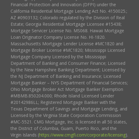
Financial Protection and Innovation (DFPI) under the
California Residential Mortgage Lending Act No. 4150025.;
AZ #0903132; Colorado regulated by the Division of Real
Estate; Georgia Residential Mortgage Licensee #15438;
Mortgage Servicer License No. MS068. Hawaii Mortgage
Loan Originator Company License No. HI-1820.
Massachusetts Mortgage Lender License #MC1820 and
Mortgage Broker License #MC1820; Mississippi Licensed
Mortgage Company Licensed by the Mississippi
Department of Banking and Consumer Finance; Licensed
by the New Hampshire Banking Department; Licensed by
the NJ Department of Banking and Insurance; Licensed
Mortgage Banker – NYS Department of Financial Services;
Ohio Mortgage Broker Act Mortgage Banker Exemption
#MBMB.850204.000; Rhode Island Licensed Lender
#20142986LL; Registered Mortgage Banker with the
Texas Department of Savings and Mortgage Lending, and
Licensed by the Virginia State Corporation Commission
#MC-5521. CMG Mortgage, Inc. is licensed in all 50 states,
the District of Columbia, Guam, Puerto Rico, and the
Virgin Islands (
https://www.cmgfi.com/corporate/licensing
).