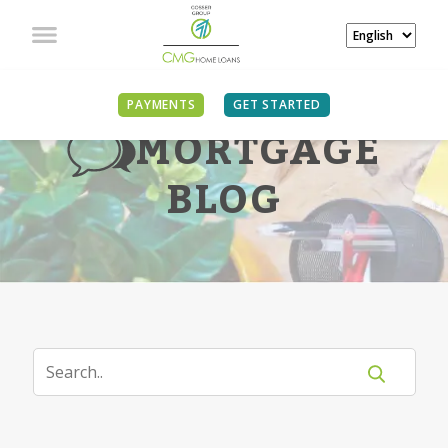
PAYMENTS
GET STARTED
MORTGAGE
BLOG