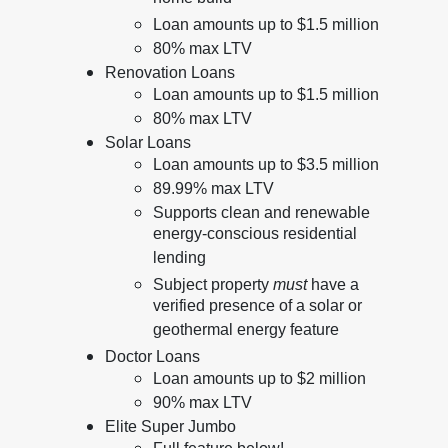
Loan amounts up to $1.5 million
80% max LTV
Renovation Loans
Loan amounts up to $1.5 million
80% max LTV
Solar Loans
Loan amounts up to $3.5 million
89.99% max LTV
Supports clean and renewable
energy-conscious residential
lending
Subject property
must
have a
verified presence of a solar or
geothermal energy feature
Doctor Loans
Loan amounts up to $2 million
90% max LTV
Elite Super Jumbo