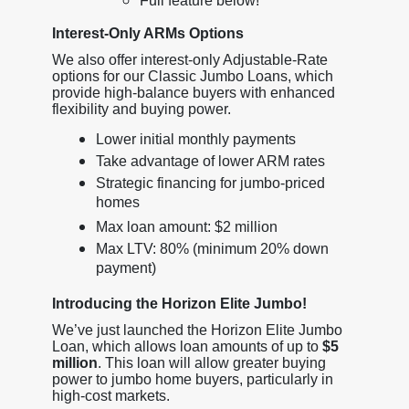
Full feature below!
Interest-Only ARMs Options
We also offer interest-only Adjustable-Rate
options for our Classic Jumbo Loans, which
provide high-balance buyers with enhanced
flexibility and buying power.
Lower initial monthly payments
Take advantage of lower ARM rates
Strategic financing for jumbo-priced
homes
Max loan amount: $2 million
Max LTV: 80% (minimum 20% down
payment)
Introducing the Horizon Elite Jumbo!
We’ve just launched the Horizon Elite Jumbo
Loan, which allows loan amounts of up to
$5
million
. This loan will allow greater buying
power to jumbo home buyers, particularly in
high-cost markets.