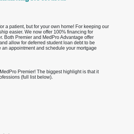
or a patient, but for your own home! For keeping our
ship easier. We now offer 100% financing for
er. Both Premier and MedPro Advantage offer
and allow for deferred student loan debt to be
ke an appointment and schedule your mortgage
dPro Premier! The biggest highlight is that it
essions (full list below).