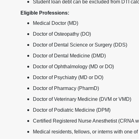
Student loan debt can be excluded from DTI calc
Eligible Professions:
Medical Doctor (MD)
Doctor of Osteopathy (DO)
Doctor of Dental Science or Surgery (DDS)
Doctor of Dental Medicine (DMD)
Doctor of Ophthalmology (MD or DO)
Doctor of Psychiatry (MD or DO)
Doctor of Pharmacy (PharmD)
Doctor of Veterinary Medicine (DVM or VMD)
Doctor of Podiatric Medicine (DPM)
Certified Registered Nurse Anesthetist (CRNA 
Medical residents, fellows, or interns with one o