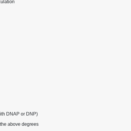
ulation
with DNAP or DNP)
f the above degrees