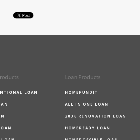
roducts
Loan Products
NTIONAL LOAN
HOMEFUNDIT
OAN
ALL IN ONE LOAN
AN
203K RENOVATION LOAN
LOAN
HOMEREADY LOAN
 LOAN
HOMEPOSSIBLE LOAN