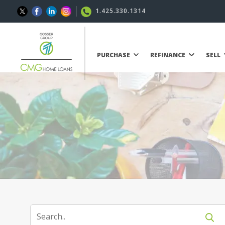
1.425.330.1314
PURCHASE
REFINANCE
SELL