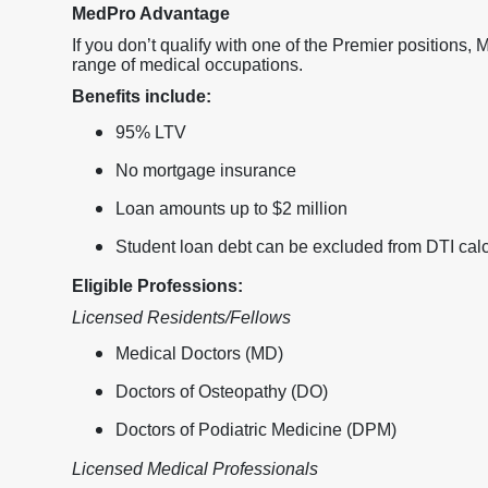
MedPro Advantage
If you don’t qualify with one of the Premier positions,
range of medical occupations.
Benefits include:
95% LTV
No mortgage insurance
Loan amounts up to $2 million
Student loan debt can be excluded from DTI calc
Eligible Professions:
Licensed Residents/Fellows
Medical Doctors (MD)
Doctors of Osteopathy (DO)
Doctors of Podiatric Medicine (DPM)
Licensed Medical Professionals