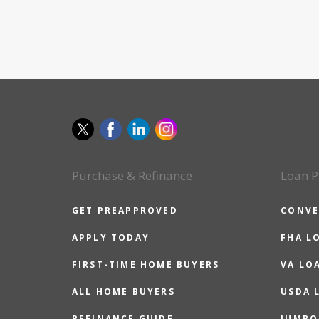
Purchase & Refinance
Loan P
GET PREAPPROVED
CONVE
APPLY TODAY
FHA L
FIRST-TIME HOME BUYERS
VA LO
ALL HOME BUYERS
USDA 
REFINANCE GUIDE
JUMBO