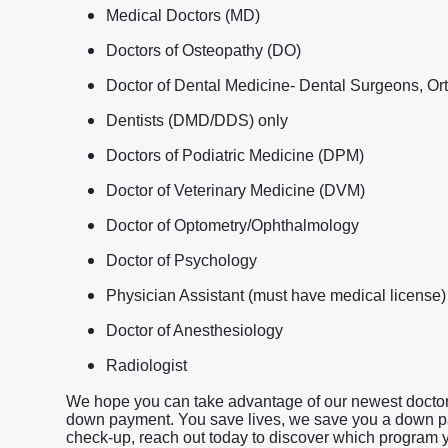
Medical Doctors (MD)
Doctors of Osteopathy (DO)
Doctor of Dental Medicine- Dental Surgeons, Ort
Dentists (DMD/DDS) only
Doctors of Podiatric Medicine (DPM)
Doctor of Veterinary Medicine (DVM)
Doctor of Optometry/Ophthalmology
Doctor of Psychology
Physician Assistant (must have medical license)
Doctor of Anesthesiology
Radiologist
We hope you can take advantage of our newest doctor 
down payment. You save lives, we save you a down payme
check-up, reach out today to discover which program yo