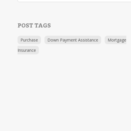
POST TAGS
Purchase
Down Payment Assistance
Mortgage
Insurance