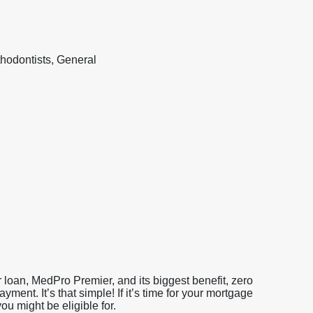
hodontists, General
loan, MedPro Premier, and its biggest benefit, zero
nt. It’s that simple! If it’s time for your mortgage
u might be eligible for.