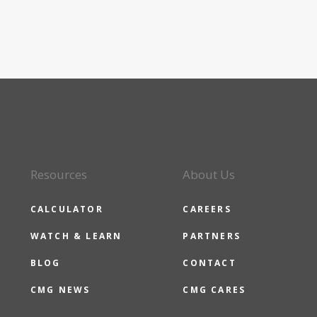
Resources
About Us
CALCULATOR
CAREERS
WATCH & LEARN
PARTNERS
BLOG
CONTACT
CMG NEWS
CMG CARES