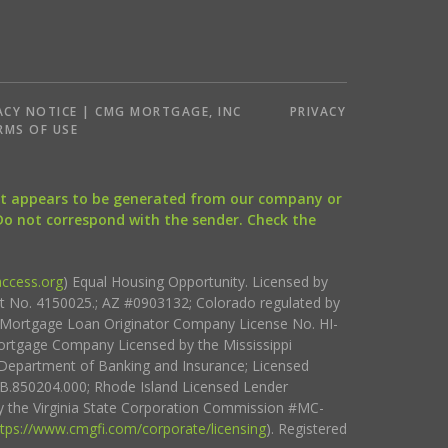
ACY NOTICE | CMG MORTGAGE, INC
PRIVACY
RMS OF USE
that appears to be generated from our company or
 Do not correspond with the sender. Check the
ccess.org
) Equal Housing Opportunity. Licensed by
ct No. 4150025.; AZ #0903132; Colorado regulated by
i Mortgage Loan Originator Company License No. HI-
rtgage Company Licensed by the Mississippi
Department of Banking and Insurance; Licensed
.850204.000; Rhode Island Licensed Lender
 the Virginia State Corporation Commission #MC-
ttps://www.cmgfi.com/corporate/licensing
). Registered