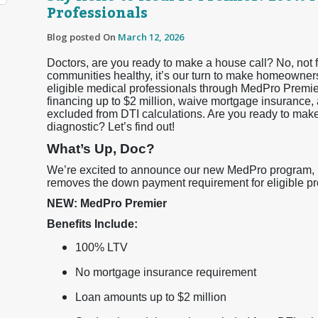
Professionals
Blog posted On
March 12, 2026
Doctors, are you ready to make a house call? No, not f
communities healthy, it’s our turn to make homeowner
eligible medical professionals through MedPro Premi
financing up to $2 million, waive mortgage insurance, 
excluded from DTI calculations. Are you ready to ma
diagnostic? Let’s find out!
What’s Up, Doc?
We’re excited to announce our new MedPro program, Me
removes the down payment requirement for eligible prof
NEW: MedPro Premier
Benefits Include:
100% LTV
No mortgage insurance requirement
Loan amounts up to $2 million