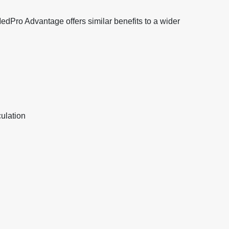
 MedPro Advantage offers similar benefits to a wider
ulation