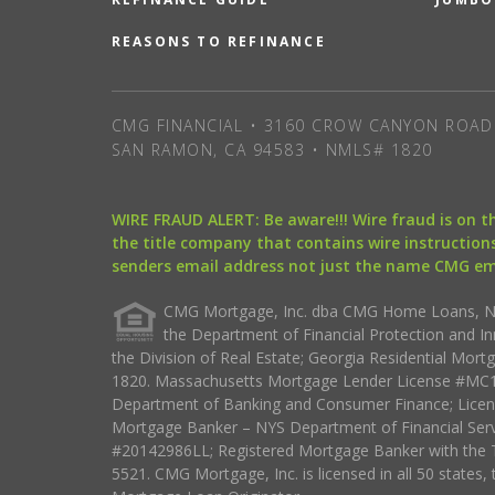
REASONS TO REFINANCE
CMG FINANCIAL • 3160 CROW CANYON ROAD 
SAN RAMON, CA 94583 • NMLS# 1820
WIRE FRAUD ALERT: Be aware!!! Wire fraud is on 
the title company that contains wire instructions
senders email address not just the name CMG e
CMG Mortgage, Inc. dba CMG Home Loans, NML
the Department of Financial Protection and I
the Division of Real Estate; Georgia Residential Mo
1820. Massachusetts Mortgage Lender License #MC18
Department of Banking and Consumer Finance; Licen
Mortgage Banker – NYS Department of Financial Ser
#20142986LL; Registered Mortgage Banker with the 
5521. CMG Mortgage, Inc. is licensed in all 50 states, 