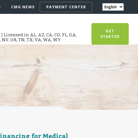
CMG NEWS
PAYMENT CENTER
GET
 Licensed in AL, AZ, CA, CO, FL, GA,
STARTED
T, NV, OR, TN, TX, VA, WA, WY
Financing for Medical