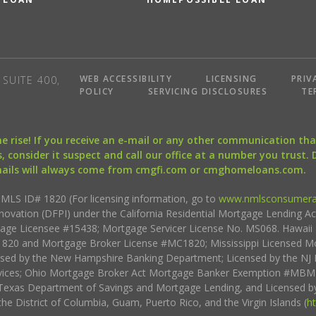
WEB ACCESSIBILITY
LICENSING
PRIV
SUITE 400,
POLICY
SERVICING DISCLOSURES
TE
the rise! If you receive an e-mail or any other communication 
, consider it suspect and call our office at a number you trust.
mails will always come from cmgfi.com or cmghomeloans.com.
S ID# 1820 (For licensing information, go to
www.nmlsconsumera
nnovation (DFPI) under the California Residential Mortgage Lending A
rtgage Licensee #15438; Mortgage Servicer License No. MS068. Hawai
20 and Mortgage Broker License #MC1820; Mississippi Licensed Mo
sed by the New Hampshire Banking Department; Licensed by the NJ 
vices; Ohio Mortgage Broker Act Mortgage Banker Exemption #MBMB
Texas Department of Savings and Mortgage Lending, and Licensed by
the District of Columbia, Guam, Puerto Rico, and the Virgin Islands (
h