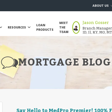
ABOUT US
Jason Gosser
MEET
LOAN
Branch Manager |
RESOURCES
THE
PRODUCTS
ID, Il, KY, MO, M
TEAM
MORTGAGE BLOG
Say Hello to MedPro Premier! 100% 