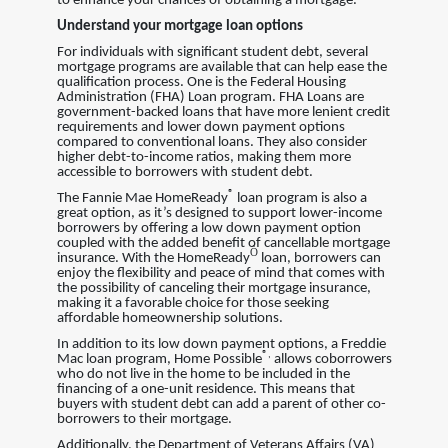
to enhance your chances of obtaining a mortgage.
Understand your mortgage loan options
For individuals with significant student debt, several
mortgage programs are available that can help ease the
qualification process. One is the Federal Housing
Administration (FHA) Loan program. FHA Loans are
government-backed loans that have more lenient credit
requirements and lower down payment options
compared to conventional loans. They also consider
higher debt-to-income ratios, making them more
accessible to borrowers with student debt.
®
The Fannie Mae HomeReady
loan program is also a
great option, as it’s designed to support lower-income
borrowers by offering a low down payment option
coupled with the added benefit of cancellable mortgage
Ò
insurance. With the HomeReady
loan, borrowers can
enjoy the flexibility and peace of mind that comes with
the possibility of canceling their mortgage insurance,
making it a favorable choice for those seeking
affordable homeownership solutions.
In addition to its low down payment options, a Freddie
®
,
Mac loan program, Home Possible
allows coborrowers
who do not live in the home to be included in the
financing of a one-unit residence. This means that
buyers with student debt can add a parent of other co-
borrowers to their mortgage.
Additionally, the Department of Veterans Affairs (VA)