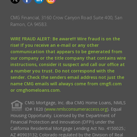
CMG Financial, 3160 Crow Canyon Road Suite 400, San
Ramon, CA 94583.
WIRE FRAUD ALERT: Be aware!!! Wire fraud is on the
rise! If you receive an e-mail or any other
communication that appears to be generated from
our company or the title company that contains wire
instructions, consider it suspect and call our office at
a number you trust. Do not correspond with the
sender. Check the senders email address not just the
name CMG emails will always come from cmgfi.com
or cmghomeloans.com.
CMG Mortgage, Inc. dba CMG Home Loans, NMLS
ID# 1820 (
www.nmlsconsumeraccess.org
). Equal
Housing Opportunity. Licensed by the Department of
Financial Protection and Innovation (DFPI) under the
California Residential Mortgage Lending Act No. 4150025.;
AZ #0903132; Colorado regulated by the Division of Real