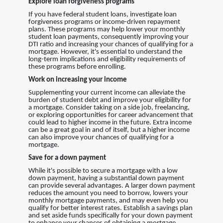
Explore loan forgiveness programs
If you have federal student loans, investigate loan
forgiveness programs or income-driven repayment
plans. These programs may help lower your monthly
student loan payments, consequently improving your
DTI ratio and increasing your chances of qualifying for a
mortgage. However, it's essential to understand the
long-term implications and eligibility requirements of
these programs before enrolling.
Work on increasing your income
Supplementing your current income can alleviate the
burden of student debt and improve your eligibility for
a mortgage. Consider taking on a side job, freelancing,
or exploring opportunities for career advancement that
could lead to higher income in the future. Extra income
can be a great goal in and of itself, but a higher income
can also improve your chances of qualifying for a
mortgage.
Save for a down payment
While it's possible to secure a mortgage with a low
down payment, having a substantial down payment
can provide several advantages. A larger down payment
reduces the amount you need to borrow, lowers your
monthly mortgage payments, and may even help you
qualify for better interest rates. Establish a savings plan
and set aside funds specifically for your down payment