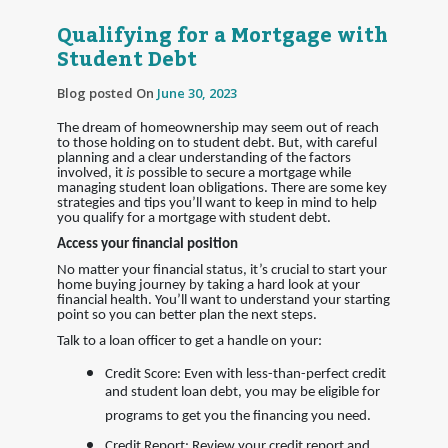
Qualifying for a Mortgage with
Student Debt
Blog posted On
June 30, 2023
The dream of homeownership may seem out of reach
to those holding on to student debt. But, with careful
planning and a clear understanding of the factors
involved, it
is
possible to secure a mortgage while
managing student loan obligations. There are some key
strategies and tips you’ll want to keep in mind to help
you qualify for a mortgage with student debt.
Access your financial position
No matter your financial status, it’s crucial to start your
home buying journey by taking a hard look at your
financial health. You’ll want to understand your starting
point so you can better plan the next steps.
Talk to a loan officer to get a handle on your:
Credit Score: Even with less-than-perfect credit
and student loan debt, you may be eligible for
programs to get you the financing you need.
Credit Report: Review your credit report and