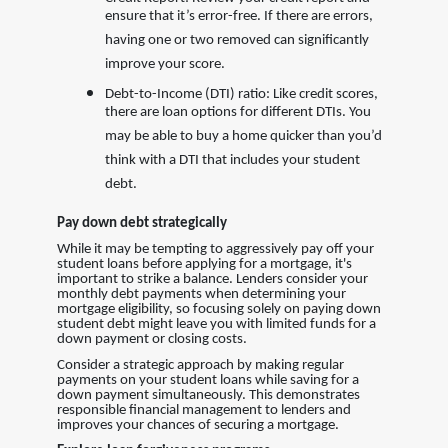
ensure that it’s error-free. If there are errors,
having one or two removed can significantly
improve your score.
Debt-to-Income (DTI) ratio: Like credit scores,
there are loan options for different DTIs. You
may be able to buy a home quicker than you’d
think with a DTI that includes your student
debt.
Pay down debt strategically
While it may be tempting to aggressively pay off your
student loans before applying for a mortgage, it's
important to strike a balance. Lenders consider your
monthly debt payments when determining your
mortgage eligibility, so focusing solely on paying down
student debt might leave you with limited funds for a
down payment or closing costs.
Consider a strategic approach by making regular
payments on your student loans while saving for a
down payment simultaneously. This demonstrates
responsible financial management to lenders and
improves your chances of securing a mortgage.