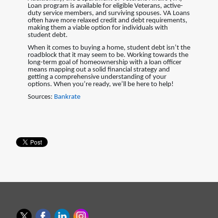
Loan program is available for eligible Veterans, active-
duty service members, and surviving spouses. VA Loans
often have more relaxed credit and debt requirements,
making them a viable option for individuals with
student debt.
When it comes to buying a home, student debt isn’t the
roadblock that it may seem to be. Working towards the
long-term goal of homeownership with a loan officer
means mapping out a solid financial strategy and
getting a comprehensive understanding of your
options. When you’re ready, we’ll be here to help!
Sources:
Bankrate