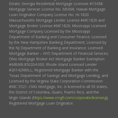
Estate; Georgia Residential Mortgage Licensee #15438;
Mortgage Servicer License No. MS068. Hawaii Mortgage
Loan Originator Company License No. HI-1820.
Massachusetts Mortgage Lender License #MC1820 and
Mortgage Broker License #MC1820; Mississippi Licensed
Mortgage Company Licensed by the Mississippi
Department of Banking and Consumer Finance; Licensed
by the New Hampshire Banking Department; Licensed by
the NJ Department of Banking and Insurance; Licensed
Mortgage Banker – NYS Department of Financial Services;
Ohio Mortgage Broker Act Mortgage Banker Exemption
#MBMB.850204.000; Rhode Island Licensed Lender
#20142986LL; Registered Mortgage Banker with the
Texas Department of Savings and Mortgage Lending, and
Licensed by the Virginia State Corporation Commission
#MC-5521. CMG Mortgage, Inc. is licensed in all 50 states,
the District of Columbia, Guam, Puerto Rico, and the
Virgin Islands (
https://www.cmgfi.com/corporate/licensing
).
Registered Mortgage Loan Originator.