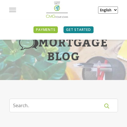
PAYMENTS
GET STARTED
MORTGAGE
BLOG