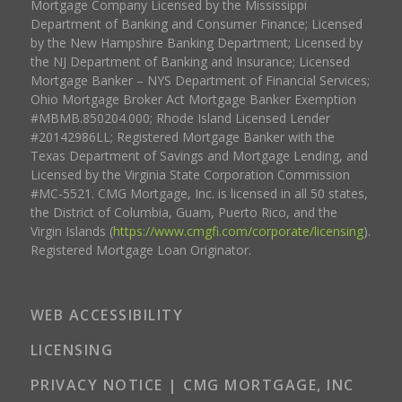
Mortgage Company Licensed by the Mississippi
Department of Banking and Consumer Finance; Licensed
by the New Hampshire Banking Department; Licensed by
the NJ Department of Banking and Insurance; Licensed
Mortgage Banker – NYS Department of Financial Services;
Ohio Mortgage Broker Act Mortgage Banker Exemption
#MBMB.850204.000; Rhode Island Licensed Lender
#20142986LL; Registered Mortgage Banker with the
Texas Department of Savings and Mortgage Lending, and
Licensed by the Virginia State Corporation Commission
#MC-5521. CMG Mortgage, Inc. is licensed in all 50 states,
the District of Columbia, Guam, Puerto Rico, and the
Virgin Islands (
https://www.cmgfi.com/corporate/licensing
).
Registered Mortgage Loan Originator.
WEB ACCESSIBILITY
LICENSING
PRIVACY NOTICE | CMG MORTGAGE, INC