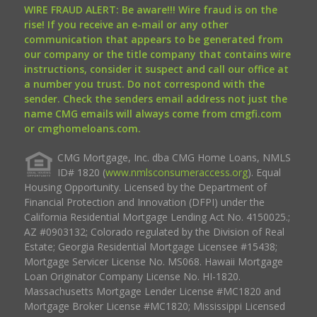
WIRE FRAUD ALERT: Be aware!!! Wire fraud is on the
rise! If you receive an e-mail or any other
communication that appears to be generated from
our company or the title company that contains wire
instructions, consider it suspect and call our office at
a number you trust. Do not correspond with the
sender. Check the senders email address not just the
name CMG emails will always come from cmgfi.com
or cmghomeloans.com.
CMG Mortgage, Inc. dba CMG Home Loans, NMLS
ID# 1820 (
www.nmlsconsumeraccess.org
). Equal
Housing Opportunity. Licensed by the Department of
Financial Protection and Innovation (DFPI) under the
California Residential Mortgage Lending Act No. 4150025.;
AZ #0903132; Colorado regulated by the Division of Real
Estate; Georgia Residential Mortgage Licensee #15438;
Mortgage Servicer License No. MS068. Hawaii Mortgage
Loan Originator Company License No. HI-1820.
Massachusetts Mortgage Lender License #MC1820 and
Mortgage Broker License #MC1820; Mississippi Licensed