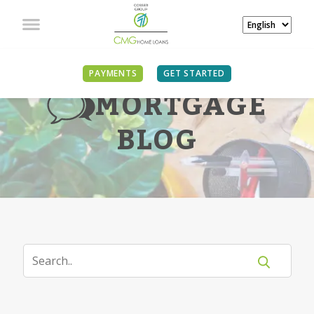
PAYMENTS
GET STARTED
MORTGAGE
BLOG