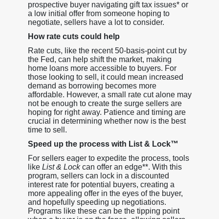
prospective buyer navigating gift tax issues* or
a low initial offer from someone hoping to
negotiate, sellers have a lot to consider.
How rate cuts could help
Rate cuts, like the recent 50-basis-point cut by
the Fed, can help shift the market, making
home loans more accessible to buyers. For
those looking to sell, it could mean increased
demand as borrowing becomes more
affordable. However, a small rate cut alone may
not be enough to create the surge sellers are
hoping for right away. Patience and timing are
crucial in determining whether now is the best
time to sell.
Speed up the process with List & Lock™
For sellers eager to expedite the process, tools
like
List & Lock
can offer an edge**. With this
program, sellers can lock in a discounted
interest rate for potential buyers, creating a
more appealing offer in the eyes of the buyer,
and hopefully speeding up negotiations.
Programs like these can be the tipping point