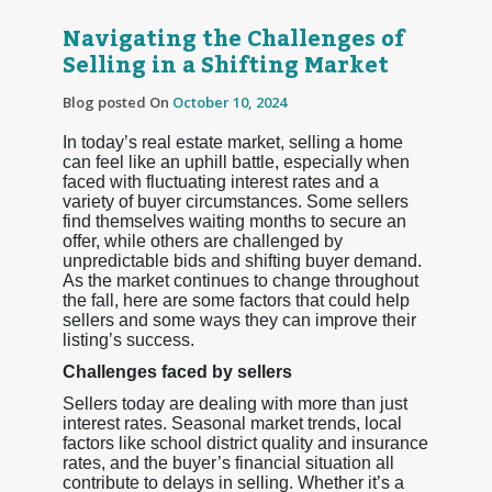
Navigating the Challenges of
Selling in a Shifting Market
Blog posted On
October 10, 2024
In today’s real estate market, selling a home
can feel like an uphill battle, especially when
faced with fluctuating interest rates and a
variety of buyer circumstances. Some sellers
find themselves waiting months to secure an
offer, while others are challenged by
unpredictable bids and shifting buyer demand.
As the market continues to change throughout
the fall, here are some factors that could help
sellers and some ways they can improve their
listing’s success.
Challenges faced by sellers
Sellers today are dealing with more than just
interest rates. Seasonal market trends, local
factors like school district quality and insurance
rates, and the buyer’s financial situation all
contribute to delays in selling. Whether it’s a