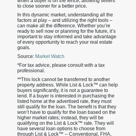
when a buyer is on the fence, allowing sellers
to close sooner for a better price.
In this dynamic market, understanding all the
factors at play – and utilizing the right tools –
can make all the difference. Whether you’re
ready to sell now or planning for the future, it’s
important to stay informed and take advantage
of every opportunity to reach your real estate
goals.
Source:
Market Watch
*For tax advice, please consult with a tax
professional.
**This lock cannot be transferred to another
property address. While List & Lock™ can help
buyers significantly, it is not a guarantee to
lend. If a buyer is interested in purchasing the
listed home at the advertised rate, they must
still qualify for the loan. The benefit is that they
won’t have to qualify for the loan based on the
higher market rates; instead, they will be
qualifying on the List & Lock™ rate. They will
have several loan options to choose from
through List & Lock™ -- Conventional, FHA,