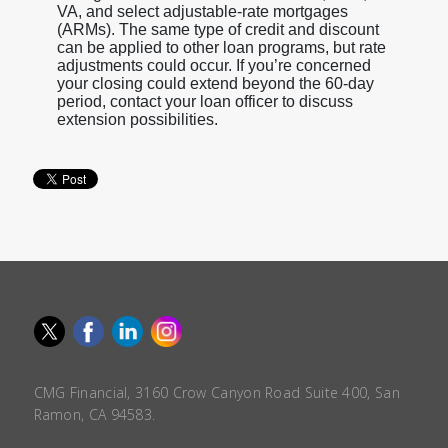
VA, and select adjustable-rate mortgages
(ARMs). The same type of credit and discount
can be applied to other loan programs, but rate
adjustments could occur. If you’re concerned
your closing could extend beyond the 60-day
period, contact your loan officer to discuss
extension possibilities.
CMG Financial, 3160 Crow Canyon Road Suite 400, San
Ramon, CA 94583.