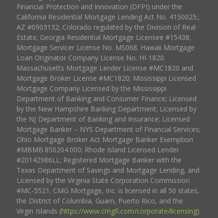
Financial Protection and Innovation (DFPI) under the
California Residential Mortgage Lending Act No. 4150025.;
AZ #0903132; Colorado regulated by the Division of Real
Estate; Georgia Residential Mortgage Licensee #15438;
Mortgage Servicer License No. MS068. Hawaii Mortgage
Loan Originator Company License No. HI-1820.
Massachusetts Mortgage Lender License #MC1820 and
Mortgage Broker License #MC1820; Mississippi Licensed
Mortgage Company Licensed by the Mississippi
Department of Banking and Consumer Finance; Licensed
by the New Hampshire Banking Department; Licensed by
the NJ Department of Banking and Insurance; Licensed
Mortgage Banker – NYS Department of Financial Services;
Ohio Mortgage Broker Act Mortgage Banker Exemption
#MBMB.850204.000; Rhode Island Licensed Lender
#20142986LL; Registered Mortgage Banker with the
Texas Department of Savings and Mortgage Lending, and
Licensed by the Virginia State Corporation Commission
#MC-5521. CMG Mortgage, Inc. is licensed in all 50 states,
the District of Columbia, Guam, Puerto Rico, and the
Virgin Islands (
https://www.cmgfi.com/corporate/licensing
).