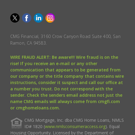
CMG Financial, 3160 Crow Canyon Road Suite 400, San
Ramon, CA 94583.
WIRE FRAUD ALERT: Be aware!!! Wire fraud is on the
rise! If you receive an e-mail or any other
communication that appears to be generated from
our company or the title company that contains wire
instructions, consider it suspect and call our office at
a number you trust. Do not correspond with the
sender. Check the senders email address not just the
name CMG emails will always come from cmgfi.com
or cmghomeloans.com.
CMG Mortgage, Inc. dba CMG Home Loans, NMLS
ID# 1820 (
www.nmlsconsumeraccess.org
). Equal
Housing Opportunity. Licensed by the Department of