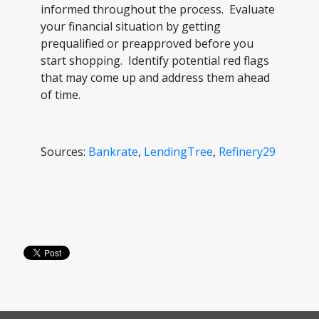
informed throughout the process. Evaluate
your financial situation by getting
prequalified or preapproved before you
start shopping. Identify potential red flags
that may come up and address them ahead
of time.
Sources:
Bankrate
,
LendingTree
,
Refinery29