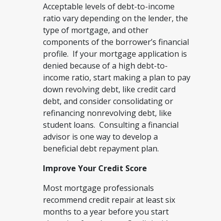
Acceptable levels of debt-to-income
ratio vary depending on the lender, the
type of mortgage, and other
components of the borrower’s financial
profile. If your mortgage application is
denied because of a high debt-to-
income ratio, start making a plan to pay
down revolving debt, like credit card
debt, and consider consolidating or
refinancing nonrevolving debt, like
student loans. Consulting a financial
advisor is one way to develop a
beneficial debt repayment plan.
Improve Your Credit Score
Most mortgage professionals
recommend credit repair at least six
months to a year before you start