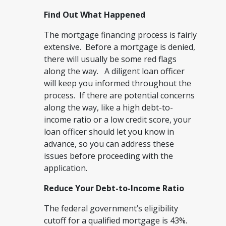
Find Out What Happened
The mortgage financing process is fairly
extensive. Before a mortgage is denied,
there will usually be some red flags
along the way. A diligent loan officer
will keep you informed throughout the
process. If there are potential concerns
along the way, like a high debt-to-
income ratio or a low credit score, your
loan officer should let you know in
advance, so you can address these
issues before proceeding with the
application.
Reduce Your Debt-to-Income Ratio
The federal government’s eligibility
cutoff for a qualified mortgage is 43%.