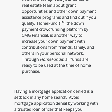
real estate team about grant
opportunities and other down payment
assistance programs and find out if you
TM
qualify. HomeFundIt
, the down
payment crowdfunding platform by
CMG Financial, is another way to
increase your down payment with
contributions from friends, family, and
others in your personal network.
Through
HomeFundIt
, all funds are
ready to be used at the time of home
purchase.
Having a mortgage application denied is a
setback in any home search. Avoid
mortgage application denial by working with
a trusted loan officer that keeps you