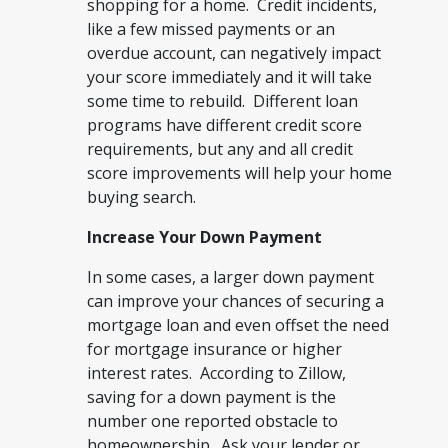
shopping for a home. Credit incidents,
like a few missed payments or an
overdue account, can negatively impact
your score immediately and it will take
some time to rebuild. Different loan
programs have different credit score
requirements, but any and all credit
score improvements will help your home
buying search.
Increase Your Down Payment
In some cases, a larger down payment
can improve your chances of securing a
mortgage loan and even offset the need
for mortgage insurance or higher
interest rates. According to Zillow,
saving for a down payment is the
number one reported obstacle to
homeownership. Ask your lender or