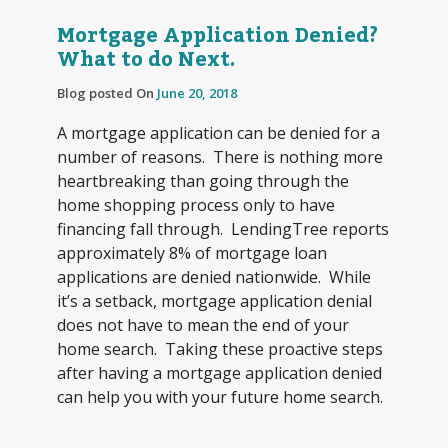
Mortgage Application Denied?
What to do Next.
Blog posted On
June 20, 2018
A mortgage application can be denied for a
number of reasons. There is nothing more
heartbreaking than going through the
home shopping process only to have
financing fall through. LendingTree reports
approximately 8% of mortgage loan
applications are denied nationwide. While
it’s a setback, mortgage application denial
does not have to mean the end of your
home search. Taking these proactive steps
after having a mortgage application denied
can help you with your future home search.