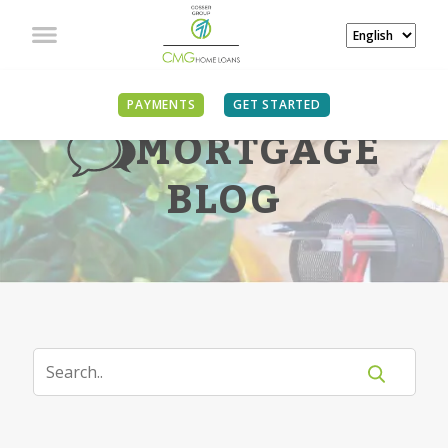
PAYMENTS
GET STARTED
MORTGAGE
BLOG