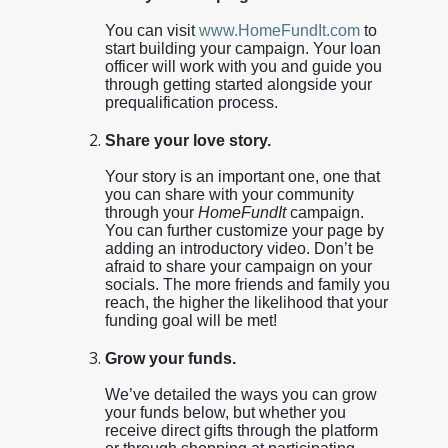
You can visit
www.HomeFundIt.com
to
start building your campaign. Your loan
officer will work with you and guide you
through getting started alongside your
prequalification process.
Share your love story.
Your story is an important one, one that
you can share with your community
through your
HomeFundIt
campaign.
You can further customize your page by
adding an introductory video. Don’t be
afraid to share your campaign on your
socials. The more friends and family you
reach, the higher the likelihood that your
funding goal will be met!
Grow your funds.
We’ve detailed the ways you can grow
your funds below, but whether you
receive direct gifts through the platform