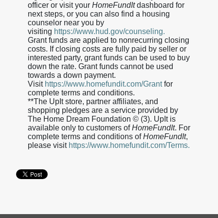
officer or visit your
HomeFundIt
dashboard for
next steps, or you can also find a housing
counselor near you by
visiting
https://www.hud.gov/counseling.
Grant funds are applied to nonrecurring closing
costs. If closing costs are fully paid by seller or
interested party, grant funds can be used to buy
down the rate. Grant funds cannot be used
towards a down payment.
Visit
https://www.homefundit.com/Grant
for
complete terms and conditions.
**The UpIt store, partner affiliates, and
shopping pledges are a service provided by
The Home Dream Foundation © (3). UpIt is
available only to customers of
HomeFundIt
. For
complete terms and conditions of
HomeFundIt
,
please visit
https://www.homefundit.com/Terms.