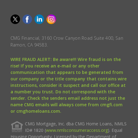
CMG Financial, 3160 Crow Canyon Road Suite 400, San
Ramon, CA 94583.
WIRE FRAUD ALERT: Be aware!!! Wire fraud is on the
rise! If you receive an e-mail or any other
communication that appears to be generated from
our company or the title company that contains wire
instructions, consider it suspect and call our office at
a number you trust. Do not correspond with the
sender. Check the senders email address not just the
name CMG emails will always come from cmgfi.com
or cmghomeloans.com.
CMG Mortgage, Inc. dba CMG Home Loans, NMLS
ID# 1820 (
www.nmlsconsumeraccess.org
). Equal
Housing Opportunity. Licensed by the Department of