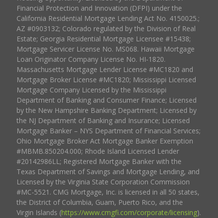
Financial Protection and Innovation (DFPI) under the
California Residential Mortgage Lending Act No. 4150025.;
AZ #0903132; Colorado regulated by the Division of Real
Estate; Georgia Residential Mortgage Licensee #15438;
Mortgage Servicer License No. MS068. Hawaii Mortgage
Loan Originator Company License No. HI-1820.
Massachusetts Mortgage Lender License #MC1820 and
Mortgage Broker License #MC1820; Mississippi Licensed
Mortgage Company Licensed by the Mississippi
Department of Banking and Consumer Finance; Licensed
by the New Hampshire Banking Department; Licensed by
the NJ Department of Banking and Insurance; Licensed
Mortgage Banker – NYS Department of Financial Services;
Ohio Mortgage Broker Act Mortgage Banker Exemption
#MBMB.850204.000; Rhode Island Licensed Lender
#20142986LL; Registered Mortgage Banker with the
Texas Department of Savings and Mortgage Lending, and
Licensed by the Virginia State Corporation Commission
#MC-5521. CMG Mortgage, Inc. is licensed in all 50 states,
the District of Columbia, Guam, Puerto Rico, and the
Virgin Islands (
https://www.cmgfi.com/corporate/licensing
).