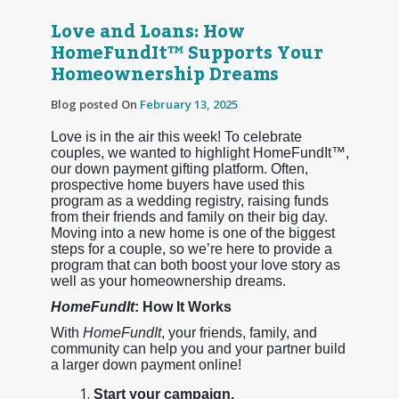
Love and Loans: How
HomeFundIt™ Supports Your
Homeownership Dreams
Blog posted On
February 13, 2025
Love is in the air this week! To celebrate
couples, we wanted to highlight HomeFundIt™,
our down payment gifting platform. Often,
prospective home buyers have used this
program as a wedding registry, raising funds
from their friends and family on their big day.
Moving into a new home is one of the biggest
steps for a couple, so we’re here to provide a
program that can both boost your love story as
well as your homeownership dreams.
HomeFundIt
: How It Works
With
HomeFundIt
, your friends, family, and
community can help you and your partner build
a larger down payment online!
Start your campaign.