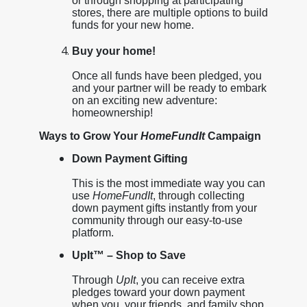
or through shopping at participating
stores, there are multiple options to build
funds for your new home.
Buy your home!
Once all funds have been pledged, you
and your partner will be ready to embark
on an exciting new adventure:
homeownership!
Ways to Grow Your
HomeFundIt
Campaign
Down Payment Gifting
This is the most immediate way you can
use
HomeFundIt
, through collecting
down payment gifts instantly from your
community through our easy-to-use
platform.
UpIt™ – Shop to Save
Through
UpIt
, you can receive extra
pledges toward your down payment
when you, your friends, and family shop