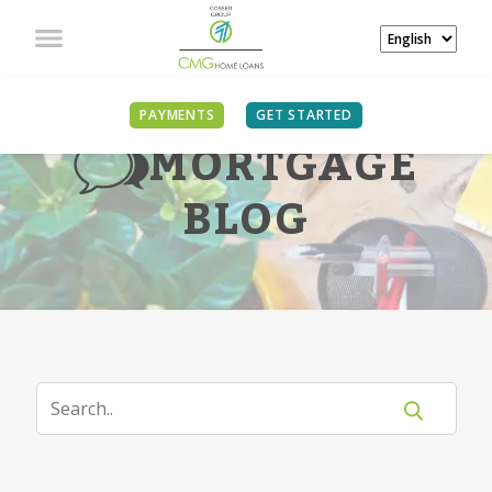
PAYMENTS
GET STARTED
MORTGAGE
BLOG