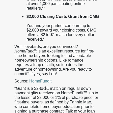
at over 1,000 participating online
retailers.**
$2,000 Closing Costs Grant from CMG
You and your partner can earn up to
$2,000 toward your closing costs. CMG
offers a $2 to $1 match for every dollar
received.*
Well, lovebirds, are you convinced?
HomeFundIt
is an excellent resource for first-
time home buyers looking to find affordable
homeownership options. Like romance
requires a leap of faith, so too does the
adventure of homeowning. Are you ready to
commit? If yes, say I do!
Source:
HomeFundIt
*Grant is a $2-to-$1 match on regular down
payment gifts received on HomeFundIt™, up to
the lesser of $2,000 or 1% of purchase price for
first-time buyers, as defined by Fannie Mae,
who complete home buyer education prior to
signing a purchase contract. Talk to your loan