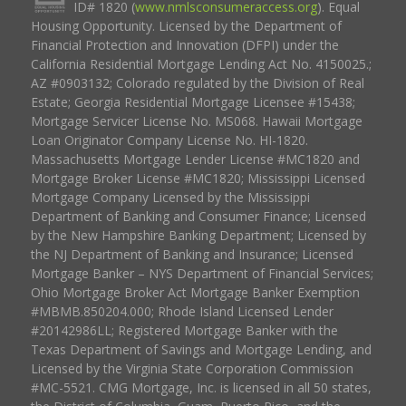
ID# 1820 (
www.nmlsconsumeraccess.org
). Equal
Housing Opportunity. Licensed by the Department of
Financial Protection and Innovation (DFPI) under the
California Residential Mortgage Lending Act No. 4150025.;
AZ #0903132; Colorado regulated by the Division of Real
Estate; Georgia Residential Mortgage Licensee #15438;
Mortgage Servicer License No. MS068. Hawaii Mortgage
Loan Originator Company License No. HI-1820.
Massachusetts Mortgage Lender License #MC1820 and
Mortgage Broker License #MC1820; Mississippi Licensed
Mortgage Company Licensed by the Mississippi
Department of Banking and Consumer Finance; Licensed
by the New Hampshire Banking Department; Licensed by
the NJ Department of Banking and Insurance; Licensed
Mortgage Banker – NYS Department of Financial Services;
Ohio Mortgage Broker Act Mortgage Banker Exemption
#MBMB.850204.000; Rhode Island Licensed Lender
#20142986LL; Registered Mortgage Banker with the
Texas Department of Savings and Mortgage Lending, and
Licensed by the Virginia State Corporation Commission
#MC-5521. CMG Mortgage, Inc. is licensed in all 50 states,