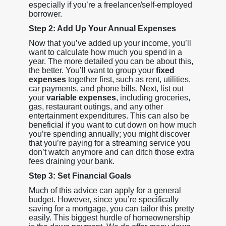
especially if you’re a freelancer/self-employed
borrower.
Step 2: Add Up Your Annual Expenses
Now that you’ve added up your income, you’ll
want to calculate how much you spend in a
year. The more detailed you can be about this,
the better. You’ll want to group your
fixed
expenses
together first, such as rent, utilities,
car payments, and phone bills. Next, list out
your
variable expenses
, including groceries,
gas, restaurant outings, and any other
entertainment expenditures. This can also be
beneficial if you want to cut down on how much
you’re spending annually; you might discover
that you’re paying for a streaming service you
don’t watch anymore and can ditch those extra
fees draining your bank.
Step 3: Set Financial Goals
Much of this advice can apply for a general
budget. However, since you’re specifically
saving for a mortgage, you can tailor this pretty
easily. This biggest hurdle of homeownership