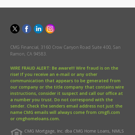
CMG Financial, 3160 Crow Canyon Road Suite 400, San
Ramon, CA 94583.
WIRE FRAUD ALERT: Be aware!!! Wire fraud is on the
rise! If you receive an e-mail or any other
communication that appears to be generated from
our company or the title company that contains wire
instructions, consider it suspect and call our office at
a number you trust. Do not correspond with the
sender. Check the senders email address not just the
name CMG emails will always come from cmgfi.com
or cmghomeloans.com.
CMG Mortgage, Inc. dba CMG Home Loans, NMLS