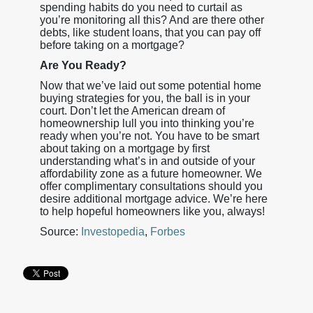
spending habits do you need to curtail as
you’re monitoring all this? And are there other
debts, like student loans, that you can pay off
before taking on a mortgage?
Are You Ready?
Now that we’ve laid out some potential home
buying strategies for you, the ball is in your
court. Don’t let the American dream of
homeownership lull you into thinking you’re
ready when you’re not. You have to be smart
about taking on a mortgage by first
understanding what’s in and outside of your
affordability zone as a future homeowner. We
offer complimentary consultations should you
desire additional mortgage advice. We’re here
to help hopeful homeowners like you, always!
Source:
Investopedia
,
Forbes