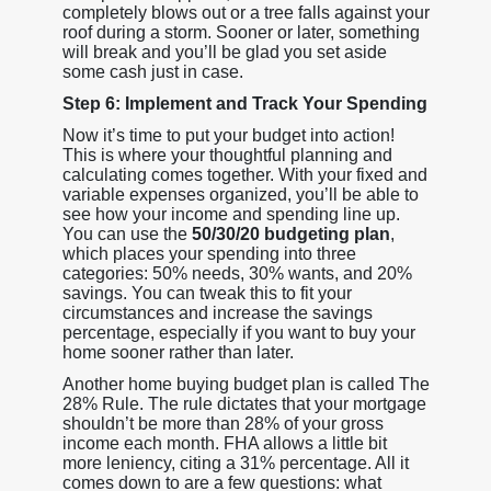
completely blows out or a tree falls against your
roof during a storm. Sooner or later, something
will break and you’ll be glad you set aside
some cash just in case.
Step 6: Implement and Track Your Spending
Now it’s time to put your budget into action!
This is where your thoughtful planning and
calculating comes together. With your fixed and
variable expenses organized, you’ll be able to
see how your income and spending line up.
You can use the
50/30/20 budgeting plan
,
which places your spending into three
categories: 50% needs, 30% wants, and 20%
savings. You can tweak this to fit your
circumstances and increase the savings
percentage, especially if you want to buy your
home sooner rather than later.
Another home buying budget plan is called The
28% Rule. The rule dictates that your mortgage
shouldn’t be more than 28% of your gross
income each month. FHA allows a little bit
more leniency, citing a 31% percentage. All it
comes down to are a few questions: what