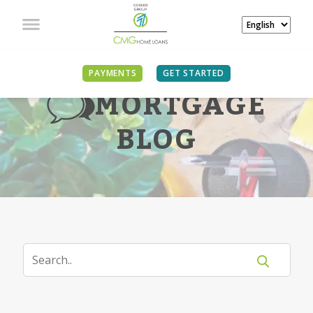
PAYMENTS
GET STARTED
MORTGAGE
BLOG