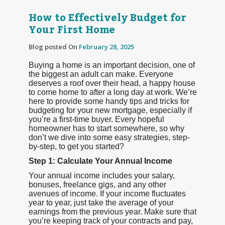
How to Effectively Budget for
Your First Home
Blog posted On
February 28, 2025
Buying a home is an important decision, one of
the biggest an adult can make. Everyone
deserves a roof over their head, a happy house
to come home to after a long day at work. We’re
here to provide some handy tips and tricks for
budgeting for your new mortgage, especially if
you’re a first-time buyer. Every hopeful
homeowner has to start somewhere, so why
don’t we dive into some easy strategies, step-
by-step, to get you started?
Step 1: Calculate Your Annual Income
Your annual income includes your salary,
bonuses, freelance gigs, and any other
avenues of income. If your income fluctuates
year to year, just take the average of your
earnings from the previous year. Make sure that
you’re keeping track of your contracts and pay,