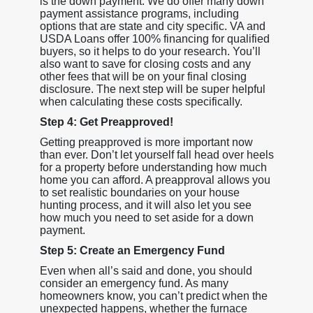
is the down payment. We do offer many down
payment assistance programs, including
options that are state and city specific. VA and
USDA Loans offer 100% financing for qualified
buyers, so it helps to do your research. You’ll
also want to save for closing costs and any
other fees that will be on your final closing
disclosure. The next step will be super helpful
when calculating these costs specifically.
Step 4: Get Preapproved!
Getting preapproved is more important now
than ever. Don’t let yourself fall head over heels
for a property before understanding how much
home you can afford. A preapproval allows you
to set realistic boundaries on your house
hunting process, and it will also let you see
how much you need to set aside for a down
payment.
Step 5: Create an Emergency Fund
Even when all’s said and done, you should
consider an emergency fund. As many
homeowners know, you can’t predict when the
unexpected happens, whether the furnace