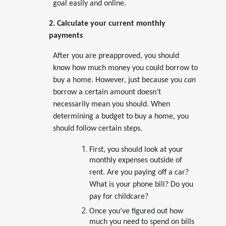
goal easily and online.
2. Calculate your current monthly
payments
After you are preapproved, you should
know how much money you could borrow to
buy a home. However, just because you
can
borrow a certain amount doesn’t
necessarily mean you should. When
determining a budget to buy a home, you
should follow certain steps.
First, you should look at your
monthly expenses outside of
rent. Are you paying off a car?
What is your phone bill? Do you
pay for childcare?
Once you’ve figured out how
much you need to spend on bills