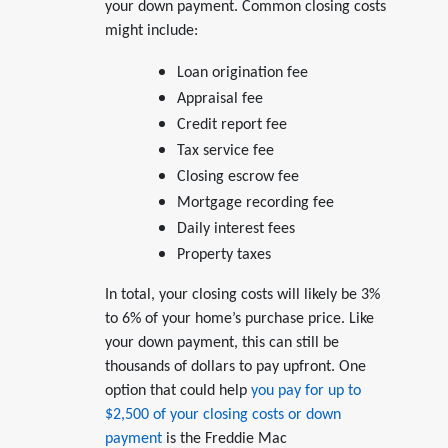
your down payment. Common closing costs
might include:
Loan origination fee
Appraisal fee
Credit report fee
Tax service fee
Closing escrow fee
Mortgage recording fee
Daily interest fees
Property taxes
In total, your closing costs will likely be 3%
to 6% of your home’s purchase price. Like
your down payment, this can still be
thousands of dollars to pay upfront. One
option that could help
you pay for up to
$2,500 of your closing costs or down
payment
is the Freddie Mac