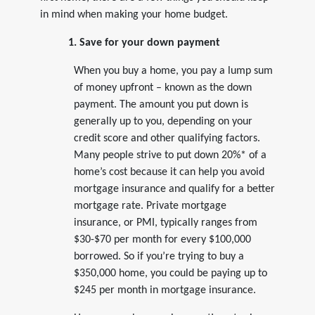
in mind when making your home budget.
1. Save for your down payment
When you buy a home, you pay a lump sum
of money upfront – known as the down
payment. The amount you put down is
generally up to you, depending on your
credit score and other qualifying factors.
Many people strive to put down 20%* of a
home’s cost because it can help you avoid
mortgage insurance and qualify for a better
mortgage rate. Private mortgage
insurance, or PMI, typically ranges from
$30-$70 per month for every $100,000
borrowed. So if you’re trying to buy a
$350,000 home, you could be paying up to
$245 per month in mortgage insurance.