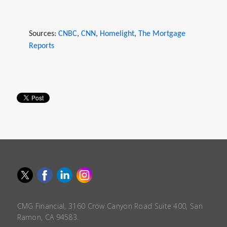
Sources:
CNBC
,
CNN
,
Homelight
,
The Mortgage
Reports
CMG Financial, 3160 Crow Canyon Road Suite 400, San
Ramon, CA 94583.