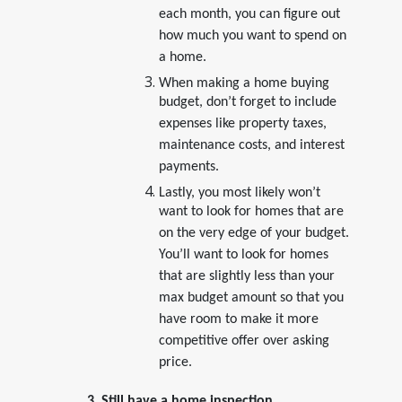
each month, you can figure out
how much you want to spend on
a home.
When making a home buying
budget, don’t forget to include
expenses like property taxes,
maintenance costs, and interest
payments.
Lastly, you most likely won’t
want to look for homes that are
on the very edge of your budget.
You’ll want to look for homes
that are slightly less than your
max budget amount so that you
have room to make it more
competitive offer over asking
price.
3. Still have a home inspection