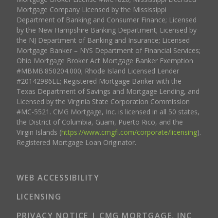
Mortgage Company Licensed by the Mississippi
Department of Banking and Consumer Finance; Licensed
by the New Hampshire Banking Department; Licensed by
the NJ Department of Banking and Insurance; Licensed
Mortgage Banker – NYS Department of Financial Services;
Ohio Mortgage Broker Act Mortgage Banker Exemption
#MBMB.850204.000; Rhode Island Licensed Lender
#20142986LL; Registered Mortgage Banker with the
Texas Department of Savings and Mortgage Lending, and
Licensed by the Virginia State Corporation Commission
#MC-5521. CMG Mortgage, Inc. is licensed in all 50 states,
the District of Columbia, Guam, Puerto Rico, and the
Virgin Islands (
https://www.cmgfi.com/corporate/licensing
).
Registered Mortgage Loan Originator.
WEB ACCESSIBILITY
LICENSING
PRIVACY NOTICE | CMG MORTGAGE, INC