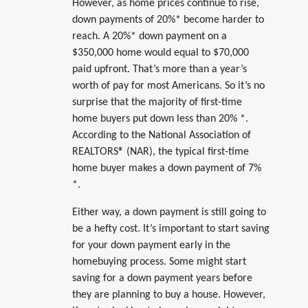
However, as home prices continue to rise,
down payments of 20%* become harder to
reach. A 20%* down payment on a
$350,000 home would equal to $70,000
paid upfront. That’s more than a year’s
worth of pay for most Americans. So it’s no
surprise that the majority of first-time
home buyers put down less than 20% *.
According to the National Association of
REALTORS® (NAR), the typical first-time
home buyer makes a down payment of 7%
*.
Either way, a down payment is still going to
be a hefty cost. It’s important to start saving
for your down payment early in the
homebuying process. Some might start
saving for a down payment years before
they are planning to buy a house. However,