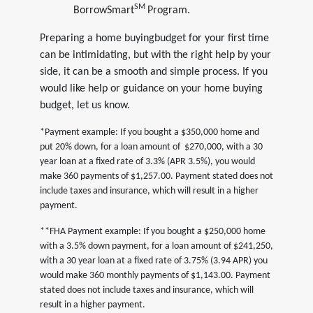
SM
BorrowSmart
Program.
Preparing a home buyingbudget for your first time
can be intimidating, but with the right help by your
side, it can be a smooth and simple process. If you
would like help or guidance on your home buying
budget, let us know.
*Payment example: If you bought a $350,000 home and
put 20% down, for a loan amount of $270,000, with a 30
year loan at a fixed rate of 3.3% (APR 3.5%), you would
make 360 payments of $1,257.00. Payment stated does not
include taxes and insurance, which will result in a higher
payment.
**FHA Payment example: If you bought a $250,000 home
with a 3.5% down payment, for a loan amount of $241,250,
with a 30 year loan at a fixed rate of 3.75% (3.94 APR) you
would make 360 monthly payments of $1,143.00. Payment
stated does not include taxes and insurance, which will
result in a higher payment.