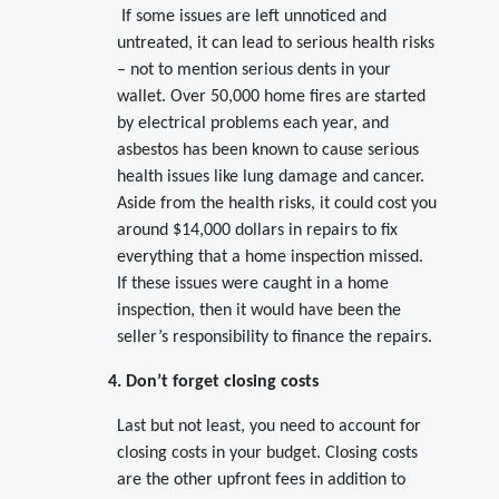
If some issues are left unnoticed and
untreated, it can lead to serious health risks
– not to mention serious dents in your
wallet. Over 50,000 home fires are started
by electrical problems each year, and
asbestos has been known to cause serious
health issues like lung damage and cancer.
Aside from the health risks, it could cost you
around $14,000 dollars in repairs to fix
everything that a home inspection missed.
If these issues were caught in a home
inspection, then it would have been the
seller’s responsibility to finance the repairs.
4. Don’t forget closing costs
Last but not least, you need to account for
closing costs in your budget. Closing costs
are the other upfront fees in addition to