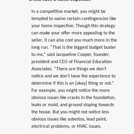
In a competitive market, you might be
tempted to waive certain contingencies like
your home inspection. Though this strategy
can make your offer more appealing to the
seller, it can also cost you much more in the
long run. “That is the biggest budget buster
to me,” said Jacqueline Cooper, founder,
president and CEO of Financial Education
Associates. “There are things we don’t
notice and we don’t have the experience to
determine if this is an [okay] thing or not.”
For example, you might notice the more
obvious issues like cracks in the foundation,
leaks or mold, and ground sloping towards
the house. But you might not notice less
obvious issues like asbestos, lead paint,
electrical problems, or HVAC issues.