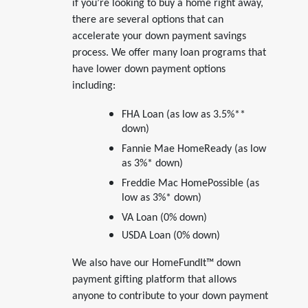
if you’re looking to buy a home right away,
there are several options that can
accelerate your down payment savings
process. We offer many loan programs that
have lower down payment options
including:
FHA Loan (as low as 3.5%**
down)
Fannie Mae HomeReady (as low
as 3%* down)
Freddie Mac HomePossible (as
low as 3%* down)
VA Loan (0% down)
USDA Loan (0% down)
We also have our HomeFundIt™ down
payment gifting platform that allows
anyone to contribute to your down payment