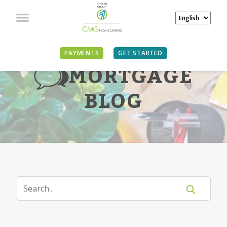
PAYMENTS
GET STARTED
MORTGAGE
BLOG