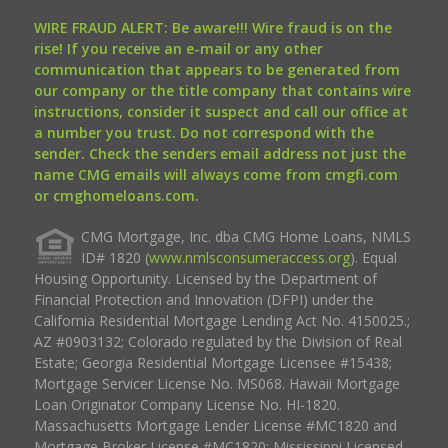
WIRE FRAUD ALERT: Be aware!!! Wire fraud is on the
rise! If you receive an e-mail or any other
communication that appears to be generated from
our company or the title company that contains wire
instructions, consider it suspect and call our office at
a number you trust. Do not correspond with the
sender. Check the senders email address not just the
name CMG emails will always come from cmgfi.com
or cmghomeloans.com.
CMG Mortgage, Inc. dba CMG Home Loans, NMLS
ID# 1820 (
www.nmlsconsumeraccess.org
). Equal
Housing Opportunity. Licensed by the Department of
Financial Protection and Innovation (DFPI) under the
California Residential Mortgage Lending Act No. 4150025.;
AZ #0903132; Colorado regulated by the Division of Real
Estate; Georgia Residential Mortgage Licensee #15438;
Mortgage Servicer License No. MS068. Hawaii Mortgage
Loan Originator Company License No. HI-1820.
Massachusetts Mortgage Lender License #MC1820 and
Mortgage Broker License #MC1820; Mississippi Licensed