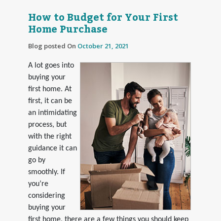
How to Budget for Your First
Home Purchase
Blog posted On
October 21, 2021
A lot goes into
buying your
first home. At
first, it can be
an intimidating
process, but
with the right
guidance it can
go by
smoothly. If
you’re
considering
buying your
first home, there are a few things you should keep