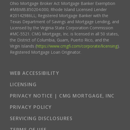
Ohio Mortgage Broker Act Mortgage Banker Exemption
#MBMB.850204.000; Rhode Island Licensed Lender
#20142986LL; Registered Mortgage Banker with the
Texas Department of Savings and Mortgage Lending, and
Licensed by the Virginia State Corporation Commission
#MC-5521. CMG Mortgage, Inc. is licensed in all 50 states,
the District of Columbia, Guam, Puerto Rico, and the
Virgin Islands (
https://www.cmgfi.com/corporate/licensing
).
Registered Mortgage Loan Originator.
WEB ACCESSIBILITY
LICENSING
PRIVACY NOTICE | CMG MORTGAGE, INC
PRIVACY POLICY
SERVICING DISCLOSURES
TERMS OF USE