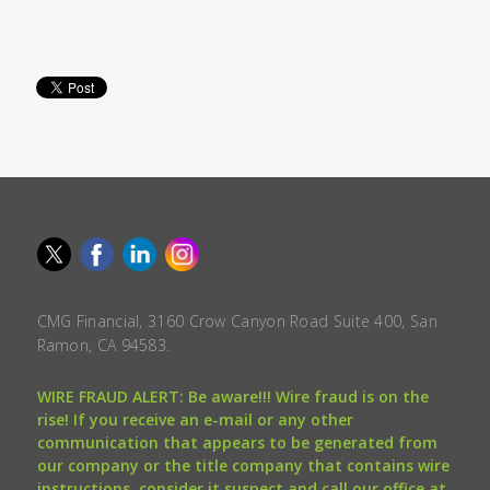
CMG Financial, 3160 Crow Canyon Road Suite 400, San
Ramon, CA 94583.
WIRE FRAUD ALERT: Be aware!!! Wire fraud is on the
rise! If you receive an e-mail or any other
communication that appears to be generated from
our company or the title company that contains wire
instructions, consider it suspect and call our office at