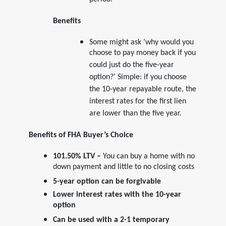
period.
Benefits
Some might ask ‘why would you
choose to pay money back if you
could just do the five-year
option?’ Simple: if you choose
the 10-year repayable route, the
interest rates for the first lien
are lower than the five year.
Benefits of FHA Buyer’s Choice
101.50% LTV –
You can buy a home with no
down payment and little to no closing costs
5-year option can be forgivable
Lower interest rates with the 10-year
option
Can be used with a 2-1 temporary