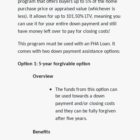
program that offers buyers up to 5% of the home
purchase price or appraised value (whichever is
less). It allows for up to 101.50% LTV, meaning you
can use it for your entire down payment and still
have money left over to pay for closing costs!
This program must be used with an FHA Loan. It
comes with two down payment assistance options:
Option 1: 5-year forgivable option
Overview
The funds from this option can
be used towards a down
payment and/or closing costs
and they can be fully forgiven
after five years.
Benefits