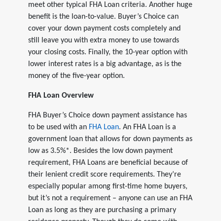
meet other typical FHA Loan criteria. Another huge
benefit is the loan-to-value. Buyer’s Choice can
cover your down payment costs completely and
still leave you with extra money to use towards
your closing costs. Finally, the 10-year option with
lower interest rates is a big advantage, as is the
money of the five-year option.
FHA Loan Overview
FHA Buyer’s Choice down payment assistance has
to be used with an
FHA Loan
. An FHA Loan is a
government loan that allows for down payments as
low as 3.5%*. Besides the low down payment
requirement, FHA Loans are beneficial because of
their lenient credit score requirements. They’re
especially popular among first-time home buyers,
but it’s not a requirement – anyone can use an FHA
Loan as long as they are purchasing a primary