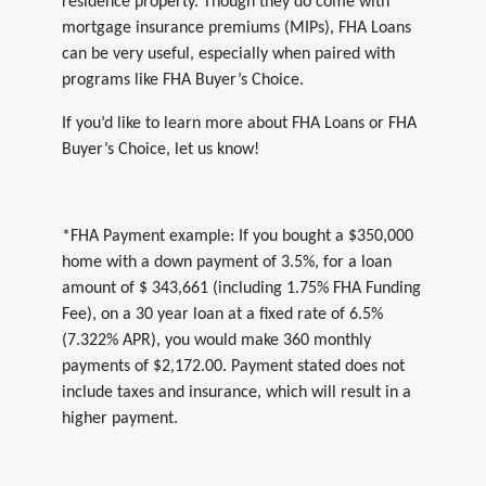
residence property. Though they do come with
mortgage insurance premiums (MIPs), FHA Loans
can be very useful, especially when paired with
programs like FHA Buyer’s Choice.
If you’d like to learn more about FHA Loans or FHA
Buyer’s Choice, let us know!
*FHA Payment example: If you bought a $350,000
home with a down payment of 3.5%, for a loan
amount of $ 343,661 (including 1.75% FHA Funding
Fee), on a 30 year loan at a fixed rate of 6.5%
(7.322% APR), you would make 360 monthly
payments of $2,172.00. Payment stated does not
include taxes and insurance, which will result in a
higher payment.