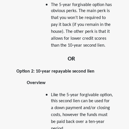
The 5-year forgivable option has
obvious perks. The main perk is
that you won’t be required to
pay it back (if you remain in the
house). The other perk is that it
allows for lower credit scores
than the 10-year second lien.
OR
Option 2: 10-year repayable second lien
Overview
Like the 5-year forgivable option,
this second lien can be used for
a down payment and/or closing
costs, however the funds must
be paid back over a ten-year