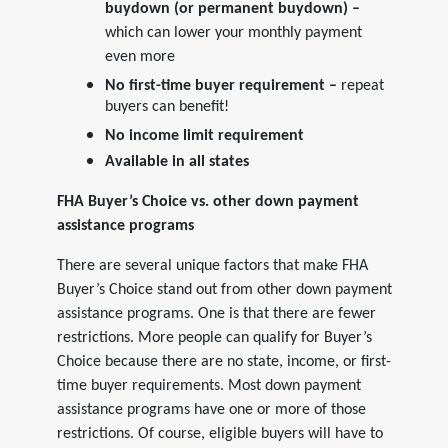
buydown (or permanent buydown) –
which can lower your monthly payment
even more
No first-time buyer requirement –
repeat
buyers can benefit!
No income limit requirement
Available in all states
FHA Buyer’s Choice vs. other down payment
assistance programs
There are several unique factors that make FHA
Buyer’s Choice stand out from other down payment
assistance programs. One is that there are fewer
restrictions. More people can qualify for Buyer’s
Choice because there are no state, income, or first-
time buyer requirements. Most down payment
assistance programs have one or more of those
restrictions. Of course, eligible buyers will have to