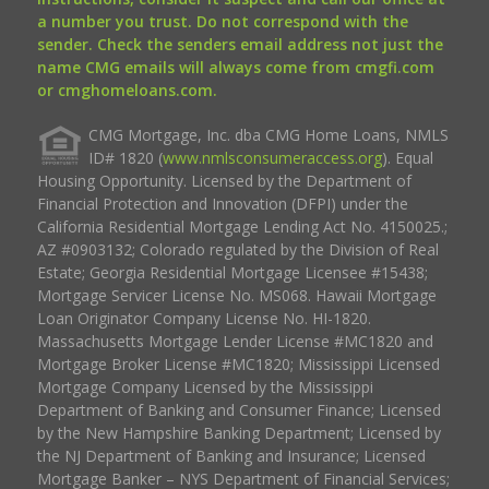
a number you trust. Do not correspond with the
sender. Check the senders email address not just the
name CMG emails will always come from cmgfi.com
or cmghomeloans.com.
CMG Mortgage, Inc. dba CMG Home Loans, NMLS
ID# 1820 (
www.nmlsconsumeraccess.org
). Equal
Housing Opportunity. Licensed by the Department of
Financial Protection and Innovation (DFPI) under the
California Residential Mortgage Lending Act No. 4150025.;
AZ #0903132; Colorado regulated by the Division of Real
Estate; Georgia Residential Mortgage Licensee #15438;
Mortgage Servicer License No. MS068. Hawaii Mortgage
Loan Originator Company License No. HI-1820.
Massachusetts Mortgage Lender License #MC1820 and
Mortgage Broker License #MC1820; Mississippi Licensed
Mortgage Company Licensed by the Mississippi
Department of Banking and Consumer Finance; Licensed
by the New Hampshire Banking Department; Licensed by
the NJ Department of Banking and Insurance; Licensed
Mortgage Banker – NYS Department of Financial Services;