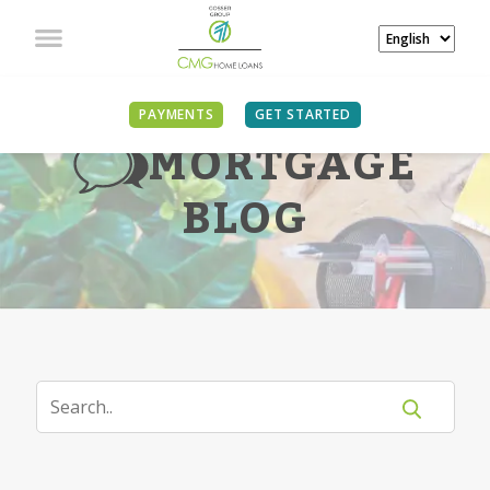
PAYMENTS
GET STARTED
MORTGAGE
BLOG