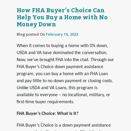
How FHA Buyer’s Choice Can
Help You Buy a Home with No
Money Down
Blog posted On
February 16, 2023
When it comes to buying a home with 0% down,
USDA and VA have dominated the conversation.
Now, we’ve brought FHA into the chat. Through our
FHA Buyer’s Choice down payment assistance
program, you can buy a home with an FHA Loan
and pay little to no down payment or closing costs.
Unlike USDA and VA Loans, this program is
available to everyone – no locational, military, or
first-time buyer requirements.
FHA Buyer’s Choice: What is it?
FHA Buyer’s Choice is a down payment assistance