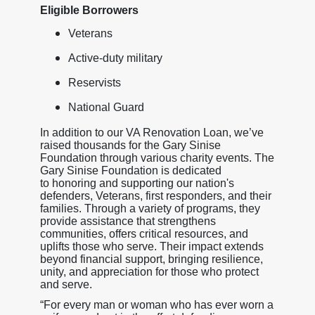
Eligible Borrowers
Veterans
Active-duty military
Reservists
National Guard
In addition to our VA Renovation Loan, we’ve
raised thousands for the Gary Sinise
Foundation through various charity events. The
Gary Sinise Foundation is dedicated
to honoring and supporting our nation's
defenders, Veterans, first responders, and their
families. Through a variety of programs, they
provide assistance that strengthens
communities, offers critical resources, and
uplifts those who serve. Their impact extends
beyond financial support, bringing resilience,
unity, and appreciation for those who protect
and serve.
“For every man or woman who has ever worn a