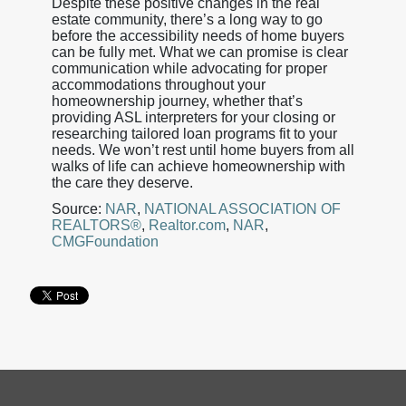
Despite these positive changes in the real
estate community, there’s a long way to go
before the accessibility needs of home buyers
can be fully met. What we can promise is clear
communication while advocating for proper
accommodations throughout your
homeownership journey, whether that’s
providing ASL interpreters for your closing or
researching tailored loan programs fit to your
needs. We won’t rest until home buyers from all
walks of life can achieve homeownership with
the care they deserve.
Source:
NAR
,
NATIONAL ASSOCIATION OF
REALTORS®
,
Realtor.com
,
NAR
,
CMGFoundation