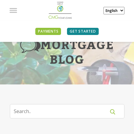
PAYMENTS
GET STARTED
MORTGAGE
BLOG