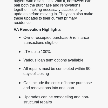
buyers with disabilities. With it, borrowers can
pair both the purchase and renovations
together, making necessary accessibility
updates before moving in. They can also make
these updates to their current primary
residence.
VA Renovation Highlights
Owner-occupied purchase & refinance
transactions eligible
LTV up to 100%
Various loan term options available
All repairs must be completed within 90
days of closing
Can include the costs of home purchase
and renovations into one loan
Upgrades can be remodeling and non-
structural repairs