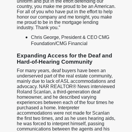
uniform and put in the effort defending our
country, you make me proud to be an American.
For all of you who have put in the effort to help
honor our company and me tonight, you make
me proud to be in the mortgage lending
industry. Thank you.”
Chris George, President & CEO CMG
Foundation/CMG Financial
Expanding Access for the Deaf and
Hard-of-Hearing Community
For many years, deaf buyers have been an
underserved part of the real estate community,
mainly due to lack of ASL accommodations and
advocacy. NAR REALTOR® News interviewed
Roland Scanlan, a third-generation deaf
homeowner, and he described varying
experiences between each of the four times he
purchased a home. Interpreter
accommodations were not made for Scanlan
the first two times, and as he uses hearing aids,
he was forced to interpret himself, passing
communications between the agents and his