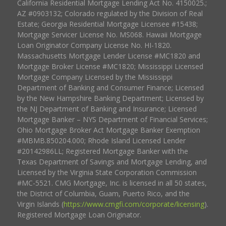
California Residential Mortgage Lending Act No. 4150025.;
AZ #0903132; Colorado regulated by the Division of Real
Estate; Georgia Residential Mortgage Licensee #15438;
Mortgage Servicer License No. MS068. Hawaii Mortgage
Loan Originator Company License No. HI-1820.
Massachusetts Mortgage Lender License #MC1820 and
Mortgage Broker License #MC1820; Mississippi Licensed
Mortgage Company Licensed by the Mississippi
Department of Banking and Consumer Finance; Licensed
by the New Hampshire Banking Department; Licensed by
the NJ Department of Banking and Insurance; Licensed
Mortgage Banker – NYS Department of Financial Services;
Ohio Mortgage Broker Act Mortgage Banker Exemption
#MBMB.850204.000; Rhode Island Licensed Lender
#20142986LL; Registered Mortgage Banker with the
Texas Department of Savings and Mortgage Lending, and
Licensed by the Virginia State Corporation Commission
#MC-5521. CMG Mortgage, Inc. is licensed in all 50 states,
the District of Columbia, Guam, Puerto Rico, and the
Virgin Islands (
https://www.cmgfi.com/corporate/licensing
).
Registered Mortgage Loan Originator.