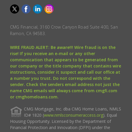
CMG Financial, 3160 Crow Canyon Road Suite 400, San
Ramon, CA 94583.
WIRE FRAUD ALERT: Be aware!!! Wire fraud is on the
rise! If you receive an e-mail or any other
communication that appears to be generated from
our company or the title company that contains wire
instructions, consider it suspect and call our office at
a number you trust. Do not correspond with the
sender. Check the senders email address not just the
name CMG emails will always come from cmgfi.com
or cmghomeloans.com.
CMG Mortgage, Inc. dba CMG Home Loans, NMLS
ID# 1820 (
www.nmlsconsumeraccess.org
). Equal
Housing Opportunity. Licensed by the Department of
Financial Protection and Innovation (DFPI) under the