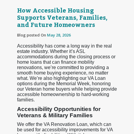
How Accessible Housing
Supports Veterans, Families,
and Future Homeowners
Blog posted On
May 28, 2026
Accessibility has come a long way in the real
estate industry. Whether it’s ASL
accommodations during the closing process or
home loans that can finance mobility
renovations, we’re committed to providing a
smooth home buying experience, no matter
what. We’re also highlighting our VA Loan
options during the Memorial Week, honoring
our Veteran home buyers while helping provide
accessible homeownership to hard-working
families.
Accessibility Opportunities for
Veterans & Military Families
We offer the VA Renovation Loan, which can
be used for accessibility improvements for VA