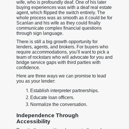
wife, who is profoundly deaf. One of his later
buying experiences was with a deaf real estate
agent, which flipped the switch entirely. The
whole process was as smooth as it could be for
Scanlan and his wife as they could finally
communicate complex financial questions
through sign language.
There is still a big growth opportunity for
lenders, agents, and brokers. For buyers who
require accommodations, you’ll want to pick a
team of rockstars who will advocate for you and
bridge service gaps with third parties with
confidence.
Here are three ways we can promise to lead
you as your lender:
Establish interpreter partnerships.
Educate loan officers.
Normalize the conversation.
Independence Through
Accessibility