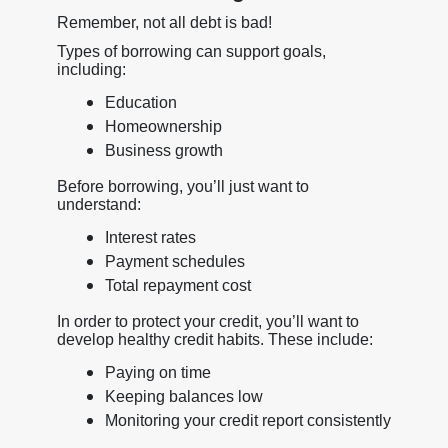
Remember, not all debt is bad!
Types of borrowing can support goals,
including:
Education
Homeownership
Business growth
Before borrowing, you’ll just want to
understand:
Interest rates
Payment schedules
Total repayment cost
In order to protect your credit, you’ll want to
develop healthy credit habits. These include:
Paying on time
Keeping balances low
Monitoring your credit report consistently