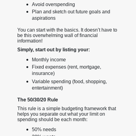
Avoid overspending
Plan and sketch out future goals and
aspirations
You can start with the basics. It doesn’t have to
be this overwhelming wall of financial
information!
Simply, start out by listing your:
Monthly income
Fixed expenses (rent, mortgage,
insurance)
Variable spending (food, shopping,
entertainment)
The 50/30/20 Rule
This rule is a simple budgeting framework that
helps you separate out what your limit on
spending should be each month:
50% needs