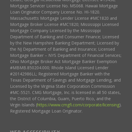
Mortgage Servicer License No. MS068. Hawaii Mortgage
Loan Originator Company License No. HI-1820.
Massachusetts Mortgage Lender License #MC1820 and
Mortgage Broker License #MC1820; Mississippi Licensed
Mortgage Company Licensed by the Mississippi
Department of Banking and Consumer Finance; Licensed
by the New Hampshire Banking Department; Licensed by
the NJ Department of Banking and Insurance; Licensed
Mortgage Banker – NYS Department of Financial Services;
Ohio Mortgage Broker Act Mortgage Banker Exemption
#MBMB.850204.000; Rhode Island Licensed Lender
#20142986LL; Registered Mortgage Banker with the
Texas Department of Savings and Mortgage Lending, and
Licensed by the Virginia State Corporation Commission
#MC-5521. CMG Mortgage, Inc. is licensed in all 50 states,
the District of Columbia, Guam, Puerto Rico, and the
Virgin Islands (
https://www.cmgfi.com/corporate/licensing
).
Registered Mortgage Loan Originator.