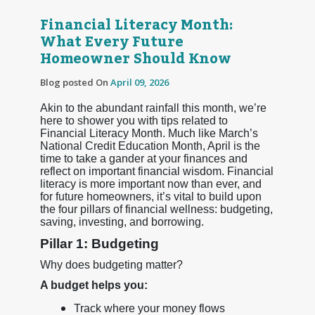
Financial Literacy Month:
What Every Future
Homeowner Should Know
Blog posted On
April 09, 2026
Akin to the abundant rainfall this month, we’re
here to shower you with tips related to
Financial Literacy Month. Much like March’s
National Credit Education Month, April is the
time to take a gander at your finances and
reflect on important financial wisdom. Financial
literacy is more important now than ever, and
for future homeowners, it’s vital to build upon
the four pillars of financial wellness: budgeting,
saving, investing, and borrowing.
Pillar 1: Budgeting
Why does budgeting matter?
A budget helps you:
Track where your money flows