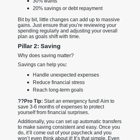
30% wants
20% savings or debt repayment
Bit by bit, little changes can add up to massive
gains. Just ensure that you’re reviewing your
spending regularly and adjusting your overall
plan as goals shift with time.
Pillar 2: Saving
Why does saving matter?
Savings can help you:
Handle unexpected expenses
Reduce financial stress
Reach long-term goals
??
Pro Tip:
Start an emergency fund! Aim to
save 3-6 months of expenses to protect
yourself from financial surprises.
Additionally, you can set up automatic transfers
to make saving consistent and easy. Once you
do, it’ll come out of your paycheck and you
won’t even think about it! It’s that simple. Even