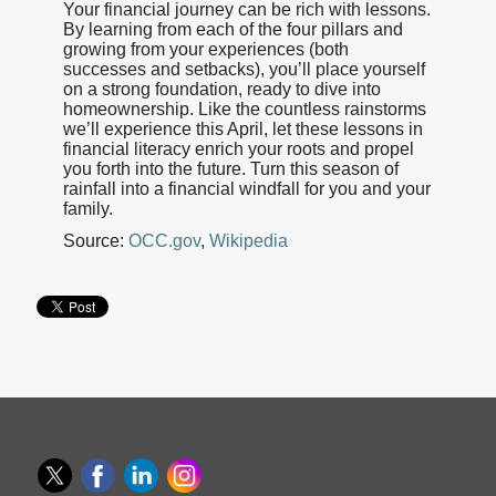
Your financial journey can be rich with lessons.
By learning from each of the four pillars and
growing from your experiences (both
successes and setbacks), you’ll place yourself
on a strong foundation, ready to dive into
homeownership. Like the countless rainstorms
we’ll experience this April, let these lessons in
financial literacy enrich your roots and propel
you forth into the future. Turn this season of
rainfall into a financial windfall for you and your
family.
Source:
OCC.gov
,
Wikipedia