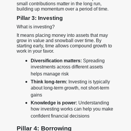
small contributions matter in the long run,
building up momentum over a period of time.
Pillar 3: Investing
What is investing?
It means placing money into assets that may
grow in value and snowball over time. By
starting early, time allows compound growth to
work in your favor.
Diversification matters:
Spreading
investments across different assets
helps manage risk
Think long-term:
Investing is typically
about long-term growth, not short-term
gains
Knowledge is power:
Understanding
how investing works can help you make
confident financial decisions
Pillar 4: Borrowing