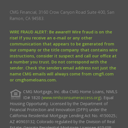
CMG Financial, 3160 Crow Canyon Road Suite 400, San
Ramon, CA 94583.
WIRE FRAUD ALERT: Be aware!!! Wire fraud is on the
rise! If you receive an e-mail or any other
communication that appears to be generated from
our company or the title company that contains wire
instructions, consider it suspect and call our office at
a number you trust. Do not correspond with the
sender. Check the senders email address not just the
name CMG emails will always come from cmgfi.com
or cmghomeloans.com.
CMG Mortgage, Inc. dba CMG Home Loans, NMLS
ID# 1820 (
www.nmlsconsumeraccess.org
). Equal
Housing Opportunity. Licensed by the Department of
Financial Protection and Innovation (DFPI) under the
California Residential Mortgage Lending Act No. 4150025.;
AZ #0903132; Colorado regulated by the Division of Real
Estate; Georgia Residential Mortgage Licensee #15438;