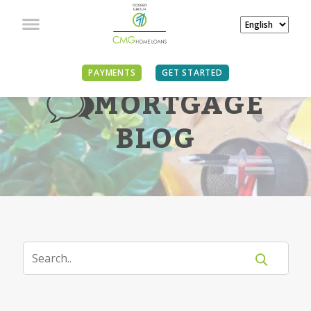
PAYMENTS
GET STARTED
MORTGAGE
BLOG