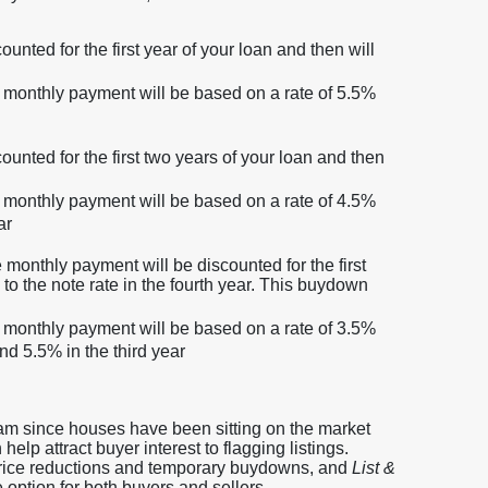
unted for the first year of your loan and then will
ur monthly payment will be based on a rate of 5.5%
ounted for the first two years of your loan and then
ur monthly payment will be based on a rate of 4.5%
ar
 monthly payment will be discounted for the first
 to the note rate in the fourth year. This buydown
ur monthly payment will be based on a rate of 3.5%
and 5.5% in the third year
m since houses have been sitting on the market
lp attract buyer interest to flagging listings.
price reductions and temporary buydowns, and
List &
 option for both buyers and sellers.