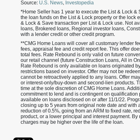
Source:
U.S. News
,
Investopedia
*Home Seller has 1 year to execute the List & Lock & 
the loan funds on the List & Lock property or the lock 
& Lock & Save transaction per List & Lock use. Not 
loans, Brokered loans, Regional investor loans, Cons
with a lender credit or other credit program.
**CMG Home Loans will cover all customary lender fees
fees, appraisal fee and credit report fee. This offer d
total fees. Rate Rebound is only valid on future conv
our retail channel (future Construction Loans, All in
Rate Rebound is only available on loans originated
restrictions based on investor. Offer may not be redeem
cannot be retroactively applied to any loans. Offer ma
or interest-only/buy-down and second-lien products. Th
time at the sole discretion of CMG Home Loans. Additio
commitment to lend and is contingent on qualification 
available on loans disclosed on or after 11/1/22. Progr
closing up to 5 years from original note date and with 
reduction of 0.5%, going from an ARM to fixed rate, r
product, or a lower principal and interest payment. By r
charges may be higher over the life of the loan.