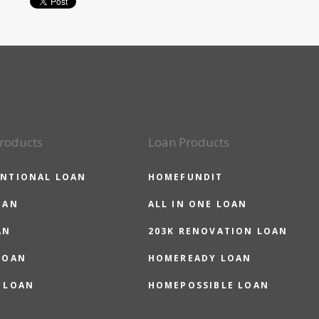
roducts
Loan Products
NTIONAL LOAN
HOMEFUNDIT
OAN
ALL IN ONE LOAN
AN
203K RENOVATION LOAN
LOAN
HOMEREADY LOAN
 LOAN
HOMEPOSSIBLE LOAN