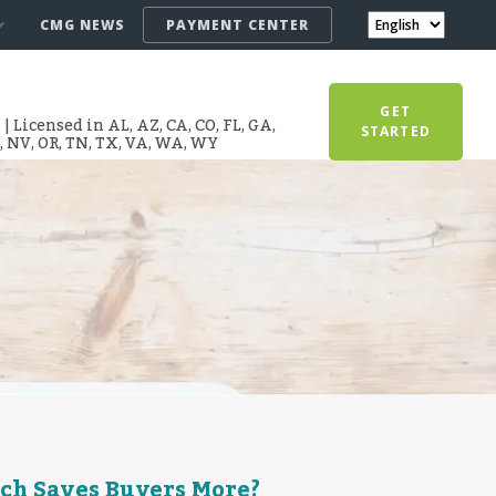
CMG NEWS
PAYMENT CENTER
GET
 Licensed in AL, AZ, CA, CO, FL, GA,
STARTED
T, NV, OR, TN, TX, VA, WA, WY
ch Saves Buyers More?