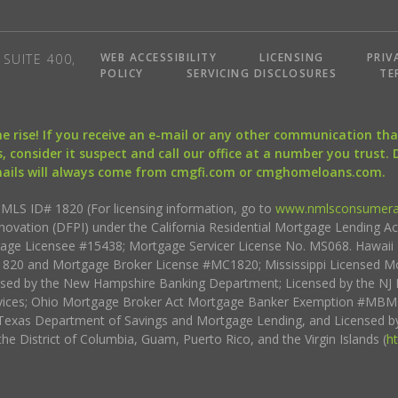
WEB ACCESSIBILITY
LICENSING
PRIV
SUITE 400,
POLICY
SERVICING DISCLOSURES
TE
the rise! If you receive an e-mail or any other communication 
, consider it suspect and call our office at a number you trust.
mails will always come from cmgfi.com or cmghomeloans.com.
S ID# 1820 (For licensing information, go to
www.nmlsconsumera
nnovation (DFPI) under the California Residential Mortgage Lending A
rtgage Licensee #15438; Mortgage Servicer License No. MS068. Hawai
20 and Mortgage Broker License #MC1820; Mississippi Licensed Mo
sed by the New Hampshire Banking Department; Licensed by the NJ 
vices; Ohio Mortgage Broker Act Mortgage Banker Exemption #MBMB
Texas Department of Savings and Mortgage Lending, and Licensed by
the District of Columbia, Guam, Puerto Rico, and the Virgin Islands (
h