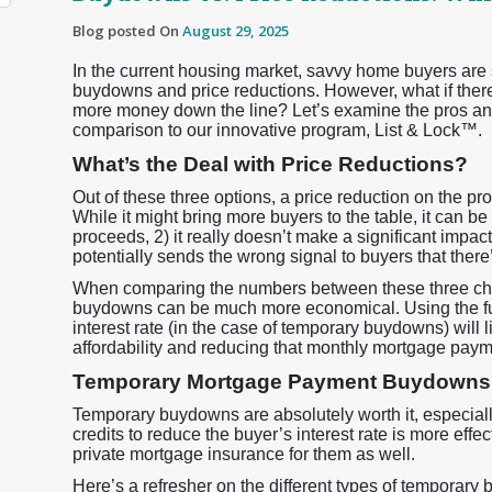
Blog posted On
August 29, 2025
In the current housing market, savvy home buyers are
buydowns and price reductions. However, what if there
more money down the line? Let’s examine the pros an
comparison to our innovative program, List & Lock™.
What’s the Deal with Price Reductions?
Out of these three options, a price reduction on the pro
While it might bring more buyers to the table, it can be
proceeds, 2) it really doesn’t make a significant impa
potentially sends the wrong signal to buyers that ther
When comparing the numbers between these three choi
buydowns can be much more economical. Using the fund
interest rate (in the case of temporary buydowns) will
affordability and reducing that monthly mortgage paym
Temporary Mortgage Payment Buydowns: 
Temporary buydowns are absolutely worth it, especiall
credits to reduce the buyer’s interest rate is more effe
private mortgage insurance for them as well.
Here’s a refresher on the different types of temporar