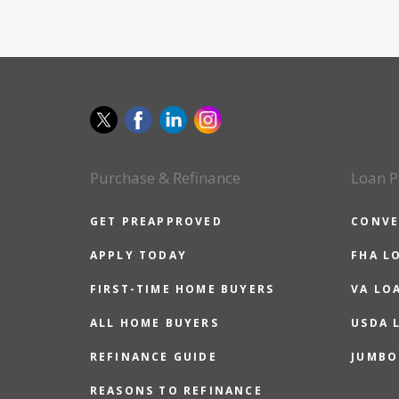
Purchase & Refinance
Loan P
GET PREAPPROVED
CONVE
APPLY TODAY
FHA L
FIRST-TIME HOME BUYERS
VA LO
ALL HOME BUYERS
USDA 
REFINANCE GUIDE
JUMBO
REASONS TO REFINANCE