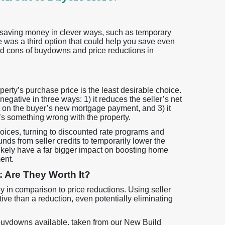
 saving money in clever ways, such as temporary
 was a third option that could help you save even
d cons of buydowns and price reductions in
perty’s purchase price is the least desirable choice.
 negative in three ways: 1) it reduces the seller’s net
ct on the buyer’s new mortgage payment, and 3) it
e’s something wrong with the property.
ces, turning to discounted rate programs and
s from seller credits to temporarily lower the
 likely have a far bigger impact on boosting home
ent.
Are They Worth It?
y in comparison to price reductions. Using seller
ctive than a reduction, even potentially eliminating
y buydowns available, taken from our New Build