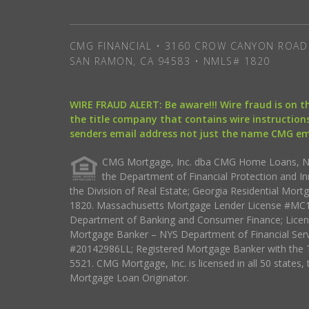
CMG FINANCIAL • 3160 CROW CANYON ROAD 
SAN RAMON, CA 94583 • NMLS# 1820
WIRE FRAUD ALERT: Be aware!!! Wire fraud is on 
the title company that contains wire instructions
senders email address not just the name CMG e
CMG Mortgage, Inc. dba CMG Home Loans, NML
the Department of Financial Protection and I
the Division of Real Estate; Georgia Residential Mo
1820. Massachusetts Mortgage Lender License #MC18
Department of Banking and Consumer Finance; Licen
Mortgage Banker – NYS Department of Financial Ser
#20142986LL; Registered Mortgage Banker with the 
5521. CMG Mortgage, Inc. is licensed in all 50 states, 
Mortgage Loan Originator.