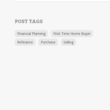
POST TAGS
Financial Planning
First-Time Home Buyer
Refinance
Purchase
Selling