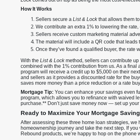
How It Works
Sellers secure a
List & Lock
that allows them to 
We contribute an extra 1% to lowering the rate,
Sellers receive custom marketing material adve
The material will include a QR code that leads 
Once they’ve found a qualified buyer, the rate w
With the
List & Lock
method, sellers can contribute up 
combined with the 1% contribution from us. As a final 
program will receive a credit up to $5,000 on their next
and sellers as it provides a discounted rate for the buye
saves more money than a price reduction or a rate bu
Mortgage Tip:
You can enhance your savings even fur
program, which allows you to refinance with waived lend
purchase.** Don’t just save money now — set up your s
Ready to Maximize Your Mortgage Savin
After assessing these three home loan strategies, we 
homeownership journey and take the next step. If you
Rebound products, we’re happy to hop on the phone w