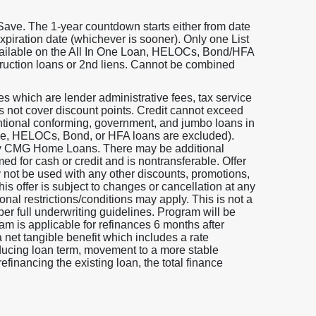
Save. The 1-year countdown starts either from date
expiration date (whichever is sooner). Only one List
available on the All In One Loan, HELOCs, Bond/HFA
truction loans or 2nd liens. Cannot be combined
 which are lender administrative fees, tax service
oes not cover discount points. Credit cannot exceed
entional conforming, government, and jumbo loans in
 One, HELOCs, Bond, or HFA loans are excluded).
 by CMG Home Loans. There may be additional
ed for cash or credit and is nontransferable. Offer
y not be used with any other discounts, promotions,
is offer is subject to changes or cancellation at any
nal restrictions/conditions may apply. This is not a
per full underwriting guidelines. Program will be
am is applicable for refinances 6 months after
a net tangible benefit which includes a rate
educing loan term, movement to a more stable
efinancing the existing loan, the total finance