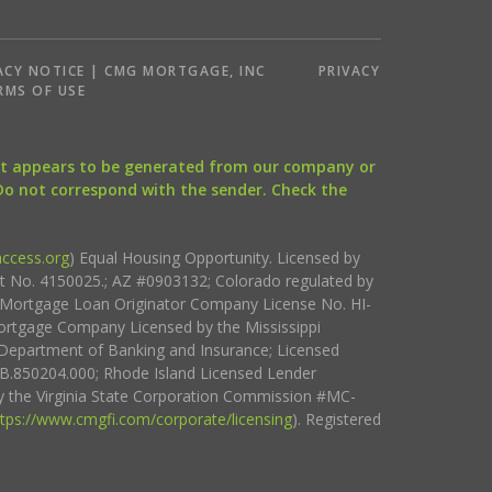
ACY NOTICE | CMG MORTGAGE, INC
PRIVACY
RMS OF USE
that appears to be generated from our company or
 Do not correspond with the sender. Check the
ccess.org
) Equal Housing Opportunity. Licensed by
ct No. 4150025.; AZ #0903132; Colorado regulated by
i Mortgage Loan Originator Company License No. HI-
rtgage Company Licensed by the Mississippi
Department of Banking and Insurance; Licensed
.850204.000; Rhode Island Licensed Lender
 the Virginia State Corporation Commission #MC-
ttps://www.cmgfi.com/corporate/licensing
). Registered