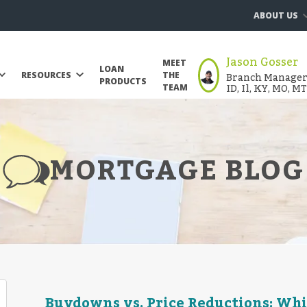
ABOUT US
Jason Gosser
MEET
LOAN
Branch Manager |
RESOURCES
THE
PRODUCTS
ID, Il, KY, MO, M
TEAM
MORTGAGE BLOG
Buydowns vs. Price Reductions: Whi