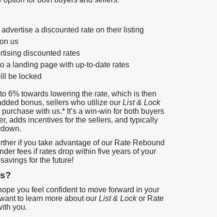
advertise a discounted rate on their listing
 on us
rtising discounted rates
to a landing page with up-to-date rates
ill be locked
to 6% towards lowering the rate, which is then
added bonus, sellers who utilize our
List & Lock
 purchase with us.* It’s a win-win for both buyers
r, adds incentives for the sellers, and typically
ydown.
ther if you take advantage of our Rate Rebound
er fees if rates drop within five years of your
avings for the future!
gs?
hope you feel confident to move forward in your
 want to learn more about our
List & Lock
or Rate
ith you.