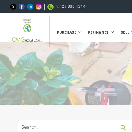
1.425.330.1314
PURCHASE
REFINANCE
SELL