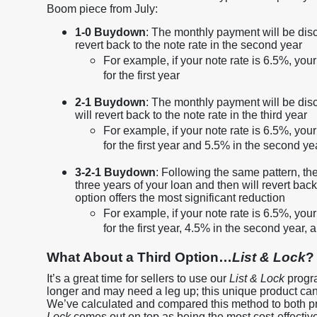
Boom piece from July:
1-0 Buydown
: The monthly payment will be disco
revert back to the note rate in the second year
For example, if your note rate is 6.5%, yo
for the first year
2-1 Buydown
: The monthly payment will be disc
will revert back to the note rate in the third year
For example, if your note rate is 6.5%, yo
for the first year and 5.5% in the second ye
3-2-1 Buydown
: Following the same pattern, the
three years of your loan and then will revert back
option offers the most significant reduction
For example, if your note rate is 6.5%, yo
for the first year, 4.5% in the second year, 
What About a Third Option…
List & Lock
?
It’s a great time for sellers to use our
List & Lock
progra
longer and may need a leg up; this unique product can he
We’ve calculated and compared this method to both 
Lock
comes out on top as being the most cost-effective