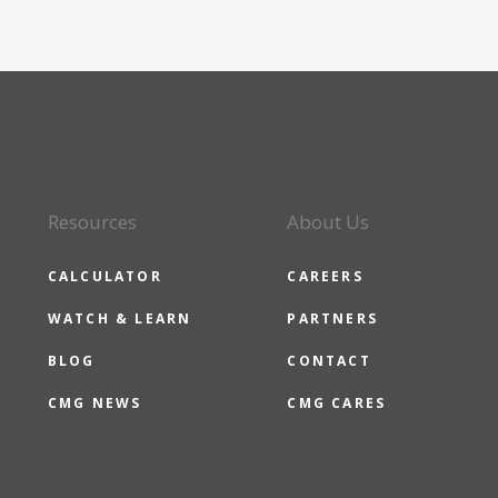
Resources
About Us
CALCULATOR
CAREERS
WATCH & LEARN
PARTNERS
BLOG
CONTACT
CMG NEWS
CMG CARES