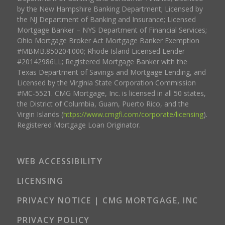
by the New Hampshire Banking Department; Licensed by
the NJ Department of Banking and Insurance; Licensed
Mortgage Banker – NYS Department of Financial Services;
Ohio Mortgage Broker Act Mortgage Banker Exemption
#MBMB.850204.000; Rhode Island Licensed Lender
#20142986LL; Registered Mortgage Banker with the
Texas Department of Savings and Mortgage Lending, and
Licensed by the Virginia State Corporation Commission
#MC-5521. CMG Mortgage, Inc. is licensed in all 50 states,
the District of Columbia, Guam, Puerto Rico, and the
Virgin Islands (
https://www.cmgfi.com/corporate/licensing
).
Registered Mortgage Loan Originator.
WEB ACCESSIBILITY
LICENSING
PRIVACY NOTICE | CMG MORTGAGE, INC
PRIVACY POLICY