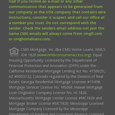
rise! If you receive an e-mail or any other
communication that appears to be generated from
our company or the title company that contains wire
instructions, consider it suspect and call our office at
a number you trust. Do not correspond with the
sender. Check the senders email address not just the
name CMG emails will always come from cmgfi.com
or cmghomeloans.com.
CMG Mortgage, Inc. dba CMG Home Loans, NMLS
ID# 1820 (
www.nmlsconsumeraccess.org
). Equal
Housing Opportunity. Licensed by the Department of
Financial Protection and Innovation (DFPI) under the
California Residential Mortgage Lending Act No. 4150025.;
AZ #0903132; Colorado regulated by the Division of Real
Estate; Georgia Residential Mortgage Licensee #15438;
Mortgage Servicer License No. MS068. Hawaii Mortgage
Loan Originator Company License No. HI-1820.
Massachusetts Mortgage Lender License #MC1820 and
Mortgage Broker License #MC1820; Mississippi Licensed
Mortgage Company Licensed by the Mississippi
Department of Banking and Consumer Finance; Licensed