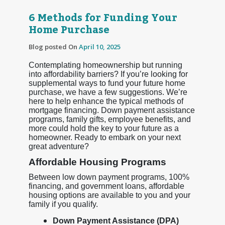
6 Methods for Funding Your
Home Purchase
Blog posted On
April 10, 2025
Contemplating homeownership but running
into affordability barriers? If you’re looking for
supplemental ways to fund your future home
purchase, we have a few suggestions. We’re
here to help enhance the typical methods of
mortgage financing. Down payment assistance
programs, family gifts, employee benefits, and
more could hold the key to your future as a
homeowner. Ready to embark on your next
great adventure?
Affordable Housing Programs
Between low down payment programs, 100%
financing, and government loans, affordable
housing options are available to you and your
family if you qualify.
Down Payment Assistance (DPA)