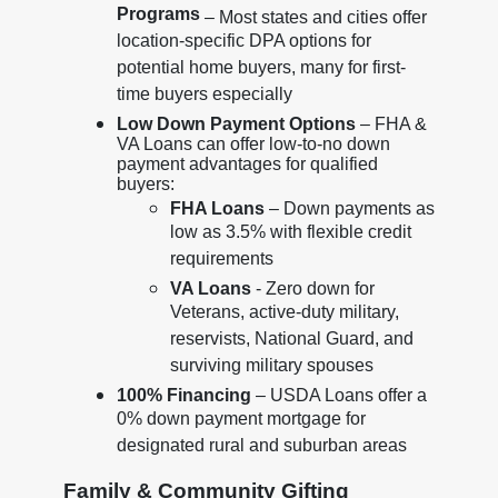
Programs
– Most states and cities offer
location-specific DPA options for
potential home buyers, many for first-
time buyers especially
Low Down Payment Options
– FHA &
VA Loans can offer low-to-no down
payment advantages for qualified
buyers:
FHA Loans
– Down payments as
low as 3.5% with flexible credit
requirements
VA Loans
- Zero down for
Veterans, active-duty military,
reservists, National Guard, and
surviving military spouses
100% Financing
– USDA Loans offer a
0% down payment mortgage for
designated rural and suburban areas
Family & Community Gifting