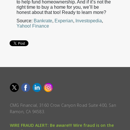
to help fund homeownership. And if it’s not the
right time to buy a home for you, we’ll be
honest about that too! Ready to learn more?
Source:
Bankrate
,
Experian
,
Investopedia
,
Yahoo! Finance
CMG Financial, 3160 Crow Canyon Road Suite 400, San
Ramon, CA 94583.
WIRE FRAUD ALERT: Be aware!!! Wire fraud is on the