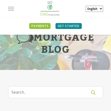
PAYMENTS
GET STARTED
MORTGAGE
BLOG