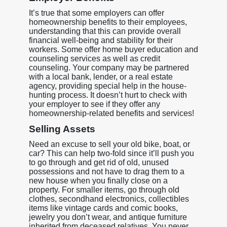
It’s true that some employers can offer
homeownership benefits to their employees,
understanding that this can provide overall
financial well-being and stability for their
workers. Some offer home buyer education and
counseling services as well as credit
counseling. Your company may be partnered
with a local bank, lender, or a real estate
agency, providing special help in the house-
hunting process. It doesn’t hurt to check with
your employer to see if they offer any
homeownership-related benefits and services!
Selling Assets
Need an excuse to sell your old bike, boat, or
car? This can help two-fold since it’ll push you
to go through and get rid of old, unused
possessions and not have to drag them to a
new house when you finally close on a
property. For smaller items, go through old
clothes, secondhand electronics, collectibles
items like vintage cards and comic books,
jewelry you don’t wear, and antique furniture
inherited from deceased relatives. You never