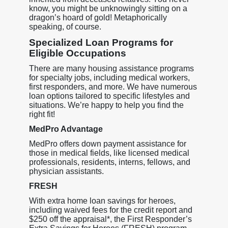
know, you might be unknowingly sitting on a
dragon’s hoard of gold! Metaphorically
speaking, of course.
Specialized Loan Programs for
Eligible Occupations
There are many housing assistance programs
for specialty jobs, including medical workers,
first responders, and more. We have numerous
loan options tailored to specific lifestyles and
situations. We’re happy to help you find the
right fit!
MedPro Advantage
MedPro offers down payment assistance for
those in medical fields, like licensed medical
professionals, residents, interns, fellows, and
physician assistants.
FRESH
With extra home loan savings for heroes,
including waived fees for the credit report and
$250 off the appraisal*, the First Responder’s