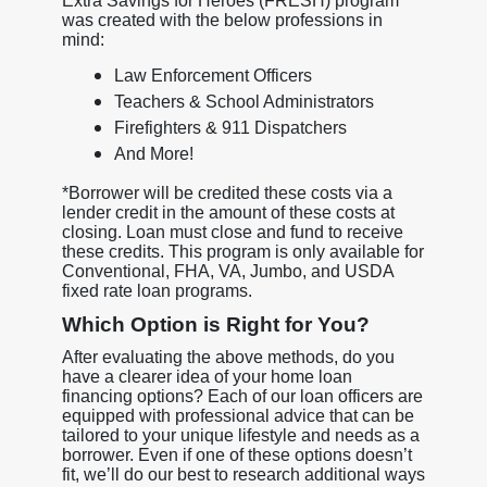
Extra Savings for Heroes (FRESH) program
was created with the below professions in
mind:
Law Enforcement Officers
Teachers & School Administrators
Firefighters & 911 Dispatchers
And More!
*Borrower will be credited these costs via a
lender credit in the amount of these costs at
closing. Loan must close and fund to receive
these credits. This program is only available for
Conventional, FHA, VA, Jumbo, and USDA
fixed rate loan programs.
Which Option is Right for You?
After evaluating the above methods, do you
have a clearer idea of your home loan
financing options? Each of our loan officers are
equipped with professional advice that can be
tailored to your unique lifestyle and needs as a
borrower. Even if one of these options doesn’t
fit, we’ll do our best to research additional ways