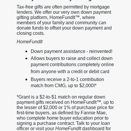
Tax-free gifts are often permitted by mortgage
lenders. We offer our very own down payment
gifting platform, HomeFundIt™, where
members of your family and community can
donate funds to offset your down payment and
closing costs.
HomeFundIt
Down payment assistance - reinvented!
Allows buyers to raise and collect down
payment contributions completely online
from anyone with a credit or debit card
Buyers receive a 2-to-1 contribution
match from CMG, up to $2,000!*
*Grant is a $2-to-$1 match on regular down
payment gifts received on HomeFundIt™, up to
the lesser of $2,000 or 1% of purchase price for
first-time buyers, as defined by Fannie Mae,
who complete home buyer education prior to
signing a purchase contract. Talk to your loan
officer or visit your
HomeFundIt
dashboard for