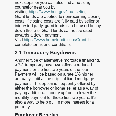
next steps, or you can also find a housing
counselor near you by
visiting
https://www.hud.gov/counseling.
Grant funds are applied to nonrecurring closing
costs. If closing costs are fully paid by seller or
interested party, grant funds can be used to buy
down the rate. Grant funds cannot be used
towards a down payment.
Visit
https://www.homefundit.com/Grant
for
complete terms and conditions.
2-1 Temporary Buydowns
Another type of alternative mortgage financing,
a 2-1 temporary buydown offers a reduced
payment for the first two years of the loan.
Payment will be based on a rate 1% higher
annually, until at the original fixed mortgage
payment. This option is frequently offered by
either the borrower or home seller as a way of
paying additional money upfront to lower the
monthly payment for those first two years. It’s
also a way to help pull in more interest for a
property.
Employer Benefits