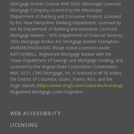
Mortgage Broker License #MC1820; Mississippi Licensed
Mortgage Company Licensed by the Mississippi
Department of Banking and Consumer Finance; Licensed
by the New Hampshire Banking Department; Licensed by
the NJ Department of Banking and Insurance; Licensed
Mortgage Banker – NYS Department of Financial Services;
Ohio Mortgage Broker Act Mortgage Banker Exemption
#MBMB.850204.000; Rhode Island Licensed Lender
#20142986LL; Registered Mortgage Banker with the
Texas Department of Savings and Mortgage Lending, and
Licensed by the Virginia State Corporation Commission
#MC-5521. CMG Mortgage, Inc. is licensed in all 50 states,
the District of Columbia, Guam, Puerto Rico, and the
Virgin Islands (
https://www.cmgfi.com/corporate/licensing
).
Registered Mortgage Loan Originator.
WEB ACCESSIBILITY
LICENSING