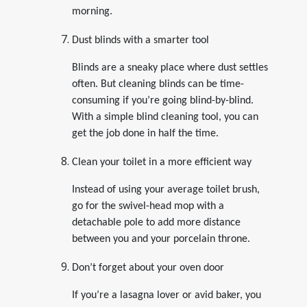
morning.
Dust blinds with a smarter tool
Blinds are a sneaky place where dust settles
often. But cleaning blinds can be time-
consuming if you’re going blind-by-blind.
With a simple blind cleaning tool, you can
get the job done in half the time.
Clean your toilet in a more efficient way
Instead of using your average toilet brush,
go for the swivel-head mop with a
detachable pole to add more distance
between you and your porcelain throne.
Don’t forget about your oven door
If you’re a lasagna lover or avid baker, you