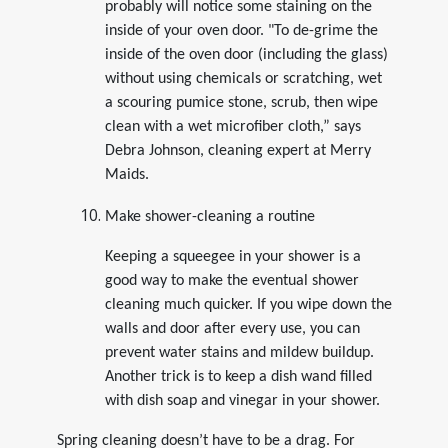
probably will notice some staining on the
inside of your oven door. "To de-grime the
inside of the oven door (including the glass)
without using chemicals or scratching, wet
a scouring pumice stone, scrub, then wipe
clean with a wet microfiber cloth,” says
Debra Johnson, cleaning expert at Merry
Maids.
Make shower-cleaning a routine
Keeping a squeegee in your shower is a
good way to make the eventual shower
cleaning much quicker. If you wipe down the
walls and door after every use, you can
prevent water stains and mildew buildup.
Another trick is to keep a dish wand filled
with dish soap and vinegar in your shower.
Spring cleaning doesn’t have to be a drag. For