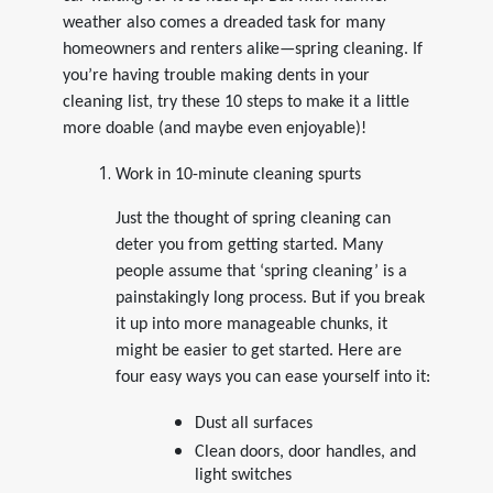
weather also comes a dreaded task for many
homeowners and renters alike—spring cleaning. If
you’re having trouble making dents in your
cleaning list, try these 10 steps to make it a little
more doable (and maybe even enjoyable)!
Work in 10-minute cleaning spurts
Just the thought of spring cleaning can
deter you from getting started. Many
people assume that ‘spring cleaning’ is a
painstakingly long process. But if you break
it up into more manageable chunks, it
might be easier to get started. Here are
four easy ways you can ease yourself into it:
Dust all surfaces
Clean doors, door handles, and
light switches