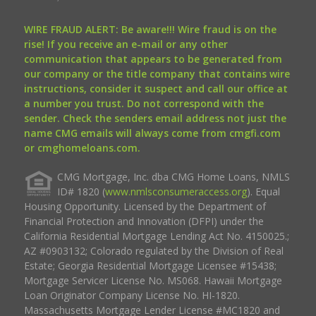
WIRE FRAUD ALERT: Be aware!!! Wire fraud is on the
rise! If you receive an e-mail or any other
communication that appears to be generated from
our company or the title company that contains wire
instructions, consider it suspect and call our office at
a number you trust. Do not correspond with the
sender. Check the senders email address not just the
name CMG emails will always come from cmgfi.com
or cmghomeloans.com.
CMG Mortgage, Inc. dba CMG Home Loans, NMLS
ID# 1820 (
www.nmlsconsumeraccess.org
). Equal
Housing Opportunity. Licensed by the Department of
Financial Protection and Innovation (DFPI) under the
California Residential Mortgage Lending Act No. 4150025.;
AZ #0903132; Colorado regulated by the Division of Real
Estate; Georgia Residential Mortgage Licensee #15438;
Mortgage Servicer License No. MS068. Hawaii Mortgage
Loan Originator Company License No. HI-1820.
Massachusetts Mortgage Lender License #MC1820 and