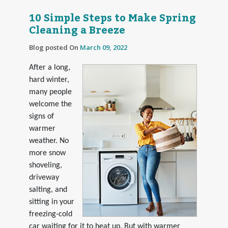
10 Simple Steps to Make Spring
Cleaning a Breeze
Blog posted On
March 09, 2022
After a long,
hard winter,
many people
welcome the
signs of
warmer
weather. No
more snow
shoveling,
driveway
salting, and
sitting in your
freezing-cold
car waiting for it to heat up. But with warmer