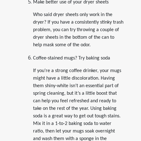
Make better use of your dryer sheets
Who said dryer sheets only work in the
dryer? If you have a consistently stinky trash
problem, you can try throwing a couple of
dryer sheets in the bottom of the can to
help mask some of the odor.
Coffee-stained mugs? Try baking soda
If you’re a strong coffee drinker, your mugs
might have a little discoloration. Having
them shiny-white isn’t an essential part of
spring cleaning, but it’s a little boost that
can help you feel refreshed and ready to
take on the rest of the year. Using baking
soda is a great way to get out tough stains.
Mix it in a 1-to-2 baking soda to water
ratio, then let your mugs soak overnight
and wash them with a sponge in the