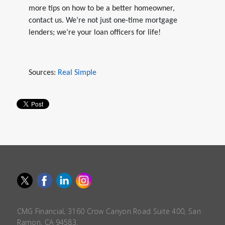
more tips on how to be a better homeowner,
contact us. We’re not just one-time mortgage
lenders; we’re your loan officers for life!
Sources:
Real Simple
CMG Financial, 3160 Crow Canyon Road Suite 400, San
Ramon, CA 94583.