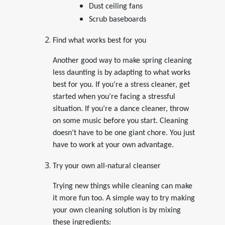
Dust ceiling fans
Scrub baseboards
Find what works best for you
Another good way to make spring cleaning
less daunting is by adapting to what works
best for you. If you’re a stress cleaner, get
started when you’re facing a stressful
situation. If you’re a dance cleaner, throw
on some music before you start. Cleaning
doesn’t have to be one giant chore. You just
have to work at your own advantage.
Try your own all-natural cleanser
Trying new things while cleaning can make
it more fun too. A simple way to try making
your own cleaning solution is by mixing
these ingredients: