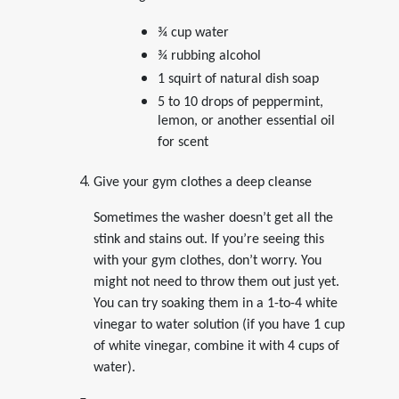
¾ cup water
¾ rubbing alcohol
1 squirt of natural dish soap
5 to 10 drops of peppermint,
lemon, or another essential oil
for scent
Give your gym clothes a deep cleanse
Sometimes the washer doesn’t get all the
stink and stains out. If you’re seeing this
with your gym clothes, don’t worry. You
might not need to throw them out just yet.
You can try soaking them in a 1-to-4 white
vinegar to water solution (if you have 1 cup
of white vinegar, combine it with 4 cups of
water).