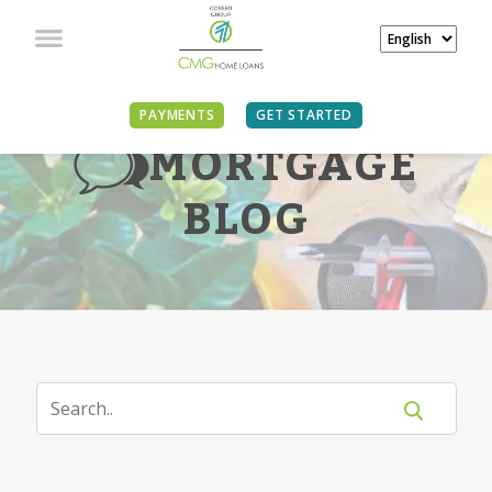
PAYMENTS
GET STARTED
MORTGAGE
BLOG