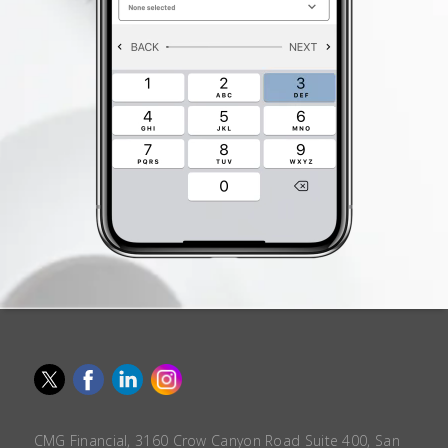
CMG Financial, 3160 Crow Canyon Road Suite 400, San