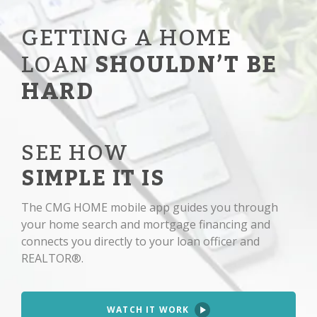
GETTING A HOME
LOAN
SHOULDN’T BE
HARD
SEE HOW
SIMPLE IT IS
The CMG HOME mobile app guides you through
your home search and mortgage financing and
connects you directly to your loan officer and
REALTOR®.
WATCH IT WORK