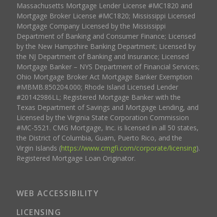
Massachusetts Mortgage Lender License #MC1820 and
Mortgage Broker License #MC1820; Mississippi Licensed
Mortgage Company Licensed by the Mississippi
Department of Banking and Consumer Finance; Licensed
by the New Hampshire Banking Department; Licensed by
the NJ Department of Banking and Insurance; Licensed
Mortgage Banker – NYS Department of Financial Services;
Ohio Mortgage Broker Act Mortgage Banker Exemption
#MBMB.850204.000; Rhode Island Licensed Lender
#20142986LL; Registered Mortgage Banker with the
Texas Department of Savings and Mortgage Lending, and
Licensed by the Virginia State Corporation Commission
#MC-5521. CMG Mortgage, Inc. is licensed in all 50 states,
the District of Columbia, Guam, Puerto Rico, and the
Virgin Islands (
https://www.cmgfi.com/corporate/licensing
).
Registered Mortgage Loan Originator.
WEB ACCESSIBILITY
LICENSING