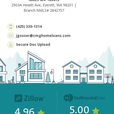
2903A Hewitt Ave, Everett, WA 98201 |
Branch NMLS# 2842757
(425) 330-1314
jgosser@cmghomeloans.com
Secure Doc Upload
5.00
4.96