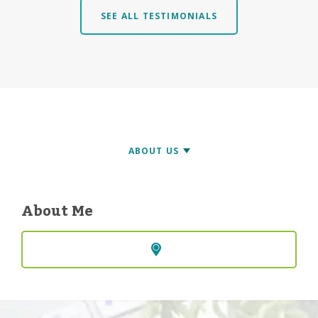
SEE ALL TESTIMONIALS
About Me