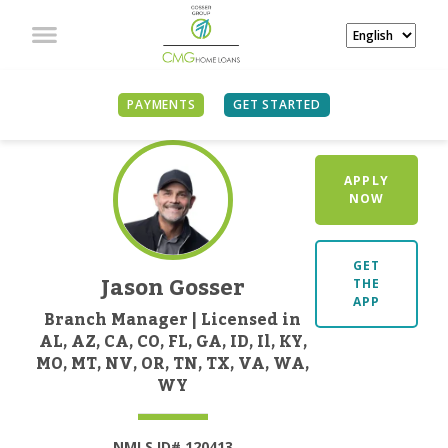
PAYMENTS
GET STARTED
APPLY
NOW
GET
Jason Gosser
THE
APP
Branch Manager | Licensed in
AL, AZ, CA, CO, FL, GA, ID, Il, KY,
MO, MT, NV, OR, TN, TX, VA, WA,
WY
NMLS ID# 120413