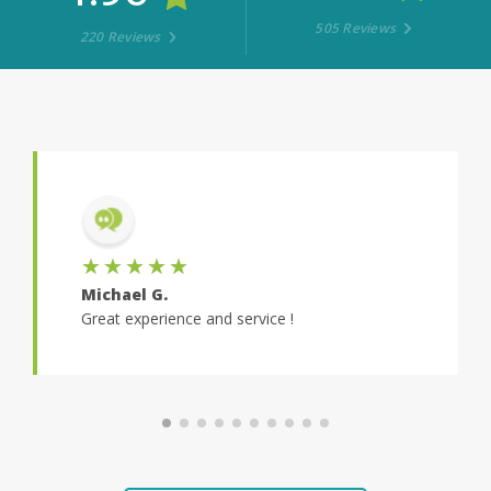
505 Reviews
220 Reviews
★★★★★
★★★
Michael G.
Hayden E
Great experience and service !
Super smoo