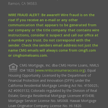
Ramon, CA 94583.
WIRE FRAUD ALERT: Be aware!!! Wire fraud is on the
rise! If you receive an e-mail or any other
communication that appears to be generated from
our company or the title company that contains wire
instructions, consider it suspect and call our office at
a number you trust. Do not correspond with the
sender. Check the senders email address not just the
name CMG emails will always come from cmgfi.com
or cmghomeloans.com.
CMG Mortgage, Inc. dba CMG Home Loans, NMLS
ID# 1820 (
www.nmlsconsumeraccess.org
). Equal
Housing Opportunity. Licensed by the Department of
Financial Protection and Innovation (DFPI) under the
California Residential Mortgage Lending Act No. 4150025.;
AZ #0903132; Colorado regulated by the Division of Real
Estate; Georgia Residential Mortgage Licensee #15438;
Mortgage Servicer License No. MS068. Hawaii Mortgage
Loan Originator Company License No. HI-1820.