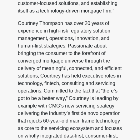
customer-focused solutions, and establishing
itself as a technology-driven mortgage firm.”
Courtney Thompson has over 20 years of
experience in high-risk regulatory solution
management, operations, innovation, and
human-first strategies. Passionate about
bringing the consumer to the forefront of
converged mortgage universe through the
delivery of meaningful, connected, and efficient
solutions, Courtney has held executive roles in
technology, fintech, consulting and servicing
operations. Committed to the fact that “there’s
got to be a better way,” Courtney is leading by
example with CMG’s new servicing strategy:
delivering the industry’s first de novo operation
that rejects 60-year-old main frame technology
as core to the servicing ecosystem and focuses
on wholly integrated data-first, consumer-first,