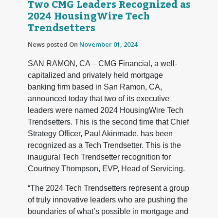
Two CMG Leaders Recognized as
2024 HousingWire Tech
Trendsetters
News posted On
November 01, 2024
SAN RAMON, CA – CMG Financial, a well-
capitalized and privately held mortgage
banking firm based in San Ramon, CA,
announced today that two of its executive
leaders were named 2024 HousingWire Tech
Trendsetters. This is the second time that Chief
Strategy Officer, Paul Akinmade, has been
recognized as a Tech Trendsetter. This is the
inaugural Tech Trendsetter recognition for
Courtney Thompson, EVP, Head of Servicing.
“The 2024 Tech Trendsetters represent a group
of truly innovative leaders who are pushing the
boundaries of what’s possible in mortgage and