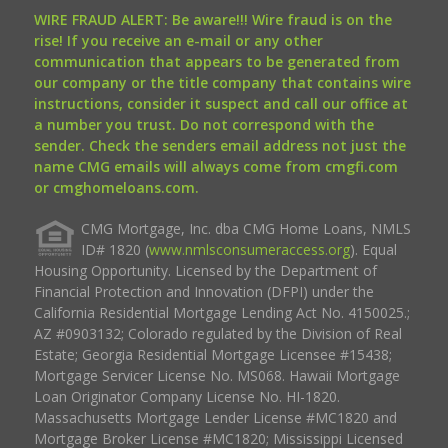
WIRE FRAUD ALERT: Be aware!!! Wire fraud is on the
rise! If you receive an e-mail or any other
communication that appears to be generated from
our company or the title company that contains wire
instructions, consider it suspect and call our office at
a number you trust. Do not correspond with the
sender. Check the senders email address not just the
name CMG emails will always come from cmgfi.com
or cmghomeloans.com.
CMG Mortgage, Inc. dba CMG Home Loans, NMLS
ID# 1820 (
www.nmlsconsumeraccess.org
). Equal
Housing Opportunity. Licensed by the Department of
Financial Protection and Innovation (DFPI) under the
California Residential Mortgage Lending Act No. 4150025.;
AZ #0903132; Colorado regulated by the Division of Real
Estate; Georgia Residential Mortgage Licensee #15438;
Mortgage Servicer License No. MS068. Hawaii Mortgage
Loan Originator Company License No. HI-1820.
Massachusetts Mortgage Lender License #MC1820 and
Mortgage Broker License #MC1820; Mississippi Licensed