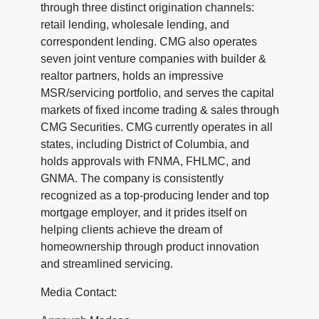
through three distinct origination channels:
retail lending, wholesale lending, and
correspondent lending. CMG also operates
seven joint venture companies with builder &
realtor partners, holds an impressive
MSR/servicing portfolio, and serves the capital
markets of fixed income trading & sales through
CMG Securities. CMG currently operates in all
states, including District of Columbia, and
holds approvals with FNMA, FHLMC, and
GNMA. The company is consistently
recognized as a top-producing lender and top
mortgage employer, and it prides itself on
helping clients achieve the dream of
homeownership through product innovation
and streamlined servicing.
Media Contact: