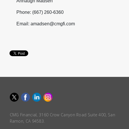
Annaugh Madsen
Phone: (667) 260-6360
Email: amadsen@cmgfi.com
CMG Financial, 3160 Crow Canyon Road Suite 400, San
Ramon, CA 94583.