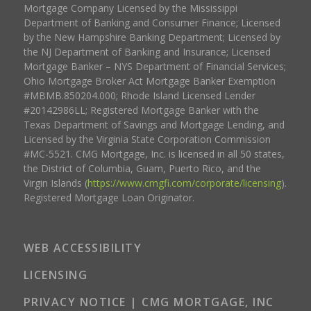
Mortgage Company Licensed by the Mississippi
Department of Banking and Consumer Finance; Licensed
by the New Hampshire Banking Department; Licensed by
the NJ Department of Banking and Insurance; Licensed
Mortgage Banker – NYS Department of Financial Services;
Ohio Mortgage Broker Act Mortgage Banker Exemption
#MBMB.850204.000; Rhode Island Licensed Lender
#20142986LL; Registered Mortgage Banker with the
Texas Department of Savings and Mortgage Lending, and
Licensed by the Virginia State Corporation Commission
#MC-5521. CMG Mortgage, Inc. is licensed in all 50 states,
the District of Columbia, Guam, Puerto Rico, and the
Virgin Islands (
https://www.cmgfi.com/corporate/licensing
).
Registered Mortgage Loan Originator.
WEB ACCESSIBILITY
LICENSING
PRIVACY NOTICE | CMG MORTGAGE, INC