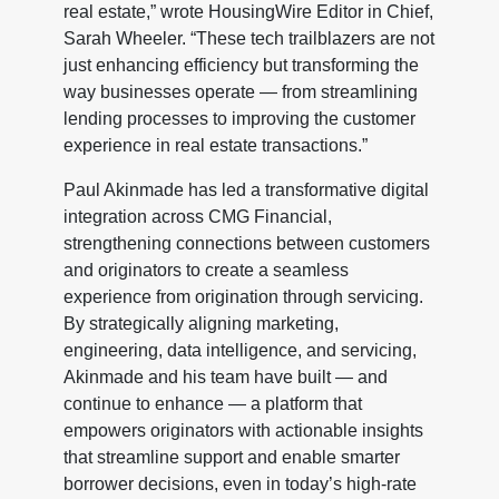
real estate,” wrote HousingWire Editor in Chief,
Sarah Wheeler. “These tech trailblazers are not
just enhancing efficiency but transforming the
way businesses operate — from streamlining
lending processes to improving the customer
experience in real estate transactions.”
Paul Akinmade has led a transformative digital
integration across CMG Financial,
strengthening connections between customers
and originators to create a seamless
experience from origination through servicing.
By strategically aligning marketing,
engineering, data intelligence, and servicing,
Akinmade and his team have built — and
continue to enhance — a platform that
empowers originators with actionable insights
that streamline support and enable smarter
borrower decisions, even in today’s high-rate