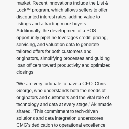
market. Recent innovations include the List &
Lock™ program, which allows sellers to offer
discounted interest rates, adding value to
listings and attracting more buyers.
Additionally, the development of a POS
opportunity pipeline leverages credit, pricing,
servicing, and valuation data to generate
tailored offers for both customers and
originators, simplifying processes and guiding
loan officers toward productivity and optimized
closings.
“We are very fortunate to have a CEO, Chris
George, who understands both the needs of
originators and customers and the vital role of
technology and data at every stage,” Akinmade
shared. “This commitment to tech-driven
solutions and data integration underscores
CMG’s dedication to operational excellence,