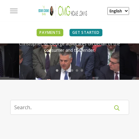
IN THE NEWS
PAYMENTS
GET STARTED
Christopher M. George advocates on behalf of the
consumer and the lender.