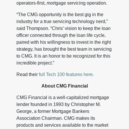
operators-first, mortgage servicing operation.
“The CMG opportunity is the best gig in the
industry for a true servicing technology nerd,”
said Thompson. “Chris’ vision to keep the loan
officer connected through the loan life cycle,
paired with his willingness to invest in the right
strategy, has brought the best team in servicing
to CMG. It is an honor to be recognized for this
incredible project.”
Read their
full Tech 100 features here.
About CMG Financial
CMG Financial is a well-capitalized mortgage
lender founded in 1993 by Christopher M.
George, a former Mortgage Bankers
Association Chairman. CMG makes its
products and services available to the market