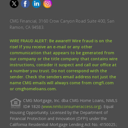
CMG Financial, 3160 Crow Canyon Road Suite 400, San
Ramon, CA 94583.
WIRE FRAUD ALERT: Be aware!!! Wire fraud is on the
rise! If you receive an e-mail or any other
communication that appears to be generated from
our company or the title company that contains wire
instructions, consider it suspect and call our office at
a number you trust. Do not correspond with the
sender. Check the senders email address not just the
name CMG emails will always come from cmgfi.com
or cmghomeloans.com.
CMG Mortgage, Inc. dba CMG Home Loans, NMLS
ID# 1820 (
www.nmlsconsumeraccess.org
). Equal
Housing Opportunity. Licensed by the Department of
Financial Protection and Innovation (DFPI) under the
California Residential Mortgage Lending Act No. 4150025.;