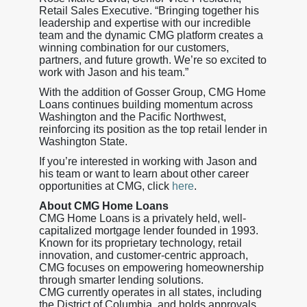
Retail Sales Executive. “Bringing together his
leadership and expertise with our incredible
team and the dynamic CMG platform creates a
winning combination for our customers,
partners, and future growth. We’re so excited to
work with Jason and his team.”
With the addition of Gosser Group, CMG Home
Loans continues building momentum across
Washington and the Pacific Northwest,
reinforcing its position as the top retail lender in
Washington State.
If you’re interested in working with Jason and
his team or want to learn about other career
opportunities at CMG, click
here
.
About CMG Home Loans
CMG Home Loans is a privately held, well-
capitalized mortgage lender founded in 1993.
Known for its proprietary technology, retail
innovation, and customer-centric approach,
CMG focuses on empowering homeownership
through smarter lending solutions.
CMG currently operates in all states, including
the District of Columbia, and holds approvals