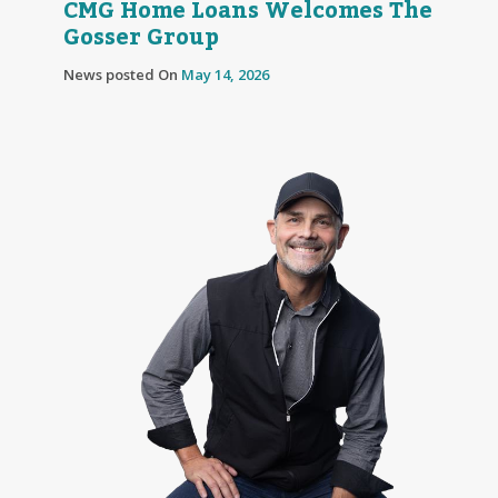
CMG Home Loans Welcomes The
Gosser Group
News posted On
May 14, 2026