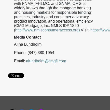
with FNMA, FHLMC, and GNMA. CMG is
widely known through the mortgage banking
and housing markets for responsible lending
practices, industry and consumer advocacy,
product innovation, and operational efficiency.
(CMG Mortgage, Inc. NMLS ID# 1820
(
http://www.nmlsconsumeraccess.org)
Visit:
https://ww
Media Contact
Alina Lundholm
Phone: (847) 380-1954
Email:
alundholm@cmgfi.com