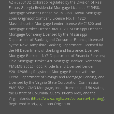
AZ #0903132; Colorado regulated by the Division of Real
Estate; Georgia Residential Mortgage Licensee #15438;
Mortgage Servicer License No. MS068. Hawaii Mortgage
Loan Originator Company License No. HI-1820.
Massachusetts Mortgage Lender License #MC1820 and
Mortgage Broker License #MC1820; Mississippi Licensed
Mortgage Company Licensed by the Mississippi
Department of Banking and Consumer Finance; Licensed
by the New Hampshire Banking Department; Licensed by
the NJ Department of Banking and Insurance; Licensed
Mortgage Banker – NYS Department of Financial Services;
Ohio Mortgage Broker Act Mortgage Banker Exemption
#MBMB.850204.000; Rhode Island Licensed Lender
#20142986LL; Registered Mortgage Banker with the
Texas Department of Savings and Mortgage Lending, and
Licensed by the Virginia State Corporation Commission
#MC-5521. CMG Mortgage, Inc. is licensed in all 50 states,
the District of Columbia, Guam, Puerto Rico, and the
Virgin Islands (
https://www.cmgfi.com/corporate/licensing
).
Registered Mortgage Loan Originator.