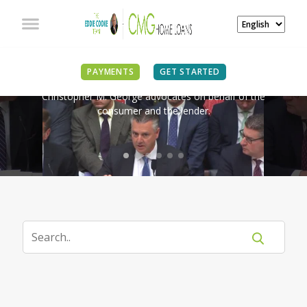
IN THE NEWS
PAYMENTS
GET STARTED
Christopher M. George advocates on behalf of the
consumer and the lender.