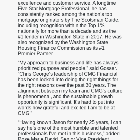
excellence and customer service. A longtime
Five Star Mortgage Professional, he has
consistently ranked among the nation’s top
mortgage originators by The Scotsman Guide,
including recognition within the Top 1%
nationally for more than a decade and as the
#1 lender in Washington State in 2017. He was
also recognized by the Washington State
Housing Finance Commission as its #1
Premier Partner.
“My approach to business and life has always
prioritized purpose and people,” said Gosser.
“Chris George’s leadership of CMG Financial
has been locked into doing the right things for
the right reasons over the past 30 years. The
alignment between my team and CMG‘s culture
is phenomenal, and the sustainable growth
opportunity is significant. It’s hard to put into
words how grateful and excited I am to be at
CMG.”
“Having known Jason for nearly 25 years, I can
say he’s one of the most humble and talented
professionals I’ve met in this business,” added
Rose Marie David, Senior Vice President,