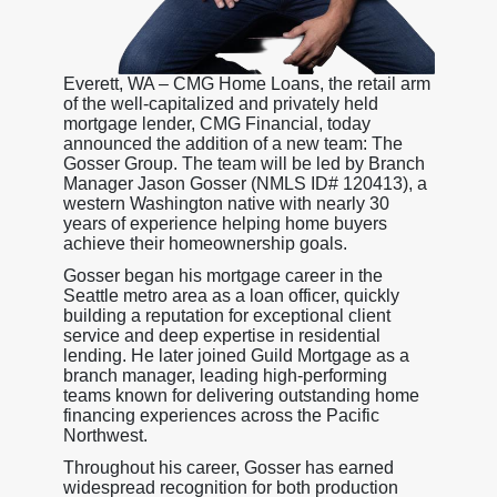
Everett, WA – CMG Home Loans, the retail arm
of the well-capitalized and privately held
mortgage lender, CMG Financial, today
announced the addition of a new team: The
Gosser Group. The team will be led by Branch
Manager Jason Gosser (NMLS ID# 120413), a
western Washington native with nearly 30
years of experience helping home buyers
achieve their homeownership goals.
Gosser began his mortgage career in the
Seattle metro area as a loan officer, quickly
building a reputation for exceptional client
service and deep expertise in residential
lending. He later joined Guild Mortgage as a
branch manager, leading high-performing
teams known for delivering outstanding home
financing experiences across the Pacific
Northwest.
Throughout his career, Gosser has earned
widespread recognition for both production