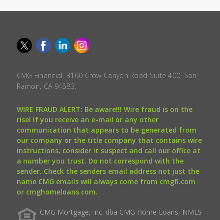
CMG Financial, 3160 Crow Canyon Road Suite 400, San
Ramon, CA 94583.
WIRE FRAUD ALERT: Be aware!!! Wire fraud is on the
rise! If you receive an e-mail or any other
communication that appears to be generated from
our company or the title company that contains wire
instructions, consider it suspect and call our office at
a number you trust. Do not correspond with the
sender. Check the senders email address not just the
name CMG emails will always come from cmgfi.com
or cmghomeloans.com.
CMG Mortgage, Inc. dba CMG Home Loans, NMLS