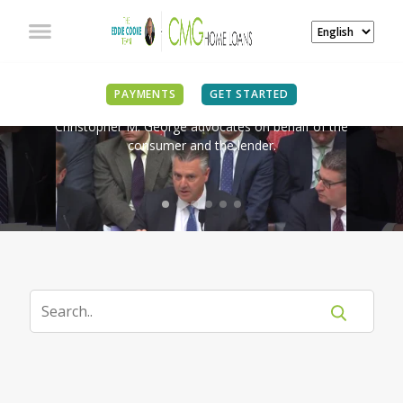
IN THE NEWS
PAYMENTS
GET STARTED
Christopher M. George advocates on behalf of the
consumer and the lender.