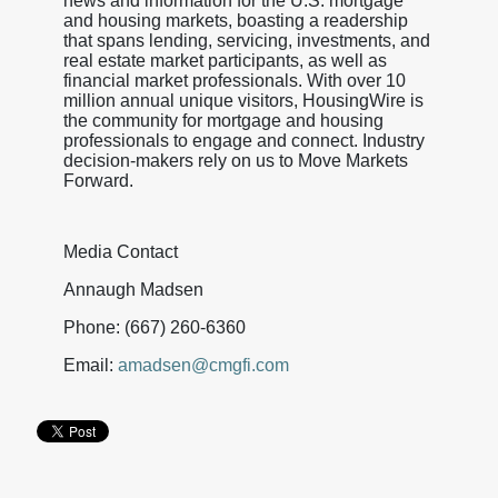
news and information for the U.S. mortgage
and housing markets, boasting a readership
that spans lending, servicing, investments, and
real estate market participants, as well as
financial market professionals. With over 10
million annual unique visitors, HousingWire is
the community for mortgage and housing
professionals to engage and connect. Industry
decision-makers rely on us to Move Markets
Forward.
Media Contact
Annaugh Madsen
Phone: (667) 260-6360
Email:
amadsen@cmgfi.com