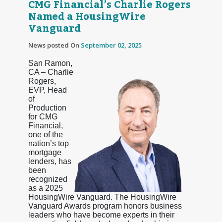
CMG Financial’s Charlie Rogers
Named a HousingWire
Vanguard
News posted On
September 02, 2025
San Ramon,
CA – Charlie
Rogers,
EVP, Head
of
Production
for CMG
Financial,
one of the
nation’s top
mortgage
lenders, has
been
recognized
as a 2025
HousingWire Vanguard. The HousingWire
Vanguard Awards program honors business
leaders who have become experts in their