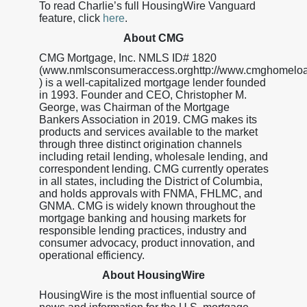
To read Charlie’s full HousingWire Vanguard
feature, click
here
.
About CMG
CMG Mortgage, Inc. NMLS ID# 1820
(www.nmlsconsumeraccess.orghttp://www.cmghomelo
) is a well-capitalized mortgage lender founded
in 1993. Founder and CEO, Christopher M.
George, was Chairman of the Mortgage
Bankers Association in 2019. CMG makes its
products and services available to the market
through three distinct origination channels
including retail lending, wholesale lending, and
correspondent lending. CMG currently operates
in all states, including the District of Columbia,
and holds approvals with FNMA, FHLMC, and
GNMA. CMG is widely known throughout the
mortgage banking and housing markets for
responsible lending practices, industry and
consumer advocacy, product innovation, and
operational efficiency.
About HousingWire
HousingWire is the most influential source of