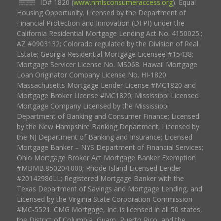
ID# 1820 (
www.nmlsconsumeraccess.org
). Equal
Housing Opportunity. Licensed by the Department of
Financial Protection and Innovation (DFPI) under the
California Residential Mortgage Lending Act No. 4150025.;
AZ #0903132; Colorado regulated by the Division of Real
Estate; Georgia Residential Mortgage Licensee #15438;
Mortgage Servicer License No. MS068. Hawaii Mortgage
Loan Originator Company License No. HI-1820.
Massachusetts Mortgage Lender License #MC1820 and
Mortgage Broker License #MC1820; Mississippi Licensed
Mortgage Company Licensed by the Mississippi
Department of Banking and Consumer Finance; Licensed
by the New Hampshire Banking Department; Licensed by
the NJ Department of Banking and Insurance; Licensed
Mortgage Banker – NYS Department of Financial Services;
Ohio Mortgage Broker Act Mortgage Banker Exemption
#MBMB.850204.000; Rhode Island Licensed Lender
#20142986LL; Registered Mortgage Banker with the
Texas Department of Savings and Mortgage Lending, and
Licensed by the Virginia State Corporation Commission
#MC-5521. CMG Mortgage, Inc. is licensed in all 50 states,
the District of Columbia, Guam, Puerto Rico, and the