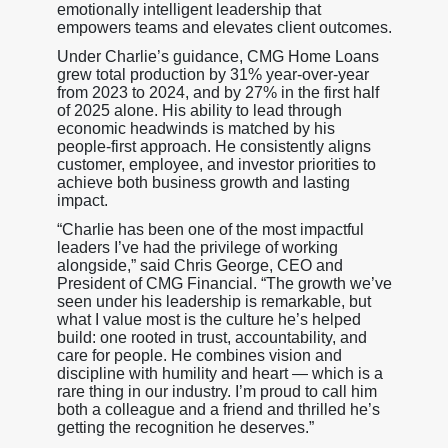
emotionally intelligent leadership that
empowers teams and elevates client outcomes.
Under Charlie’s guidance, CMG Home Loans
grew total production by 31% year-over-year
from 2023 to 2024, and by 27% in the first half
of 2025 alone. His ability to lead through
economic headwinds is matched by his
people-first approach. He consistently aligns
customer, employee, and investor priorities to
achieve both business growth and lasting
impact.
“Charlie has been one of the most impactful
leaders I’ve had the privilege of working
alongside,” said Chris George, CEO and
President of CMG Financial. “The growth we’ve
seen under his leadership is remarkable, but
what I value most is the culture he’s helped
build: one rooted in trust, accountability, and
care for people. He combines vision and
discipline with humility and heart — which is a
rare thing in our industry. I’m proud to call him
both a colleague and a friend and thrilled he’s
getting the recognition he deserves.”