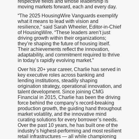
respective fields and whose leadership is
moving markets forward, each and every day.
“The 2025 HousingWire Vanguards exemplify
what it means to lead with vision and
resilience,” said Sarah Wheeler, Editor-in-Chief
of HousingWire. “These leaders aren’t just
driving growth within their organizations;
they’re shaping the future of housing itself.
Their achievements reflect the innovation,
adaptability, and commitment required to thrive
in today’s rapidly evolving market.”
Over his 20+ year career, Charlie has served in
key executive roles across banking and
lending institutions, steadily shaping
origination strategy, operational innovation, and
talent development. Since joining CMG
Financial in 2015, Charlie has been the driving
force behind the company’s record-breaking
production growth, the guiding hand throughout
market volatility, and the innovative mind
curating solutions for every borrower’s needs.
Over the past 10 years, he has built one of the
industry’s highest-performing and most resilient
retail infrastructures — all while championing