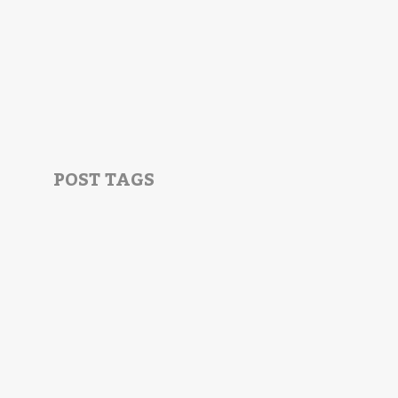
POST TAGS