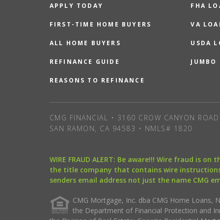
APPLY TODAY
FHA L
FIRST-TIME HOME BUYERS
VA LOA
ALL HOME BUYERS
USDA 
REFINANCE GUIDE
JUMBO
REASONS TO REFINANCE
CMG FINANCIAL • 3160 CROW CANYON ROAD 
SAN RAMON, CA 94583 • NMLS# 1820
WIRE FRAUD ALERT: Be aware!!! Wire fraud is on 
the title company that contains wire instructions
senders email address not just the name CMG e
CMG Mortgage, Inc. dba CMG Home Loans, NML
the Department of Financial Protection and I