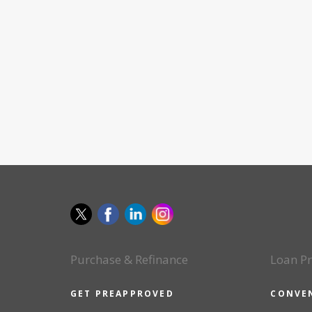
Purchase & Refinance
Loan P
GET PREAPPROVED
CONVE