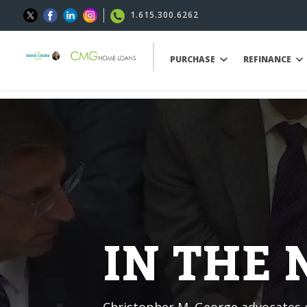
1.615.300.6262
PURCHASE
REFINANCE
IN THE
Christopher M. George advocates o