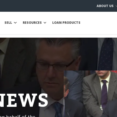
ABOUT US
SELL
RESOURCES
LOAN PRODUCTS
 NEWS
n behalf of the