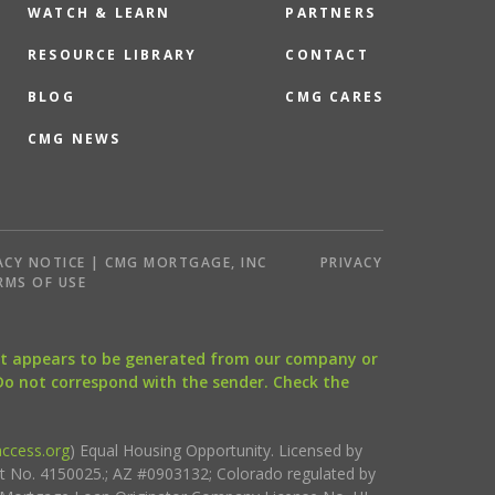
WATCH & LEARN
PARTNERS
RESOURCE LIBRARY
CONTACT
BLOG
CMG CARES
CMG NEWS
ACY NOTICE | CMG MORTGAGE, INC
PRIVACY
RMS OF USE
that appears to be generated from our company or
 Do not correspond with the sender. Check the
ccess.org
) Equal Housing Opportunity. Licensed by
ct No. 4150025.; AZ #0903132; Colorado regulated by