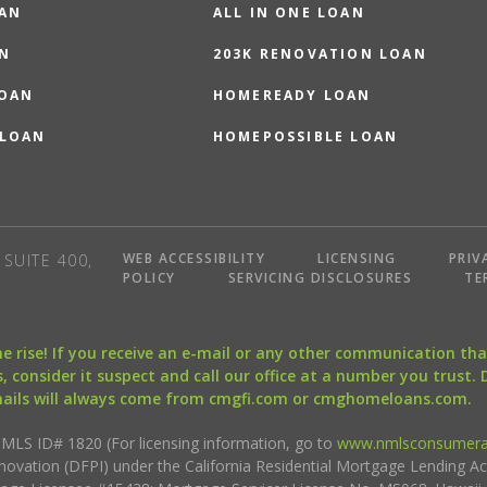
OAN
ALL IN ONE LOAN
N
203K RENOVATION LOAN
LOAN
HOMEREADY LOAN
 LOAN
HOMEPOSSIBLE LOAN
WEB ACCESSIBILITY
LICENSING
PRIV
SUITE 400,
POLICY
SERVICING DISCLOSURES
TE
the rise! If you receive an e-mail or any other communication 
, consider it suspect and call our office at a number you trust.
mails will always come from cmgfi.com or cmghomeloans.com.
S ID# 1820 (For licensing information, go to
www.nmlsconsumera
nnovation (DFPI) under the California Residential Mortgage Lending A