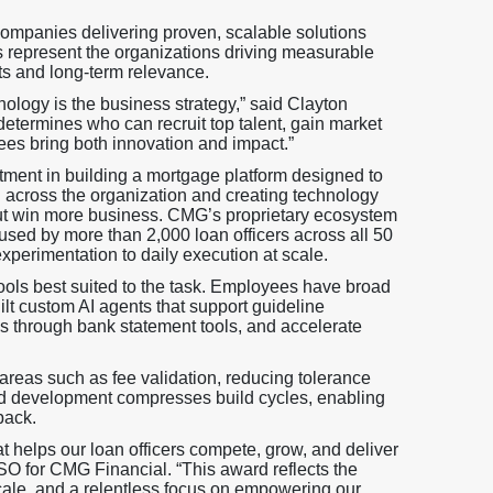
companies delivering proven, scalable solutions
s represent the organizations driving measurable
ts and long-term relevance.
ology is the business strategy,” said Clayton
etermines who can recruit top talent, gain market
s bring both innovation and impact.”
tment in building a mortgage platform designed to
 across the organization and creating technology
, but win more business. CMG’s proprietary ecosystem
 used by more than 2,000 loan officers across all 50
xperimentation to daily execution at scale.
ols best suited to the task. Employees have broad
t custom AI agents that support guideline
is through bank statement tools, and accelerate
areas such as fee validation, reducing tolerance
sted development compresses build cycles, enabling
back.
t helps our loan officers compete, grow, and deliver
SO for CMG Financial. “This award reflects the
ale, and a relentless focus on empowering our