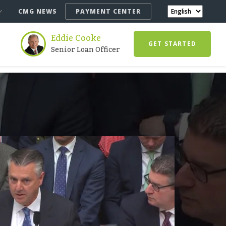
CMG NEWS
PAYMENT CENTER
Eddie Cooke
GET STARTED
Senior Loan Officer