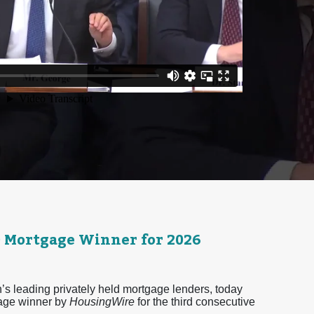
0 Mortgage Winner for 2026
 leading privately held mortgage lenders, today
age winner by
HousingWire
for the third consecutive