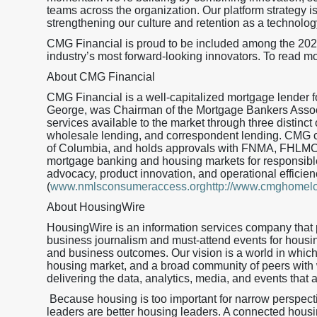
teams across the organization. Our platform strategy is
strengthening our culture and retention as a technolog
CMG Financial is proud to be included among the 20
industry’s most forward-looking innovators. To read mo
About CMG Financial
CMG Financial is a well-capitalized mortgage lender
George, was Chairman of the Mortgage Bankers Assoc
services available to the market through three distinct 
wholesale lending, and correspondent lending. CMG curr
of Columbia, and holds approvals with FNMA, FHLMC
mortgage banking and housing markets for responsible
advocacy, product innovation, and operational effic
(
www.nmlsconsumeraccess.orghttp://www.cmghomel
About HousingWire
HousingWire is an information services company that 
business journalism and must-attend events for housi
and business outcomes. Our vision is a world in whic
housing market, and a broad community of peers with
delivering the data, analytics, media, and events that 
Because housing is too important for narrow perspec
leaders are better housing leaders. A connected housing