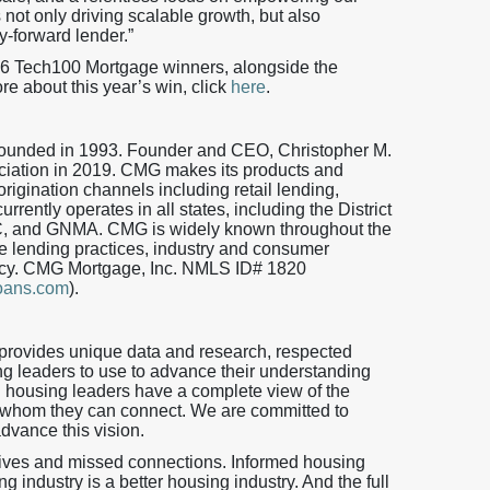
 not only driving scalable growth, but also
y-forward lender.”
26 Tech100 Mortgage winners, alongside the
re about this year’s win, click
here
.
 founded in 1993. Founder and CEO, Christopher M.
iation in 2019. CMG makes its products and
origination channels including retail lending,
ently operates in all states, including the District
, and GNMA. CMG is widely known throughout the
 lending practices, industry and consumer
iency. CMG Mortgage, Inc. NMLS ID# 1820
oans.com
).
provides unique data and research, respected
ng leaders to use to advance their understanding
h housing leaders have a complete view of the
 whom they can connect. We are committed to
advance this vision.
tives and missed connections. Informed housing
 industry is a better housing industry. And the full