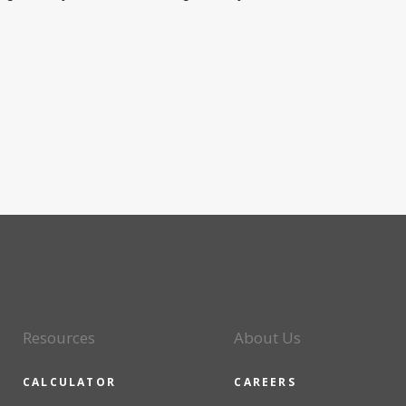
Resources
About Us
CALCULATOR
CAREERS