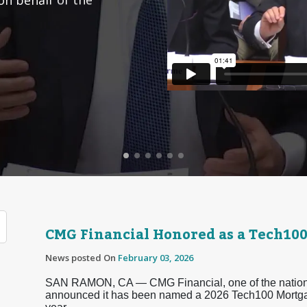
CMG Financial Honored as a Tech10
News posted On
February 03, 2026
SAN RAMON, CA — CMG Financial, one of the nation’s
announced it has been named a 2026 Tech100 Mortg