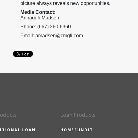
picture always reveals new opportunities.
Media Contact:
Annaugh Madsen
Phone: (667) 260-6360
Email: amadsen@cmgfi.com
roducts
Loan Products
NTIONAL LOAN
HOMEFUNDIT