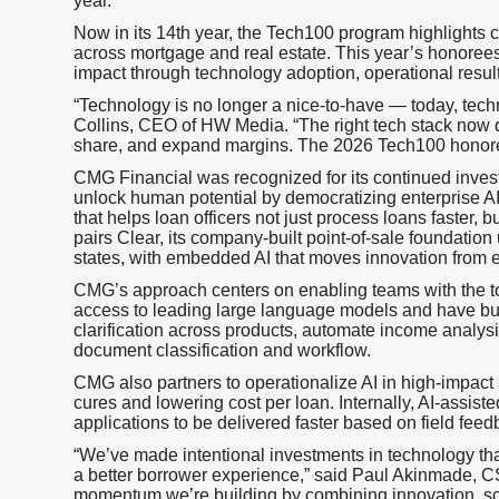
year.
Now in its 14th year, the Tech100 program highlights 
across mortgage and real estate. This year’s honoree
impact through technology adoption, operational resul
“Technology is no longer a nice-to-have — today, techn
Collins, CEO of HW Media. “The right tech stack now d
share, and expand margins. The 2026 Tech100 honoree
CMG Financial was recognized for its continued inves
unlock human potential by democratizing enterprise AI
that helps loan officers not just process loans faster
pairs Clear, its company-built point-of-sale foundation
states, with embedded AI that moves innovation from e
CMG’s approach centers on enabling teams with the to
access to leading large language models and have buil
clarification across products, automate income analys
document classification and workflow.
CMG also partners to operationalize AI in high-impact 
cures and lowering cost per loan. Internally, AI-assi
applications to be delivered faster based on field feed
“We’ve made intentional investments in technology tha
a better borrower experience,” said Paul Akinmade, C
momentum we’re building by combining innovation, sc