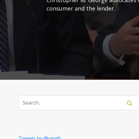
consumer and the lender.
Tweets by @cmgfi