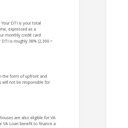
Your DTI is your total
come, expressed as a
ur monthly credit card
r DTI is roughly 38% (2,300 ÷
n the form of upfront and
ill not be responsible for
ouses are also eligible for VA
r VA Loan benefit to finance a