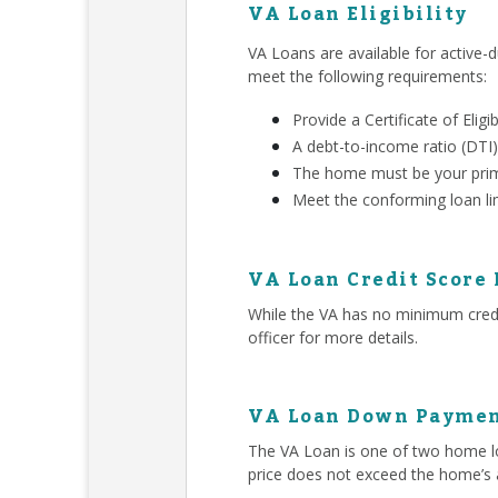
VA Loan Eligibility
VA Loans are available for active-d
meet the following requirements:
Provide a Certificate of Eligib
A debt-to-income ratio (DTI)
The home must be your prim
Meet the conforming loan li
VA Loan Credit Score
While the VA has no minimum credit
officer for more details.
VA Loan Down Paymen
The VA Loan is one of two home lo
price does not exceed the home’s 