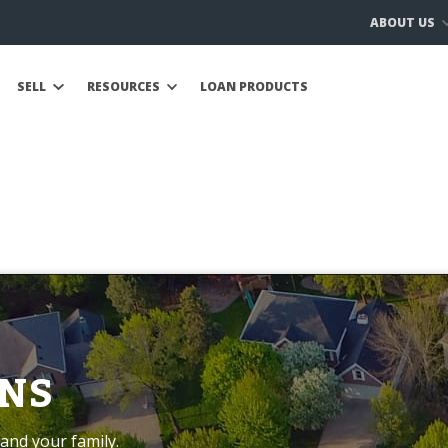
ABOUT US
SELL
RESOURCES
LOAN PRODUCTS
NS
and your family.