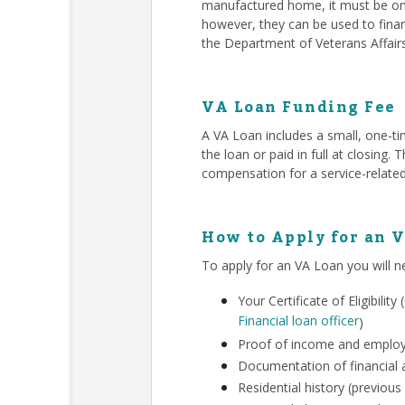
manufactured home, it must be on 
however, they can be used to finan
the Department of Veterans Affair
VA Loan Funding Fee
A VA Loan includes a small, one-ti
the loan or paid in full at closing
compensation for a service-related
How to Apply for an 
To apply for an VA Loan you will n
Your Certificate of Eligibili
Financial loan officer
)
Proof of income and employm
Documentation of financial a
Residential history (previous