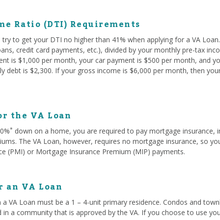
me Ratio (DTI) Requirements
try to get your DTI no higher than 41% when applying for a VA Loan. 
oans, credit card payments, etc.), divided by your monthly pre-tax in
rent is $1,000 per month, your car payment is $500 per month, and yo
y debt is $2,300. If your gross income is $6,000 per month, then you
or the VA Loan
*
 20%
down on a home, you are required to pay mortgage insurance, i
ms. The VA Loan, however, requires no mortgage insurance, so you w
ce (PMI) or Mortgage Insurance Premium (MIP) payments.
or an VA Loan
 a VA Loan must be a 1 – 4-unit primary residence. Condos and townh
d in a community that is approved by the VA. If you choose to use you