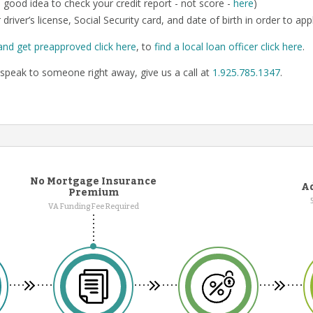
o a good idea to check your credit report - not score -
here
)
 driver’s license, Social Security card, and date of birth in order to app
and get preapproved click here
, to
find a local loan officer click here
.
speak to someone right away, give us a call at
1.925.785.1347
.
No Mortgage Insurance
Ad
Premium
VA Funding Fee Required