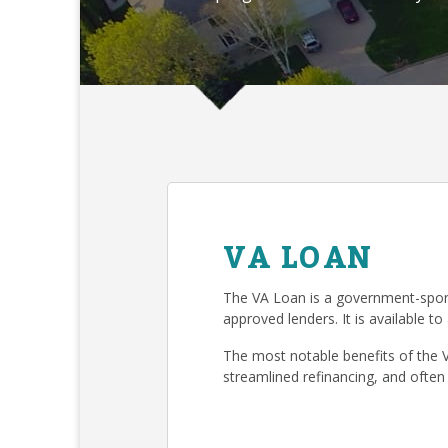
VA LOAN
The VA Loan is a government-spon
approved lenders. It is available to
The most notable benefits of the 
streamlined refinancing, and often