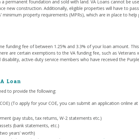
a permanent foundation and sold with land. VA Loans cannot be used
ce new construction. Additionally, eligible properties will have to pa
s’ minimum property requirements (MPRs), which are in place to help 
me funding fee of between 1.25% and 3.3% of your loan amount. This fe
. There are certain exemptions to the VA funding fee, such as Veterans
 disability, active-duty service members who have received the Purpl
VA Loan
eed to provide the following:
ty (COE) (To apply for your COE, you can submit an application online a
ent (pay stubs, tax returns, W-2 statements etc.)
ssets (bank statements, etc.)
 two years’ worth)