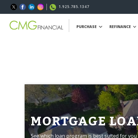
1.925.785.1347
PURCHASE
REFINANCE
MORTGAGE LOA
See which loan program is best suited for you 