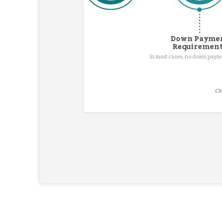
Down Payme
Requiremen
In most cases, no down pay
CM