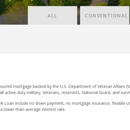
ALL
CONVENTIONAL
sored mortgage backed by the U.S. Department of Veteran Affairs (V
 all active-duty military, Veterans, reservists, National Guard, and surv
VA Loan include no down payment, no mortgage insurance, flexible un
 a lower-than-average interest rate.