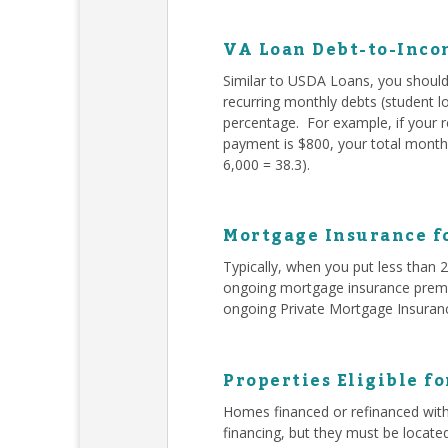
VA Loan Debt-to-Inco
Similar to USDA Loans, you should 
recurring monthly debts (student l
percentage. For example, if your 
payment is $800, your total monthl
6,000 = 38.3).
Mortgage Insurance f
Typically, when you put less than
ongoing mortgage insurance premiu
ongoing Private Mortgage Insuran
Properties Eligible f
Homes financed or refinanced with
financing, but they must be locate