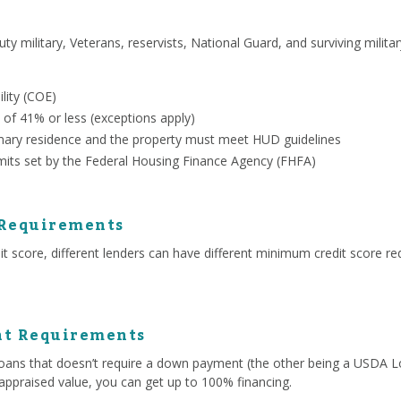
uty military, Veterans, reservists, National Guard, and surviving milit
ility (COE)
 of 41% or less (exceptions apply)
ary residence and the property must meet HUD guidelines
mits set by the Federal Housing Finance Agency (FHFA)
 Requirements
 score, different lenders can have different minimum credit score re
t Requirements
ans that doesn’t require a down payment (the other being a USDA Lo
appraised value, you can get up to 100% financing.