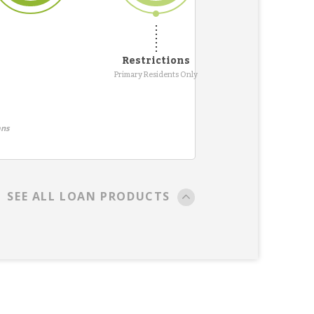
Restrictions
Primary Residents Only
ans
SEE ALL LOAN PRODUCTS