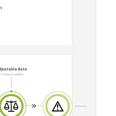
ly
justable Rate
5/1 terms available