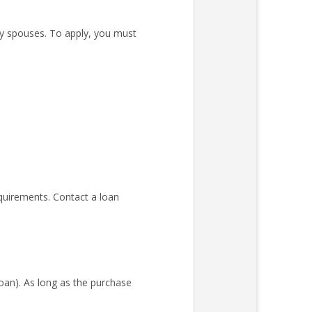
ary spouses. To apply, you must
quirements. Contact a loan
an). As long as the purchase