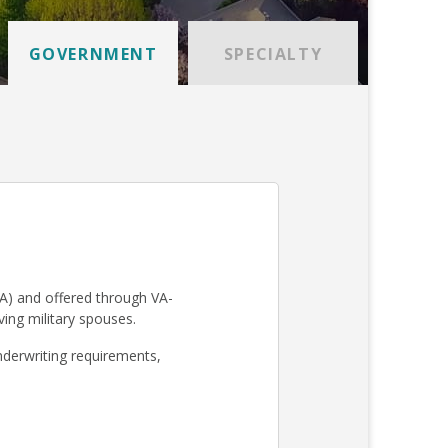
GOVERNMENT
SPECIALTY
A) and offered through VA-
iving military spouses.
derwriting requirements,