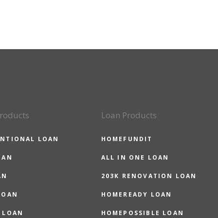
roducts
Loan Products
NTIONAL LOAN
HOMEFUNDIT
OAN
ALL IN ONE LOAN
AN
203K RENOVATION LOAN
LOAN
HOMEREADY LOAN
 LOAN
HOMEPOSSIBLE LOAN