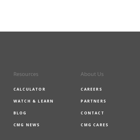
Resources
About Us
CALCULATOR
CAREERS
WATCH & LEARN
PARTNERS
BLOG
CONTACT
CMG NEWS
CMG CARES