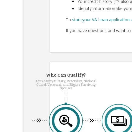
Your credit history (it’s als
Identity information like your
To
start your VA Loan application 
If you have questions and want to 
Who Can Qualify?
Active Duty Military, Reservists, National
Guard, Veterans, and Eligible Surviving
Spouses