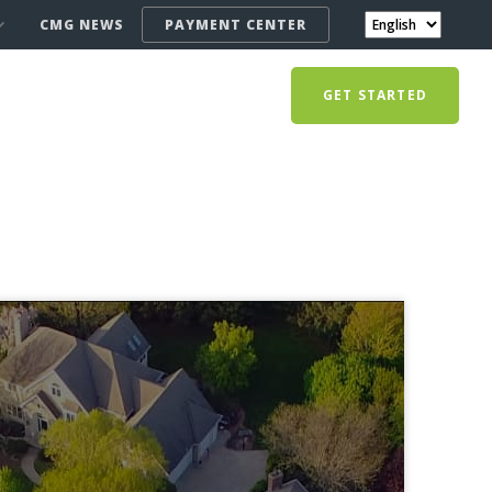
CMG NEWS
PAYMENT CENTER
GET STARTED