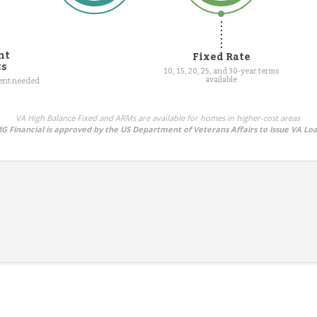
nt
Fixed Rate
ts
10, 15, 20, 25, and 30-year terms
available
ment needed
VA High Balance Fixed and ARMs are available for homes in higher-cost areas
G Financial is approved by the US Department of Veterans Affairs to issue VA Lo