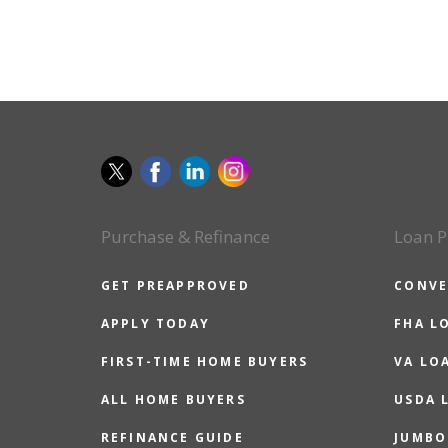
Purchase & Refinance
Loan P
GET PREAPPROVED
CONVE
APPLY TODAY
FHA L
FIRST-TIME HOME BUYERS
VA LO
ALL HOME BUYERS
USDA 
REFINANCE GUIDE
JUMBO