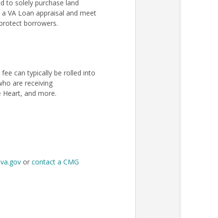
 to solely purchase land
ss a VA Loan appraisal and meet
protect borrowers.
e can typically be rolled into
 who are receiving
e Heart, and more.
t
va.gov
or
contact a CMG