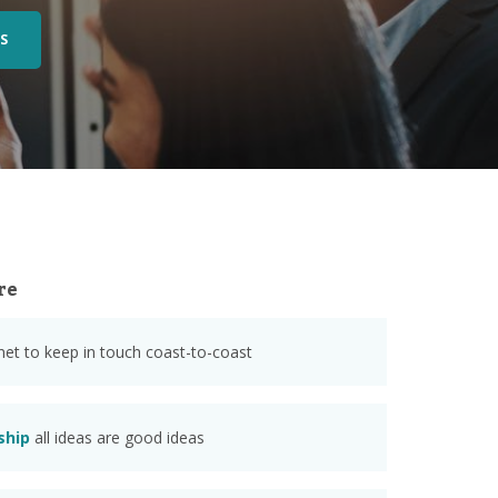
S
re
anet to keep in touch coast-to-coast
ship
all ideas are good ideas