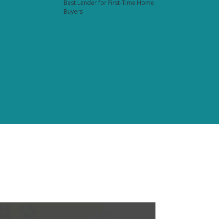
Best Lender for First-Time Home
Buyers