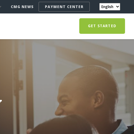
CMG NEWS
PAYMENT CENTER
GET STARTED
Y