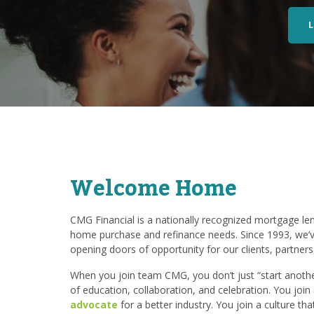
Welcome Home
CMG Financial is a nationally recognized mortgage lend
home purchase and refinance needs. Since 1993, we’v
opening doors of opportunity for our clients, partner
When you join team CMG, you don’t just “start another
of education, collaboration, and celebration. You joi
advocate
for a better industry. You join a culture th