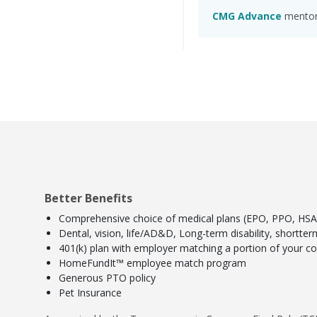
CMG Advance
mentors
Better Benefits
Comprehensive choice of medical plans (EPO, PPO, HSA) 
Dental, vision, life/AD&D, Long-term disability, shortte
401(k) plan with employer matching a portion of your con
HomeFundIt™ employee match program
Generous PTO policy
Pet Insurance