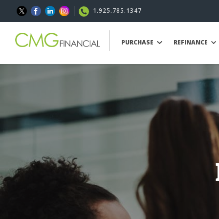
1.925.785.1347
PURCHASE
REFINANCE