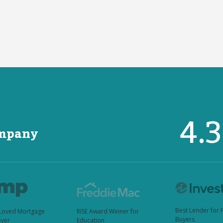
4.
ompany
Best Lender for 
Loved Mortgage
RISE Award Winner for
Buyers
yer
Education