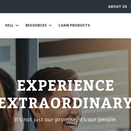
ABOUT US
SELL
RESOURCES
LOAN PRODUCTS
EXPERIENCE
EXTRAORDINAR
It’s not just our promise, it’s our people.