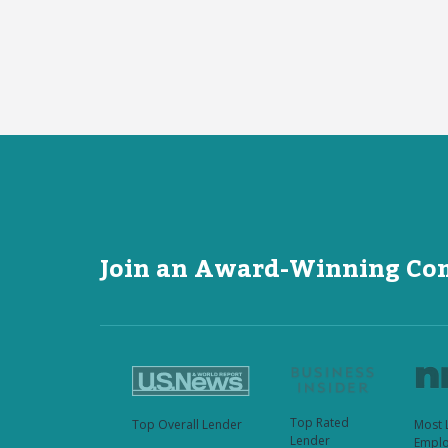
Join an Award-Winning C
Top Rated
Top Overall Lender
Most 
Lender
Emplo