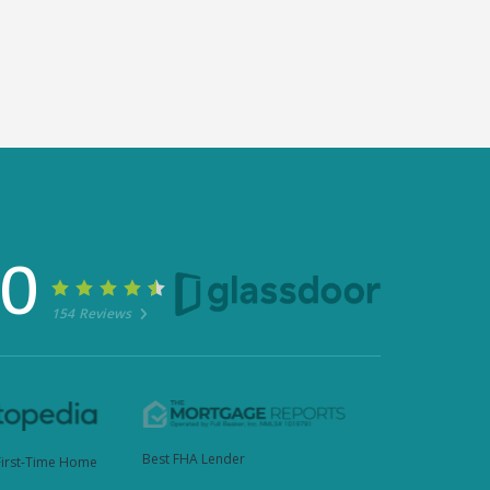
30
154 Reviews
Best FHA Lender
First-Time Home