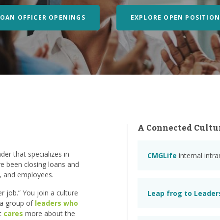
LOAN OFFICER OPENINGS
EXPLORE OPEN POSITION
A Connected Cultu
er that specializes in
CMGLife
internal intr
e been closing loans and
s, and employees.
 job.” You join a culture
Leap frog to Leader
n a group of
leaders who
at
cares
more about the