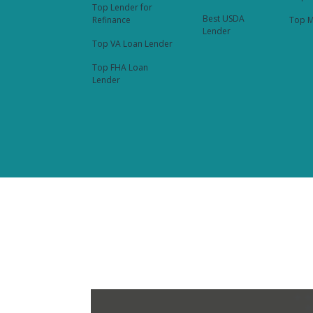
Top Lender for
Best USDA
Refinance
Top M
Lender
Top VA Loan Lender
Top FHA Loan
Lender