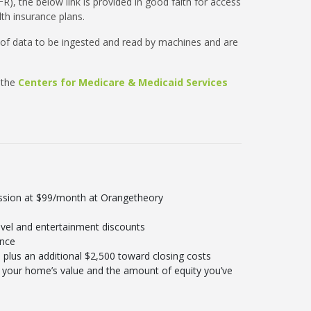
R), the below link is provided in good faith for access
th insurance plans.
 of data to be ingested and read by machines and are
 the
Centers for Medicare & Medicaid Services
ession at $99/month at Orangetheory
vel and entertainment discounts
ance
plus an additional $2,500 toward closing costs
your home’s value and the amount of equity you’ve