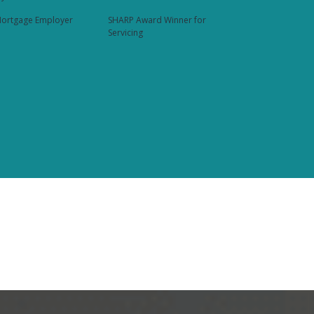
ortgage Employer
SHARP Award Winner for
Servicing