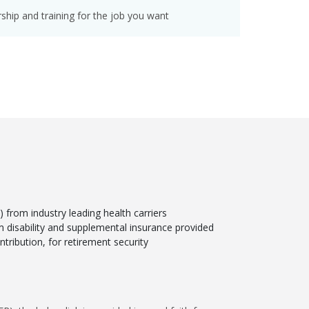
hip and training for the job you want
from industry leading health carriers
rm disability and supplemental insurance provided
tribution, for retirement security