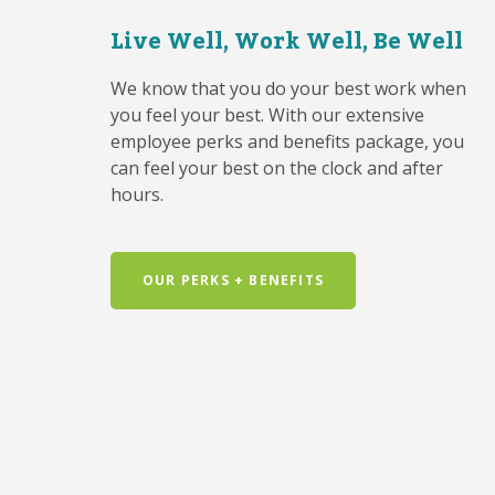
Live Well, Work Well, Be Well
We know that you do your best work when
you feel your best. With our extensive
employee perks and benefits package, you
can feel your best on the clock and after
hours.
OUR PERKS + BENEFITS