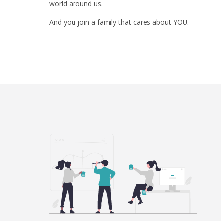
world around us.
And you join a family that cares about YOU.