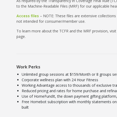
As required by the Transparency in Coverage Final Rule (TCF
to the Machine-Readable Files (MRF) for our applicable heal
Access files
– NOTE: These files are extensive collections
not intended for consumer/member use.
To learn more about the TCFR and the MRF provision, visit
page.
Work Perks
Unlimited group sessions at $159/Month or 8 groups s
Corporate wellness plan with 24 Hour Fitness
Working Advantage access to thousands of exclusive tra
Reduced pricing and rates for home purchase and refin
Use of HomeFundIt, the down payment gifting platform, 
Free Homebot subscription with monthly statements on 
built