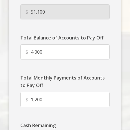
$
Total Balance of Accounts to Pay Off
$
Total Monthly Payments of Accounts
to Pay Off
$
Cash Remaining