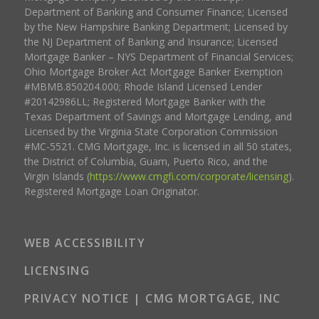
Department of Banking and Consumer Finance; Licensed
by the New Hampshire Banking Department; Licensed by
the NJ Department of Banking and Insurance; Licensed
Mortgage Banker – NYS Department of Financial Services;
Ohio Mortgage Broker Act Mortgage Banker Exemption
#MBMB.850204.000; Rhode Island Licensed Lender
#20142986LL; Registered Mortgage Banker with the
Texas Department of Savings and Mortgage Lending, and
Licensed by the Virginia State Corporation Commission
#MC-5521. CMG Mortgage, Inc. is licensed in all 50 states,
the District of Columbia, Guam, Puerto Rico, and the
Virgin Islands (
https://www.cmgfi.com/corporate/licensing
).
Registered Mortgage Loan Originator.
WEB ACCESSIBILITY
LICENSING
PRIVACY NOTICE | CMG MORTGAGE, INC