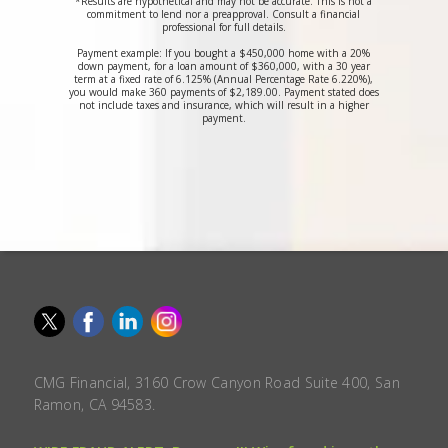
*Results are hypothetical and may not be accurate. This is not a
commitment to lend nor a preapproval. Consult a financial
professional for full details.
Payment example: If you bought a $450,000 home with a 20%
down payment, for a loan amount of $360,000, with a 30 year
term at a fixed rate of 6.125% (Annual Percentage Rate 6.220%),
you would make 360 payments of $2,189.00. Payment stated does
not include taxes and insurance, which will result in a higher
payment.
CMG Financial, 3160 Crow Canyon Road Suite 400, San
Ramon, CA 94583.