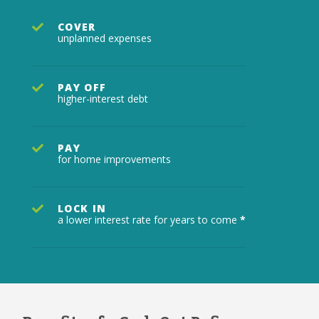
COVER
unplanned expenses
PAY OFF
higher-interest debt
PAY
for home improvements
LOCK IN
a lower interest rate for years to come
*