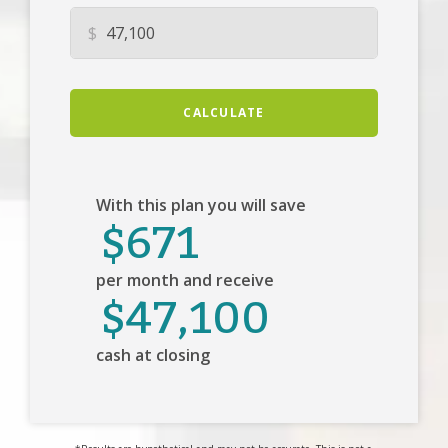
$
CALCULATE
With this plan you will save
$671
per month and receive
$47,100
cash at closing