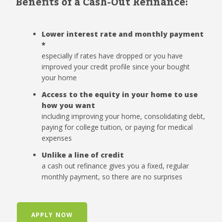
Benefits of a Cash-Out Refinance:
Lower interest rate and monthly payment
*
especially if rates have dropped or you have
improved your credit profile since your bought
your home
Access to the equity in your home to use
how you want
including improving your home, consolidating debt,
paying for college tuition, or paying for medical
expenses
Unlike a line of credit
a cash out refinance gives you a fixed, regular
monthly payment, so there are no surprises
APPLY NOW