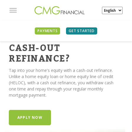
PAYMENTS
GET STARTED
TIME FOR A
CASH-OUT
REFINANCE?
Tap into your home's equity with a cash-out refinance.
Unlike a home equity loan or home equity line of credit
(HELOC), with a cash out refinance, you withdraw cash
one time and repay through your regular monthly
mortgage payment.
APPLY NOW