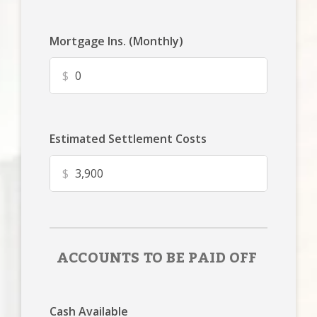
Mortgage Ins. (Monthly)
$
Estimated Settlement Costs
$
ACCOUNTS TO BE PAID OFF
Cash Available