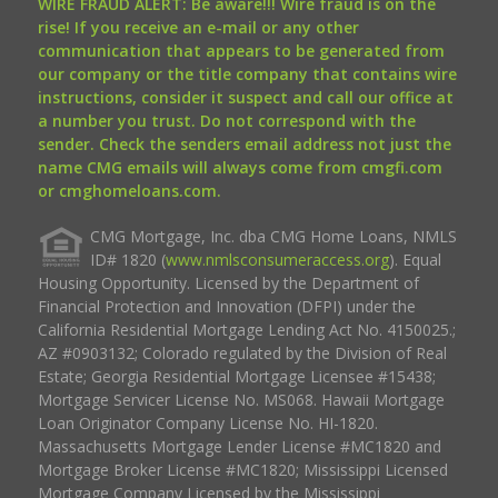
WIRE FRAUD ALERT: Be aware!!! Wire fraud is on the
rise! If you receive an e-mail or any other
communication that appears to be generated from
our company or the title company that contains wire
instructions, consider it suspect and call our office at
a number you trust. Do not correspond with the
sender. Check the senders email address not just the
name CMG emails will always come from cmgfi.com
or cmghomeloans.com.
CMG Mortgage, Inc. dba CMG Home Loans, NMLS
ID# 1820 (
www.nmlsconsumeraccess.org
). Equal
Housing Opportunity. Licensed by the Department of
Financial Protection and Innovation (DFPI) under the
California Residential Mortgage Lending Act No. 4150025.;
AZ #0903132; Colorado regulated by the Division of Real
Estate; Georgia Residential Mortgage Licensee #15438;
Mortgage Servicer License No. MS068. Hawaii Mortgage
Loan Originator Company License No. HI-1820.
Massachusetts Mortgage Lender License #MC1820 and
Mortgage Broker License #MC1820; Mississippi Licensed
Mortgage Company Licensed by the Mississippi