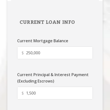
CURRENT LOAN INFO
Current Mortgage Balance
$
Current Principal & Interest Payment
(Excluding Escrows)
$