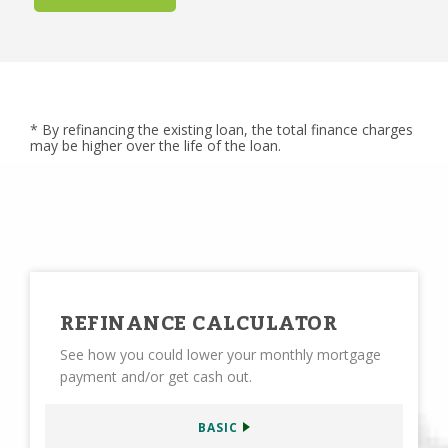
* By refinancing the existing loan, the total finance charges
may be higher over the life of the loan.
REFINANCE CALCULATOR
See how you could lower your monthly mortgage
payment and/or get cash out.
BASIC