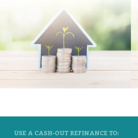
USE A CASH-OUT REFINANCE TO: