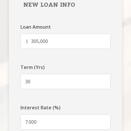
NEW LOAN INFO
Loan Amount
$
Term (Yrs)
Interest Rate (%)