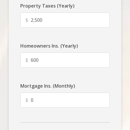
Property Taxes (Yearly)
$
Homeowners Ins. (Yearly)
$
Mortgage Ins. (Monthly)
$