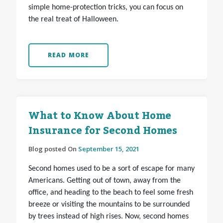
simple home-protection tricks, you can focus on
the real treat of Halloween.
READ MORE
What to Know About Home
Insurance for Second Homes
Blog posted On
September 15, 2021
Second homes used to be a sort of escape for many
Americans. Getting out of town, away from the
office, and heading to the beach to feel some fresh
breeze or visiting the mountains to be surrounded
by trees instead of high rises. Now, second homes