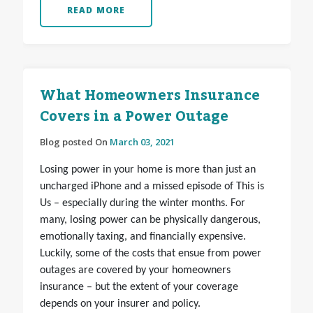
READ MORE
What Homeowners Insurance
Covers in a Power Outage
Blog posted On
March 03, 2021
Losing power in your home is more than just an
uncharged iPhone and a missed episode of This is
Us – especially during the winter months. For
many, losing power can be physically dangerous,
emotionally taxing, and financially expensive.
Luckily, some of the costs that ensue from power
outages are covered by your homeowners
insurance – but the extent of your coverage
depends on your insurer and policy.