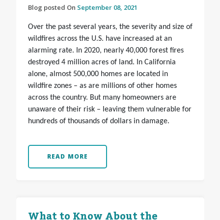
Blog posted On
September 08, 2021
Over the past several years, the severity and size of
wildfires across the U.S. have increased at an
alarming rate. In 2020, nearly 40,000 forest fires
destroyed 4 million acres of land. In California
alone, almost 500,000 homes are located in
wildfire zones – as are millions of other homes
across the country. But many homeowners are
unaware of their risk – leaving them vulnerable for
hundreds of thousands of dollars in damage.
READ MORE
What to Know About the