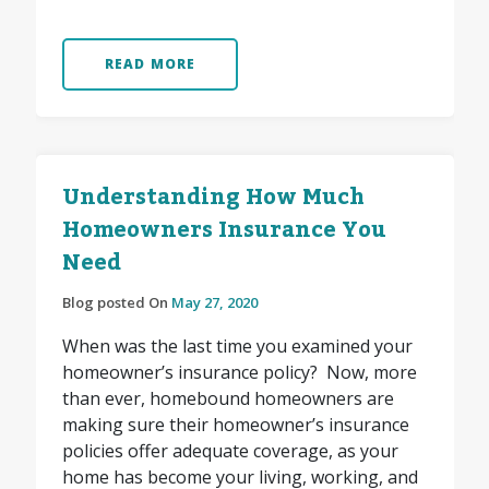
READ MORE
Understanding How Much
Homeowners Insurance You
Need
Blog posted On
May 27, 2020
When was the last time you examined your
homeowner’s insurance policy? Now, more
than ever, homebound homeowners are
making sure their homeowner’s insurance
policies offer adequate coverage, as your
home has become your living, working, and