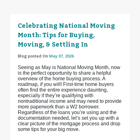
Celebrating National Moving
Month: Tips for Buying,
Moving, & Settling In
Blog posted On
May 07, 2026
Seeing as May is National Moving Month, now
is the perfect opportunity to share a helpful
overview of the home buying process. A
roadmap, if you will! First-time home buyers
often find the entire experience daunting,
especially if they’re qualifying with
nontraditional income and may need to provide
more paperwork than a W2 borrower.
Regardless of the loans you’re using and the
documentation needed, let’s set you up with a
clear picture of the mortgage process and drop
some tips for your big move.