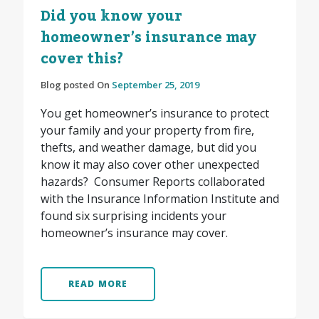
Did you know your
homeowner’s insurance may
cover this?
Blog posted On
September 25, 2019
You get homeowner’s insurance to protect
your family and your property from fire,
thefts, and weather damage, but did you
know it may also cover other unexpected
hazards? Consumer Reports collaborated
with the Insurance Information Institute and
found six surprising incidents your
homeowner’s insurance may cover.
READ MORE