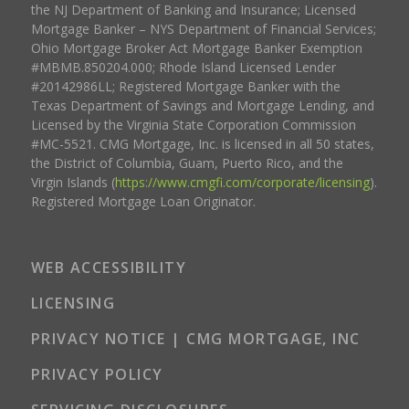
the NJ Department of Banking and Insurance; Licensed
Mortgage Banker – NYS Department of Financial Services;
Ohio Mortgage Broker Act Mortgage Banker Exemption
#MBMB.850204.000; Rhode Island Licensed Lender
#20142986LL; Registered Mortgage Banker with the
Texas Department of Savings and Mortgage Lending, and
Licensed by the Virginia State Corporation Commission
#MC-5521. CMG Mortgage, Inc. is licensed in all 50 states,
the District of Columbia, Guam, Puerto Rico, and the
Virgin Islands (
https://www.cmgfi.com/corporate/licensing
).
Registered Mortgage Loan Originator.
WEB ACCESSIBILITY
LICENSING
PRIVACY NOTICE | CMG MORTGAGE, INC
PRIVACY POLICY