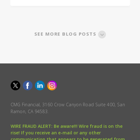
SEE MORE BLOG POSTS
CMG Financial, 3160 Crow Canyon Road Suite 400, San
Ramon, CA 94583.
WIRE FRAUD ALERT: Be aware!!! Wire fraud is on the
rise! If you receive an e-mail or any other
communication that appears to be generated from