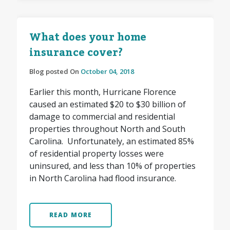
What does your home
insurance cover?
Blog posted On
October 04, 2018
Earlier this month, Hurricane Florence
caused an estimated $20 to $30 billion of
damage to commercial and residential
properties throughout North and South
Carolina. Unfortunately, an estimated 85%
of residential property losses were
uninsured, and less than 10% of properties
in North Carolina had flood insurance.
READ MORE