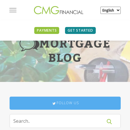
PAYMENTS
GET STARTED
MORTGAGE
BLOG
FOLLOW US