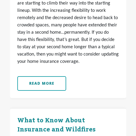
are starting to climb their way into the starting
lineup. With the increasing flexibility to work
remotely and the decreased desire to head back to
crowded spaces, many people have extended their
stay in a second home…permanently. If you do
have this flexibility, that’s great. But if you decide
to stay at your second home longer than a typical
vacation, then you might want to consider updating
your home insurance coverage.
READ MORE
What to Know About
Insurance and Wildfires