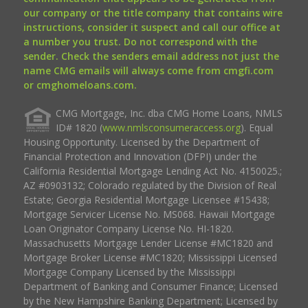
our company or the title company that contains wire
instructions, consider it suspect and call our office at
a number you trust. Do not correspond with the
sender. Check the senders email address not just the
name CMG emails will always come from cmgfi.com
or cmghomeloans.com.
CMG Mortgage, Inc. dba CMG Home Loans, NMLS
ID# 1820 (
www.nmlsconsumeraccess.org
). Equal
Housing Opportunity. Licensed by the Department of
Financial Protection and Innovation (DFPI) under the
California Residential Mortgage Lending Act No. 4150025.;
AZ #0903132; Colorado regulated by the Division of Real
Estate; Georgia Residential Mortgage Licensee #15438;
Mortgage Servicer License No. MS068. Hawaii Mortgage
Loan Originator Company License No. HI-1820.
Massachusetts Mortgage Lender License #MC1820 and
Mortgage Broker License #MC1820; Mississippi Licensed
Mortgage Company Licensed by the Mississippi
Department of Banking and Consumer Finance; Licensed
by the New Hampshire Banking Department; Licensed by