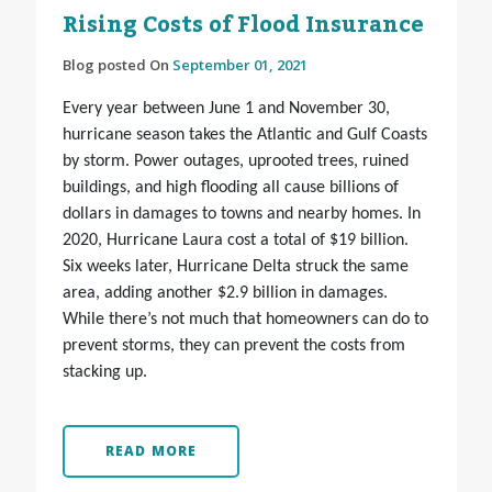
Rising Costs of Flood Insurance
Blog posted On
September 01, 2021
Every year between June 1 and November 30,
hurricane season takes the Atlantic and Gulf Coasts
by storm. Power outages, uprooted trees, ruined
buildings, and high flooding all cause billions of
dollars in damages to towns and nearby homes. In
2020, Hurricane Laura cost a total of $19 billion.
Six weeks later, Hurricane Delta struck the same
area, adding another $2.9 billion in damages.
While there’s not much that homeowners can do to
prevent storms, they can prevent the costs from
stacking up.
READ MORE