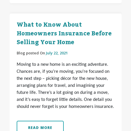
What to Know About
Homeowners Insurance Before
Selling Your Home
Blog posted On
July 22, 2021
Moving to a new home is an exciting adventure.
Chances are, if you’re moving, you’re focused on
the next step – picking décor for the new house,
arranging plans for travel, and imagining your
future life. There’s a lot going on during a move,
and it’s easy to forget little details. One detail you
should never forget is your homeowners insurance.
READ MORE