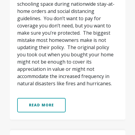
schooling space during nationwide stay-at-
home orders and social distancing
guidelines. You don’t want to pay for
coverage you don’t need, but you want to
make sure you’re protected. The biggest
mistake most homeowners make is not
updating their policy. The original policy
you took out when you bought your home
might not be enough to cover its
appreciation in value or might not
accommodate the increased frequency in
natural disasters like fires and hurricanes.
READ MORE