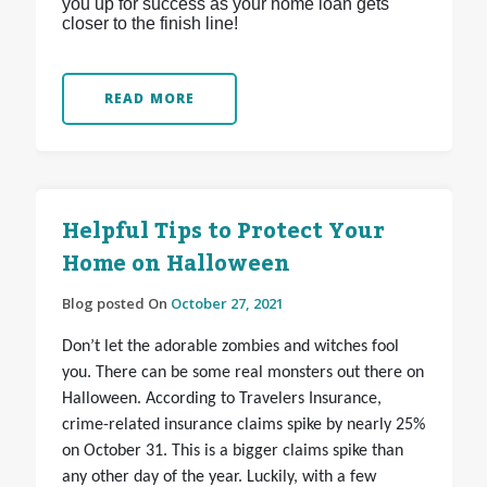
you up for success as your home loan gets
closer to the finish line!
READ MORE
Helpful Tips to Protect Your
Home on Halloween
Blog posted On
October 27, 2021
Don’t let the adorable zombies and witches fool
you. There can be some real monsters out there on
Halloween. According to Travelers Insurance,
crime-related insurance claims spike by nearly 25%
on October 31. This is a bigger claims spike than
any other day of the year. Luckily, with a few