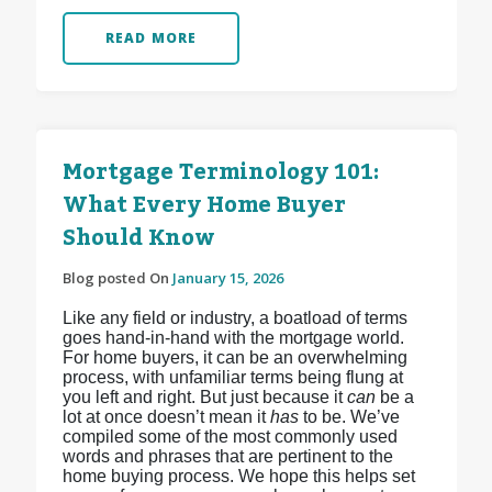
READ MORE
Mortgage Terminology 101:
What Every Home Buyer
Should Know
Blog posted On
January 15, 2026
Like any field or industry, a boatload of terms
goes hand-in-hand with the mortgage world.
For home buyers, it can be an overwhelming
process, with unfamiliar terms being flung at
you left and right. But just because it
can
be a
lot at once doesn’t mean it
has
to be. We’ve
compiled some of the most commonly used
words and phrases that are pertinent to the
home buying process. We hope this helps set