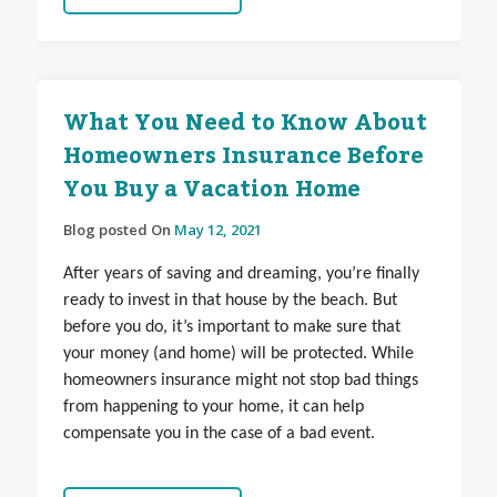
What You Need to Know About
Homeowners Insurance Before
You Buy a Vacation Home
Blog posted On
May 12, 2021
After years of saving and dreaming, you’re finally
ready to invest in that house by the beach. But
before you do, it’s important to make sure that
your money (and home) will be protected. While
homeowners insurance might not stop bad things
from happening to your home, it can
help
compensate you in the case of a bad event.