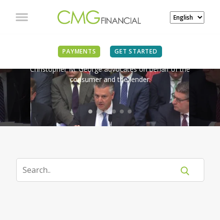
IN THE NEWS
PAYMENTS
GET STARTED
Christopher M. George advocates on behalf of the
consumer and the lender.