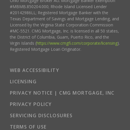
Ohio Mortgage Broker Act Mortgage Banker Exemption
#MBMB.850204.000; Rhode Island Licensed Lender
#20142986LL; Registered Mortgage Banker with the
Texas Department of Savings and Mortgage Lending, and
Licensed by the Virginia State Corporation Commission
#MC-5521. CMG Mortgage, Inc. is licensed in all 50 states,
the District of Columbia, Guam, Puerto Rico, and the
Virgin Islands (
https://www.cmgfi.com/corporate/licensing
).
Registered Mortgage Loan Originator.
WEB ACCESSIBILITY
LICENSING
PRIVACY NOTICE | CMG MORTGAGE, INC
PRIVACY POLICY
SERVICING DISCLOSURES
TERMS OF USE