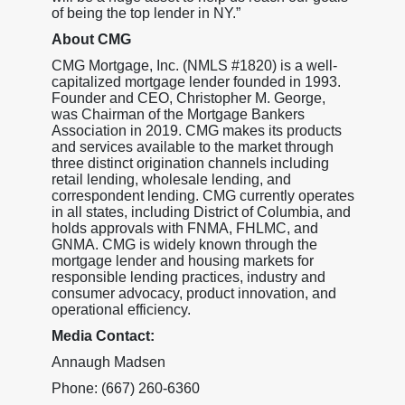
of being the top lender in NY.”
About CMG
CMG Mortgage, Inc. (NMLS #1820) is a well-
capitalized mortgage lender founded in 1993.
Founder and CEO, Christopher M. George,
was Chairman of the Mortgage Bankers
Association in 2019. CMG makes its products
and services available to the market through
three distinct origination channels including
retail lending, wholesale lending, and
correspondent lending. CMG currently operates
in all states, including District of Columbia, and
holds approvals with FNMA, FHLMC, and
GNMA. CMG is widely known through the
mortgage lender and housing markets for
responsible lending practices, industry and
consumer advocacy, product innovation, and
operational efficiency.
Media Contact:
Annaugh Madsen
Phone: (667) 260-6360