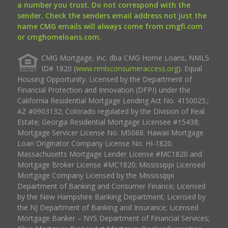
a number you trust. Do not correspond with the
sender. Check the senders email address not just the
name CMG emails will always come from cmgfi.com
or cmghomeloans.com.
CMG Mortgage, Inc. dba CMG Home Loans, NMLS
ID# 1820 (
www.nmlsconsumeraccess.org
). Equal
Housing Opportunity. Licensed by the Department of
Financial Protection and Innovation (DFPI) under the
California Residential Mortgage Lending Act No. 4150025.;
AZ #0903132; Colorado regulated by the Division of Real
Estate; Georgia Residential Mortgage Licensee #15438;
Mortgage Servicer License No. MS068. Hawaii Mortgage
Loan Originator Company License No. HI-1820.
Massachusetts Mortgage Lender License #MC1820 and
Mortgage Broker License #MC1820; Mississippi Licensed
Mortgage Company Licensed by the Mississippi
Department of Banking and Consumer Finance; Licensed
by the New Hampshire Banking Department; Licensed by
the NJ Department of Banking and Insurance; Licensed
Mortgage Banker – NYS Department of Financial Services;