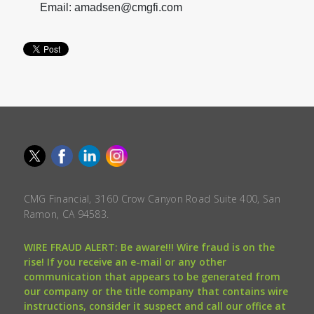
Email: amadsen@cmgfi.com
CMG Financial, 3160 Crow Canyon Road Suite 400, San
Ramon, CA 94583.
WIRE FRAUD ALERT: Be aware!!! Wire fraud is on the
rise! If you receive an e-mail or any other
communication that appears to be generated from
our company or the title company that contains wire
instructions, consider it suspect and call our office at