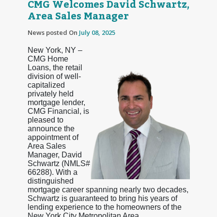
CMG Welcomes David Schwartz,
Area Sales Manager
News posted On
July 08, 2025
New York, NY –
CMG Home
Loans, the retail
division of well-
capitalized
privately held
mortgage lender,
CMG Financial, is
pleased to
announce the
appointment of
Area Sales
Manager, David
Schwartz (NMLS#
66288). With a
distinguished
mortgage career spanning nearly two decades,
Schwartz is guaranteed to bring his years of
lending experience to the homeowners of the
New York City Metropolitan Area.