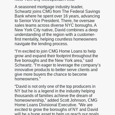
A seasoned mortgage industry leader,
Schwartz joins CMG from The Federal Savings
Bank where he spent over 16 years, advancing
to Senior Vice President. There, he oversaw
sales teams across diverse NYC boroughs. A
New York City native, David combines a deep
understanding of the region with a customer-
first mentality, helping countless homeowners
navigate the lending process.
“I’m excited to join CMG Home Loans to help
grow and expand their footprint throughout the
five boroughs and the New York area,” said
Schwartz. “I’m eager to leverage the company’s
innovative products to better serve clients and
give more buyers the chance to become
homeowners.”
“David is not only one of the top producers in
NY but he is a legend in the industry helping
thousands of families achieve the dream of
homeownership,” added Scott Johnson, CMG
Home Loans Divisional Executive. “We are
excited to grow the boroughs of NY and David
will be a huge asset to help us reach our goals