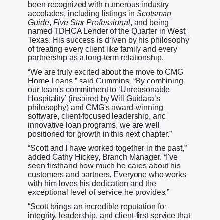
been recognized with numerous industry
accolades, including listings in
Scotsman
Guide
,
Five Star Professional
, and being
named TDHCA Lender of the Quarter in West
Texas. His success is driven by his philosophy
of treating every client like family and every
partnership as a long-term relationship.
“We are truly excited about the move to CMG
Home Loans,” said Cummins. “By combining
our team's commitment to ‘Unreasonable
Hospitality’ (inspired by Will Guidara’s
philosophy) and CMG's award-winning
software, client-focused leadership, and
innovative loan programs, we are well
positioned for growth in this next chapter.”
“Scott and I have worked together in the past,”
added Cathy Hickey, Branch Manager. “I've
seen firsthand how much he cares about his
customers and partners. Everyone who works
with him loves his dedication and the
exceptional level of service he provides.”
“Scott brings an incredible reputation for
integrity, leadership, and client-first service that