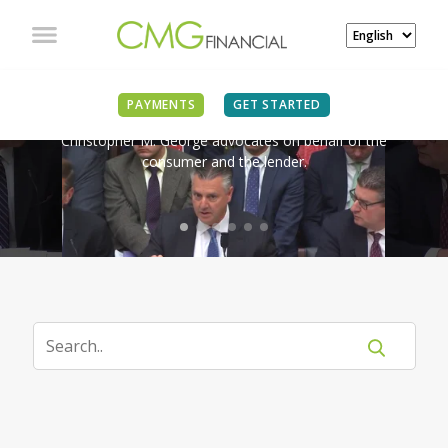
IN THE NEWS
PAYMENTS
GET STARTED
Christopher M. George advocates on behalf of the
consumer and the lender.