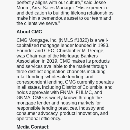
perfectly aligns with our culture,” said Jesse
Moore, Area Sales Manager. “His experience
and dedication to building lifelong relationships
make him a tremendous asset to our team and
the clients we serve.”
About CMG
CMG Mortgage, Inc. (NMLS #1820) is a well-
capitalized mortgage lender founded in 1993.
Founder and CEO, Christopher M. George,
was Chairman of the Mortgage Bankers
Association in 2019. CMG makes its products
and services available to the market through
three distinct origination channels including
retail lending, wholesale lending, and
correspondent lending. CMG currently operates
in all states, including District of Columbia, and
holds approvals with FNMA, FHLMC, and
GNMA. CMG is widely known through the
mortgage lender and housing markets for
responsible lending practices, industry and
consumer advocacy, product innovation, and
operational efficiency.
Media Contact: