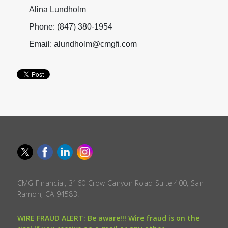
Alina Lundholm
Phone: (847) 380-1954
Email: alundholm@cmgfi.com
CMG Financial, 3160 Crow Canyon Road Suite 400, San
Ramon, CA 94583.
WIRE FRAUD ALERT: Be aware!!! Wire fraud is on the