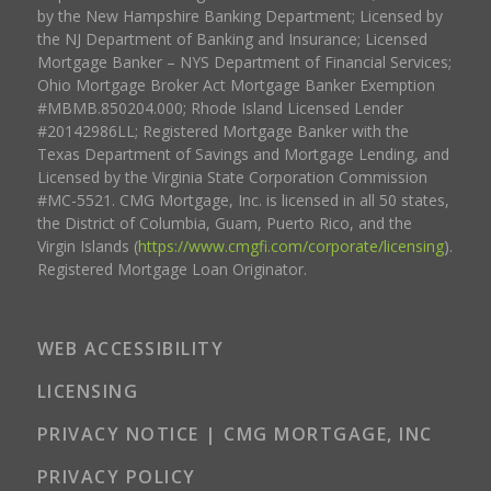
by the New Hampshire Banking Department; Licensed by
the NJ Department of Banking and Insurance; Licensed
Mortgage Banker – NYS Department of Financial Services;
Ohio Mortgage Broker Act Mortgage Banker Exemption
#MBMB.850204.000; Rhode Island Licensed Lender
#20142986LL; Registered Mortgage Banker with the
Texas Department of Savings and Mortgage Lending, and
Licensed by the Virginia State Corporation Commission
#MC-5521. CMG Mortgage, Inc. is licensed in all 50 states,
the District of Columbia, Guam, Puerto Rico, and the
Virgin Islands (
https://www.cmgfi.com/corporate/licensing
).
Registered Mortgage Loan Originator.
WEB ACCESSIBILITY
LICENSING
PRIVACY NOTICE | CMG MORTGAGE, INC
PRIVACY POLICY