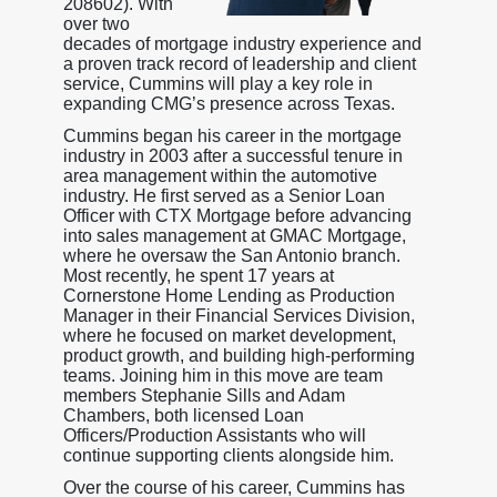
208602). With
over two
decades of mortgage industry experience and
a proven track record of leadership and client
service, Cummins will play a key role in
expanding CMG’s presence across Texas.
Cummins began his career in the mortgage
industry in 2003 after a successful tenure in
area management within the automotive
industry. He first served as a Senior Loan
Officer with CTX Mortgage before advancing
into sales management at GMAC Mortgage,
where he oversaw the San Antonio branch.
Most recently, he spent 17 years at
Cornerstone Home Lending as Production
Manager in their Financial Services Division,
where he focused on market development,
product growth, and building high-performing
teams. Joining him in this move are team
members Stephanie Sills and Adam
Chambers, both licensed Loan
Officers/Production Assistants who will
continue supporting clients alongside him.
Over the course of his career, Cummins has