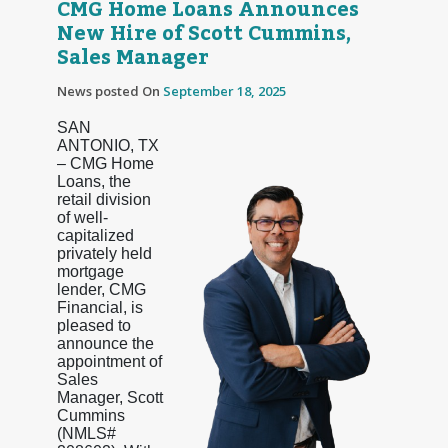
CMG Home Loans Announces
New Hire of Scott Cummins,
Sales Manager
News posted On
September 18, 2025
SAN
ANTONIO, TX
– CMG Home
Loans, the
retail division
of well-
capitalized
privately held
mortgage
lender, CMG
Financial, is
pleased to
announce the
appointment of
Sales
Manager, Scott
Cummins
(NMLS#