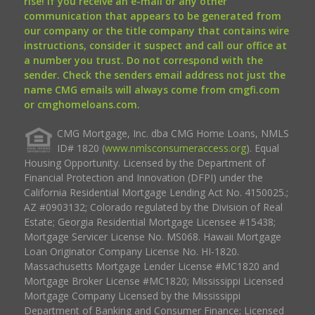
rise! If you receive an e-mail or any other
communication that appears to be generated from
our company or the title company that contains wire
instructions, consider it suspect and call our office at
a number you trust. Do not correspond with the
sender. Check the senders email address not just the
name CMG emails will always come from cmgfi.com
or cmghomeloans.com.
CMG Mortgage, Inc. dba CMG Home Loans, NMLS
ID# 1820 (
www.nmlsconsumeraccess.org
). Equal
Housing Opportunity. Licensed by the Department of
Financial Protection and Innovation (DFPI) under the
California Residential Mortgage Lending Act No. 4150025.;
AZ #0903132; Colorado regulated by the Division of Real
Estate; Georgia Residential Mortgage Licensee #15438;
Mortgage Servicer License No. MS068. Hawaii Mortgage
Loan Originator Company License No. HI-1820.
Massachusetts Mortgage Lender License #MC1820 and
Mortgage Broker License #MC1820; Mississippi Licensed
Mortgage Company Licensed by the Mississippi
Department of Banking and Consumer Finance; Licensed