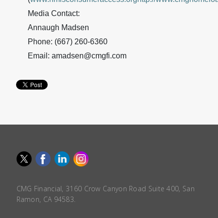
Media Contact:
Annaugh Madsen
Phone: (667) 260-6360
Email: amadsen@cmgfi.com
CMG Financial, 3160 Crow Canyon Road Suite 400, San
Ramon, CA 94583.