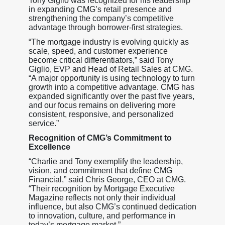
Tony Giglio was recognized for his leadership
in expanding CMG’s retail presence and
strengthening the company’s competitive
advantage through borrower-first strategies.
“The mortgage industry is evolving quickly as
scale, speed, and customer experience
become critical differentiators,” said Tony
Giglio, EVP and Head of Retail Sales at CMG.
“A major opportunity is using technology to turn
growth into a competitive advantage. CMG has
expanded significantly over the past five years,
and our focus remains on delivering more
consistent, responsive, and personalized
service.”
Recognition of CMG’s Commitment to
Excellence
“Charlie and Tony exemplify the leadership,
vision, and commitment that define CMG
Financial,” said Chris George, CEO at CMG.
“Their recognition by Mortgage Executive
Magazine reflects not only their individual
influence, but also CMG’s continued dedication
to innovation, culture, and performance in
today’s mortgage market.”