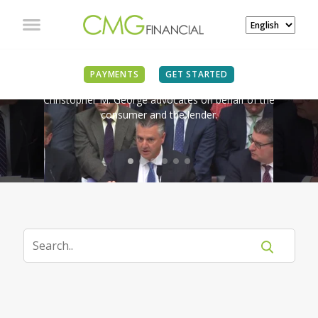
IN THE NEWS
PAYMENTS
GET STARTED
Christopher M. George advocates on behalf of the
consumer and the lender.