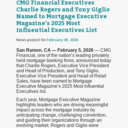
CMG Financial Executives
Charlie Rogers and Tony Giglio
Named to Mortgage Executive
Magazine’s 2025 Most
Influential Executives List
News posted On
February 05, 2026
San Ramon, CA — February 5, 2026
— CMG
Financial, one of the nation’s leading privately
held mortgage banking firms, announced today
that Charlie Rogers, Executive Vice President
and Head of Production, and Tony Giglio,
Executive Vice President and Head of Retail
Sales, have been named to Mortgage
Executive Magazine’s 2025 Most Influential
Executives list.
Each year, Mortgage Executive Magazine
highlights leaders who are driving meaningful
impact across the mortgage industry by
anticipating change, challenging convention,
and guiding their organizations through an
evolving market. Rogers and Giglio were