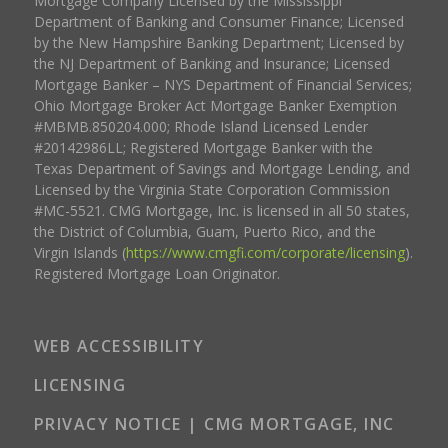
Mortgage Company Licensed by the Mississippi
Department of Banking and Consumer Finance; Licensed
by the New Hampshire Banking Department; Licensed by
the NJ Department of Banking and Insurance; Licensed
Mortgage Banker – NYS Department of Financial Services;
Ohio Mortgage Broker Act Mortgage Banker Exemption
#MBMB.850204.000; Rhode Island Licensed Lender
#20142986LL; Registered Mortgage Banker with the
Texas Department of Savings and Mortgage Lending, and
Licensed by the Virginia State Corporation Commission
#MC-5521. CMG Mortgage, Inc. is licensed in all 50 states,
the District of Columbia, Guam, Puerto Rico, and the
Virgin Islands (
https://www.cmgfi.com/corporate/licensing
).
Registered Mortgage Loan Originator.
WEB ACCESSIBILITY
LICENSING
PRIVACY NOTICE | CMG MORTGAGE, INC