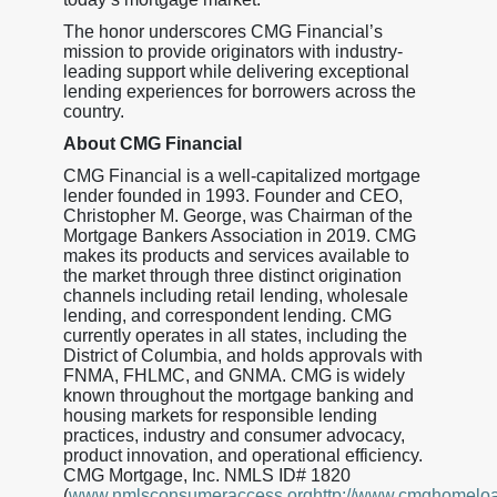
The honor underscores CMG Financial’s
mission to provide originators with industry-
leading support while delivering exceptional
lending experiences for borrowers across the
country.
About CMG Financial
CMG Financial is a well-capitalized mortgage
lender founded in 1993. Founder and CEO,
Christopher M. George, was Chairman of the
Mortgage Bankers Association in 2019. CMG
makes its products and services available to
the market through three distinct origination
channels including retail lending, wholesale
lending, and correspondent lending. CMG
currently operates in all states, including the
District of Columbia, and holds approvals with
FNMA, FHLMC, and GNMA. CMG is widely
known throughout the mortgage banking and
housing markets for responsible lending
practices, industry and consumer advocacy,
product innovation, and operational efficiency.
CMG Mortgage, Inc. NMLS ID# 1820
(
www.nmlsconsumeraccess.orghttp://www.cmghomelo