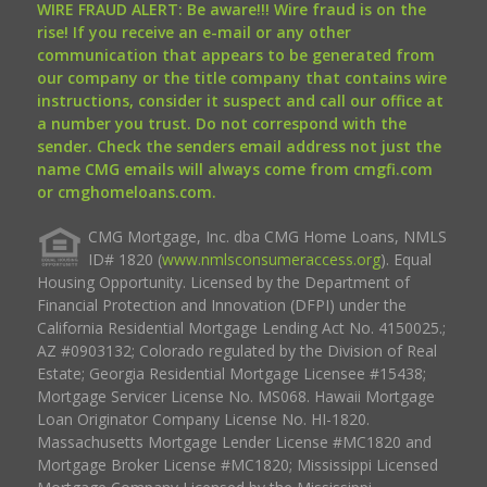
WIRE FRAUD ALERT: Be aware!!! Wire fraud is on the
rise! If you receive an e-mail or any other
communication that appears to be generated from
our company or the title company that contains wire
instructions, consider it suspect and call our office at
a number you trust. Do not correspond with the
sender. Check the senders email address not just the
name CMG emails will always come from cmgfi.com
or cmghomeloans.com.
CMG Mortgage, Inc. dba CMG Home Loans, NMLS
ID# 1820 (
www.nmlsconsumeraccess.org
). Equal
Housing Opportunity. Licensed by the Department of
Financial Protection and Innovation (DFPI) under the
California Residential Mortgage Lending Act No. 4150025.;
AZ #0903132; Colorado regulated by the Division of Real
Estate; Georgia Residential Mortgage Licensee #15438;
Mortgage Servicer License No. MS068. Hawaii Mortgage
Loan Originator Company License No. HI-1820.
Massachusetts Mortgage Lender License #MC1820 and
Mortgage Broker License #MC1820; Mississippi Licensed