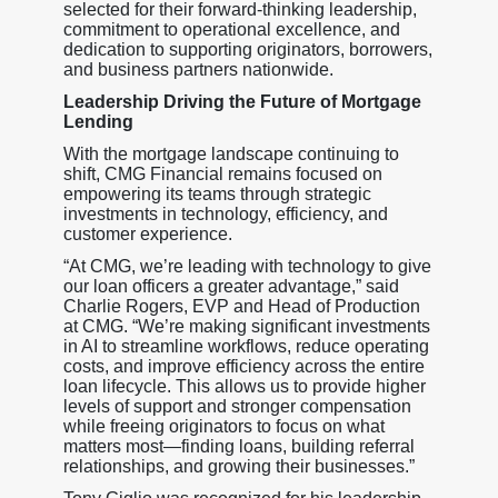
selected for their forward-thinking leadership,
commitment to operational excellence, and
dedication to supporting originators, borrowers,
and business partners nationwide.
Leadership Driving the Future of Mortgage
Lending
With the mortgage landscape continuing to
shift, CMG Financial remains focused on
empowering its teams through strategic
investments in technology, efficiency, and
customer experience.
“At CMG, we’re leading with technology to give
our loan officers a greater advantage,” said
Charlie Rogers, EVP and Head of Production
at CMG. “We’re making significant investments
in AI to streamline workflows, reduce operating
costs, and improve efficiency across the entire
loan lifecycle. This allows us to provide higher
levels of support and stronger compensation
while freeing originators to focus on what
matters most—finding loans, building referral
relationships, and growing their businesses.”