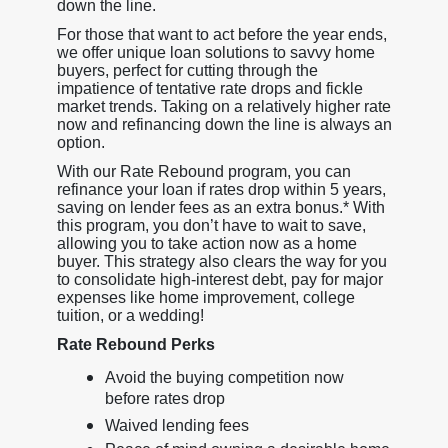
down the line.
For those that want to act before the year ends,
we offer unique loan solutions to savvy home
buyers, perfect for cutting through the
impatience of tentative rate drops and fickle
market trends. Taking on a relatively higher rate
now and refinancing down the line is always an
option.
With our Rate Rebound program, you can
refinance your loan if rates drop within 5 years,
saving on lender fees as an extra bonus.* With
this program, you don’t have to wait to save,
allowing you to take action now as a home
buyer. This strategy also clears the way for you
to consolidate high-interest debt, pay for major
expenses like home improvement, college
tuition, or a wedding!
Rate Rebound Perks
Avoid the buying competition now
before rates drop
Waived lending fees