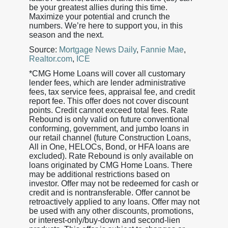
be your greatest allies during this time.
Maximize your potential and crunch the
numbers. We’re here to support you, in this
season and the next.
Source:
Mortgage News Daily
,
Fannie Mae
,
Realtor.com
,
ICE
*CMG Home Loans will cover all customary
lender fees, which are lender administrative
fees, tax service fees, appraisal fee, and credit
report fee. This offer does not cover discount
points. Credit cannot exceed total fees. Rate
Rebound is only valid on future conventional
conforming, government, and jumbo loans in
our retail channel (future Construction Loans,
All in One, HELOCs, Bond, or HFA loans are
excluded). Rate Rebound is only available on
loans originated by CMG Home Loans. There
may be additional restrictions based on
investor. Offer may not be redeemed for cash or
credit and is nontransferable. Offer cannot be
retroactively applied to any loans. Offer may not
be used with any other discounts, promotions,
or interest-only/buy-down and second-lien