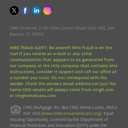
CMG Financial, 3160 Crow Canyon Road Suite 400, San
Ramon, CA 94583.
WIRE FRAUD ALERT: Be aware!!! Wire fraud is on the
rise! If you receive an e-mail or any other
communication that appears to be generated from
our company or the title company that contains wire
instructions, consider it suspect and call our office at
a number you trust. Do not correspond with the
sender. Check the senders email address not just the
name CMG emails will always come from cmgfi.com
or cmghomeloans.com.
CMG Mortgage, Inc. dba CMG Home Loans, NMLS
ID# 1820 (
www.nmlsconsumeraccess.org
). Equal
Housing Opportunity. Licensed by the Department of
Financial Protection and Innovation (DFPI) under the