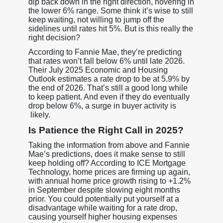
dip back down in the right direction, hovering in
the lower 6% range. Some think it’s wise to still
keep waiting, not willing to jump off the
sidelines until rates hit 5%. But is this really the
right decision?
According to Fannie Mae, they’re predicting
that rates won’t fall below 6% until late 2026.
Their July 2025 Economic and Housing
Outlook estimates a rate drop to be at 5.9% by
the end of 2026. That’s still a good long while
to keep patient. And even if they do eventually
drop below 6%, a surge in buyer activity is
likely.
Is Patience the Right Call in 2025?
Taking the information from above and Fannie
Mae’s predictions, does it make sense to still
keep holding off? According to ICE Mortgage
Technology, home prices are firming up again,
with annual home price growth rising to +1.2%
in September despite slowing eight months
prior. You could potentially put yourself at a
disadvantage while waiting for a rate drop,
causing yourself higher housing expenses