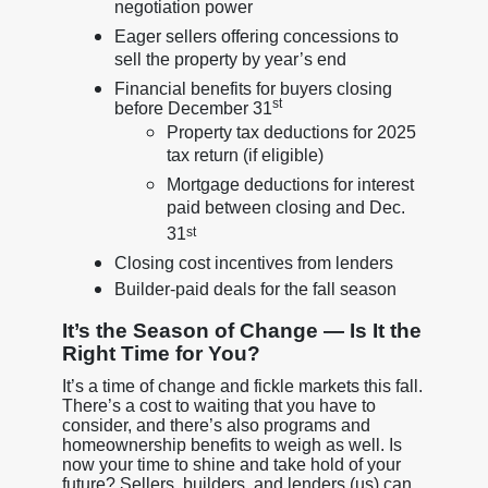
negotiation power
Eager sellers offering concessions to
sell the property by year’s end
Financial benefits for buyers closing
st
before December 31
Property tax deductions for 2025
tax return (if eligible)
Mortgage deductions for interest
paid between closing and Dec.
31
st
Closing cost incentives from lenders
Builder-paid deals for the fall season
It’s the Season of Change — Is It the
Right Time for You?
It’s a time of change and fickle markets this fall.
There’s a cost to waiting that you have to
consider, and there’s also programs and
homeownership benefits to weigh as well. Is
now your time to shine and take hold of your
future? Sellers, builders, and lenders (us) can