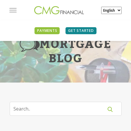
PAYMENTS
GET STARTED
MORTGAGE
BLOG