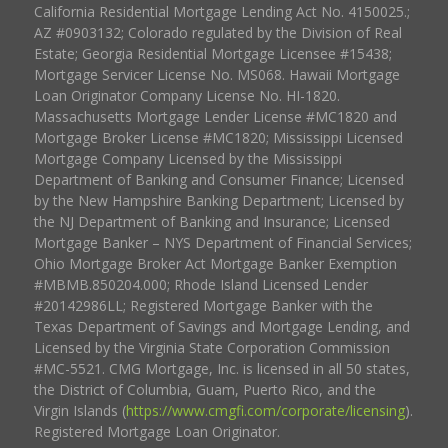
California Residential Mortgage Lending Act No. 4150025.;
AZ #0903132; Colorado regulated by the Division of Real
Estate; Georgia Residential Mortgage Licensee #15438;
Mortgage Servicer License No. MS068. Hawaii Mortgage
Loan Originator Company License No. HI-1820.
Massachusetts Mortgage Lender License #MC1820 and
Mortgage Broker License #MC1820; Mississippi Licensed
Mortgage Company Licensed by the Mississippi
Department of Banking and Consumer Finance; Licensed
by the New Hampshire Banking Department; Licensed by
the NJ Department of Banking and Insurance; Licensed
Mortgage Banker – NYS Department of Financial Services;
Ohio Mortgage Broker Act Mortgage Banker Exemption
#MBMB.850204.000; Rhode Island Licensed Lender
#20142986LL; Registered Mortgage Banker with the
Texas Department of Savings and Mortgage Lending, and
Licensed by the Virginia State Corporation Commission
#MC-5521. CMG Mortgage, Inc. is licensed in all 50 states,
the District of Columbia, Guam, Puerto Rico, and the
Virgin Islands (
https://www.cmgfi.com/corporate/licensing
).
Registered Mortgage Loan Originator.