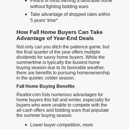
Peace of mind owning a desirable home
without fighting bidding wars
Take advantage of dropped rates within
5 years’ time*
How Fall Home Buyers Can Take
Advantage of Year-End Deals
Not only can you ditch the patience game, but
the final quarter of the year offers multiple
dividends for savvy home buyers. While the
summertime is typically the busiest home
buying season due to its favorable weather,
there are benefits to pursuing homeownership
in the quieter, colder season.
Fall Home Buying Benefits
Realtor.com lists numerous advantages for
home buyers this fall and winter, especially for
buyers who were unable to compete with the
all-cash offers and bidding wars that populate
the summer buying season.
Lower buyer competition, more