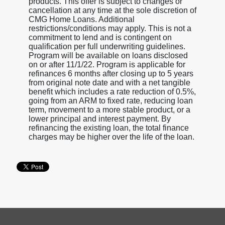
products. This offer is subject to changes or
cancellation at any time at the sole discretion of
CMG Home Loans. Additional
restrictions/conditions may apply. This is not a
commitment to lend and is contingent on
qualification per full underwriting guidelines.
Program will be available on loans disclosed
on or after 11/1/22. Program is applicable for
refinances 6 months after closing up to 5 years
from original note date and with a net tangible
benefit which includes a rate reduction of 0.5%,
going from an ARM to fixed rate, reducing loan
term, movement to a more stable product, or a
lower principal and interest payment. By
refinancing the existing loan, the total finance
charges may be higher over the life of the loan.