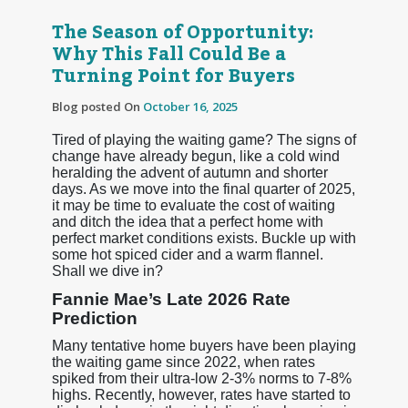
The Season of Opportunity:
Why This Fall Could Be a
Turning Point for Buyers
Blog posted On
October 16, 2025
Tired of playing the waiting game? The signs of
change have already begun, like a cold wind
heralding the advent of autumn and shorter
days. As we move into the final quarter of 2025,
it may be time to evaluate the cost of waiting
and ditch the idea that a perfect home with
perfect market conditions exists. Buckle up with
some hot spiced cider and a warm flannel.
Shall we dive in?
Fannie Mae’s Late 2026 Rate
Prediction
Many tentative home buyers have been playing
the waiting game since 2022, when rates
spiked from their ultra-low 2-3% norms to 7-8%
highs. Recently, however, rates have started to