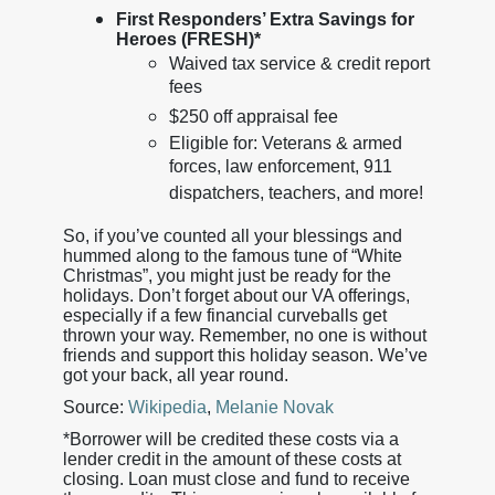
First Responders’ Extra Savings for
Heroes (FRESH)*
Waived tax service & credit report
fees
$250 off appraisal fee
Eligible for: Veterans & armed
forces, law enforcement, 911
dispatchers, teachers, and more!
So, if you’ve counted all your blessings and
hummed along to the famous tune of “White
Christmas”, you might just be ready for the
holidays. Don’t forget about our VA offerings,
especially if a few financial curveballs get
thrown your way. Remember, no one is without
friends and support this holiday season. We’ve
got your back, all year round.
Source:
Wikipedia
,
Melanie Novak
*Borrower will be credited these costs via a
lender credit in the amount of these costs at
closing. Loan must close and fund to receive