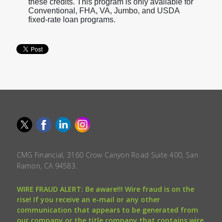
these credits. This program is only available for
Conventional, FHA, VA, Jumbo, and USDA
fixed-rate loan programs.
CMG Financial, 3160 Crow Canyon Road Suite 400, San
Ramon, CA 94583.
WIRE FRAUD ALERT: Be aware!!! Wire fraud is on the
rise! If you receive an e-mail or any other
communication that appears to be generated from
our company or the title company that contains wire