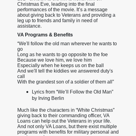
Christmas Eve, leading into the final
performances of the movie. It’s a message
about giving back to Veterans and providing a
leg up to friends and family in need of
assistance.
VA Programs & Benefits
“We'll follow the old man wherever he wants to
go
Long as he wants to go opposite to the foe
Because we love him, we love him
Especially when he keeps us on the ball
And we'll tell the kiddies we answered duty's
call
With the grandest son of a soldier of them all”
Lyrics from “We’ll Follow the Old Man”
by Irving Berlin
Much like the characters in “White Christmas”
giving back to their commanding officer, VA
Loans can help out the Veterans in your life.
And not only VA Loans, but there exist multiple
programs with benefits for military personal and