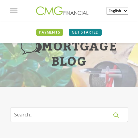
PAYMENTS
GET STARTED
MORTGAGE
BLOG