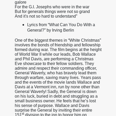
galore
For the G.I. Josephs who were in the war
But for generals things were not so grand
And it's not so hard to understand”
Lyrics from “What Can You Do With a
General?” by Irving Berlin
One of the biggest themes in “White Christmas”
involves the bonds of friendship and fellowship
formed during war. The film begins at the height
of World War II while our leads, Bob Wallace
and Phil Davis, are performing a Christmas
Eve showcase to their fellow soldiers. They
admire and respect their commanding officer,
General Waverly, who has bravely lead them
through warfare, saving many lives. Years pass
and the events of the movie lands Wallace and
Davis at a Vermont inn, run by none other than
General Waverly! Sadly, the General is down
on his luck, buried in debt and struggling as a
small business owner. He feels that he’s lost
his sense of purpose. Wallace and Davis
surprise the General by inviting their entire
st
151
division to the inn to honor him on