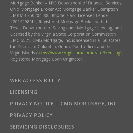
Mortgage Banker – NYS Department of Financial Services;
Ohio Mortgage Broker Act Mortgage Banker Exemption
#MBMB.850204.000; Rhode Island Licensed Lender
#20142986LL; Registered Mortgage Banker with the
Texas Department of Savings and Mortgage Lending, and
Licensed by the Virginia State Corporation Commission
#MC-5521. CMG Mortgage, Inc. is licensed in all 50 states,
the District of Columbia, Guam, Puerto Rico, and the
Virgin Islands (
https://www.cmgfi.com/corporate/licensing
).
Registered Mortgage Loan Originator.
WEB ACCESSIBILITY
LICENSING
PRIVACY NOTICE | CMG MORTGAGE, INC
PRIVACY POLICY
SERVICING DISCLOSURES