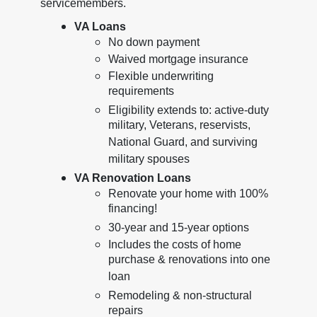
servicemembers.
VA Loans
No down payment
Waived mortgage insurance
Flexible underwriting
requirements
Eligibility extends to: active-duty
military, Veterans, reservists,
National Guard, and surviving
military spouses
VA Renovation Loans
Renovate your home with 100%
financing!
30-year and 15-year options
Includes the costs of home
purchase & renovations into one
loan
Remodeling & non-structural
repairs