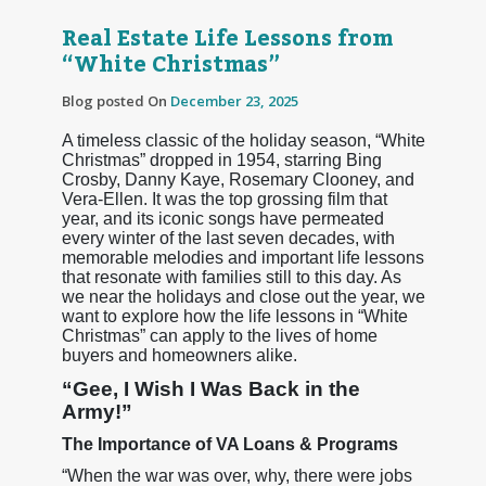
Real Estate Life Lessons from
“White Christmas”
Blog posted On
December 23, 2025
A timeless classic of the holiday season, “White
Christmas” dropped in 1954, starring Bing
Crosby, Danny Kaye, Rosemary Clooney, and
Vera-Ellen. It was the top grossing film that
year, and its iconic songs have permeated
every winter of the last seven decades, with
memorable melodies and important life lessons
that resonate with families still to this day. As
we near the holidays and close out the year, we
want to explore how the life lessons in “White
Christmas” can apply to the lives of home
buyers and homeowners alike.
“Gee, I Wish I Was Back in the
Army!”
The Importance of VA Loans & Programs
“When the war was over, why, there were jobs