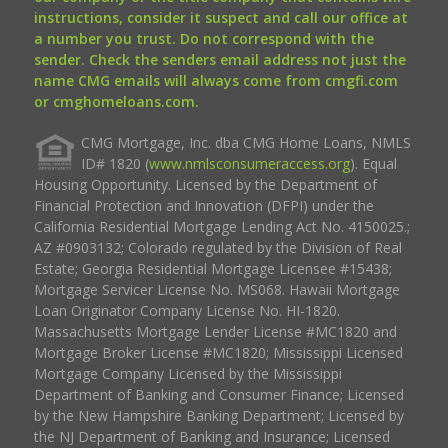
instructions, consider it suspect and call our office at
a number you trust. Do not correspond with the
sender. Check the senders email address not just the
name CMG emails will always come from cmgfi.com
or cmghomeloans.com.
CMG Mortgage, Inc. dba CMG Home Loans, NMLS
ID# 1820 (
www.nmlsconsumeraccess.org
). Equal
Housing Opportunity. Licensed by the Department of
Financial Protection and Innovation (DFPI) under the
California Residential Mortgage Lending Act No. 4150025.;
AZ #0903132; Colorado regulated by the Division of Real
Estate; Georgia Residential Mortgage Licensee #15438;
Mortgage Servicer License No. MS068. Hawaii Mortgage
Loan Originator Company License No. HI-1820.
Massachusetts Mortgage Lender License #MC1820 and
Mortgage Broker License #MC1820; Mississippi Licensed
Mortgage Company Licensed by the Mississippi
Department of Banking and Consumer Finance; Licensed
by the New Hampshire Banking Department; Licensed by
the NJ Department of Banking and Insurance; Licensed