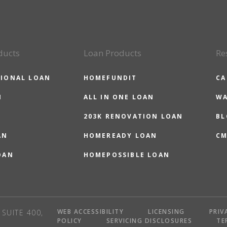
ducts
Loan Products
Re
IONAL LOAN
HOMEFUNDIT
CA
N
ALL IN ONE LOAN
WA
203K RENOVATION LOAN
BL
AN
HOMEREADY LOAN
CM
OAN
HOMEPOSSIBLE LOAN
WEB ACCESSIBILITY
LICENSING
PRIV
SUITE 400,
POLICY
SERVICING DISCLOSURES
TE