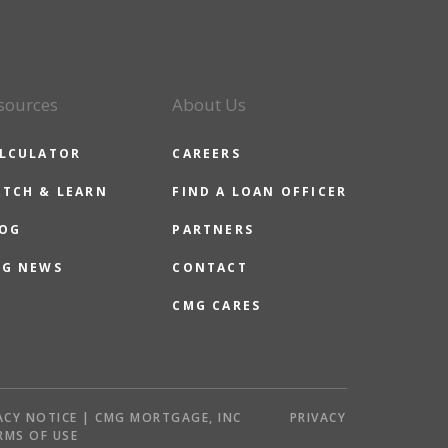
sources
About Us
LCULATOR
CAREERS
TCH & LEARN
FIND A LOAN OFFICER
OG
PARTNERS
G NEWS
CONTACT
CMG CARES
ACY NOTICE | CMG MORTGAGE, INC
PRIVACY
RMS OF USE