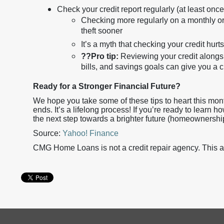
Check your credit report regularly (at least once
Checking more regularly on a monthly or 
theft sooner
It’s a myth that checking your credit hurts
??
Pro tip:
Reviewing your credit alongsi
bills, and savings goals can give you a c
Ready for a Stronger Financial Future?
We hope you take some of these tips to heart this mont
ends. It’s a lifelong process! If you’re ready to learn 
the next step towards a brighter future (homeownershi
Source:
Yahoo! Finance
CMG Home Loans is not a credit repair agency. This art