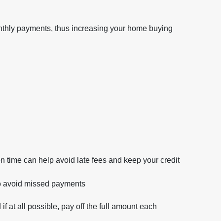
onthly payments, thus increasing your home buying
ime can help avoid late fees and keep your credit
o avoid missed payments
if at all possible, pay off the full amount each