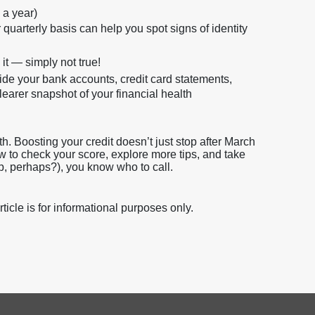
 a year)
quarterly basis can help you spot signs of identity
 it — simply not true!
de your bank accounts, credit card statements,
learer snapshot of your financial health
h. Boosting your credit doesn’t just stop after March
how to check your score, explore more tips, and take
p, perhaps?), you know who to call.
icle is for informational purposes only.