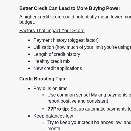
Better Credit Can Lead to More Buying Power
A higher credit score could potentially mean lower m
budget.
Factors That Impact Your Score
Payment history (biggest factor)
Utilization (how much of your limit you’re using)
Length of credit history
Healthy credit mix
New credit applications
Credit Boosting Tips
Pay bills on time
Use common sense! Making payments on t
report positive and consistent
??
Pro tip:
Set up automatic payments t
Keep balances low
Try to keep your credit balances low, and 
month