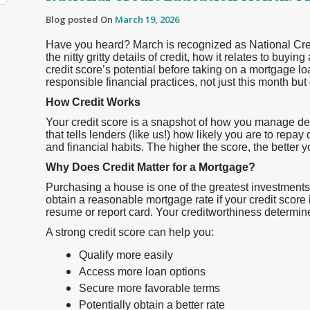
Blog posted On
March 19, 2026
Have you heard? March is recognized as National Credit
the nitty gritty details of credit, how it relates to bu
credit score’s potential before taking on a mortgage loa
responsible financial practices, not just this month but
How Credit Works
Your credit score is a snapshot of how you manage debt
that tells lenders (like us!) how likely you are to repa
and financial habits. The higher the score, the better 
Why Does Credit Matter for a Mortgage?
Purchasing a house is one of the greatest investments 
obtain a reasonable mortgage rate if your credit score i
resume or report card. Your creditworthiness determine
A strong credit score can help you:
Qualify more easily
Access more loan options
Secure more favorable terms
Potentially obtain a better rate