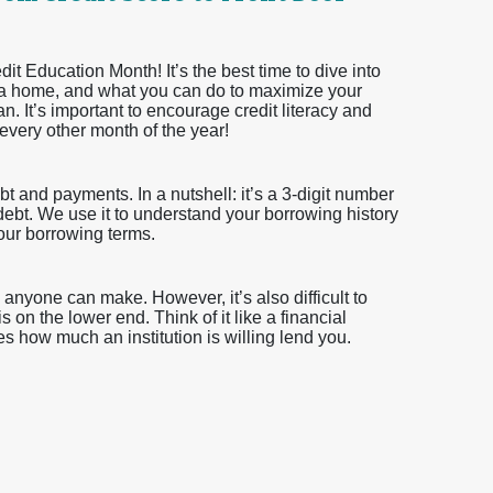
 Education Month! It’s the best time to dive into
ying a home, and what you can do to maximize your
n. It’s important to encourage credit literacy and
 every other month of the year!
 and payments. In a nutshell: it’s a 3-digit number
y debt. We use it to understand your borrowing history
your borrowing terms.
anyone can make. However, it’s also difficult to
s on the lower end. Think of it like a financial
s how much an institution is willing lend you.