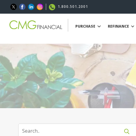
1.800.501.2001
PURCHASE
REFINANCE