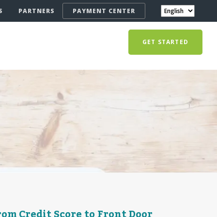
S
PARTNERS
PAYMENT CENTER
GET STARTED
om Credit Score to Front Door