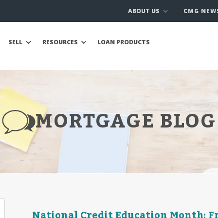
ABOUT US
CMG NEW
SELL
RESOURCES
LOAN PRODUCTS
MORTGAGE BLOG
National Credit Education Month: Fr