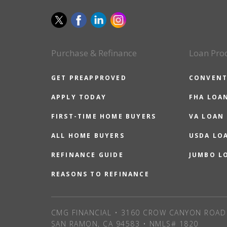
Purchase & Refinance
Loan Pro
GET PREAPPROVED
CONVENT
APPLY TODAY
FHA LOA
FIRST-TIME HOME BUYERS
VA LOAN
ALL HOME BUYERS
USDA LO
REFINANCE GUIDE
JUMBO L
REASONS TO REFINANCE
CMG FINANCIAL • 3160 CROW CANYON ROAD 
SAN RAMON, CA 94583 • NMLS# 1820