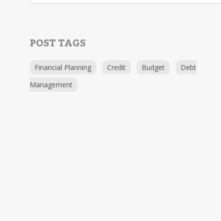
POST TAGS
Financial Planning
Credit
Budget
Debt
Management