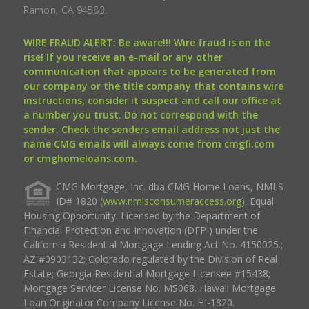
Ramon, CA 94583.
WIRE FRAUD ALERT: Be aware!!! Wire fraud is on the
rise! If you receive an e-mail or any other
communication that appears to be generated from
our company or the title company that contains wire
instructions, consider it suspect and call our office at
a number you trust. Do not correspond with the
sender. Check the senders email address not just the
name CMG emails will always come from cmgfi.com
or cmghomeloans.com.
CMG Mortgage, Inc. dba CMG Home Loans, NMLS
ID# 1820 (
www.nmlsconsumeraccess.org
). Equal
Housing Opportunity. Licensed by the Department of
Financial Protection and Innovation (DFPI) under the
California Residential Mortgage Lending Act No. 4150025.;
AZ #0903132; Colorado regulated by the Division of Real
Estate; Georgia Residential Mortgage Licensee #15438;
Mortgage Servicer License No. MS068. Hawaii Mortgage
Loan Originator Company License No. HI-1820.