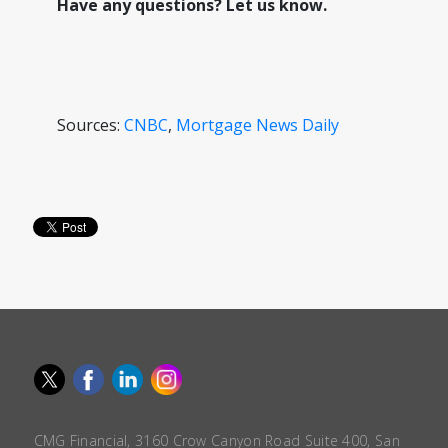
Have any questions? Let us know.
Sources:
CNBC
,
Mortgage News Daily
CMG Financial, 3160 Crow Canyon Road Suite 400, San