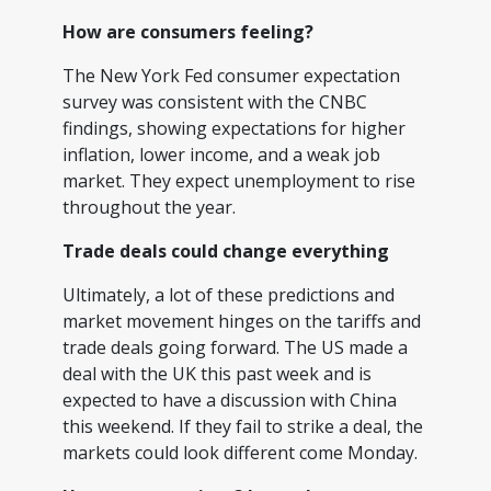
How are consumers feeling?
The New York Fed consumer expectation
survey was consistent with the CNBC
findings, showing expectations for higher
inflation, lower income, and a weak job
market. They expect unemployment to rise
throughout the year.
Trade deals could change everything
Ultimately, a lot of these predictions and
market movement hinges on the tariffs and
trade deals going forward. The US made a
deal with the UK this past week and is
expected to have a discussion with China
this weekend. If they fail to strike a deal, the
markets could look different come Monday.