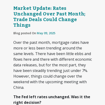
Market Update: Rates
Unchanged Over Past Month;
Trade Deals Could Change
Things
Blog posted On
May 09, 2025
Over the past month, mortgage rates have
more or less been trending around the
same levels. There have been little ebbs and
flows here and there with different economic
data releases, but for the most part, they
have been steadily trending just under 7%.
However, things could change over the
weekend with the upcoming meeting with
China.
The Fed left rates unchanged. Was it the
right decision?