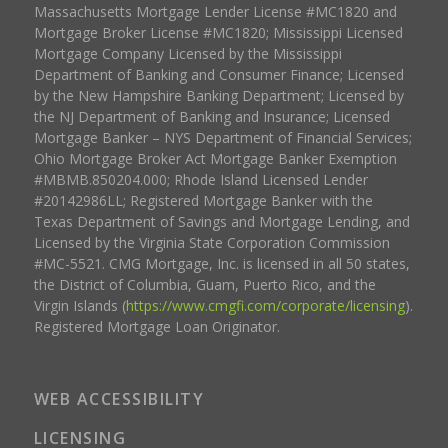
Massachusetts Mortgage Lender License #MC1820 and
Mortgage Broker License #MC1820; Mississippi Licensed
Mortgage Company Licensed by the Mississippi
Department of Banking and Consumer Finance; Licensed
by the New Hampshire Banking Department; Licensed by
the NJ Department of Banking and Insurance; Licensed
Mortgage Banker – NYS Department of Financial Services;
Ohio Mortgage Broker Act Mortgage Banker Exemption
#MBMB.850204.000; Rhode Island Licensed Lender
#20142986LL; Registered Mortgage Banker with the
Texas Department of Savings and Mortgage Lending, and
Licensed by the Virginia State Corporation Commission
#MC-5521. CMG Mortgage, Inc. is licensed in all 50 states,
the District of Columbia, Guam, Puerto Rico, and the
Virgin Islands (
https://www.cmgfi.com/corporate/licensing
).
Registered Mortgage Loan Originator.
WEB ACCESSIBILITY
LICENSING