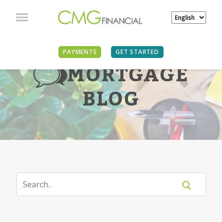
PAYMENTS
GET STARTED
MORTGAGE
BLOG