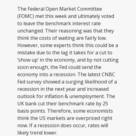
The Federal Open Market Committee
(FOMC) met this week and ultimately voted
to leave the benchmark interest rate
unchanged. Their reasoning was that they
think the costs of waiting are fairly low.
However, some experts think this could be a
mistake due to the lag it takes for a cut to
‘show up’ in the economy, and by not cutting
soon enough, the Fed could send the
economy into a recession. The latest CNBC
Fed survey showed a surging likelihood of a
recession in the next year and increased
outlook for inflation & unemployment. The
UK bank cut their benchmark rate by 25
basis points. Therefore, some economists
think the US markets are overpriced right
now. If a recession does occur, rates will
likely trend lower.