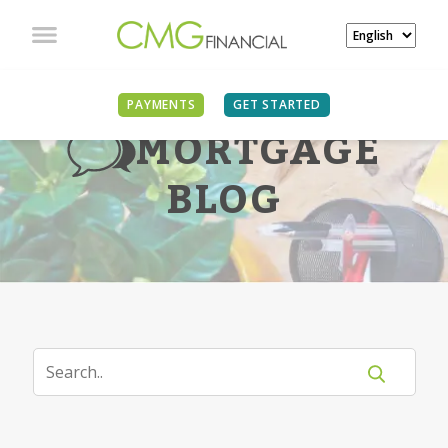
PAYMENTS
GET STARTED
MORTGAGE
BLOG