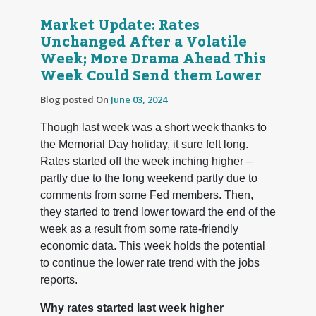
Market Update: Rates
Unchanged After a Volatile
Week; More Drama Ahead This
Week Could Send them Lower
Blog posted On
June 03, 2024
Though last week was a short week thanks to
the Memorial Day holiday, it sure felt long.
Rates started off the week inching higher –
partly due to the long weekend partly due to
comments from some Fed members. Then,
they started to trend lower toward the end of the
week as a result from some rate-friendly
economic data. This week holds the potential
to continue the lower rate trend with the jobs
reports.
Why rates started last week higher