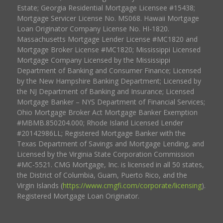
Estate; Georgia Residential Mortgage Licensee #15438;
Mortgage Servicer License No. MS068. Hawaii Mortgage
Loan Originator Company License No. HI-1820.
Massachusetts Mortgage Lender License #MC1820 and
Mortgage Broker License #MC1820; Mississippi Licensed
Mortgage Company Licensed by the Mississippi
Department of Banking and Consumer Finance; Licensed
by the New Hampshire Banking Department; Licensed by
the NJ Department of Banking and Insurance; Licensed
Mortgage Banker – NYS Department of Financial Services;
Ohio Mortgage Broker Act Mortgage Banker Exemption
#MBMB.850204.000; Rhode Island Licensed Lender
#20142986LL; Registered Mortgage Banker with the
Texas Department of Savings and Mortgage Lending, and
Licensed by the Virginia State Corporation Commission
#MC-5521. CMG Mortgage, Inc. is licensed in all 50 states,
the District of Columbia, Guam, Puerto Rico, and the
Virgin Islands (
https://www.cmgfi.com/corporate/licensing
).
Registered Mortgage Loan Originator.