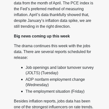
data from the month of April. The PCE index is
the Fed’s preferred method of measuring
inflation. April’s data thankfully showed that,
despite January’s inflation data spike, we are
still trending in the right direction.
Big news coming up this week
The drama continues this week with the jobs
data. There are several reports scheduled for
release:
Job openings and labor turnover survey
(JOLTS) (Tuesday)
ADP nonfarm employment change
(Wednesday)
The employment situation (Friday)
Besides inflation reports, jobs data has been
one of the strongest influencers on rate trends.