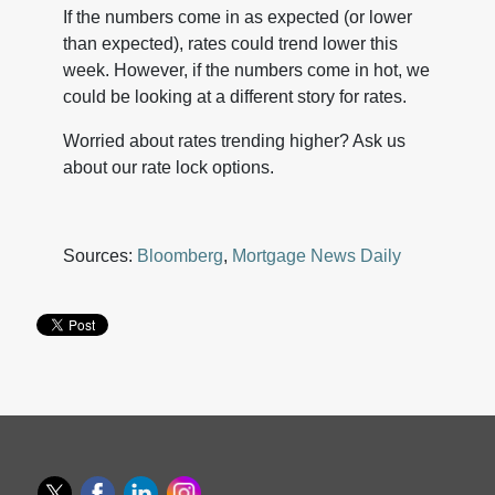
If the numbers come in as expected (or lower
than expected), rates could trend lower this
week. However, if the numbers come in hot, we
could be looking at a different story for rates.
Worried about rates trending higher? Ask us
about our rate lock options.
Sources:
Bloomberg
,
Mortgage News Daily