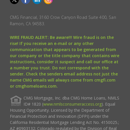
CMG Financial, 3160 Crow Canyon Road Suite 400, San
Ramon, CA 94583.
WIRE FRAUD ALERT: Be aware!!! Wire fraud is on the
rise! If you receive an e-mail or any other
communication that appears to be generated from
our company or the title company that contains wire
instructions, consider it suspect and call our office at
a number you trust. Do not correspond with the
sender. Check the senders email address not just the
name CMG emails will always come from cmgfi.com
or cmghomeloans.com.
CMG Mortgage, Inc. dba CMG Home Loans, NMLS
ID# 1820 (
www.nmlsconsumeraccess.org
). Equal
Housing Opportunity. Licensed by the Department of
Financial Protection and Innovation (DFPI) under the
California Residential Mortgage Lending Act No. 4150025.;
AZ #0903132; Colorado regulated by the Division of Real