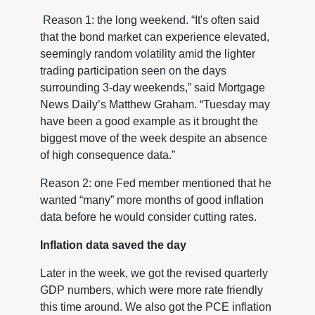
Reason 1: the long weekend. “It's often said
that the bond market can experience elevated,
seemingly random volatility amid the lighter
trading participation seen on the days
surrounding 3-day weekends,” said Mortgage
News Daily’s Matthew Graham. “Tuesday may
have been a good example as it brought the
biggest move of the week despite an absence
of high consequence data.”
Reason 2: one Fed member mentioned that he
wanted “many” more months of good inflation
data before he would consider cutting rates.
Inflation data saved the day
Later in the week, we got the revised quarterly
GDP numbers, which were more rate friendly
this time around. We also got the PCE inflation