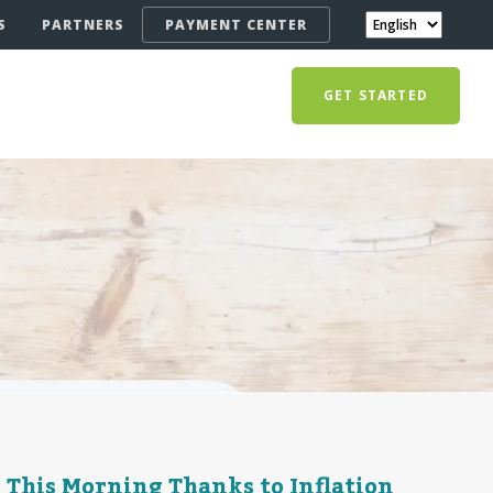
S
PARTNERS
PAYMENT CENTER
GET STARTED
 This Morning Thanks to Inflation