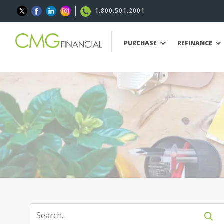
1.800.501.2001
PURCHASE
REFINANCE