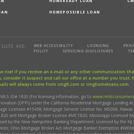
AN
HOMEREADY LOAN
CM
OAN
HOMEPOSSIBLE LOAN
WEB ACCESSIBILITY
LICENSING
PRIV
SUITE 400,
POLICY
SERVICING DISCLOSURES
TE
the rise! If you receive an e-mail or any other communication 
, consider it suspect and call our office at a number you trust.
mails will always come from cmgfi.com or cmghomeloans.com.
S ID# 1820 (For licensing information, go to
www.nmlsconsumera
nnovation (DFPI) under the California Residential Mortgage Lending A
rtgage Licensee #15438; Mortgage Servicer License No. MS068. Hawai
20 and Mortgage Broker License #MC1820; Mississippi Licensed Mo
sed by the New Hampshire Banking Department; Licensed by the NJ 
vices; Ohio Mortgage Broker Act Mortgage Banker Exemption #MBMB