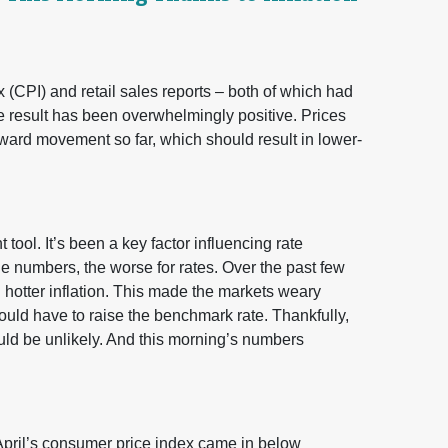
 (CPI) and retail sales reports – both of which had
e result has been overwhelmingly positive. Prices
ard movement so far, which should result in lower-
ool. It’s been a key factor influencing rate
e numbers, the worse for rates. Over the past few
hotter inflation. This made the markets weary
uld have to raise the benchmark rate. Thankfully,
ld be unlikely. And this morning’s numbers
 April’s consumer price index came in below