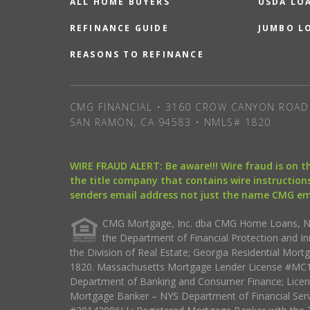
ALL HOME BUYERS
USDA LO
REFINANCE GUIDE
JUMBO L
REASONS TO REFINANCE
CMG FINANCIAL • 3160 CROW CANYON ROAD 
SAN RAMON, CA 94583 • NMLS# 1820
WIRE FRAUD ALERT: Be aware!!! Wire fraud is on 
the title company that contains wire instructions
senders email address not just the name CMG e
CMG Mortgage, Inc. dba CMG Home Loans, NML
the Department of Financial Protection and I
the Division of Real Estate; Georgia Residential Mo
1820. Massachusetts Mortgage Lender License #MC18
Department of Banking and Consumer Finance; Licen
Mortgage Banker – NYS Department of Financial Ser