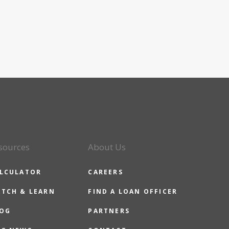
sources
About Us
LCULATOR
CAREERS
TCH & LEARN
FIND A LOAN OFFICER
OG
PARTNERS