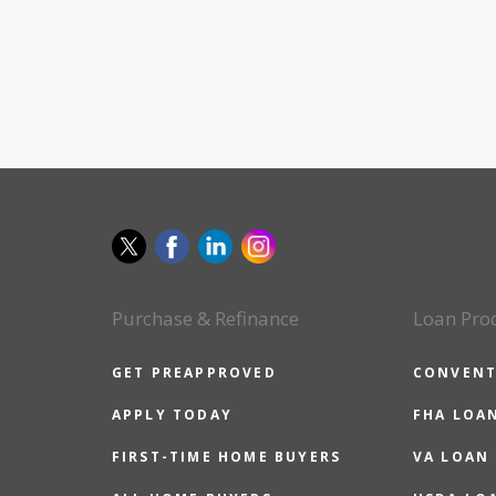
Purchase & Refinance
Loan Pro
GET PREAPPROVED
CONVENT
APPLY TODAY
FHA LOA
FIRST-TIME HOME BUYERS
VA LOAN