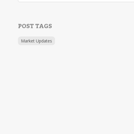
POST TAGS
Market Updates