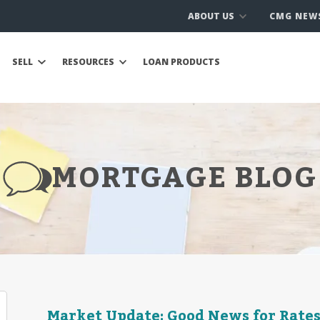
ABOUT US
CMG NEW
SELL
RESOURCES
LOAN PRODUCTS
MORTGAGE BLOG
Market Update: Good News for Rates