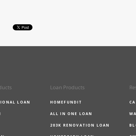
ducts
Loan Products
Re
IONAL LOAN
HOMEFUNDIT
CA
N
ALL IN ONE LOAN
WA
203K RENOVATION LOAN
BL