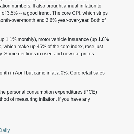
lation numbers. It also brought annual inflation to
of 3.5% -- a good trend. The core CPI, which strips
month-over-month and 3.6% year-over-year. Both of
(up 1.1% monthly), motor vehicle insurance (up 1.8%
s, which make up 45% of the core index, rose just
y. Some declines in used and new car prices
th in April but came in at a 0%. Core retail sales
 the personal consumption expenditures (PCE)
thod of measuring inflation. If you have any
Daily