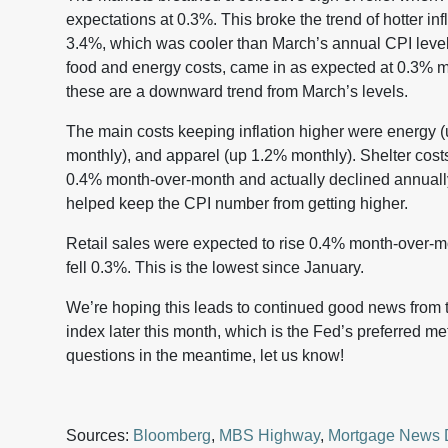
expectations at 0.3%. This broke the trend of hotter inf
3.4%, which was cooler than March’s annual CPI level 
food and energy costs, came in as expected at 0.3% 
these are a downward trend from March’s levels.
The main costs keeping inflation higher were energy 
monthly), and apparel (up 1.2% monthly). Shelter cost
0.4% month-over-month and actually declined annuall
helped keep the CPI number from getting higher.
Retail sales were expected to rise 0.4% month-over-mon
fell 0.3%. This is the lowest since January.
We’re hoping this leads to continued good news from
index later this month, which is the Fed’s preferred me
questions in the meantime, let us know!
Sources:
Bloomberg
,
MBS Highway
,
Mortgage News 