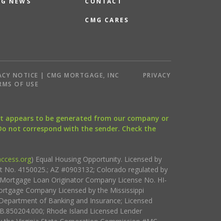
G NEWS
CONTACT
CMG CARES
ACY NOTICE | CMG MORTGAGE, INC
PRIVACY
RMS OF USE
that appears to be generated from our company or
 Do not correspond with the sender. Check the
ccess.org
) Equal Housing Opportunity. Licensed by
ct No. 4150025.; AZ #0903132; Colorado regulated by
i Mortgage Loan Originator Company License No. HI-
rtgage Company Licensed by the Mississippi
Department of Banking and Insurance; Licensed
.850204.000; Rhode Island Licensed Lender