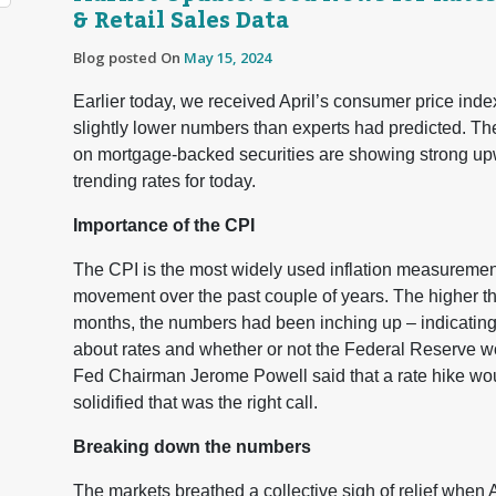
& Retail Sales Data
Blog posted On
May 15, 2024
Earlier today, we received April’s consumer price index
slightly lower numbers than experts had predicted. Th
on mortgage-backed securities are showing strong upw
trending rates for today.
Importance of the CPI
The CPI is the most widely used inflation measurement t
movement over the past couple of years. The higher th
months, the numbers had been inching up – indicating 
about rates and whether or not the Federal Reserve wo
Fed Chairman Jerome Powell said that a rate hike wou
solidified that was the right call.
Breaking down the numbers
The markets breathed a collective sigh of relief when