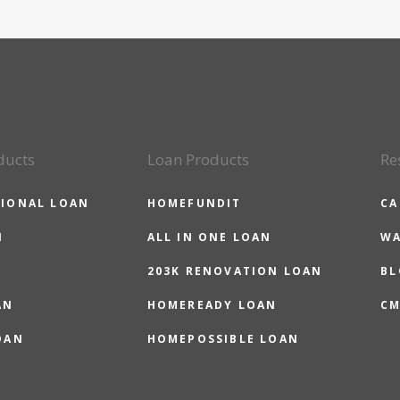
ducts
Loan Products
Re
IONAL LOAN
HOMEFUNDIT
CA
N
ALL IN ONE LOAN
WA
203K RENOVATION LOAN
BL
AN
HOMEREADY LOAN
CM
OAN
HOMEPOSSIBLE LOAN