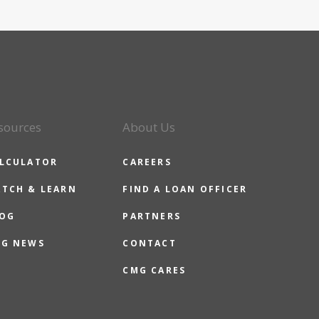
sources
About Us
LCULATOR
CAREERS
TCH & LEARN
FIND A LOAN OFFICER
OG
PARTNERS
G NEWS
CONTACT
CMG CARES