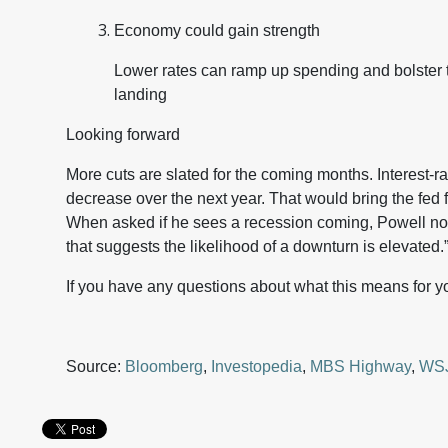
Economy could gain strength
Lower rates can ramp up spending and bolster 
landing
Looking forward
More cuts are slated for the coming months. Interest-ra
decrease over the next year. That would bring the fed 
When asked if he sees a recession coming, Powell not
that suggests the likelihood of a downturn is elevated.
If you have any questions about what this means for yo
Source:
Bloomberg
,
Investopedia
,
MBS Highway
,
WS