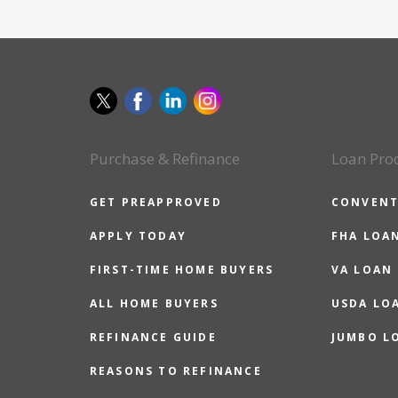
Purchase & Refinance
Loan Pro
GET PREAPPROVED
CONVENT
APPLY TODAY
FHA LOA
FIRST-TIME HOME BUYERS
VA LOAN
ALL HOME BUYERS
USDA LO
REFINANCE GUIDE
JUMBO L
REASONS TO REFINANCE