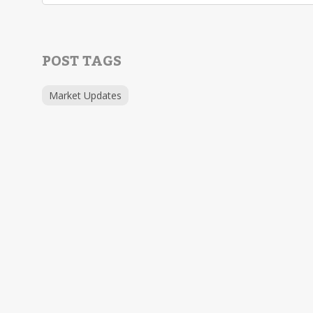
POST TAGS
Market Updates