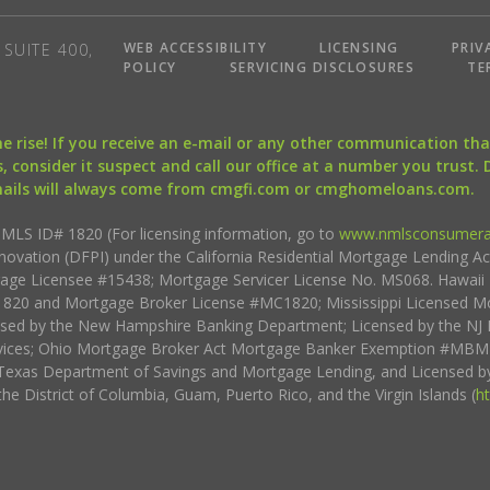
WEB ACCESSIBILITY
LICENSING
PRIV
SUITE 400,
POLICY
SERVICING DISCLOSURES
TE
the rise! If you receive an e-mail or any other communication 
, consider it suspect and call our office at a number you trust.
mails will always come from cmgfi.com or cmghomeloans.com.
S ID# 1820 (For licensing information, go to
www.nmlsconsumera
nnovation (DFPI) under the California Residential Mortgage Lending A
rtgage Licensee #15438; Mortgage Servicer License No. MS068. Hawai
20 and Mortgage Broker License #MC1820; Mississippi Licensed Mo
sed by the New Hampshire Banking Department; Licensed by the NJ 
vices; Ohio Mortgage Broker Act Mortgage Banker Exemption #MBMB
Texas Department of Savings and Mortgage Lending, and Licensed by
the District of Columbia, Guam, Puerto Rico, and the Virgin Islands (
h