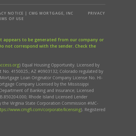
ACY NOTICE | CMG MORTGAGE, INC
PRIVACY
RMS OF USE
that appears to be generated from our company or
 Do not correspond with the sender. Check the
ccess.org
) Equal Housing Opportunity. Licensed by
ct No. 4150025.; AZ #0903132; Colorado regulated by
i Mortgage Loan Originator Company License No. HI-
rtgage Company Licensed by the Mississippi
Department of Banking and Insurance; Licensed
.850204.000; Rhode Island Licensed Lender
 the Virginia State Corporation Commission #MC-
ttps://www.cmgfi.com/corporate/licensing
). Registered