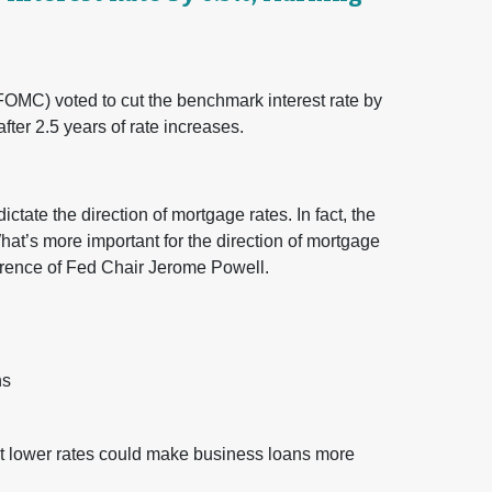
OMC) voted to cut the benchmark interest rate by
ter 2.5 years of rate increases.
ictate the direction of mortgage rates. In fact, the
What’s more important for the direction of mortgage
erence of Fed Chair Jerome Powell.
ns
ut lower rates could make business loans more