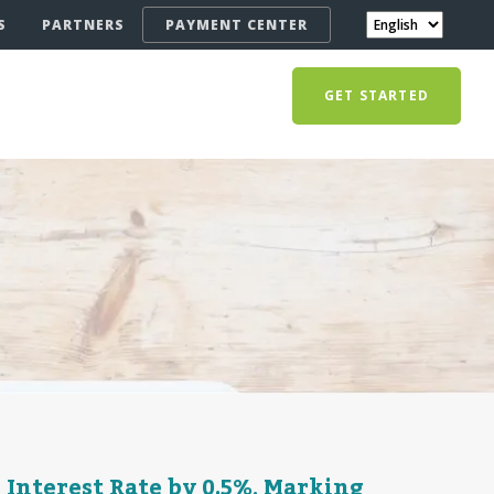
S
PARTNERS
PAYMENT CENTER
GET STARTED
Interest Rate by 0.5%, Marking