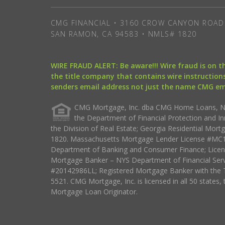
CMG FINANCIAL • 3160 CROW CANYON ROAD 
SAN RAMON, CA 94583 • NMLS# 1820
WIRE FRAUD ALERT: Be aware!!! Wire fraud is on 
the title company that contains wire instructions
senders email address not just the name CMG e
CMG Mortgage, Inc. dba CMG Home Loans, NML
the Department of Financial Protection and I
the Division of Real Estate; Georgia Residential Mo
1820. Massachusetts Mortgage Lender License #MC18
Department of Banking and Consumer Finance; Licen
Mortgage Banker – NYS Department of Financial Ser
#20142986LL; Registered Mortgage Banker with the 
5521. CMG Mortgage, Inc. is licensed in all 50 states, 
Mortgage Loan Originator.