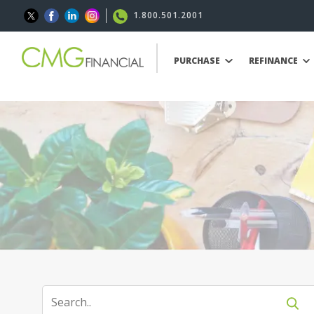
1.800.501.2001
PURCHASE
REFINANCE