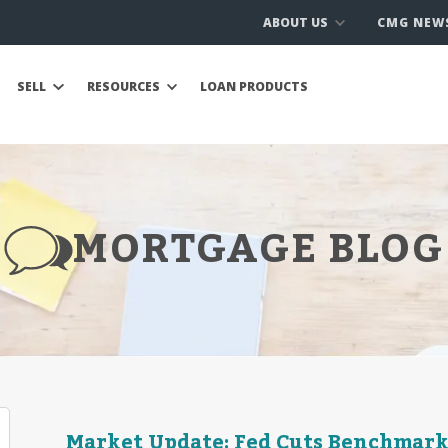
ABOUT US
CMG NEW
SELL
RESOURCES
LOAN PRODUCTS
MORTGAGE BLOG
Market Update: Fed Cuts Benchmark 