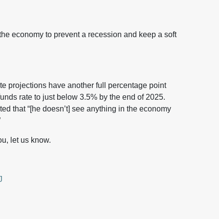
the economy to prevent a recession and keep a soft
te projections have another full percentage point
funds rate to just below 3.5% by the end of 2025.
ed that “[he doesn’t] see anything in the economy
”
u, let us know.
J