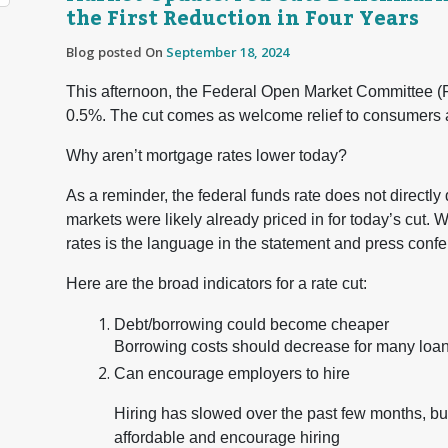
the First Reduction in Four Years
Blog posted On
September 18, 2024
This afternoon, the Federal Open Market Committee (F
0.5%. The cut comes as welcome relief to consumers af
Why aren’t mortgage rates lower today?
As a reminder, the federal funds rate does not directly d
markets were likely already priced in for today’s cut. 
rates is the language in the statement and press conf
Here are the broad indicators for a rate cut:
Debt/borrowing could become cheaper
Borrowing costs should decrease for many loa
Can encourage employers to hire
Hiring has slowed over the past few months, b
affordable and encourage hiring