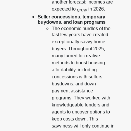
another forecast: incomes are
expected to
in 2026.
grow
Seller concessions, temporary
buydowns, and loan programs
The economic hurdles of the
last few years have created
exceptionally savvy home
buyers. Throughout 2025,
many turned to creative
methods to boost housing
affordability, including
concessions with sellers,
buydowns, and down
payment assistance
programs. They worked with
knowledgeable lenders and
agents to uncover options to
keep costs down. This
savviness will only continue in