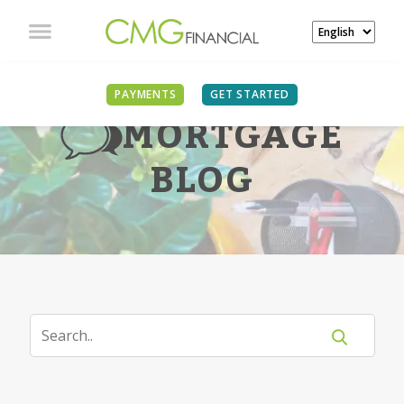
PAYMENTS
GET STARTED
MORTGAGE
BLOG