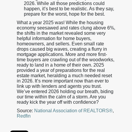
2026. While all those predictions could
happen, it’s best to be realistic. As they say,
prepare for the worst, hope for the best.
What a year 2025 was! While the housing
economy seesawed and rates clung above 6%,
the shifts in the market revealed some very
helpful information for home buyers,
homeowners, and sellers. Even small rate
drops caused big waves, creating a flurry in
mortgage applications. More and more first-
time buyers are crawling out of the woodworks,
ready to land in a home of their own. 2025
provided a year of preparations for the real
estate market, heralding a much needed reset
in 2026. It’s more important now than ever to
link up with lenders and agents you trust.
We’ve entered 2026 holding our breath, biding
our time within the calm of a storm. Are you
ready kick the year off with confidence?
Source:
National Association of REALTORS®
,
Redfin