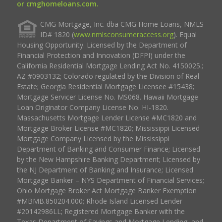
or cmghomeloans.com.
CMG Mortgage, Inc. dba CMG Home Loans, NMLS
ID# 1820 (
www.nmlsconsumeraccess.org
). Equal
Housing Opportunity. Licensed by the Department of
Financial Protection and Innovation (DFPI) under the
California Residential Mortgage Lending Act No. 4150025.;
AZ #0903132; Colorado regulated by the Division of Real
Estate; Georgia Residential Mortgage Licensee #15438;
Mortgage Servicer License No. MS068. Hawaii Mortgage
Loan Originator Company License No. HI-1820.
Massachusetts Mortgage Lender License #MC1820 and
Mortgage Broker License #MC1820; Mississippi Licensed
Mortgage Company Licensed by the Mississippi
Department of Banking and Consumer Finance; Licensed
by the New Hampshire Banking Department; Licensed by
the NJ Department of Banking and Insurance; Licensed
Mortgage Banker – NYS Department of Financial Services;
Ohio Mortgage Broker Act Mortgage Banker Exemption
#MBMB.850204.000; Rhode Island Licensed Lender
#20142986LL; Registered Mortgage Banker with the
Texas Department of Savings and Mortgage Lending, and