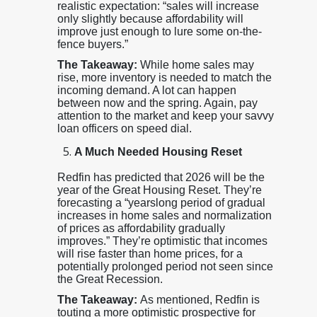
realistic expectation: “sales will increase
only slightly because affordability will
improve just enough to lure some on-the-
fence buyers.”
The Takeaway:
While home sales may
rise, more inventory is needed to match the
incoming demand. A lot can happen
between now and the spring. Again, pay
attention to the market and keep your savvy
loan officers on speed dial.
A Much Needed Housing Reset
Redfin has predicted that 2026 will be the
year of the Great Housing Reset. They’re
forecasting a “yearslong period of gradual
increases in home sales and normalization
of prices as affordability gradually
improves.” They’re optimistic that incomes
will rise faster than home prices, for a
potentially prolonged period not seen since
the Great Recession.
The Takeaway:
As mentioned, Redfin is
touting a more optimistic prospective for