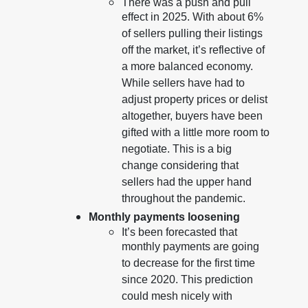
There was a push and pull
effect in 2025. With about 6%
of sellers pulling their listings
off the market, it’s reflective of
a more balanced economy.
While sellers have had to
adjust property prices or delist
altogether, buyers have been
gifted with a little more room to
negotiate. This is a big
change considering that
sellers had the upper hand
throughout the pandemic.
Monthly payments loosening
It’s been forecasted that
monthly payments are going
to decrease for the first time
since 2020. This prediction
could mesh nicely with