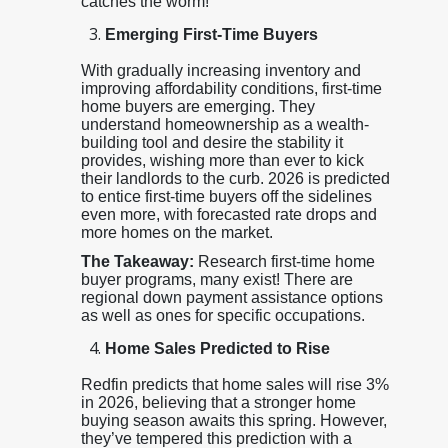
catches the worm!
Emerging First-Time Buyers
With gradually increasing inventory and
improving affordability conditions, first-time
home buyers are emerging. They
understand homeownership as a wealth-
building tool and desire the stability it
provides, wishing more than ever to kick
their landlords to the curb. 2026 is predicted
to entice first-time buyers off the sidelines
even more, with forecasted rate drops and
more homes on the market.
The Takeaway:
Research first-time home
buyer programs, many exist! There are
regional down payment assistance options
as well as ones for specific occupations.
Home Sales Predicted to Rise
Redfin predicts that home sales will rise 3%
in 2026, believing that a stronger home
buying season awaits this spring. However,
they’ve tempered this prediction with a