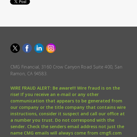
CMG Financial, 3160 Crow Canyon Road Suite 400, San
Ramon, CA 94583.
WIRE FRAUD ALERT: Be aware!!! Wire fraud is on the
rise! If you receive an e-mail or any other
communication that appears to be generated from
our company or the title company that contains wire
instructions, consider it suspect and call our office at
a number you trust. Do not correspond with the
sender. Check the senders email address not just the
name CMG emails will always come from cmgfi.com