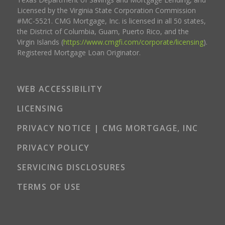
Licensed by the Virginia State Corporation Commission
#MC-5521. CMG Mortgage, Inc. is licensed in all 50 states,
the District of Columbia, Guam, Puerto Rico, and the
Virgin Islands (
https://www.cmgfi.com/corporate/licensing
).
Registered Mortgage Loan Originator.
WEB ACCESSIBILITY
LICENSING
PRIVACY NOTICE | CMG MORTGAGE, INC
PRIVACY POLICY
SERVICING DISCLOSURES
TERMS OF USE