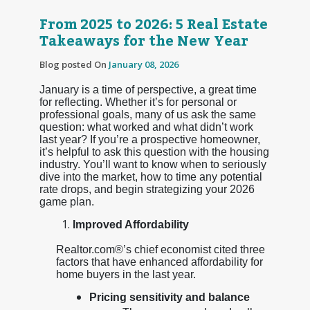
From 2025 to 2026: 5 Real Estate
Takeaways for the New Year
Blog posted On
January 08, 2026
January is a time of perspective, a great time
for reflecting. Whether it’s for personal or
professional goals, many of us ask the same
question: what worked and what didn’t work
last year? If you’re a prospective homeowner,
it’s helpful to ask this question with the housing
industry. You’ll want to know when to seriously
dive into the market, how to time any potential
rate drops, and begin strategizing your 2026
game plan.
Improved Affordability
Realtor.com®’s chief economist cited three
factors that have enhanced affordability for
home buyers in the last year.
Pricing sensitivity and balance