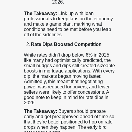
2026.
The Takeaway:
Link up with loan
professionals to keep tabs on the economy
and make a game plan, marking what
conditions need to be met before you leap
off of the sidelines.
Rate Dips Boosted Competition
While rates didn’t drop below 6% in 2025
like many had optimistically predicted, the
small nudges and dips still created sizeable
boosts in mortgage applications. With every
dip, the markets began moving faster.
Admittedly, this meant that negotiating
power was reduced for buyers, and fewer
sellers were likely to offer concessions. A
good note to keep in mind for rate dips in
2026!
The Takeaway:
Buyers should prepare
early and get preapproved ahead of time so
that they’re better positioned to hop on rate
drops when they happen. The early bird