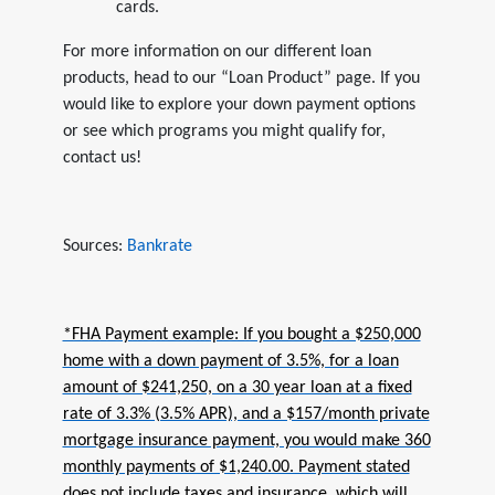
cards.
For more information on our different loan
products, head to our “Loan Product” page. If you
would like to explore your down payment options
or see which programs you might qualify for,
contact us!
Sources:
Bankrate
*FHA Payment example: If you bought a $250,000
home with a down payment of 3.5%, for a loan
amount of $241,250, on a 30 year loan at a fixed
rate of 3.3% (3.5% APR), and a $157/month private
mortgage insurance payment, you would make 360
monthly payments of $1,240.00. Payment stated
does not include taxes and insurance, which will