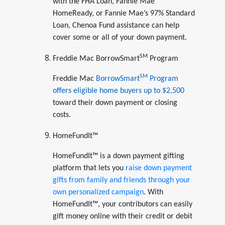
with the FHA Loan, Fannie Mae
HomeReady, or Fannie Mae’s 97% Standard
Loan, Chenoa Fund assistance can help
cover some or all of your down payment.
SM
Freddie Mac BorrowSmart
Program
SM
Freddie Mac
BorrowSmart
Program
offers eligible home buyers up to $2,500
toward their down payment or closing
costs.
HomeFundIt™
HomeFundIt™ is a down payment gifting
platform that lets you
raise down payment
gifts from family and friends through your
own personalized campaign
. With
HomeFundIt™, your contributors can easily
gift money online with their credit or debit