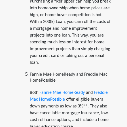
Purchasing a fixer upper can help you break
into homeownership when home prices are
high, or home buyer competition is hot.
With a 203(k) Loan, you can roll the costs of
a mortgage and home improvement
projects into one loan. This way, you are
spending much less on interest for home
improvement projects than simply charging
your credit card or taking out a personal
loan.
Fannie Mae HomeReady and Freddie Mac
HomePossible
Both
Fannie Mae HomeReady
and
Freddie
Mac HomePossible
offer eligible buyers
down payments as low as 3%**. They also
have cancellable mortgage insurance, low-
cost refinance options, and include a home
buyer education course.