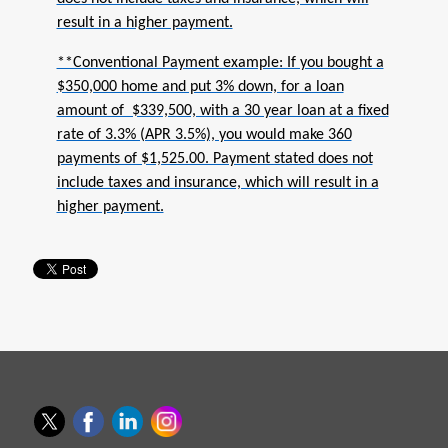
result in a higher payment.
**Conventional Payment example: If you bought a
$350,000 home and put 3% down, for a loan
amount of $339,500, with a 30 year loan at a fixed
rate of 3.3% (APR 3.5%), you would make 360
payments of $1,525.00. Payment stated does not
include taxes and insurance, which will result in a
higher payment.