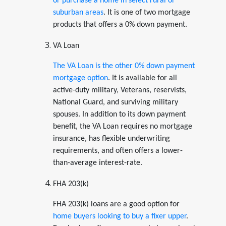
or purchase a home in select rural or
suburban areas
. It is one of two mortgage
products that offers a 0% down payment.
VA Loan
The VA Loan is the other 0% down payment
mortgage option
. It is available for all
active-duty military, Veterans, reservists,
National Guard, and surviving military
spouses. In addition to its down payment
benefit, the VA Loan requires no mortgage
insurance, has flexible underwriting
requirements, and often offers a lower-
than-average interest-rate.
FHA 203(k)
FHA 203(k) loans are a good option for
home buyers looking to buy a fixer upper
.