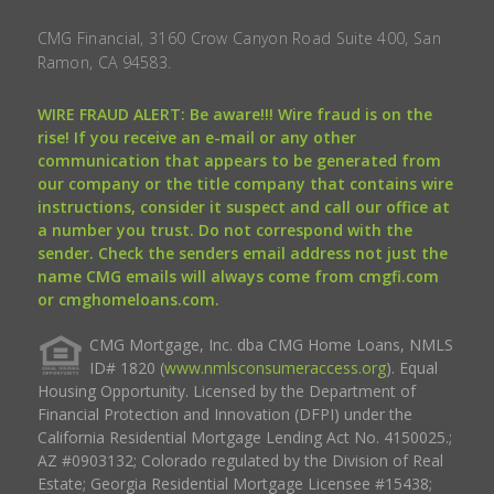
CMG Financial, 3160 Crow Canyon Road Suite 400, San
Ramon, CA 94583.
WIRE FRAUD ALERT: Be aware!!! Wire fraud is on the
rise! If you receive an e-mail or any other
communication that appears to be generated from
our company or the title company that contains wire
instructions, consider it suspect and call our office at
a number you trust. Do not correspond with the
sender. Check the senders email address not just the
name CMG emails will always come from cmgfi.com
or cmghomeloans.com.
CMG Mortgage, Inc. dba CMG Home Loans, NMLS
ID# 1820 (
www.nmlsconsumeraccess.org
). Equal
Housing Opportunity. Licensed by the Department of
Financial Protection and Innovation (DFPI) under the
California Residential Mortgage Lending Act No. 4150025.;
AZ #0903132; Colorado regulated by the Division of Real
Estate; Georgia Residential Mortgage Licensee #15438;