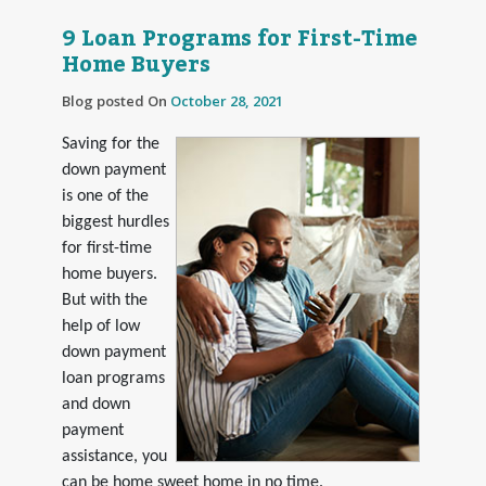
9 Loan Programs for First-Time
Home Buyers
Blog posted On
October 28, 2021
Saving for the
down payment
is one of the
biggest hurdles
for first-time
home buyers.
But with the
help of low
down payment
loan programs
and down
payment
assistance, you
can be home sweet home in no time.