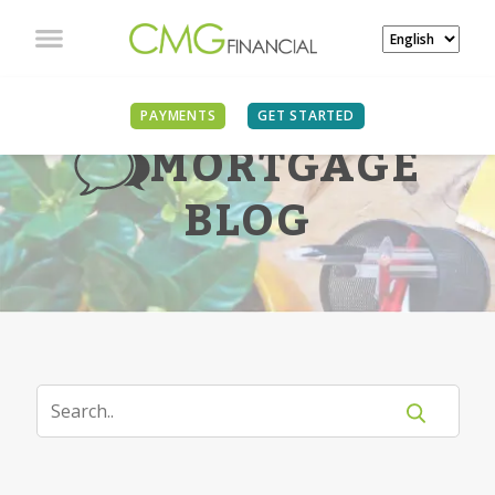
PAYMENTS
GET STARTED
MORTGAGE
BLOG