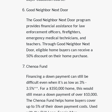
Good Neighbor Next Door
The Good Neighbor Next Door program
provides financial assistance for law
enforcement officers, firefighters,
emergency medical technicians, and
teachers. Through Good Neighbor Next
Door, eligible home buyers can receive a
50% discount on their home purchase.
Chenoa Fund
Financing a down payment can still be
difficult even when it’s as low as 3% -
3.5%**. For a $350,000 home, this would
still mean a down payment of over $10,000.
The Chenoa Fund helps home buyers cover
up to 5% of their down payment costs. Used