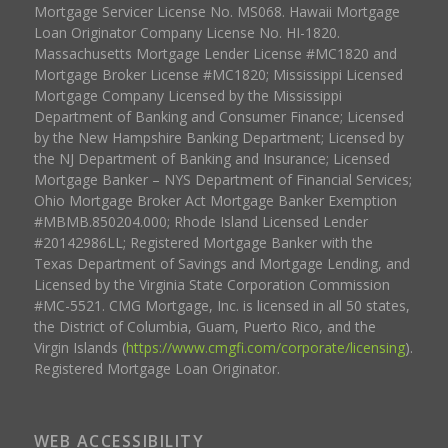
Mortgage Servicer License No. MS068. Hawaii Mortgage
Loan Originator Company License No. HI-1820.
Massachusetts Mortgage Lender License #MC1820 and
Mortgage Broker License #MC1820; Mississippi Licensed
Mortgage Company Licensed by the Mississippi
Department of Banking and Consumer Finance; Licensed
by the New Hampshire Banking Department; Licensed by
the NJ Department of Banking and Insurance; Licensed
Mortgage Banker – NYS Department of Financial Services;
Ohio Mortgage Broker Act Mortgage Banker Exemption
#MBMB.850204.000; Rhode Island Licensed Lender
#20142986LL; Registered Mortgage Banker with the
Texas Department of Savings and Mortgage Lending, and
Licensed by the Virginia State Corporation Commission
#MC-5521. CMG Mortgage, Inc. is licensed in all 50 states,
the District of Columbia, Guam, Puerto Rico, and the
Virgin Islands (
https://www.cmgfi.com/corporate/licensing
).
Registered Mortgage Loan Originator.
WEB ACCESSIBILITY