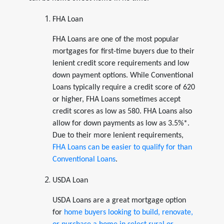
FHA Loan
FHA Loans are one of the most popular
mortgages for first-time buyers due to their
lenient credit score requirements and low
down payment options. While Conventional
Loans typically require a credit score of 620
or higher, FHA Loans sometimes accept
credit scores as low as 580. FHA Loans also
allow for down payments as low as 3.5%*.
Due to their more lenient requirements,
FHA Loans can be easier to qualify for than
Conventional Loans
.
USDA Loan
USDA Loans are a great mortgage option
for
home buyers looking to build, renovate,