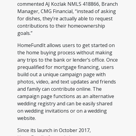
commented AJ Kozlak NMLS 418866, Branch
Manager, CMG Financial, “instead of asking
for dishes, they’re actually able to request
contributions to their homeownership
goals.”
HomeFundIt allows users to get started on
the home buying process without making
any trips to the bank or lender’s office. Once
prequalified for mortgage financing, users
build out a unique campaign page with
photos, video, and text updates and friends
and family can contribute online. The
campaign page functions as an alternative
wedding registry and can be easily shared
on wedding invitations or on a wedding
website.
Since its launch in October 2017,