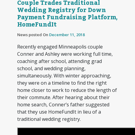
Couple Trades Traditional
Wedding Registry for Down
Payment Fundraising Platform,
HomeFundIt
News posted On
December 11, 2018
Recently engaged Minneapolis couple
Conner and Ashley were working full time,
coaching after school, attending grad
school, and wedding planning,
simultaneously. With winter approaching,
they were on a timeline to find the right
home closer to work to reduce the length of
their commute. After hearing about their
home search, Conner’s father suggested
that they use HomeFundIt in lieu of a
traditional wedding registry.