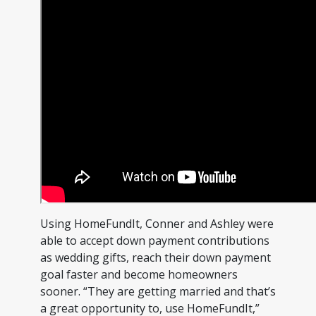
Using HomeFundIt, Conner and Ashley were
able to accept down payment contributions
as wedding gifts, reach their down payment
goal faster and become homeowners
sooner. “They are getting married and that’s
a great opportunity to, use HomeFundIt,”