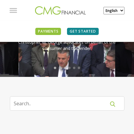
IN THE NEWS
PAYMENTS
GET STARTED
Christopher M. George advocates on behalf of the
consumer and the lender.