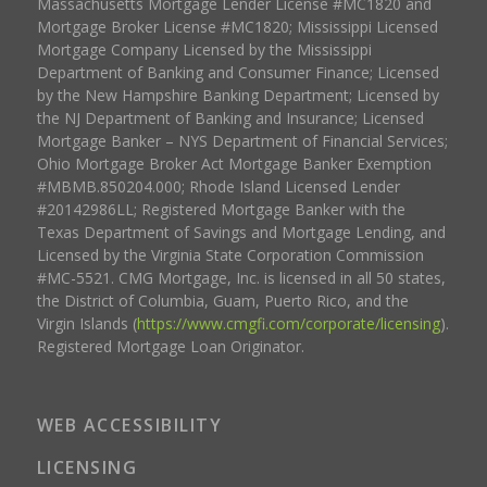
Massachusetts Mortgage Lender License #MC1820 and
Mortgage Broker License #MC1820; Mississippi Licensed
Mortgage Company Licensed by the Mississippi
Department of Banking and Consumer Finance; Licensed
by the New Hampshire Banking Department; Licensed by
the NJ Department of Banking and Insurance; Licensed
Mortgage Banker – NYS Department of Financial Services;
Ohio Mortgage Broker Act Mortgage Banker Exemption
#MBMB.850204.000; Rhode Island Licensed Lender
#20142986LL; Registered Mortgage Banker with the
Texas Department of Savings and Mortgage Lending, and
Licensed by the Virginia State Corporation Commission
#MC-5521. CMG Mortgage, Inc. is licensed in all 50 states,
the District of Columbia, Guam, Puerto Rico, and the
Virgin Islands (
https://www.cmgfi.com/corporate/licensing
).
Registered Mortgage Loan Originator.
WEB ACCESSIBILITY
LICENSING