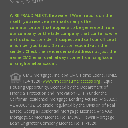
Ramon, CA 94583.
WIRE FRAUD ALERT: Be aware!!! Wire fraud is on the
rise! If you receive an e-mail or any other
communication that appears to be generated from
our company or the title company that contains wire
instructions, consider it suspect and call our office at
a number you trust. Do not correspond with the
sender. Check the senders email address not just the
name CMG emails will always come from cmgfi.com
or cmghomeloans.com.
CMG Mortgage, Inc. dba CMG Home Loans, NMLS
ID# 1820 (
www.nmlsconsumeraccess.org
). Equal
Housing Opportunity. Licensed by the Department of
Financial Protection and Innovation (DFPI) under the
California Residential Mortgage Lending Act No. 4150025.;
AZ #0903132; Colorado regulated by the Division of Real
Estate; Georgia Residential Mortgage Licensee #15438;
Mortgage Servicer License No. MS068. Hawaii Mortgage
Loan Originator Company License No. HI-1820.