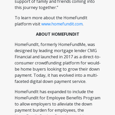
support of family and friends coming into
this journey together.”
To learn more about the HomeFundIt
platform visit
www.homefundit.com
.
ABOUT HOMEFUNDIT
HomeFundIt, formerly HomeFundMe, was
designed by leading mortgage lender CMG
Financial and launched in 2017 as a direct-to-
consumer crowdfunding platform for would-
be home buyers looking to grow their down
payment. Today, it has evolved into a multi-
faceted digital down payment service.
HomeFundIt has expanded to include the
HomeFundIt for Employee Benefits Program
to allow employers to alleviate the down
payment burden for employees, the