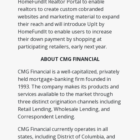
HomeFundIt Realtor Portal to enable
realtors to create custom cobranded
websites and marketing material to expand
their reach and will introduce UpIt by
HomeFundIt to enable users to increase
their down payment by shopping at
participating retailers, early next year.
ABOUT CMG FINANCIAL
CMG Financial is a well-capitalized, privately
held mortgage-banking firm founded in
1993. The company makes its products and
services available to the market through
three distinct origination channels including
Retail Lending, Wholesale Lending, and
Correspondent Lending.
CMG Financial currently operates in all
states, including District of Columbia, and