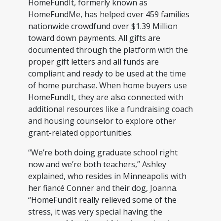
HomeFundIt, formerly known as
HomeFundMe, has helped over 459 families
nationwide crowdfund over $1.39 Million
toward down payments. All gifts are
documented through the platform with the
proper gift letters and all funds are
compliant and ready to be used at the time
of home purchase. When home buyers use
HomeFundIt, they are also connected with
additional resources like a fundraising coach
and housing counselor to explore other
grant-related opportunities.
“We’re both doing graduate school right
now and we’re both teachers,” Ashley
explained, who resides in Minneapolis with
her fiancé Conner and their dog, Joanna.
“HomeFundIt really relieved some of the
stress, it was very special having the