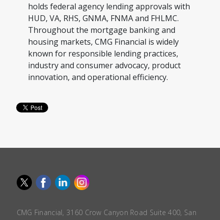
holds federal agency lending approvals with
HUD, VA, RHS, GNMA, FNMA and FHLMC.
Throughout the mortgage banking and
housing markets, CMG Financial is widely
known for responsible lending practices,
industry and consumer advocacy, product
innovation, and operational efficiency.
CMG Financial, 3160 Crow Canyon Road Suite 400, San