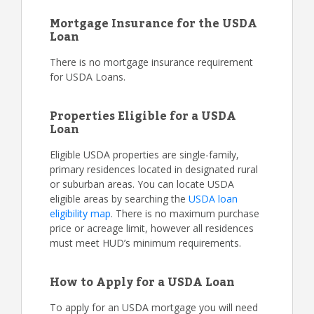
Mortgage Insurance for the USDA
Loan
There is no mortgage insurance requirement
for USDA Loans.
Properties Eligible for a USDA
Loan
Eligible USDA properties are single-family,
primary residences located in designated rural
or suburban areas. You can locate USDA
eligible areas by searching the
USDA loan
eligibility map
. There is no maximum purchase
price or acreage limit, however all residences
must meet HUD’s minimum requirements.
How to Apply for a USDA Loan
To apply for an USDA mortgage you will need