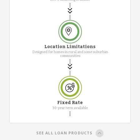
Location Limitations
Designed for homes in rural and some suburban
communities
Fixed Rate
30-year term available
SEE ALL LOAN PRODUCTS