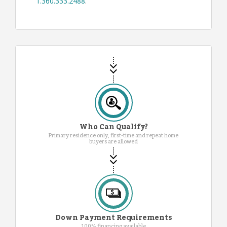
1.360.333.2488
.
Who Can Qualify?
Primary residence only, first-time and repeat home
buyers are allowed
Down Payment Requirements
100% financing available