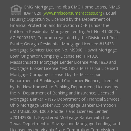
CMG Mortgage, Inc. dba CMG Home Loans, NMLS
ID# 1820 (
www.nmlsconsumeraccess.org
). Equal
Housing Opportunity. Licensed by the Department of
Financial Protection and Innovation (DFPI) under the
California Residential Mortgage Lending Act No. 4150025.;
AZ #0903132; Colorado regulated by the Division of Real
Estate; Georgia Residential Mortgage Licensee #15438;
Mortgage Servicer License No. MS068. Hawaii Mortgage
Loan Originator Company License No. HI-1820.
Massachusetts Mortgage Lender License #MC1820 and
Mortgage Broker License #MC1820; Mississippi Licensed
Mortgage Company Licensed by the Mississippi
Department of Banking and Consumer Finance; Licensed
by the New Hampshire Banking Department; Licensed by
the NJ Department of Banking and Insurance; Licensed
Mortgage Banker – NYS Department of Financial Services;
Ohio Mortgage Broker Act Mortgage Banker Exemption
#MBMB.850204.000; Rhode Island Licensed Lender
#20142986LL; Registered Mortgage Banker with the
Texas Department of Savings and Mortgage Lending, and
Licensed by the Virginia State Corporation Commission