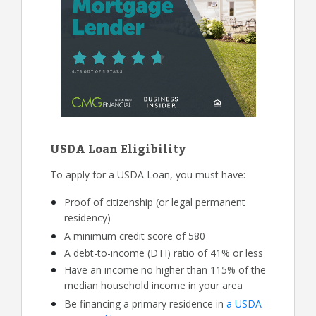
USDA Loan Eligibility
To apply for a USDA Loan, you must have:
Proof of citizenship (or legal permanent
residency)
A minimum credit score of 580
A debt-to-income (DTI) ratio of 41% or less
Have an income no higher than 115% of the
median household income in your area
Be financing a primary residence in
a USDA-