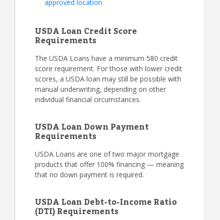
approved location
USDA Loan Credit Score
Requirements
The USDA Loans have a minimum 580 credit
score requirement. For those with lower credit
scores, a USDA loan may still be possible with
manual underwriting, depending on other
individual financial circumstances.
USDA Loan Down Payment
Requirements
USDA Loans are one of two major mortgage
products that offer 100% financing — meaning
that no down payment is required.
USDA Loan Debt-to-Income Ratio
(DTI) Requirements