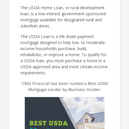
The USDA Home Loan, or rural development
loan, is a low-interest government-sponsored
mortgage available for designated rural and
suburban areas.
The USDA Loan is a 0% down payment
mortgage designed to help low- to moderate-
income households purchase, build,
rehabilitate, or improve a home. To qualify for
a USDA loan, you must purchase a home in a
USDA-approved area and meet certain income
requirements.
CMG Financial has been named a Best USDA
Mortgage Lender by Business Insider.