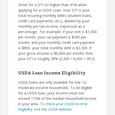
Strive for a DTI no higher than 41% when
applying for a USDA Loan. Your DTI is your
total recurring monthly debts (student loans,
credit card payments, etc.), divided by your
monthly pre-tax income, expressed as a
percentage. For example, if your rent is $1,000
per month, your car payment is $500 per
month, and your monthly credit card payment
is $800, your total monthly debt is $2,300. If
your gross income is $6,000 per month, then
your DTI is roughly 38% (2,300 ÷ 6,000 = 38.3).
USDA Loan Income Eligibility
USDA loans are only available for low- to
moderate-income households. To be eligible
for a USDA loan, your income must not
exceed 115% of the median household income
in your area.
To check your USDA income
eligibility, visit the USDA website
.