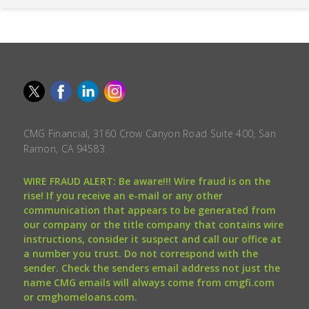
CMG Financial, 3160 Crow Canyon Road Suite 400, San
Ramon, CA 94583.
WIRE FRAUD ALERT: Be aware!!! Wire fraud is on the
rise! If you receive an e-mail or any other
communication that appears to be generated from
our company or the title company that contains wire
instructions, consider it suspect and call our office at
a number you trust. Do not correspond with the
sender. Check the senders email address not just the
name CMG emails will always come from cmgfi.com
or cmghomeloans.com.