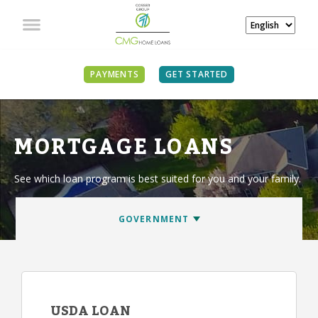
PAYMENTS
GET STARTED
MORTGAGE LOANS
See which loan program is best suited for you and your family.
USDA LOAN