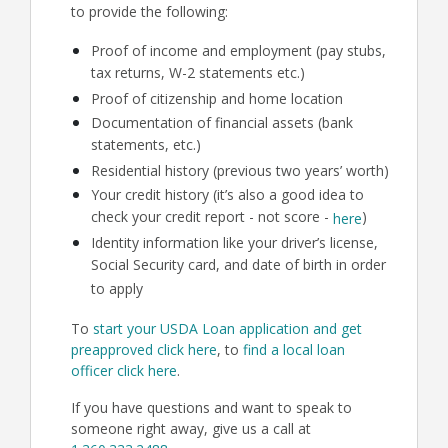
to provide the following:
Proof of income and employment (pay stubs,
tax returns, W-2 statements etc.)
Proof of citizenship and home location
Documentation of financial assets (bank
statements, etc.)
Residential history (previous two years’ worth)
Your credit history (it’s also a good idea to
check your credit report - not score -
)
here
Identity information like your driver’s license,
Social Security card, and date of birth in order
to apply
To
start your USDA Loan application and get
preapproved click here
, to
find a local loan
officer click here
.
If you have questions and want to speak to
someone right away, give us a call at