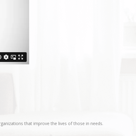
ganizations that improve the lives of those in needs.