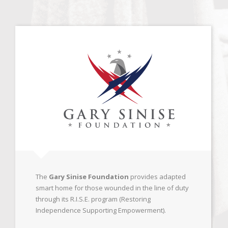
The
Gary Sinise Foundation
provides adapted
smart home for those wounded in the line of duty
through its R.I.S.E. program (Restoring
Independence Supporting Empowerment).