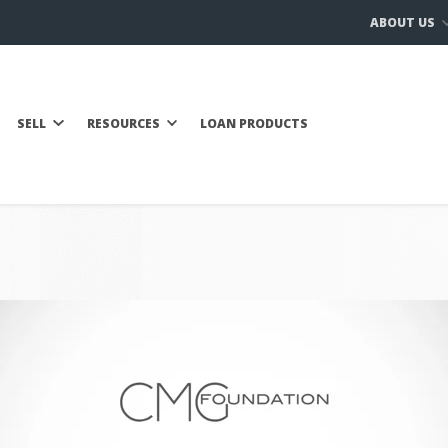
ABOUT US
SELL
RESOURCES
LOAN PRODUCTS