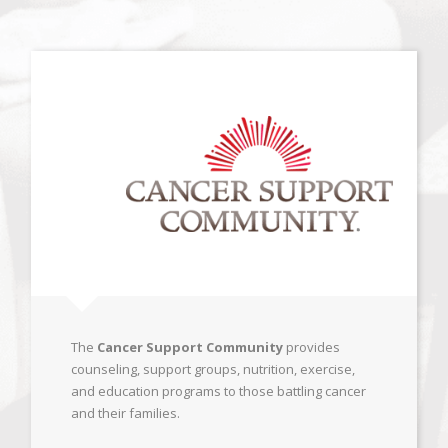
The
Cancer Support Community
provides
counseling, support groups, nutrition, exercise,
and education programs to those battling cancer
and their families.