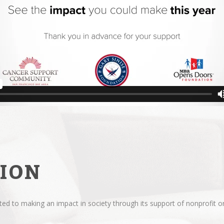
ION
d to making an impact in society through its support of nonprofit or