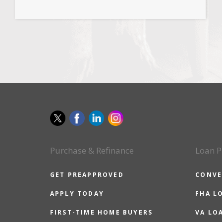
Purchase & Refinance
Loan P
GET PREAPPROVED
CONVE
APPLY TODAY
FHA L
FIRST-TIME HOME BUYERS
VA LO