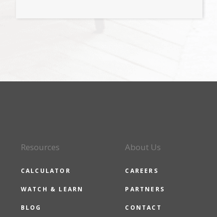
Resources
About Us
CALCULATOR
CAREERS
WATCH & LEARN
PARTNERS
BLOG
CONTACT