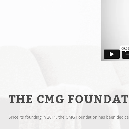
THE CMG FOUNDAT
Since its founding in 2011, the CMG Foundation has been dedicate