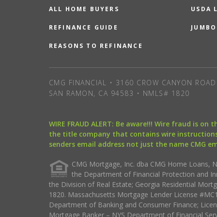
ALL HOME BUYERS
USDA 
REFINANCE GUIDE
JUMBO
REASONS TO REFINANCE
CMG FINANCIAL • 3160 CROW CANYON ROAD 
SAN RAMON, CA 94583 • NMLS# 1820
WIRE FRAUD ALERT: Be aware!!! Wire fraud is on 
the title company that contains wire instructions
senders email address not just the name CMG e
CMG Mortgage, Inc. dba CMG Home Loans, NML
the Department of Financial Protection and I
the Division of Real Estate; Georgia Residential Mo
1820. Massachusetts Mortgage Lender License #MC18
Department of Banking and Consumer Finance; Licen
Mortgage Banker – NYS Department of Financial Ser