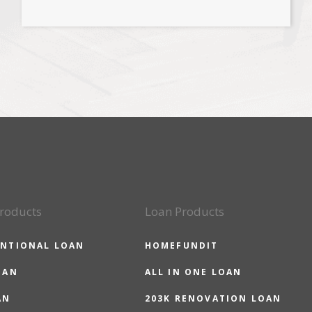
roducts
Loan Products
NTIONAL LOAN
HOMEFUNDIT
OAN
ALL IN ONE LOAN
AN
203K RENOVATION LOAN