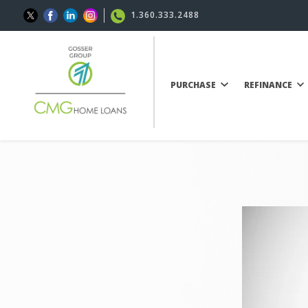
1.360.333.2488
PURCHASE
REFINANCE