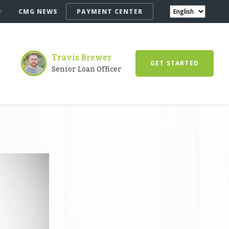
CMG NEWS
PAYMENT CENTER
Travis Brewer
GET STARTED
Senior Loan Officer