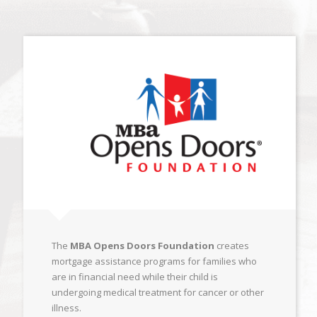
The
MBA Opens Doors Foundation
creates
mortgage assistance programs for families who
are in financial need while their child is
undergoing medical treatment for cancer or other
illness.