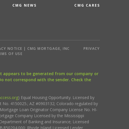
CMG NEWS
CMG CARES
ACY NOTICE | CMG MORTGAGE, INC
PRIVACY
RMS OF USE
that appears to be generated from our company or
 Do not correspond with the sender. Check the
ccess.org
) Equal Housing Opportunity. Licensed by
ct No. 4150025.; AZ #0903132; Colorado regulated by
i Mortgage Loan Originator Company License No. HI-
rtgage Company Licensed by the Mississippi
Department of Banking and Insurance; Licensed
.850204.000; Rhode Island Licensed Lender