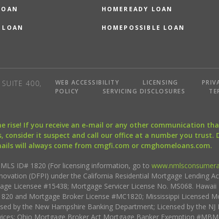
LOAN
HOMEREADY LOAN
 LOAN
HOMEPOSSIBLE LOAN
WEB ACCESSIBILITY
LICENSING
PRIV
SUITE 400,
POLICY
SERVICING DISCLOSURES
TE
the rise! If you receive an e-mail or any other communication 
, consider it suspect and call our office at a number you trust.
mails will always come from cmgfi.com or cmghomeloans.com.
S ID# 1820 (For licensing information, go to
www.nmlsconsumera
nnovation (DFPI) under the California Residential Mortgage Lending A
rtgage Licensee #15438; Mortgage Servicer License No. MS068. Hawai
20 and Mortgage Broker License #MC1820; Mississippi Licensed Mo
sed by the New Hampshire Banking Department; Licensed by the NJ 
vices; Ohio Mortgage Broker Act Mortgage Banker Exemption #MBMB