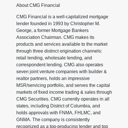
About CMG Financial
CMG Financial is a well-capitalized mortgage
lender founded in 1993 by Christopher M.
George, a former Mortgage Bankers
Association Chairman. CMG makes its
products and services available to the market
through three distinct origination channels:
retail lending, wholesale lending, and
correspondent lending. CMG also operates
seven joint venture companies with builder &
realtor partners, holds an impressive
MSR/servicing portfolio, and serves the capital
markets of fixed income trading & sales through
CMG Securities. CMG currently operates in all
states, including District of Columbia, and
holds approvals with FNMA, FHLMC, and
GNMA. The company is consistently
recognized as a top-producing lender and top