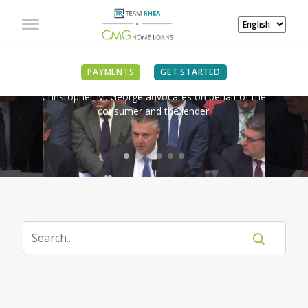
IN THE NEWS
PAYMENTS
GET STARTED
Christopher M. George advocates on behalf of the
consumer and the lender.