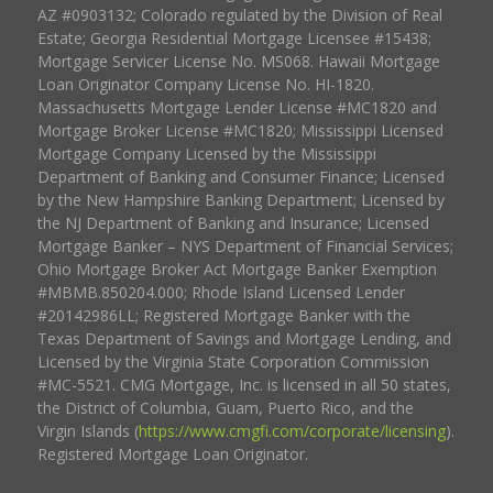
AZ #0903132; Colorado regulated by the Division of Real
Estate; Georgia Residential Mortgage Licensee #15438;
Mortgage Servicer License No. MS068. Hawaii Mortgage
Loan Originator Company License No. HI-1820.
Massachusetts Mortgage Lender License #MC1820 and
Mortgage Broker License #MC1820; Mississippi Licensed
Mortgage Company Licensed by the Mississippi
Department of Banking and Consumer Finance; Licensed
by the New Hampshire Banking Department; Licensed by
the NJ Department of Banking and Insurance; Licensed
Mortgage Banker – NYS Department of Financial Services;
Ohio Mortgage Broker Act Mortgage Banker Exemption
#MBMB.850204.000; Rhode Island Licensed Lender
#20142986LL; Registered Mortgage Banker with the
Texas Department of Savings and Mortgage Lending, and
Licensed by the Virginia State Corporation Commission
#MC-5521. CMG Mortgage, Inc. is licensed in all 50 states,
the District of Columbia, Guam, Puerto Rico, and the
Virgin Islands (
https://www.cmgfi.com/corporate/licensing
).
Registered Mortgage Loan Originator.