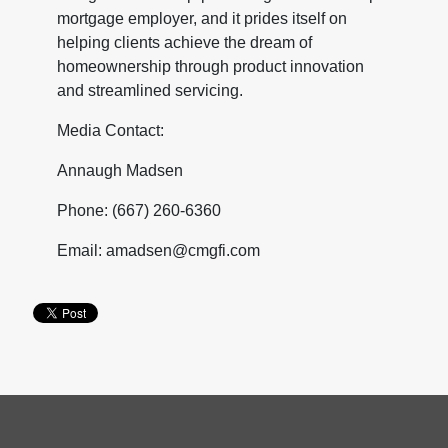
mortgage employer, and it prides itself on
helping clients achieve the dream of
homeownership through product innovation
and streamlined servicing.
Media Contact:
Annaugh Madsen
Phone: (667) 260-6360
Email: amadsen@cmgfi.com