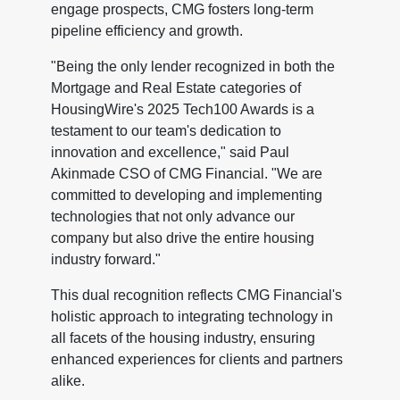
engage prospects, CMG fosters long-term
pipeline efficiency and growth.
"Being the only lender recognized in both the
Mortgage and Real Estate categories of
HousingWire's 2025 Tech100 Awards is a
testament to our team's dedication to
innovation and excellence," said Paul
Akinmade CSO of CMG Financial. "We are
committed to developing and implementing
technologies that not only advance our
company but also drive the entire housing
industry forward."
This dual recognition reflects CMG Financial's
holistic approach to integrating technology in
all facets of the housing industry, ensuring
enhanced experiences for clients and partners
alike.