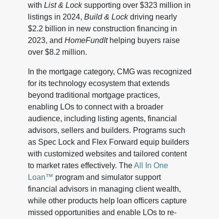
with
List & Lock
supporting over $323 million in
listings in 2024,
Build & Lock
driving nearly
$2.2 billion in new construction financing in
2023, and
HomeFundIt
helping buyers raise
over $8.2 million.
In the mortgage category, CMG was recognized
for its technology ecosystem that extends
beyond traditional mortgage practices,
enabling LOs to connect with a broader
audience, including listing agents, financial
advisors, sellers and builders. Programs such
as Spec Lock and Flex Forward equip builders
with customized websites and tailored content
to market rates effectively. The
All In One
Loan™
program and simulator support
financial advisors in managing client wealth,
while other products help loan officers capture
missed opportunities and enable LOs to re-