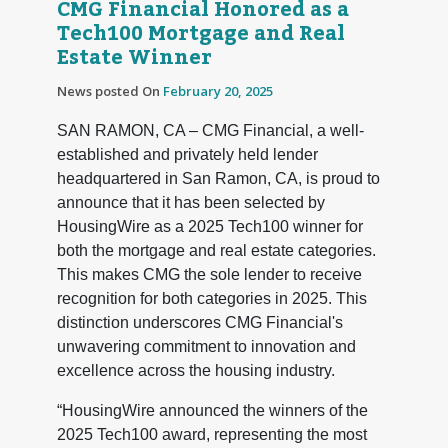
CMG Financial Honored as a
Tech100 Mortgage and Real
Estate Winner
News posted On
February 20, 2025
SAN RAMON, CA – CMG Financial, a well-
established and privately held lender
headquartered in San Ramon, CA, is proud to
announce that it has been selected by
HousingWire as a 2025 Tech100 winner for
both the mortgage and real estate categories.
This makes CMG the sole lender to receive
recognition for both categories in 2025. This
distinction underscores CMG Financial's
unwavering commitment to innovation and
excellence across the housing industry.
“HousingWire announced the winners of the
2025 Tech100 award, representing the most