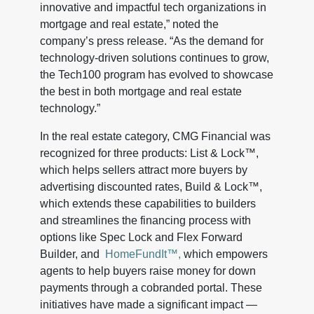
innovative and impactful tech organizations in
mortgage and real estate,” noted the
company’s press release. “As the demand for
technology-driven solutions continues to grow,
the Tech100 program has evolved to showcase
the best in both mortgage and real estate
technology.”
In the real estate category, CMG Financial was
recognized for three products: List & Lock™,
which helps sellers attract more buyers by
advertising discounted rates, Build & Lock™,
which extends these capabilities to builders
and streamlines the financing process with
options like Spec Lock and Flex Forward
Builder, and
HomeFundIt™,
which empowers
agents to help buyers raise money for down
payments through a cobranded portal. These
initiatives have made a significant impact —