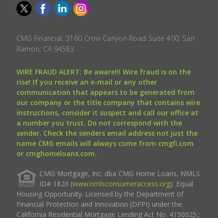
CMG Financial, 3160 Crow Canyon Road Suite 400, San
Ramon, CA 94583.
WIRE FRAUD ALERT: Be aware!!! Wire fraud is on the
rise! If you receive an e-mail or any other
communication that appears to be generated from
our company or the title company that contains wire
instructions, consider it suspect and call our office at
a number you trust. Do not correspond with the
sender. Check the senders email address not just the
name CMG emails will always come from cmgfi.com
or cmghomeloans.com.
CMG Mortgage, Inc. dba CMG Home Loans, NMLS
ID# 1820 (
www.nmlsconsumeraccess.org
). Equal
Housing Opportunity. Licensed by the Department of
Financial Protection and Innovation (DFPI) under the
California Residential Mortgage Lending Act No. 4150025.;