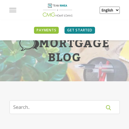
PAYMENTS
GET STARTED
MORTGAGE
BLOG