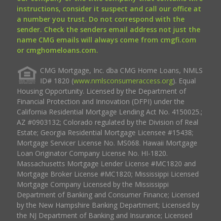
instructions, consider it suspect and call our office at
a number you trust. Do not correspond with the
sender. Check the senders email address not just the
name CMG emails will always come from cmgfi.com
or cmghomeloans.com.
CMG Mortgage, Inc. dba CMG Home Loans, NMLS
ID# 1820 (
www.nmlsconsumeraccess.org
). Equal
Housing Opportunity. Licensed by the Department of
Financial Protection and Innovation (DFPI) under the
California Residential Mortgage Lending Act No. 4150025.;
AZ #0903132; Colorado regulated by the Division of Real
Estate; Georgia Residential Mortgage Licensee #15438;
Mortgage Servicer License No. MS068. Hawaii Mortgage
Loan Originator Company License No. HI-1820.
Massachusetts Mortgage Lender License #MC1820 and
Mortgage Broker License #MC1820; Mississippi Licensed
Mortgage Company Licensed by the Mississippi
Department of Banking and Consumer Finance; Licensed
by the New Hampshire Banking Department; Licensed by
the NJ Department of Banking and Insurance; Licensed