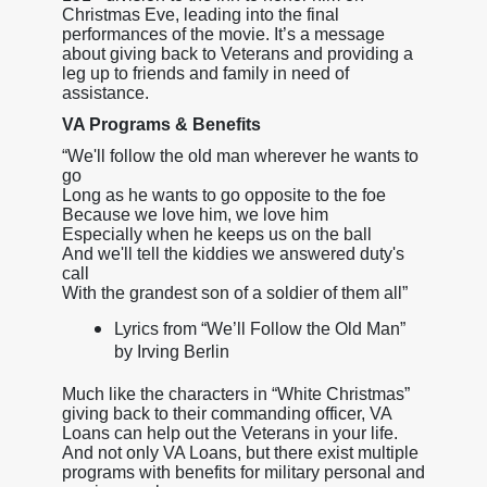
Christmas Eve, leading into the final
performances of the movie. It’s a message
about giving back to Veterans and providing a
leg up to friends and family in need of
assistance.
VA Programs & Benefits
“We'll follow the old man wherever he wants to
go
Long as he wants to go opposite to the foe
Because we love him, we love him
Especially when he keeps us on the ball
And we'll tell the kiddies we answered duty's
call
With the grandest son of a soldier of them all”
Lyrics from “We’ll Follow the Old Man”
by Irving Berlin
Much like the characters in “White Christmas”
giving back to their commanding officer, VA
Loans can help out the Veterans in your life.
And not only VA Loans, but there exist multiple
programs with benefits for military personal and