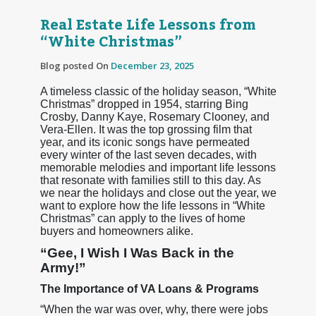
Real Estate Life Lessons from
“White Christmas”
Blog posted On
December 23, 2025
A timeless classic of the holiday season, “White
Christmas” dropped in 1954, starring Bing
Crosby, Danny Kaye, Rosemary Clooney, and
Vera-Ellen. It was the top grossing film that
year, and its iconic songs have permeated
every winter of the last seven decades, with
memorable melodies and important life lessons
that resonate with families still to this day. As
we near the holidays and close out the year, we
want to explore how the life lessons in “White
Christmas” can apply to the lives of home
buyers and homeowners alike.
“Gee, I Wish I Was Back in the
Army!”
The Importance of VA Loans & Programs
“When the war was over, why, there were jobs