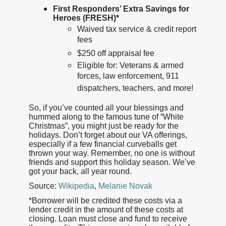
First Responders’ Extra Savings for
Heroes (FRESH)*
Waived tax service & credit report
fees
$250 off appraisal fee
Eligible for: Veterans & armed
forces, law enforcement, 911
dispatchers, teachers, and more!
So, if you’ve counted all your blessings and
hummed along to the famous tune of “White
Christmas”, you might just be ready for the
holidays. Don’t forget about our VA offerings,
especially if a few financial curveballs get
thrown your way. Remember, no one is without
friends and support this holiday season. We’ve
got your back, all year round.
Source:
Wikipedia
,
Melanie Novak
*Borrower will be credited these costs via a
lender credit in the amount of these costs at
closing. Loan must close and fund to receive