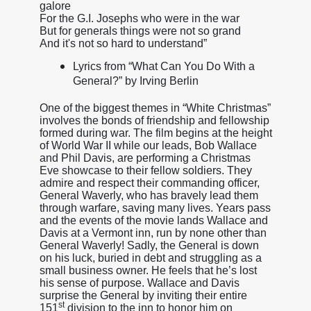
galore
For the G.I. Josephs who were in the war
But for generals things were not so grand
And it's not so hard to understand”
Lyrics from “What Can You Do With a
General?” by Irving Berlin
One of the biggest themes in “White Christmas”
involves the bonds of friendship and fellowship
formed during war. The film begins at the height
of World War II while our leads, Bob Wallace
and Phil Davis, are performing a Christmas
Eve showcase to their fellow soldiers. They
admire and respect their commanding officer,
General Waverly, who has bravely lead them
through warfare, saving many lives. Years pass
and the events of the movie lands Wallace and
Davis at a Vermont inn, run by none other than
General Waverly! Sadly, the General is down
on his luck, buried in debt and struggling as a
small business owner. He feels that he’s lost
his sense of purpose. Wallace and Davis
surprise the General by inviting their entire
st
151
division to the inn to honor him on