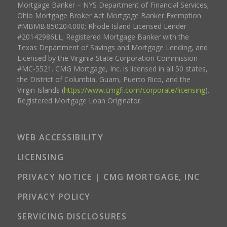
Mortgage Banker – NYS Department of Financial Services;
Ohio Mortgage Broker Act Mortgage Banker Exemption
#MBMB.850204.000; Rhode Island Licensed Lender
#20142986LL; Registered Mortgage Banker with the
Texas Department of Savings and Mortgage Lending, and
Licensed by the Virginia State Corporation Commission
#MC-5521. CMG Mortgage, Inc. is licensed in all 50 states,
the District of Columbia, Guam, Puerto Rico, and the
Virgin Islands (
https://www.cmgfi.com/corporate/licensing
).
Registered Mortgage Loan Originator.
WEB ACCESSIBILITY
LICENSING
PRIVACY NOTICE | CMG MORTGAGE, INC
PRIVACY POLICY
SERVICING DISCLOSURES