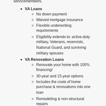
servicemembers.
VA Loans
No down payment
Waived mortgage insurance
Flexible underwriting
requirements
Eligibility extends to: active-duty
military, Veterans, reservists,
National Guard, and surviving
military spouses
VA Renovation Loans
Renovate your home with 100%
financing!
30-year and 15-year options
Includes the costs of home
purchase & renovations into one
loan
Remodeling & non-structural
repairs