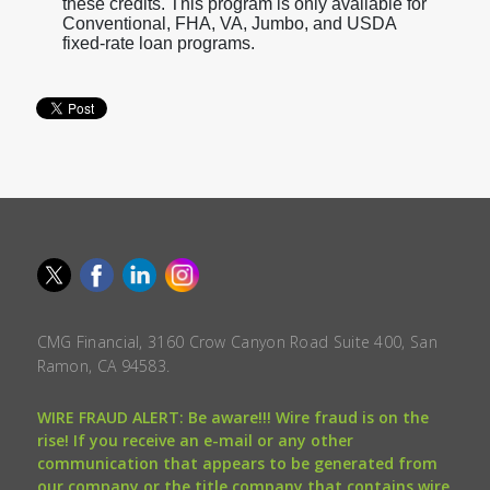
these credits. This program is only available for
Conventional, FHA, VA, Jumbo, and USDA
fixed-rate loan programs.
CMG Financial, 3160 Crow Canyon Road Suite 400, San
Ramon, CA 94583.
WIRE FRAUD ALERT: Be aware!!! Wire fraud is on the
rise! If you receive an e-mail or any other
communication that appears to be generated from
our company or the title company that contains wire