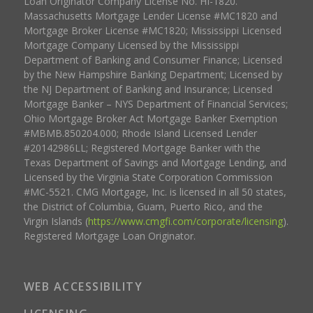
Loan Originator Company License No. HI-1820.
Massachusetts Mortgage Lender License #MC1820 and
Mortgage Broker License #MC1820; Mississippi Licensed
Mortgage Company Licensed by the Mississippi
Department of Banking and Consumer Finance; Licensed
by the New Hampshire Banking Department; Licensed by
the NJ Department of Banking and Insurance; Licensed
Mortgage Banker – NYS Department of Financial Services;
Ohio Mortgage Broker Act Mortgage Banker Exemption
#MBMB.850204.000; Rhode Island Licensed Lender
#20142986LL; Registered Mortgage Banker with the
Texas Department of Savings and Mortgage Lending, and
Licensed by the Virginia State Corporation Commission
#MC-5521. CMG Mortgage, Inc. is licensed in all 50 states,
the District of Columbia, Guam, Puerto Rico, and the
Virgin Islands (
https://www.cmgfi.com/corporate/licensing
).
Registered Mortgage Loan Originator.
WEB ACCESSIBILITY