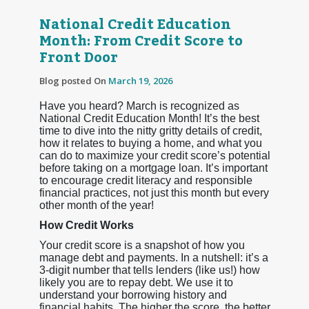
National Credit Education
Month: From Credit Score to
Front Door
Blog posted On
March 19, 2026
Have you heard? March is recognized as
National Credit Education Month! It’s the best
time to dive into the nitty gritty details of credit,
how it relates to buying a home, and what you
can do to maximize your credit score’s potential
before taking on a mortgage loan. It’s important
to encourage credit literacy and responsible
financial practices, not just this month but every
other month of the year!
How Credit Works
Your credit score is a snapshot of how you
manage debt and payments. In a nutshell: it’s a
3-digit number that tells lenders (like us!) how
likely you are to repay debt. We use it to
understand your borrowing history and
financial habits. The higher the score, the better