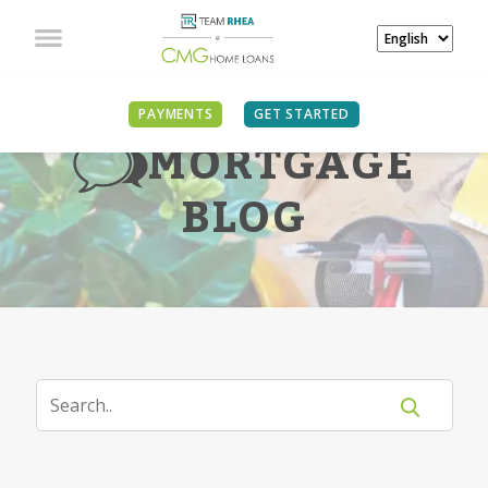
PAYMENTS
GET STARTED
MORTGAGE
BLOG