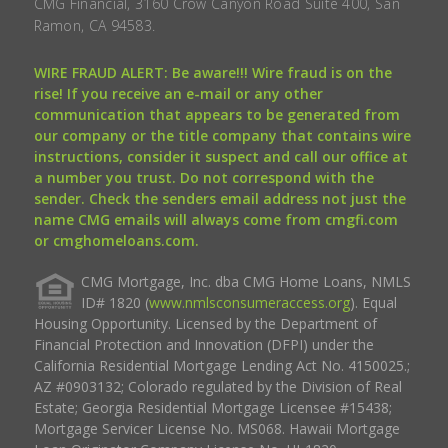
CMG Financial, 3160 Crow Canyon Road Suite 400, San
Ramon, CA 94583.
WIRE FRAUD ALERT: Be aware!!! Wire fraud is on the
rise! If you receive an e-mail or any other
communication that appears to be generated from
our company or the title company that contains wire
instructions, consider it suspect and call our office at
a number you trust. Do not correspond with the
sender. Check the senders email address not just the
name CMG emails will always come from cmgfi.com
or cmghomeloans.com.
CMG Mortgage, Inc. dba CMG Home Loans, NMLS
ID# 1820 (
www.nmlsconsumeraccess.org
). Equal
Housing Opportunity. Licensed by the Department of
Financial Protection and Innovation (DFPI) under the
California Residential Mortgage Lending Act No. 4150025.;
AZ #0903132; Colorado regulated by the Division of Real
Estate; Georgia Residential Mortgage Licensee #15438;
Mortgage Servicer License No. MS068. Hawaii Mortgage