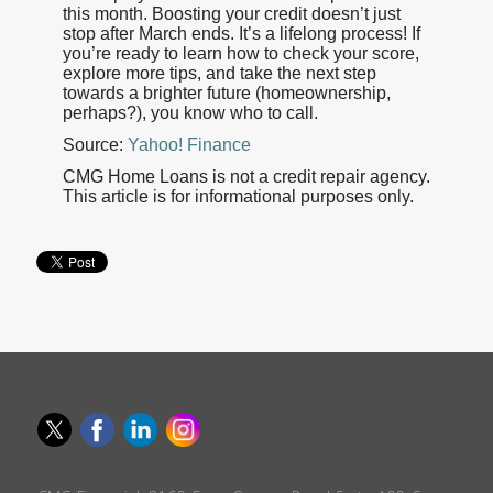
this month. Boosting your credit doesn’t just
stop after March ends. It’s a lifelong process! If
you’re ready to learn how to check your score,
explore more tips, and take the next step
towards a brighter future (homeownership,
perhaps?), you know who to call.
Source:
Yahoo! Finance
CMG Home Loans is not a credit repair agency.
This article is for informational purposes only.