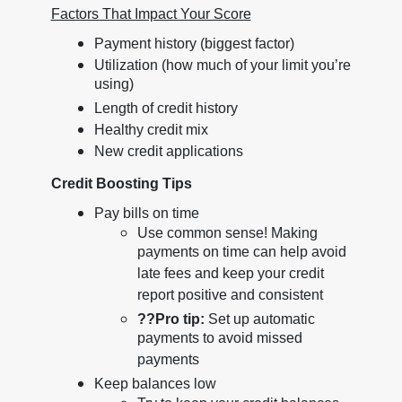
Factors That Impact Your Score
Payment history (biggest factor)
Utilization (how much of your limit you’re
using)
Length of credit history
Healthy credit mix
New credit applications
Credit Boosting Tips
Pay bills on time
Use common sense! Making
payments on time can help avoid
late fees and keep your credit
report positive and consistent
??
Pro tip:
Set up automatic
payments to avoid missed
payments
Keep balances low