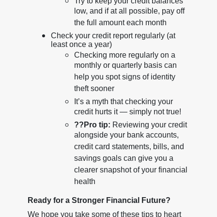
Try to keep your credit balances
low, and if at all possible, pay off
the full amount each month
Check your credit report regularly (at
least once a year)
Checking more regularly on a
monthly or quarterly basis can
help you spot signs of identity
theft sooner
It’s a myth that checking your
credit hurts it — simply not true!
??
Pro tip:
Reviewing your credit
alongside your bank accounts,
credit card statements, bills, and
savings goals can give you a
clearer snapshot of your financial
health
Ready for a Stronger Financial Future?
We hope you take some of these tips to heart