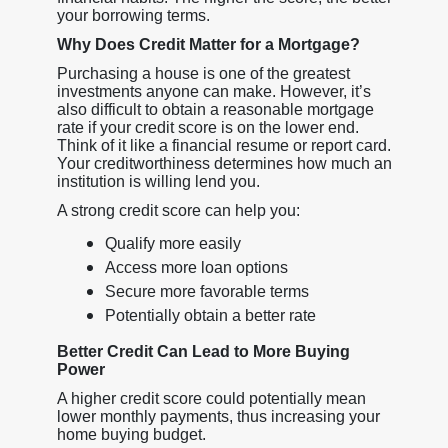
your borrowing terms.
Why Does Credit Matter for a Mortgage?
Purchasing a house is one of the greatest
investments anyone can make. However, it’s
also difficult to obtain a reasonable mortgage
rate if your credit score is on the lower end.
Think of it like a financial resume or report card.
Your creditworthiness determines how much an
institution is willing lend you.
A strong credit score can help you:
Qualify more easily
Access more loan options
Secure more favorable terms
Potentially obtain a better rate
Better Credit Can Lead to More Buying
Power
A higher credit score could potentially mean
lower monthly payments, thus increasing your
home buying budget.