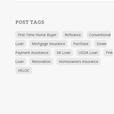
POST TAGS
First-Time Home Buyer
Refinance
Conventional
Loan
Mortgage Insurance
Purchase
Down
Payment Assistance
VA Loan
USDA Loan
FHA
Loan
Renovation
Homeowners Insurance
HELOC