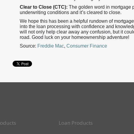
Clear to Close (CTC):
The golden word in mortgage pr
underwriting conditions and it’s cleared to close.
We hope this has been a helpful rundown of mortgage 
into the loan processing with confidence and knowled
will not only help clear away any confusion, but it co
road. Good luck on your homeownership adventure!
Source:
Freddie Mac
,
Consumer Finance
roducts
Loan Products