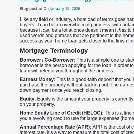
Blog posted On
January 15, 2026
Like any field or industry, a boatload of terms goes 
buyers, it can be an overwhelming process, with unfamil
because it
can
be a lot at once doesn’t mean it
has
to
used words and phrases that are pertinent to the home
success as your home loan gets closer to the finish lin
Mortgage Terminology
Borrower / Co-Borrower:
This is a simple one to sta
borrower is the person applying for the loan in order t
team will refer to you throughout the process.
Earnest Money:
This is a good-faith deposit that you’ll
purchase the property without backing out. The earnes
down payment once you reach closing.
Equity:
Equity is the amount your property is current
on your property.
Home Equity Line of Credit (HELOC):
This is a line
you a revolving credit to use for large expenses (home 
Annual Percentage Rate (APR):
APR is the cost of c
interest rate. It’s a way to measure the total cost of cred