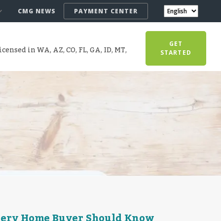
CMG NEWS
PAYMENT CENTER
GET
censed in WA, AZ, CO, FL, GA, ID, MT,
STARTED
very Home Buyer Should Know