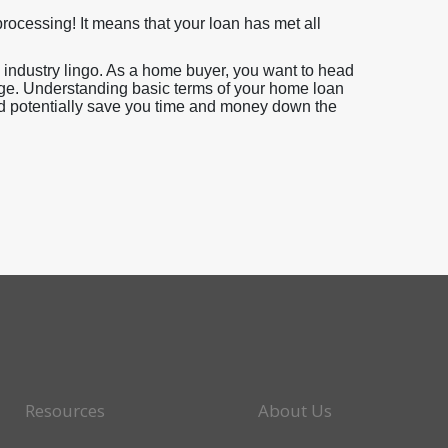
ocessing! It means that your loan has met all
industry lingo. As a home buyer, you want to head
ge. Understanding basic terms of your home loan
uld potentially save you time and money down the
Resources
About Us