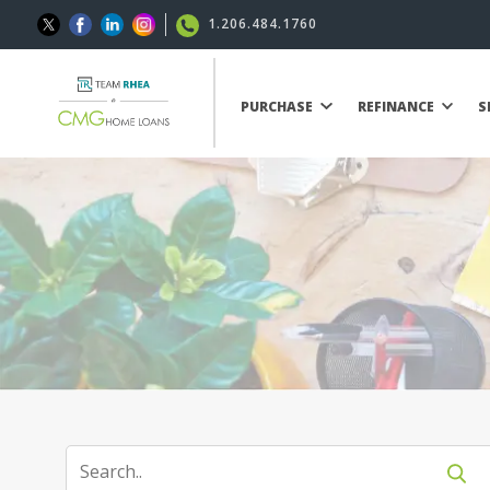
1.206.484.1760
PURCHASE
REFINANCE
S