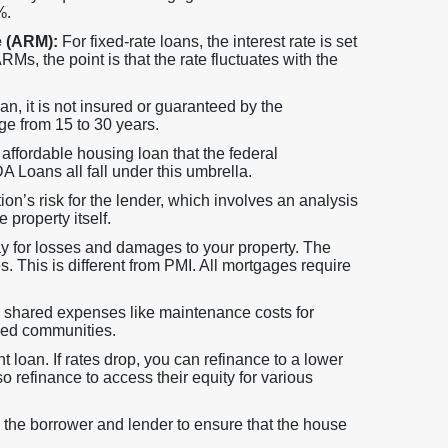
%.
e (ARM):
For fixed-rate loans, the interest rate is set
Ms, the point is that the rate fluctuates with the
 it is not insured or guaranteed by the
ge from 15 to 30 years.
ffordable housing loan that the federal
Loans all fall under this umbrella.
tion’s risk for the lender, which involves an analysis
 property itself.
ay for losses and damages to your property. The
s. This is different from PMI. All mortgages require
hared expenses like maintenance costs for
zed communities.
 loan. If rates drop, you can refinance to a lower
o refinance to access their equity for various
 the borrower and lender to ensure that the house