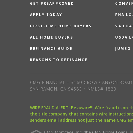
GET PREAPPROVED
CONVE
APPLY TODAY
FHA L
FIRST-TIME HOME BUYERS
VA LOA
ALL HOME BUYERS
USDA 
REFINANCE GUIDE
JUMBO
REASONS TO REFINANCE
CMG FINANCIAL • 3160 CROW CANYON ROAD 
SAN RAMON, CA 94583 • NMLS# 1820
WIRE FRAUD ALERT: Be aware!!! Wire fraud is on 
the title company that contains wire instructions
senders email address not just the name CMG e
CMG Mortgage, Inc. dba CMG Home Loans, NML