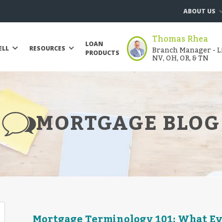
ABOUT US
Thomas Rhea
LOAN
Branch Manager - Li
ELL
RESOURCES
PRODUCTS
NV, OH, OR, & TN
MORTGAGE BLOG
Mortgage Terminology 101: What E