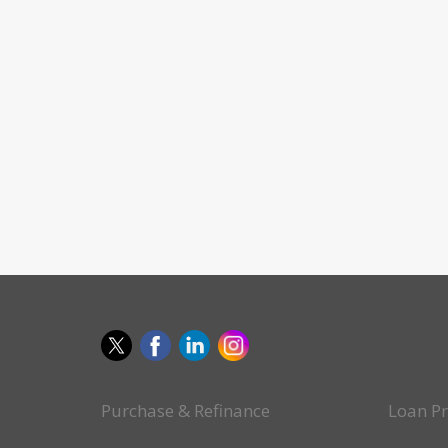
Purchase & Refinance
Loan P