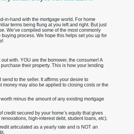
hand-in-hand with the mortgage world. For home
iar terms being flung at you left and right. But just
 be. We’ve compiled some of the most commonly
 buying process. We hope this helps set you up for
e!
rt out with. YOU are the borrower, the consumer! A
o purchase their property. This is how your lending
 send to the seller. It affirms your desire to
t money may also be applied to closing costs or the
ly worth minus the amount of any existing mortgage
 of credit secured by your home’s equity that gives
renovations, high-interest debt, student loans, etc).
redit articulated as a yearly rate and is NOT an
it.