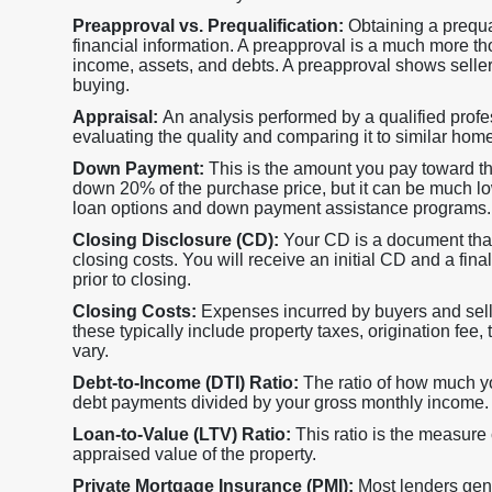
Preapproval vs. Prequalification:
Obtaining a prequa
financial information. A preapproval is a much more th
income, assets, and debts. A preapproval shows selle
buying.
Appraisal:
An analysis performed by a qualified profes
evaluating the quality and comparing it to similar hom
Down Payment:
This is the amount you pay toward t
down 20% of the purchase price, but it can be much lower
loan options and down payment assistance programs.
Closing Disclosure (CD):
Your CD is a document that
closing costs. You will receive an initial CD and a fi
prior to closing.
Closing Costs:
Expenses incurred by buyers and sell
these typically include property taxes, origination fee, 
vary.
Debt-to-Income (DTI) Ratio:
The ratio of how much 
debt payments divided by your gross monthly income.
Loan-to-Value (LTV) Ratio:
This ratio is the measure
appraised value of the property.
Private Mortgage Insurance (PMI):
Most lenders gene