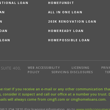
NTIONAL LOAN
HOMEFUNDIT
OAN
ALL IN ONE LOAN
N
203K RENOVATION LOAN
LOAN
HOMEREADY LOAN
 LOAN
HOMEPOSSIBLE LOAN
WEB ACCESSIBILITY
LICENSING
PRIV
SUITE 400,
POLICY
SERVICING DISCLOSURES
TE
the rise! If you receive an e-mail or any other communication 
, consider it suspect and call our office at a number you trust.
mails will always come from cmgfi.com or cmghomeloans.com.
S ID# 1820 (For licensing information, go to
www.nmlsconsumera