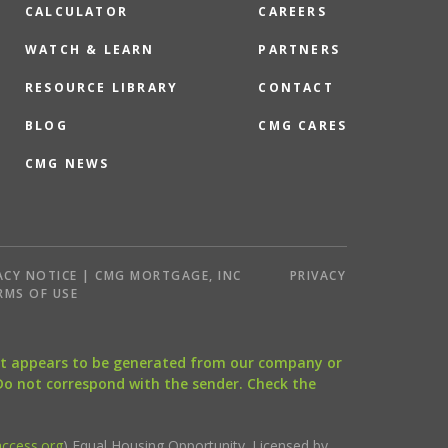
CALCULATOR
CAREERS
WATCH & LEARN
PARTNERS
RESOURCE LIBRARY
CONTACT
BLOG
CMG CARES
CMG NEWS
ACY NOTICE | CMG MORTGAGE, INC
PRIVACY
RMS OF USE
that appears to be generated from our company or
 Do not correspond with the sender. Check the
ccess.org
) Equal Housing Opportunity. Licensed by