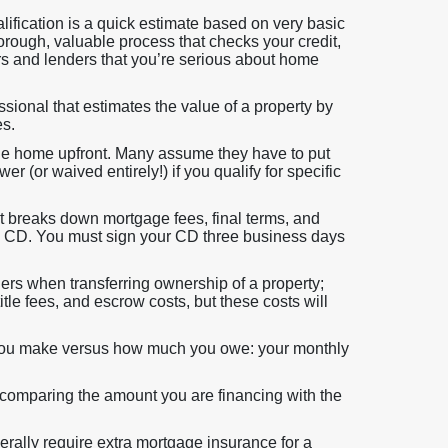
lification is a quick estimate based on very basic
orough, valuable process that checks your credit,
rs and lenders that you’re serious about home
sional that estimates the value of a property by
es.
he home upfront. Many assume they have to put
 (or waived entirely!) if you qualify for specific
 breaks down mortgage fees, final terms, and
nal CD. You must sign your CD three business days
ers when transferring ownership of a property;
title fees, and escrow costs, but these costs will
you make versus how much you owe: your monthly
 comparing the amount you are financing with the
rally require extra mortgage insurance for a