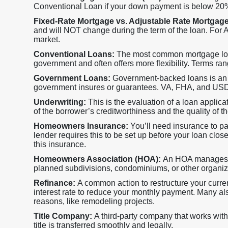
Conventional Loan if your down payment is below 20
Fixed-Rate Mortgage vs. Adjustable Rate Mortgag
and will NOT change during the term of the loan. For AR
market.
Conventional Loans:
The most common mortgage loan,
government and often offers more flexibility. Terms ran
Government Loans:
Government-backed loans is an a
government insures or guarantees. VA, FHA, and USDA 
Underwriting:
This is the evaluation of a loan applica
of the borrower’s creditworthiness and the quality of the
Homeowners Insurance:
You’ll need insurance to p
lender requires this to be set up before your loan close
this insurance.
Homeowners Association (HOA):
An HOA manages s
planned subdivisions, condominiums, or other organi
Refinance:
A common action to restructure your current
interest rate to reduce your monthly payment. Many als
reasons, like remodeling projects.
Title Company:
A third-party company that works with
title is transferred smoothly and legally.