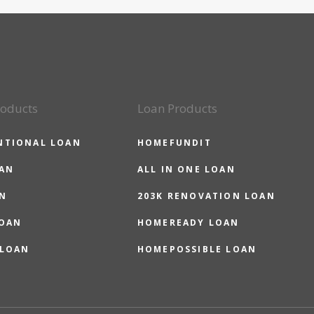
roducts
Loan Products
NTIONAL LOAN
HOMEFUNDIT
OAN
ALL IN ONE LOAN
N
203K RENOVATION LOAN
LOAN
HOMEREADY LOAN
 LOAN
HOMEPOSSIBLE LOAN