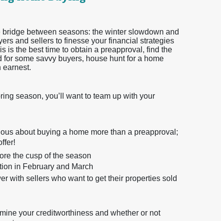
 the bridge between seasons: the winter slowdown and
ers and sellers to finesse your financial strategies
s is the best time to obtain a preapproval, find the
and for some savvy buyers, house hunt for a home
h earnest.
pring season, you’ll want to team up with your
erious about buying a home more than a preapproval;
ffer!
efore the cusp of the season
ition in February and March
 with sellers who want to get their properties sold
rmine your creditworthiness and whether or not