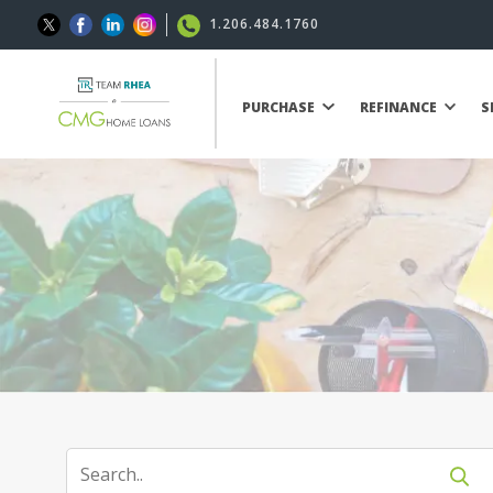
1.206.484.1760
PURCHASE
REFINANCE
S