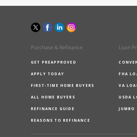
Purchase & Refinance
Loan P
GET PREAPPROVED
CONVE
APPLY TODAY
FHA L
FIRST-TIME HOME BUYERS
VA LOA
ALL HOME BUYERS
USDA 
REFINANCE GUIDE
JUMBO
REASONS TO REFINANCE