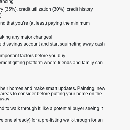
nancing
 (35%), credit utilization (30%), credit history
)
d that you’re (at least) paying the minimum
making any major changes!
ield savings account and start squirreling away cash
important factors before you buy
nt gifting platform where friends and family can
off their homes and make smart updates. Painting, new
ll areas to consider before putting your home on the
 away:
to walk through it like a potential buyer seeing it
e one already) for a pre-listing walk-through for an