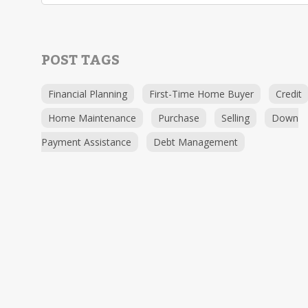
POST TAGS
Financial Planning
First-Time Home Buyer
Credit
Home Maintenance
Purchase
Selling
Down
Payment Assistance
Debt Management