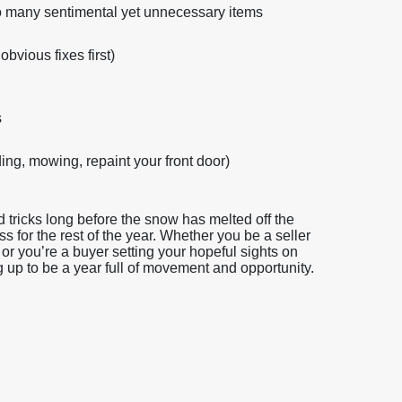
 too many sentimental yet unnecessary items
obvious fixes first)
s
ng, mowing, repaint your front door)
tricks long before the snow has melted off the
ss for the rest of the year. Whether you be a seller
or you’re a buyer setting your hopeful sights on
g up to be a year full of movement and opportunity.