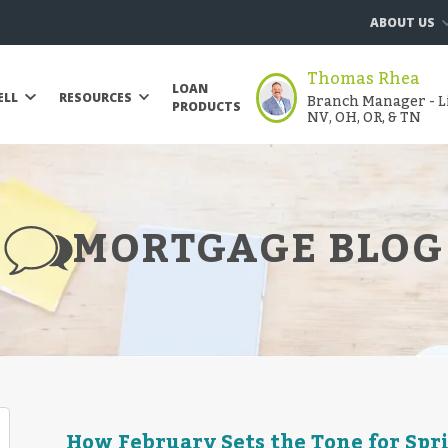
ABOUT US
Thomas Rhea
LOAN
Branch Manager - Li
ELL
RESOURCES
PRODUCTS
NV, OH, OR, & TN
MORTGAGE BLOG
How February Sets the Tone for Sp