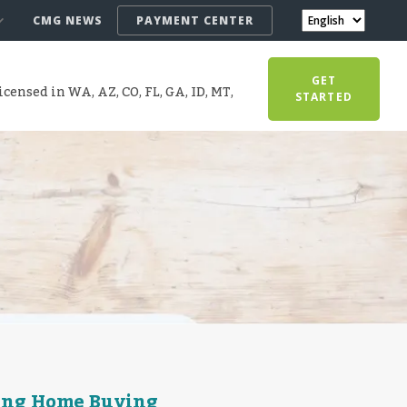
CMG NEWS
PAYMENT CENTER
GET
censed in WA, AZ, CO, FL, GA, ID, MT,
STARTED
ring Home Buying