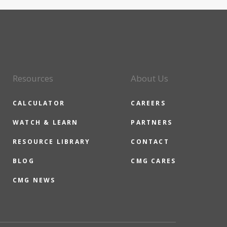
Resources
About Us
CALCULATOR
CAREERS
WATCH & LEARN
PARTNERS
RESOURCE LIBRARY
CONTACT
BLOG
CMG CARES
CMG NEWS