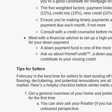
you’re a good candidate for mortgage fi
The five weighted factors: payment history
(15%), credit mix (19%), new credit (10%
Ensure you’re making timely payments an
payment due each month, if not more
Consult with a credit counselor before 
Meet with a financial advisor to set up a high-y
for your down payment
A down payment fund is one of the most 
Ask us about HomeFundIt™, a down payme
contribute to your closing costs!
Tips for Sellers
February is the best time for sellers to start dusting 
flooring, decluttering, and potential renovations are a
market. Here’s a helpful checklist before winter melts
Get a general overview of your home and pretend 
for the first time
You can also ask your Realtor (if you hav
unbiased perspective