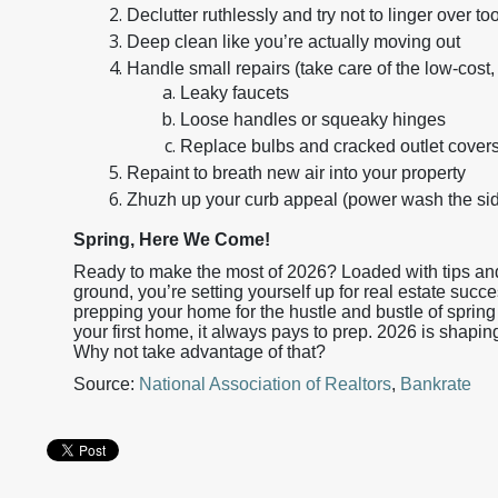
Declutter ruthlessly and try not to linger over
Deep clean like you’re actually moving out
Handle small repairs (take care of the low-cost, 
Leaky faucets
Loose handles or squeaky hinges
Replace bulbs and cracked outlet cover
Repaint to breath new air into your property
Zhuzh up your curb appeal (power wash the sidi
Spring, Here We Come!
Ready to make the most of 2026? Loaded with tips and 
ground, you’re setting yourself up for real estate succe
prepping your home for the hustle and bustle of spring 
your first home, it always pays to prep. 2026 is shapin
Why not take advantage of that?
Source:
National Association of Realtors
,
Bankrate