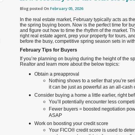
Blog posted On
February 05, 2026
In the real estate market, February typically acts as
the spring buying boom. Now is the perfect time for buy
and figure out how to time the rhythm of the market. Thi
right real estate agent, prep your property for tours, 
before the busy, competitive spring season sets in wit
February Tips for Buyers
If you’re planning on buying during the height of the s
Realtor and learn more about the below topics:
Obtain a preapproval
Nothing shows to a seller that you’re s
it can be just as powerful as an all-cash o
Consider buying a home a little earlier, right b
You’ll potentially encounter less compet
Fewer buyers = boosted negotiation power
ASAP
Work on boosting your credit score
Your FICO® credit score is used to dete