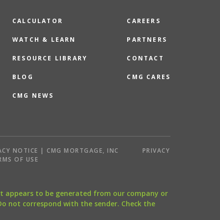
CALCULATOR
CAREERS
WATCH & LEARN
PARTNERS
RESOURCE LIBRARY
CONTACT
BLOG
CMG CARES
CMG NEWS
ACY NOTICE | CMG MORTGAGE, INC
PRIVACY
RMS OF USE
that appears to be generated from our company or
 Do not correspond with the sender. Check the