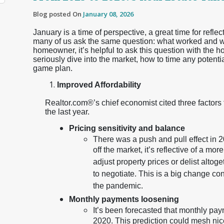
Blog posted On
January 08, 2026
January is a time of perspective, a great time for reflec
many of us ask the same question: what worked and wha
homeowner, it’s helpful to ask this question with the h
seriously dive into the market, how to time any potenti
game plan.
Improved Affordability
Realtor.com®’s chief economist cited three factors
the last year.
Pricing sensitivity and balance
There was a push and pull effect in 20
off the market, it’s reflective of a m
adjust property prices or delist altog
to negotiate. This is a big change co
the pandemic.
Monthly payments loosening
It’s been forecasted that monthly paym
2020. This prediction could mesh nic