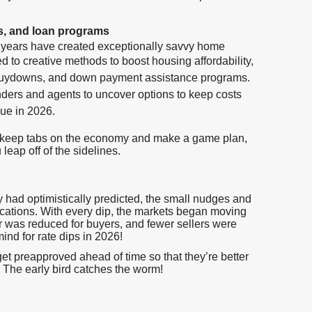
s, and loan programs
w years have created exceptionally savvy home
 to creative methods to boost housing affordability,
 buydowns, and down payment assistance programs.
ers and agents to uncover options to keep costs
nue in 2026.
o keep tabs on the economy and make a game plan,
eap off of the sidelines.
 had optimistically predicted, the small nudges and
lications. With every dip, the markets began moving
er was reduced for buyers, and fewer sellers were
mind for rate dips in 2026!
t preapproved ahead of time so that they’re better
 The early bird catches the worm!