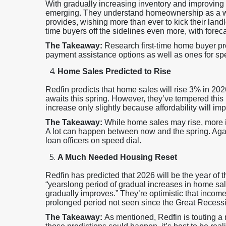
With gradually increasing inventory and improving a
emerging. They understand homeownership as a wealt
provides, wishing more than ever to kick their landlo
time buyers off the sidelines even more, with fore
The Takeaway:
Research first-time home buyer pr
payment assistance options as well as ones for spe
Home Sales Predicted to Rise
Redfin predicts that home sales will rise 3% in 20
awaits this spring. However, they’ve tempered this p
increase only slightly because affordability will i
The Takeaway:
While home sales may rise, more 
A lot can happen between now and the spring. Agai
loan officers on speed dial.
A Much Needed Housing Reset
Redfin has predicted that 2026 will be the year of
“yearslong period of gradual increases in home sale
gradually improves.” They’re optimistic that incomes
prolonged period not seen since the Great Recess
The Takeaway:
As mentioned, Redfin is touting a 