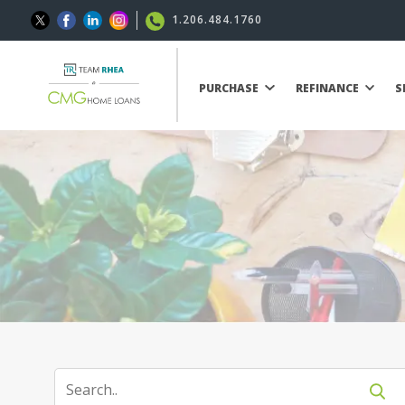
1.206.484.1760
PURCHASE
REFINANCE
S