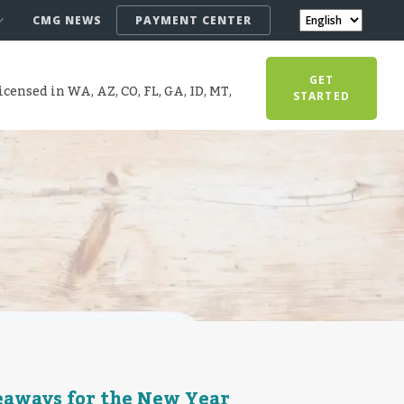
CMG NEWS
PAYMENT CENTER
GET
censed in WA, AZ, CO, FL, GA, ID, MT,
STARTED
keaways for the New Year