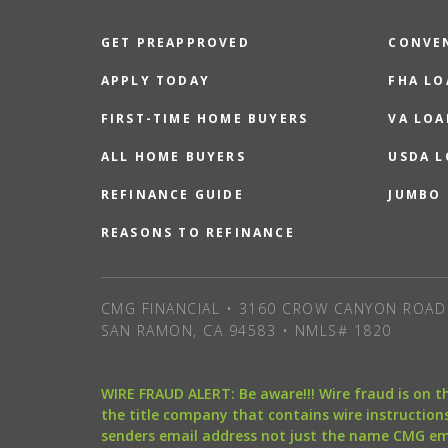
GET PREAPPROVED
CONVE
APPLY TODAY
FHA L
FIRST-TIME HOME BUYERS
VA LOA
ALL HOME BUYERS
USDA 
REFINANCE GUIDE
JUMBO
REASONS TO REFINANCE
CMG FINANCIAL • 3160 CROW CANYON ROAD 
SAN RAMON, CA 94583 • NMLS# 1820
WIRE FRAUD ALERT: Be aware!!! Wire fraud is on 
the title company that contains wire instructions
senders email address not just the name CMG e