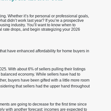
ting. Whether it’s for personal or professional goals,
t didn’t work last year? If you’re a prospective
ousing industry. You’ll want to know when to
al rate drops, and begin strategizing your 2026
 that have enhanced affordability for home buyers in
25. With about 6% of sellers pulling their listings
ore balanced economy. While sellers have had to
ether, buyers have been gifted with a little more room
nsidering that sellers had the upper hand throughout
ents are going to decrease for the first time since
ely with another forecast: incomes are expected to