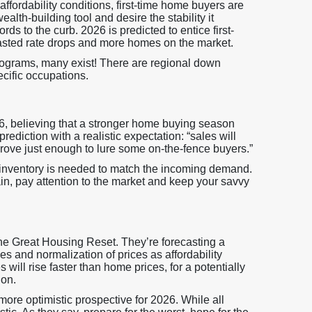
ffordability conditions, first-time home buyers are
h-building tool and desire the stability it
rds to the curb. 2026 is predicted to entice first-
casted rate drops and more homes on the market.
ograms, many exist! There are regional down
cific occupations.
26, believing that a stronger home buying season
rediction with a realistic expectation: “sales will
mprove just enough to lure some on-the-fence buyers.”
inventory is needed to match the incoming demand.
n, pay attention to the market and keep your savvy
 the Great Housing Reset. They’re forecasting a
s and normalization of prices as affordability
 will rise faster than home prices, for a potentially
ion.
more optimistic prospective for 2026. While all