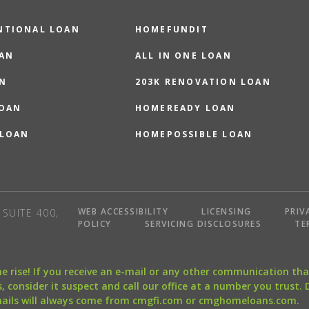
NTIONAL LOAN
HOMEFUNDIT
OAN
ALL IN ONE LOAN
N
203K RENOVATION LOAN
LOAN
HOMEREADY LOAN
 LOAN
HOMEPOSSIBLE LOAN
WEB ACCESSIBILITY
LICENSING
PRIV
SUITE 400,
POLICY
SERVICING DISCLOSURES
TE
the rise! If you receive an e-mail or any other communication 
, consider it suspect and call our office at a number you trust.
mails will always come from cmgfi.com or cmghomeloans.com.