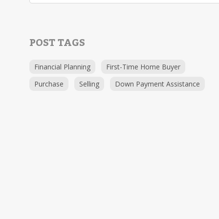
POST TAGS
Financial Planning
First-Time Home Buyer
Purchase
Selling
Down Payment Assistance