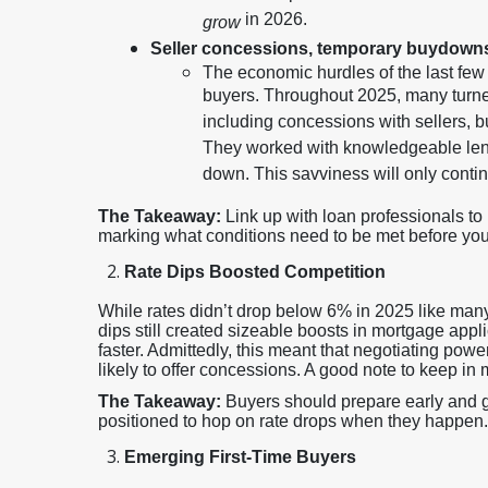
in 2026.
grow
Seller concessions, temporary buydown
The economic hurdles of the last fe
buyers. Throughout 2025, many turned
including concessions with sellers,
They worked with knowledgeable lend
down. This savviness will only conti
The Takeaway:
Link up with loan professionals t
marking what conditions need to be met before you l
Rate Dips Boosted Competition
While rates didn’t drop below 6% in 2025 like many
dips still created sizeable boosts in mortgage app
faster. Admittedly, this meant that negotiating pow
likely to offer concessions. A good note to keep in 
The Takeaway:
Buyers should prepare early and ge
positioned to hop on rate drops when they happen.
Emerging First-Time Buyers