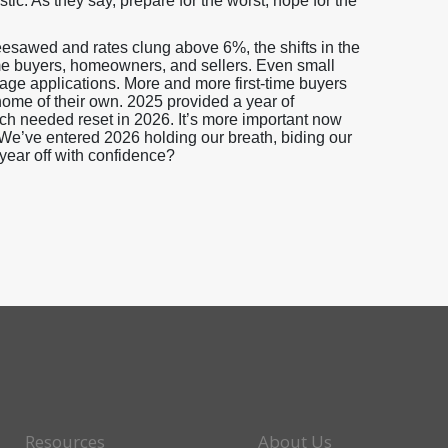
stic. As they say, prepare for the worst, hope for the
sawed and rates clung above 6%, the shifts in the
me buyers, homeowners, and sellers. Even small
gage applications. More and more first-time buyers
home of their own. 2025 provided a year of
uch needed reset in 2026. It’s more important now
. We’ve entered 2026 holding our breath, biding our
 year off with confidence?
Resources
About Us