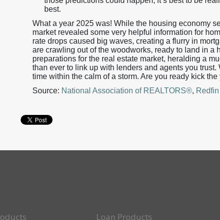
those predictions could happen, it’s best to be reali
best.
What a year 2025 was! While the housing economy see
market revealed some very helpful information for ho
rate drops caused big waves, creating a flurry in mort
are crawling out of the woodworks, ready to land in a 
preparations for the real estate market, heralding a m
than ever to link up with lenders and agents you trust
time within the calm of a storm. Are you ready kick the
Source:
National Association of REALTORS®
,
Redfin
roducts
Loan Products