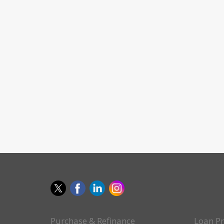
Purchase & Refinance
Loan P