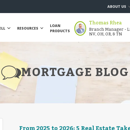
ABOUT US
Thomas Rhea
LOAN
Branch Manager - Li
ELL
RESOURCES
PRODUCTS
NV, OH, OR, & TN
MORTGAGE BLOG
From 2025 to 2026: 5 Real Estate Ta