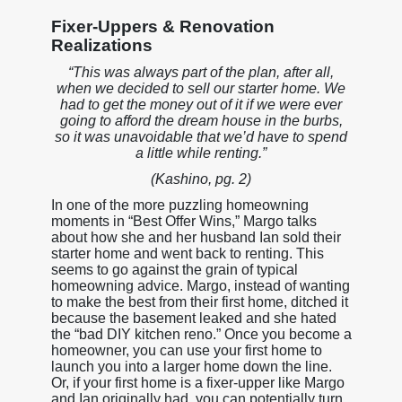
Fixer-Uppers & Renovation
Realizations
“This was always part of the plan, after all,
when we decided to sell our starter home. We
had to get the money out of it if we were ever
going to afford the dream house in the burbs,
so it was unavoidable that we’d have to spend
a little while renting.”
(Kashino, pg. 2)
In one of the more puzzling homeowning
moments in “Best Offer Wins,” Margo talks
about how she and her husband Ian sold their
starter home and went back to renting. This
seems to go against the grain of typical
homeowning advice. Margo, instead of wanting
to make the best from their first home, ditched it
because the basement leaked and she hated
the “bad DIY kitchen reno.” Once you become a
homeowner, you can use your first home to
launch you into a larger home down the line.
Or, if your first home is a fixer-upper like Margo
and Ian originally had, you can potentially turn