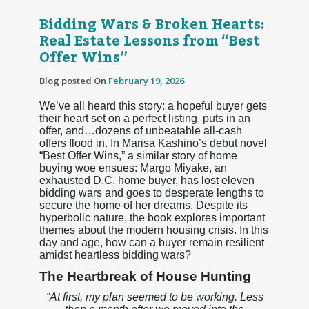
Bidding Wars & Broken Hearts:
Real Estate Lessons from “Best
Offer Wins”
Blog posted On
February 19, 2026
We’ve all heard this story: a hopeful buyer gets
their heart set on a perfect listing, puts in an
offer, and…dozens of unbeatable all-cash
offers flood in. In Marisa Kashino’s debut novel
“Best Offer Wins,” a similar story of home
buying woe ensues: Margo Miyake, an
exhausted D.C. home buyer, has lost eleven
bidding wars and goes to desperate lengths to
secure the home of her dreams. Despite its
hyperbolic nature, the book explores important
themes about the modern housing crisis. In this
day and age, how can a buyer remain resilient
amidst heartless bidding wars?
The Heartbreak of House Hunting
“At first, my plan seemed to be working. Less