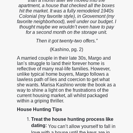
than a month after we moved into the
apartment, a house that checked all the boxes
hit the market. It was a fully remodeled 1940s
Colonial (my favorite style), in Grovemont (my
favorite neighborhood), well under our budget. I
thought maybe we wouldn’t even have to pay
for a second month on the storage unit.
Then it got twenty-two offers.”
(Kashino, pg. 2)
A married couple in their late 30s, Margo and
Ian’s struggle to land their forever home is
reflective of many real-life families. However,
unlike typical home buyers, Margo follows a
lawless path of lies and coercion to get what
she wants. Marisa Kashino wrote the book as a
way to shine a light on the frustrations of the
current housing market, all whilst packaged
within a griping thriller.
House Hunting Tips
Treat the house hunting process like
dating:
You can’t allow yourself to fall in