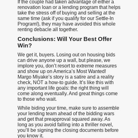
If the couple had taken advantage of either a
renovation loan or a lending program that helps
take the stress off of buying and selling at the
same time (ask if you qualify for our Settle-In
Program!), they may have avoided this whole
renting debacle all together.
Conclusions: Will Your Best Offer
Win?
We get it, buyers. Losing out on housing bids
can drive anyone up a wall, but please, we
implore you, don’t resort to extreme measures
and show up on America’s Most Wanted!
Margo Miyake’s story is a satire and a reality
check, NOT a how-to guide. It’s like this with
any important life goals: the right thing will
come along eventually. And great things come
to those who wait.
While biding your time, make sure to assemble
your lending team ahead of the bidding wars
and get that preapproval squared away. As
long as you avoid falling into a thriller novel,
you’ll be signing the closing documents before
you know it.