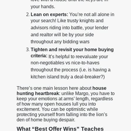
love with a house until the keys are in
your hands.
Lean on experts:
You’re not all alone in
your search! Like trusty knights and
advisors riding into battle, your lender
and realtor will be by your side
throughout any bidding wars
Tighten and revisit your home buying
criteria:
It’s helpful to reevaluate your
non-negotiables vs nice-to-haves
throughout the process (i.e. is having a
kitchen island truly a deal-breaker?)
There’s one main lesson here about
house
hunting heartbreak
: unlike Margo, you have to
keep your emotions at arms’ length, regardless
of how many open houses lull you into
excitement. You can be optimistic while
protecting yourself from falling into the lion’s
den of home buying despair.
What “Best Offer Wins” Teaches