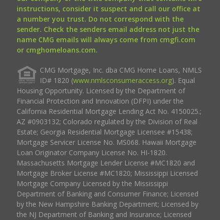
instructions, consider it suspect and call our office at
a number you trust. Do not correspond with the
sender. Check the senders email address not just the
name CMG emails will always come from cmgfi.com
or cmghomeloans.com.
CMG Mortgage, Inc. dba CMG Home Loans, NMLS
ID# 1820 (
www.nmlsconsumeraccess.org
). Equal
Housing Opportunity. Licensed by the Department of
Financial Protection and Innovation (DFPI) under the
California Residential Mortgage Lending Act No. 4150025.;
AZ #0903132; Colorado regulated by the Division of Real
Estate; Georgia Residential Mortgage Licensee #15438;
Mortgage Servicer License No. MS068. Hawaii Mortgage
Loan Originator Company License No. HI-1820.
Massachusetts Mortgage Lender License #MC1820 and
Mortgage Broker License #MC1820; Mississippi Licensed
Mortgage Company Licensed by the Mississippi
Department of Banking and Consumer Finance; Licensed
by the New Hampshire Banking Department; Licensed by
the NJ Department of Banking and Insurance; Licensed