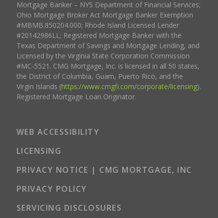
Mortgage Banker – NYS Department of Financial Services;
Ohio Mortgage Broker Act Mortgage Banker Exemption
#MBMB.850204.000; Rhode Island Licensed Lender
#20142986LL; Registered Mortgage Banker with the
Texas Department of Savings and Mortgage Lending, and
Licensed by the Virginia State Corporation Commission
#MC-5521. CMG Mortgage, Inc. is licensed in all 50 states,
the District of Columbia, Guam, Puerto Rico, and the
Virgin Islands (
https://www.cmgfi.com/corporate/licensing
).
Registered Mortgage Loan Originator.
WEB ACCESSIBILITY
LICENSING
PRIVACY NOTICE | CMG MORTGAGE, INC
PRIVACY POLICY
SERVICING DISCLOSURES