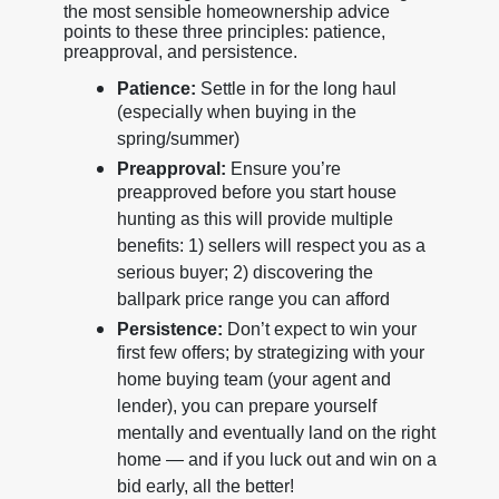
the most sensible homeownership advice
points to these three principles: patience,
preapproval, and persistence.
Patience:
Settle in for the long haul
(especially when buying in the
spring/summer)
Preapproval:
Ensure you’re
preapproved before you start house
hunting as this will provide multiple
benefits: 1) sellers will respect you as a
serious buyer; 2) discovering the
ballpark price range you can afford
Persistence:
Don’t expect to win your
first few offers; by strategizing with your
home buying team (your agent and
lender), you can prepare yourself
mentally and eventually land on the right
home — and if you luck out and win on a
bid early, all the better!