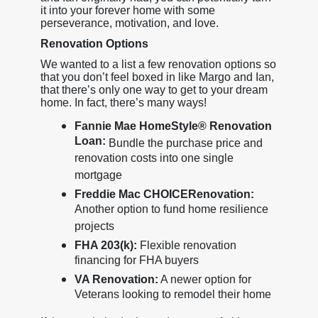
it into your forever home with some
perseverance, motivation, and love.
Renovation Options
We wanted to a list a few renovation options so
that you don’t feel boxed in like Margo and Ian,
that there’s only one way to get to your dream
home. In fact, there’s many ways!
Fannie Mae HomeStyle® Renovation
Loan:
Bundle the purchase price and
renovation costs into one single
mortgage
Freddie Mac CHOICERenovation:
Another option to fund home resilience
projects
FHA 203(k):
Flexible renovation
financing for FHA buyers
VA Renovation:
A newer option for
Veterans looking to remodel their home