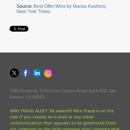
Source:
Best Offer Wins by Marisa Kashino
,
New York Times
CMG Financial, 3160 Crow Canyon Road Suite 400, San
Ramon, CA 94583.
WIRE FRAUD ALERT: Be aware!!! Wire fraud is on the
rise! If you receive an e-mail or any other
communication that appears to be generated from
our company or the title company that contains wire