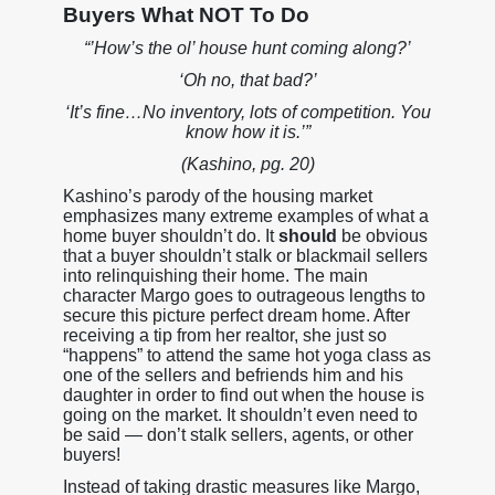
Buyers What NOT To Do
“’How’s the ol’ house hunt coming along?’
‘Oh no, that bad?’
‘It’s fine…No inventory, lots of competition. You
know how it is.’”
(Kashino, pg. 20)
Kashino’s parody of the housing market
emphasizes many extreme examples of what a
home buyer shouldn’t do. It
should
be obvious
that a buyer shouldn’t stalk or blackmail sellers
into relinquishing their home. The main
character Margo goes to outrageous lengths to
secure this picture perfect dream home. After
receiving a tip from her realtor, she just so
“happens” to attend the same hot yoga class as
one of the sellers and befriends him and his
daughter in order to find out when the house is
going on the market. It shouldn’t even need to
be said — don’t stalk sellers, agents, or other
buyers!
Instead of taking drastic measures like Margo,