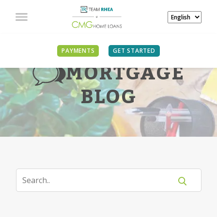
PAYMENTS
GET STARTED
MORTGAGE
BLOG