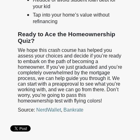
your kid
Tap into your home’s value without
refinancing
Ready to Ace the Homeownership
Quiz?
We hope this crash course has helped you
assess your choices and decide if you’re ready
to embark on the path of becoming a
homeowner. If you’ve just graduated and you’re
completely overwhelmed by the mortgage
process, we can help guide you through it. We
can start with a preapproval to see what you’re
working with, and we can go from there. Don’t
worry, you’re going to pass this
homeownership test with flying colors!
Source:
NerdWallet
,
Bankrate