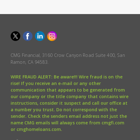
CMG Financial, 3160 Crow Canyon Road Suite 400, San
Ramon, CA 94583.
WIRE FRAUD ALERT: Be aware!!! Wire fraud is on the
rise! If you receive an e-mail or any other
communication that appears to be generated from
our company or the title company that contains wire
instructions, consider it suspect and call our office at
a number you trust. Do not correspond with the
sender. Check the senders email address not just the
name CMG emails will always come from cmgfi.com
or cmghomeloans.com.