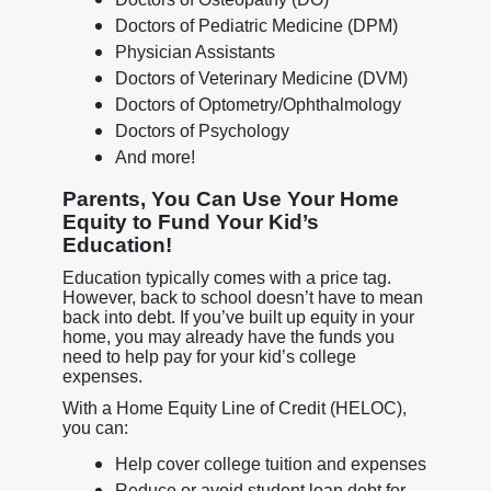
Doctors of Pediatric Medicine (DPM)
Physician Assistants
Doctors of Veterinary Medicine (DVM)
Doctors of Optometry/Ophthalmology
Doctors of Psychology
And more!
Parents, You Can Use Your Home
Equity to Fund Your Kid’s
Education!
Education typically comes with a price tag.
However, back to school doesn’t have to mean
back into debt. If you’ve built up equity in your
home, you may already have the funds you
need to help pay for your kid’s college
expenses.
With a Home Equity Line of Credit (HELOC),
you can:
Help cover college tuition and expenses
Reduce or avoid student loan debt for