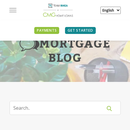
PAYMENTS
GET STARTED
MORTGAGE
BLOG