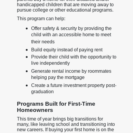
handicapped children that are moving away to
pursue college or other educational programs.
This program can help:
Offer safety & security by providing the
child with an accessible home to meet
their needs
Build equity instead of paying rent
Provide their child with the opportunity to
live independently
Generate rental income by roommates
helping pay the mortgage
Create a future investment property post-
graduation
Programs Built for First-Time
Homeowners
This time of year brings big transitions for
many, like leaving school and transitioning into
new careers. If buying your first home is on the