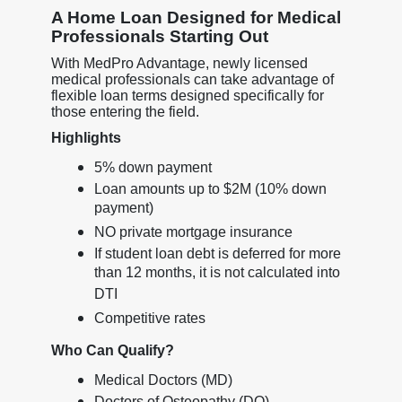
A Home Loan Designed for Medical
Professionals Starting Out
With MedPro Advantage, newly licensed
medical professionals can take advantage of
flexible loan terms designed specifically for
those entering the field.
Highlights
5% down payment
Loan amounts up to $2M (10% down
payment)
NO private mortgage insurance
If student loan debt is deferred for more
than 12 months, it is not calculated into
DTI
Competitive rates
Who Can Qualify?
Medical Doctors (MD)
Doctors of Osteopathy (DO)