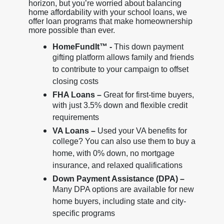
horizon, but you’re worried about balancing
home affordability with your school loans, we
offer loan programs that make homeownership
more possible than ever.
HomeFundIt™ -
This down payment
gifting platform allows family and friends
to contribute to your campaign to offset
closing costs
FHA Loans –
Great for first-time buyers,
with just 3.5% down and flexible credit
requirements
VA Loans –
Used your VA benefits for
college? You can also use them to buy a
home, with 0% down, no mortgage
insurance, and relaxed qualifications
Down Payment Assistance (DPA) –
Many DPA options are available for new
home buyers, including state and city-
specific programs