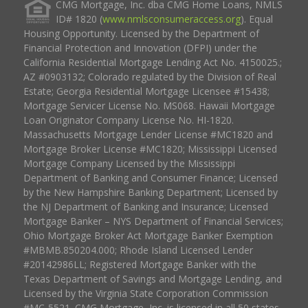
CMG Mortgage, Inc. dba CMG Home Loans, NMLS
ID# 1820 (
www.nmlsconsumeraccess.org
). Equal
Housing Opportunity. Licensed by the Department of
Financial Protection and Innovation (DFPI) under the
California Residential Mortgage Lending Act No. 4150025.;
AZ #0903132; Colorado regulated by the Division of Real
Estate; Georgia Residential Mortgage Licensee #15438;
Mortgage Servicer License No. MS068. Hawaii Mortgage
Loan Originator Company License No. HI-1820.
Massachusetts Mortgage Lender License #MC1820 and
Mortgage Broker License #MC1820; Mississippi Licensed
Mortgage Company Licensed by the Mississippi
Department of Banking and Consumer Finance; Licensed
by the New Hampshire Banking Department; Licensed by
the NJ Department of Banking and Insurance; Licensed
Mortgage Banker – NYS Department of Financial Services;
Ohio Mortgage Broker Act Mortgage Banker Exemption
#MBMB.850204.000; Rhode Island Licensed Lender
#20142986LL; Registered Mortgage Banker with the
Texas Department of Savings and Mortgage Lending, and
Licensed by the Virginia State Corporation Commission
#MC-5521. CMG Mortgage, Inc. is licensed in all 50 states,