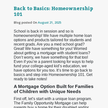
Back to Basics: Homeownership
101
Blog posted On
August 21, 2025
School is back in session and so is
homeownership! We have multiple home loan
options and products tailored for students and
recent grads. Are you a med school grad?
Great! We have something for you! Worried
about getting a mortgage with student loans?
Don’t worry, we have something for that too!
Even if you’re a parent looking for ways to help
fund your college-aged kid’s education, we
have options for you too. It’s time to go back to
basics and step into Homeownership 101. Get
ready to take notes!
A Mortgage Option Built for Families
of Children with Unique Needs
First off, let’s start with a unique loan program.
The Family Opportunity Mortgage can help
parents buy a home for their disabled and/or