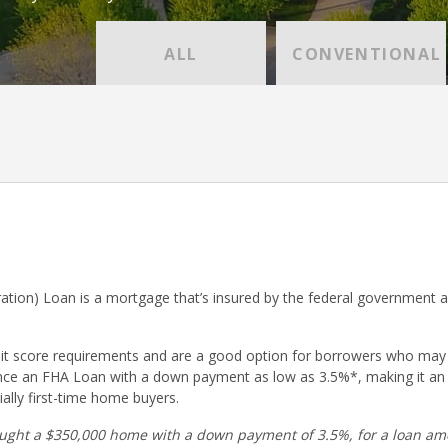
ALL
CONVENTIONAL
ation) Loan is a mortgage that’s insured by the federal government 
dit score requirements and are a good option for borrowers who may
nce an FHA Loan with a down payment as low as 3.5%*, making it an
ally first-time home buyers.
ught a $350,000 home with a down payment of 3.5%, for a loan amo