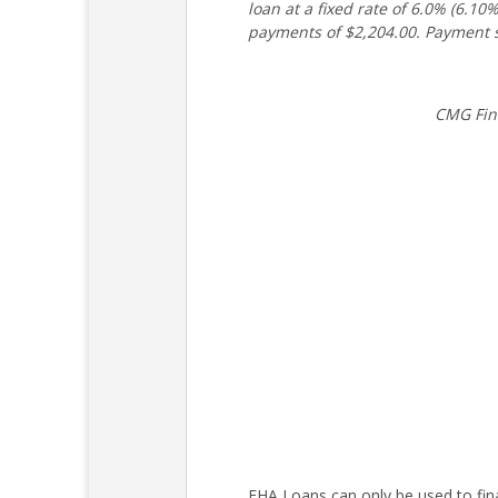
loan at a fixed rate of 6.0% (6.
payments of $2,204.00. Payment s
CMG Fin
FHA Loans can only be used to fin