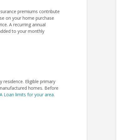
nsurance premiums contribute
lose on your home purchase
ce. A recurring annual
added to your monthly
residence. Eligible primary
in manufactured homes. Before
A Loan limits for your area
.