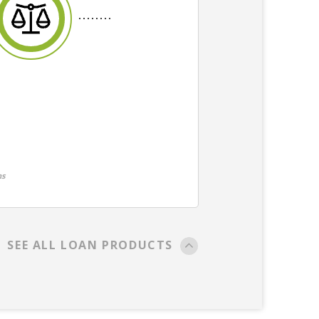
ns
SEE ALL LOAN PRODUCTS