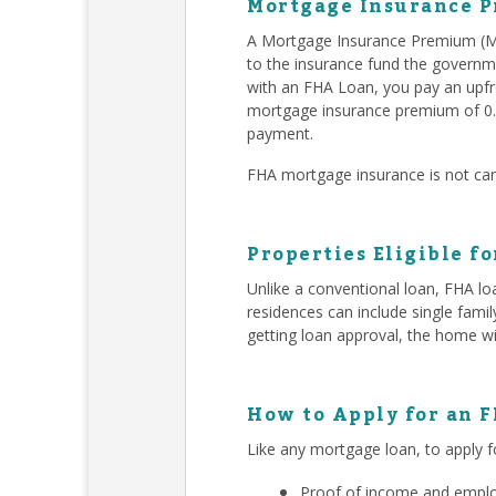
Mortgage Insurance P
A Mortgage Insurance Premium (MI
to the insurance fund the governm
with an FHA Loan, you pay an upfr
mortgage insurance premium of 0.
payment.
FHA mortgage insurance is not can
Properties Eligible f
Unlike a conventional loan, FHA lo
residences can include single fam
getting loan approval, the home wi
How to Apply for an 
Like any mortgage loan, to apply f
Proof of income and employ