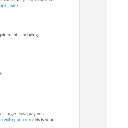
onal loans
.
quirements, including:
e
an a larger down payment
creditreport.com
(this is your