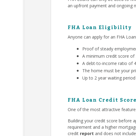
an upfront payment and ongoing m
FHA Loan Eligibility
Anyone can apply for an FHA Loa
Proof of steady employment
A minimum credit score of
A debt-to-income ratio of 
The home must be your pri
Up to 2 year waiting period
FHA Loan Credit Scor
One of the most attractive features
Building your credit score before
requirement and a higher mortgage 
credit
report
and does not include