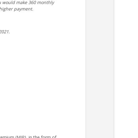
ou would make 360 monthly
 higher payment.
2021.
remium (MIP), in the form of