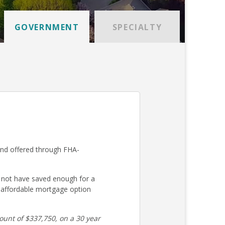
GOVERNMENT
SPECIALTY
and offered through FHA-
 not have saved enough for a
 affordable mortgage option
unt of $337,750, on a 30 year