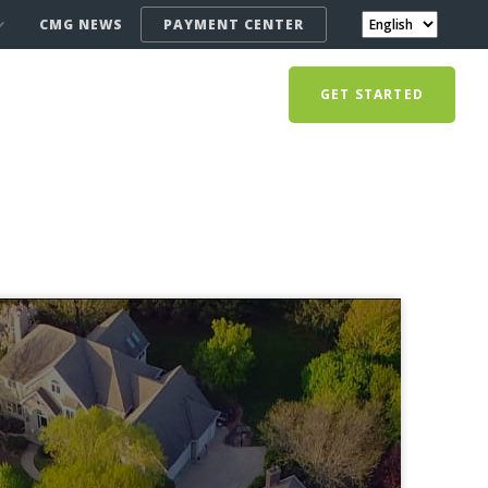
CMG NEWS
PAYMENT CENTER
GET STARTED