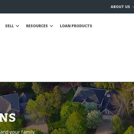
ABOUT US
SELL
RESOURCES
LOAN PRODUCTS
NS
and your family.