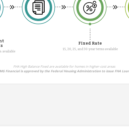
nt
Fixed Rate
ts
15, 20, 25, and 30-year terms available
 available
FHA High Balance Fixed are available for homes in higher-cost areas
MG Financial is approved by the Federal Housing Administration to issue FHA Loa