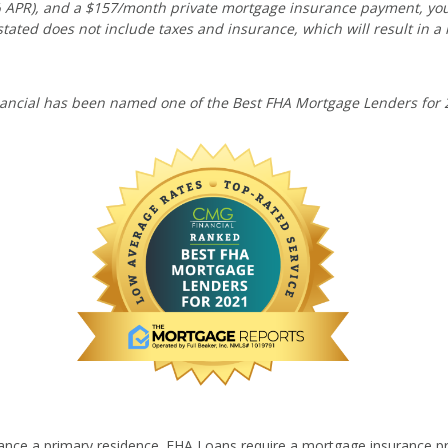
10% APR), and a $157/month private mortgage insurance payment, y
tated does not include taxes and insurance, which will result in a
ancial has been named one of the Best FHA Mortgage Lenders for 
ance a primary residence. FHA Loans require a mortgage insurance p