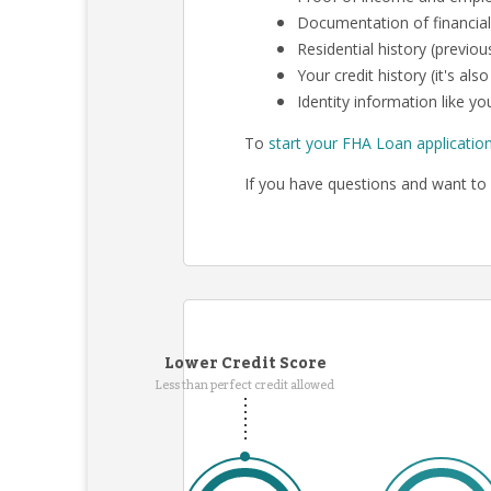
Documentation of financial
Residential history (previo
Your credit history (it's al
Identity information like you
To
start your FHA Loan applicatio
If you have questions and want to 
Lower Credit Score
Less than perfect credit allowed