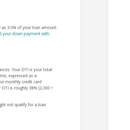
 as 3.5% of your loan amount.
d your down payment with
nces. Your DTI is your total
come, expressed as a
ur monthly credit card
r DTI is roughly 38% (2,300 ÷
ht not qualify for a loan