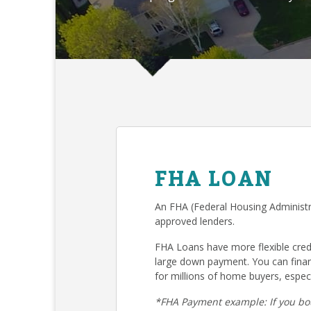
FHA LOAN
An FHA (Federal Housing Administr
approved lenders.
FHA Loans have more flexible cre
large down payment. You can fina
for millions of home buyers, especi
*FHA Payment example: If you bo