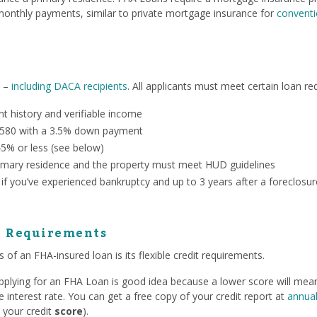
onthly payments, similar to private mortgage insurance for
conventi
n –
including DACA recipients
. All applicants must meet certain loan re
 history and verifiable income
 580 with a 3.5% down payment
45% or less (see below)
mary residence and the property must meet HUD guidelines
 if you’ve experienced bankruptcy and up to 3 years after a foreclosur
e Requirements
 of an FHA-insured loan is its flexible credit requirements.
 applying for an FHA Loan is good idea because a lower score will me
interest rate. You can get a free copy of your credit report at
annual
 your credit
score
).