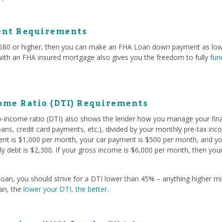
nt Requirements
f 580 or higher, then you can make an FHA Loan down payment as low
 with an FHA insured mortgage also gives you the freedom to fully
fun
ome Ratio (DTI) Requirements
to-income ratio (DTI) also shows the lender how you manage your fina
oans, credit card payments, etc.), divided by your monthly pre-tax in
rent is $1,000 per month, your car payment is $500 per month, and yo
y debt is $2,300. If your gross income is $6,000 per month, then you
oan, you should strive for a DTI lower than 45% – anything higher mig
oan, the
lower your DTI, the better
.