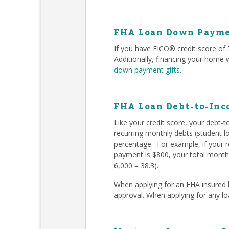
FHA Loan Down Payme
If you have FICO® credit score o
Additionally, financing your home
down payment gifts
.
FHA Loan Debt-to-Inc
Like your credit score, your debt-
recurring monthly debts (student l
percentage. For example, if your 
payment is $800, your total monthl
6,000 = 38.3).
When applying for an FHA insured l
approval. When applying for any l