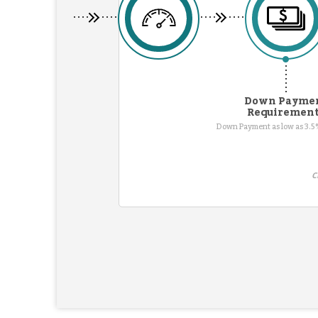
Down Payme
Requiremen
Down Payment as low as 3.5%
C