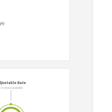
ply
.
justable Rate
5/1 terms available