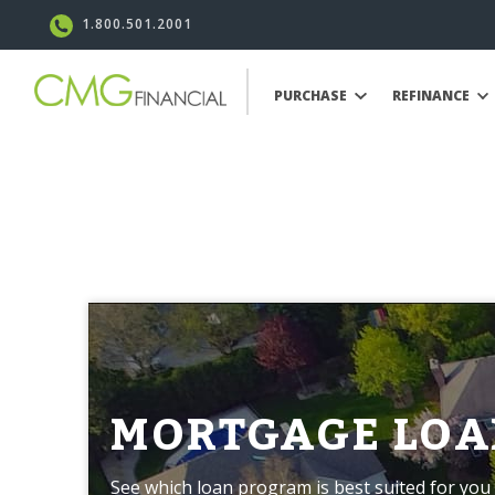
1.800.501.2001
PURCHASE
REFINANCE
MORTGAGE LOA
See which loan program is best suited for you 