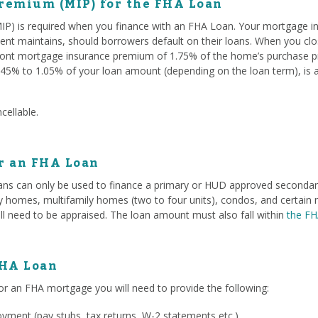
remium (MIP) for the FHA Loan
P) is required when you finance with an FHA Loan. Your mortgage i
ent maintains, should borrowers default on their loans. When you c
ont mortgage insurance premium of 1.75% of the home’s purchase pri
45% to 1.05% of your loan amount (depending on the loan term), is 
cellable.
or an FHA Loan
ans can only be used to finance a primary or HUD approved secondary 
ily homes, multifamily homes (two to four units), condos, and certa
ll need to be appraised. The loan amount must also fall within
the FH
FHA Loan
or an FHA mortgage you will need to provide the following:
ment (pay stubs, tax returns, W-2 statements etc.)