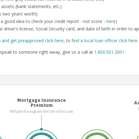
 assets (bank statements, etc.)
us two years’ worth)
so a good idea to check your credit report - not score -
here
)
r driver's license, Social Security card, and date of birth in order to ap
n and get preapproved click here
, to
find a local loan officer click here
speak to someone right away, give us a call at
1.800.501.2001
.
Mortgage Insurance
Ad
Premium
MIP paid throughout the Life of the Loan