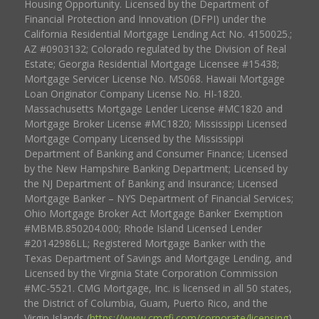
Housing Opportunity. Licensed by the Department of
Financial Protection and Innovation (DFPI) under the
California Residential Mortgage Lending Act No. 4150025.;
AZ #0903132; Colorado regulated by the Division of Real
Estate; Georgia Residential Mortgage Licensee #15438;
Mortgage Servicer License No. MS068. Hawaii Mortgage
Loan Originator Company License No. HI-1820.
Massachusetts Mortgage Lender License #MC1820 and
Mortgage Broker License #MC1820; Mississippi Licensed
Mortgage Company Licensed by the Mississippi
Department of Banking and Consumer Finance; Licensed
by the New Hampshire Banking Department; Licensed by
the NJ Department of Banking and Insurance; Licensed
Mortgage Banker – NYS Department of Financial Services;
Ohio Mortgage Broker Act Mortgage Banker Exemption
#MBMB.850204.000; Rhode Island Licensed Lender
#20142986LL; Registered Mortgage Banker with the
Texas Department of Savings and Mortgage Lending, and
Licensed by the Virginia State Corporation Commission
#MC-5521. CMG Mortgage, Inc. is licensed in all 50 states,
the District of Columbia, Guam, Puerto Rico, and the
Virgin Islands (
https://www.cmgfi.com/corporate/licensing
).