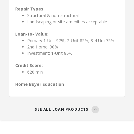
Repair Types:
Structural & non-structural
Landscaping or site amenities acceptable
Loan-to- Value:
Primary 1-Unit 97%, 2-Unit 85%, 3-4 Unit75%
2nd Home: 90%
Investment: 1-Unit 85%
Credit Score:
620 min
Home Buyer Education
SEE ALL LOAN PRODUCTS