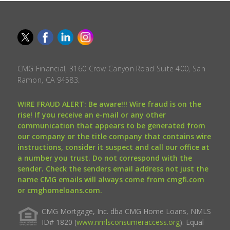
CMG Financial, 3160 Crow Canyon Road Suite 400, San
Ramon, CA 94583.
WIRE FRAUD ALERT: Be aware!!! Wire fraud is on the
rise! If you receive an e-mail or any other
communication that appears to be generated from
our company or the title company that contains wire
instructions, consider it suspect and call our office at
a number you trust. Do not correspond with the
sender. Check the senders email address not just the
name CMG emails will always come from cmgfi.com
or cmghomeloans.com.
CMG Mortgage, Inc. dba CMG Home Loans, NMLS
ID# 1820 (
www.nmlsconsumeraccess.org
). Equal