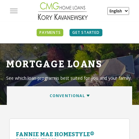
PAYMENTS
GET STARTED
MORTGAGE LOANS
See which loan program is best suited for you and your family.
FANNIE MAE HOMESTYLE®