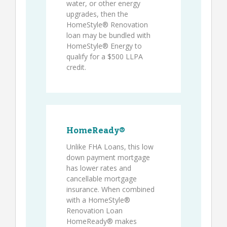
water, or other energy
upgrades, then the
HomeStyle® Renovation
loan may be bundled with
HomeStyle® Energy to
qualify for a $500 LLPA
credit.
HomeReady®
Unlike FHA Loans, this low
down payment mortgage
has lower rates and
cancellable mortgage
insurance. When combined
with a HomeStyle®
Renovation Loan
HomeReady® makes