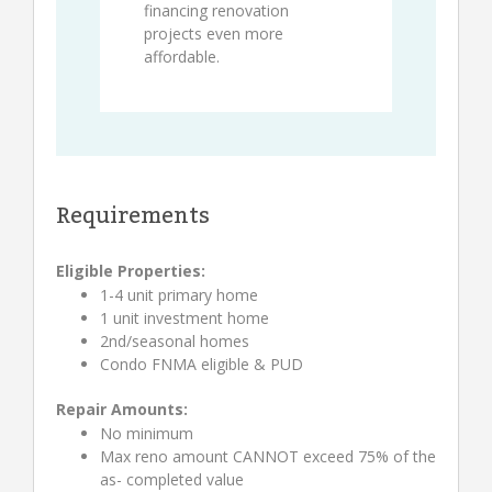
financing renovation
projects even more
affordable.
Requirements
Eligible Properties:
1-4 unit primary home
1 unit investment home
2nd/seasonal homes
Condo FNMA eligible & PUD
Repair Amounts:
No minimum
Max reno amount CANNOT exceed 75% of the
as- completed value