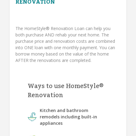
RENOVATION
The HomeStyle® Renovation Loan can help you
both purchase AND rehab your next home. The
purchase price and renovation costs are combined
into ONE loan with one monthly payment. You can
borrow money based on the value of the home
AFTER the renovations are completed.
Ways to use HomeStyle®
Renovation
Kitchen and bathroom
remodels including built-in
appliances