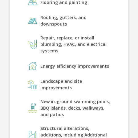
Flooring and painting
Roofing, gutters, and
downspouts
Repair, replace, or install
plumbing, HVAC, and electrical
systems
Energy efficiency improvements
Landscape and site
improvements
New in-ground swimming pools,
BBQ islands, decks, walkways,
and patios
Structural alterations,
additions, including Additional