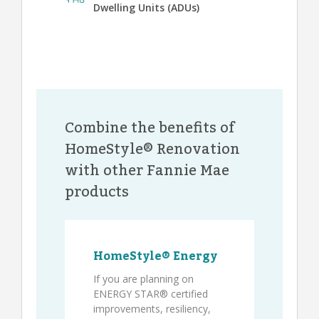
Dwelling Units (ADUs)
Combine the benefits of
HomeStyle® Renovation
with other Fannie Mae
products
HomeStyle® Energy
If you are planning on
ENERGY STAR® certified
improvements, resiliency,