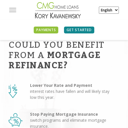
PAYMENTS
GET STARTED
COULD YOU BENEFIT
FROM A
MORTGAGE
REFINANCE?
Lower Your Rate and Payment
interest rates have fallen and will likely stay
low this year.
Stop Paying Mortgage Insurance
switch programs and eliminate mortgage
insurance.