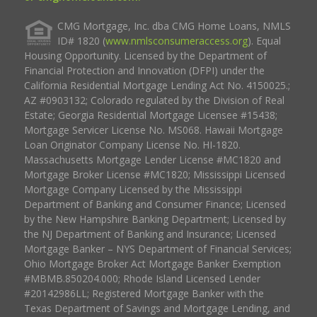
CMG Mortgage, Inc. dba CMG Home Loans, NMLS
ID# 1820 (
www.nmlsconsumeraccess.org
). Equal
Housing Opportunity. Licensed by the Department of
Financial Protection and Innovation (DFPI) under the
California Residential Mortgage Lending Act No. 4150025.;
AZ #0903132; Colorado regulated by the Division of Real
Estate; Georgia Residential Mortgage Licensee #15438;
Mortgage Servicer License No. MS068. Hawaii Mortgage
Loan Originator Company License No. HI-1820.
Massachusetts Mortgage Lender License #MC1820 and
Mortgage Broker License #MC1820; Mississippi Licensed
Mortgage Company Licensed by the Mississippi
Department of Banking and Consumer Finance; Licensed
by the New Hampshire Banking Department; Licensed by
the NJ Department of Banking and Insurance; Licensed
Mortgage Banker – NYS Department of Financial Services;
Ohio Mortgage Broker Act Mortgage Banker Exemption
#MBMB.850204.000; Rhode Island Licensed Lender
#20142986LL; Registered Mortgage Banker with the
Texas Department of Savings and Mortgage Lending, and