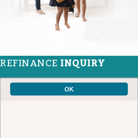
REFINANCE
INQUIRY