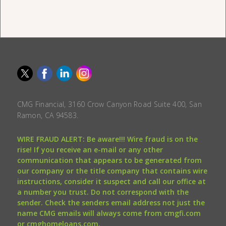
CMG Financial, 3160 Crow Canyon Road Suite 400, San
Ramon, CA 94583.
WIRE FRAUD ALERT: Be aware!!! Wire fraud is on the
rise! If you receive an e-mail or any other
communication that appears to be generated from
our company or the title company that contains wire
instructions, consider it suspect and call our office at
a number you trust. Do not correspond with the
sender. Check the senders email address not just the
name CMG emails will always come from cmgfi.com
or cmghomeloans.com.