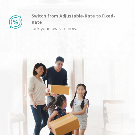
Switch from Adjustable-Rate to Fixed-
Rate
lock your low rate now.