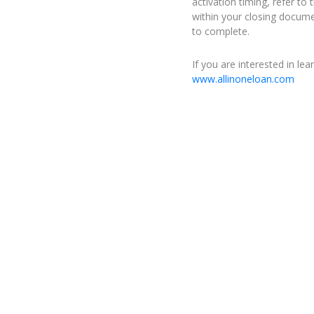
activation timing, refer t
within your closing docume
to complete.
If you are interested in le
www.allinoneloan.com