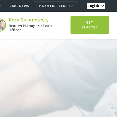
CMG NEWS
PAYMENT CENTER
Kory Kavanewsky
GET
Branch Manager / Loan
STARTED
Officer