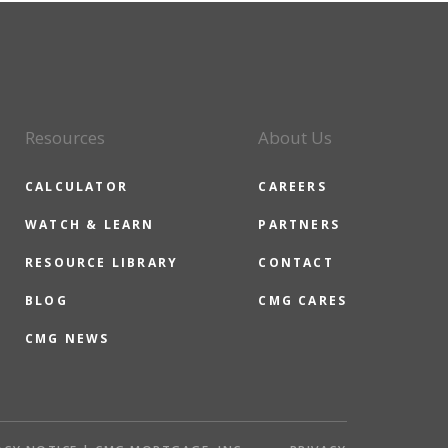
Resources
About Us
CALCULATOR
CAREERS
WATCH & LEARN
PARTNERS
RESOURCE LIBRARY
CONTACT
BLOG
CMG CARES
CMG NEWS