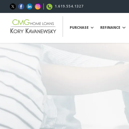
1.619.554.1327
PURCHASE
REFINANCE