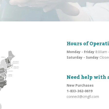
Hours of Operat
Monday - Friday
8:00am -
Saturday - Sunday
Close
Need help with 
New Purchases
1-833-362-0619
connect@cmgfi.com