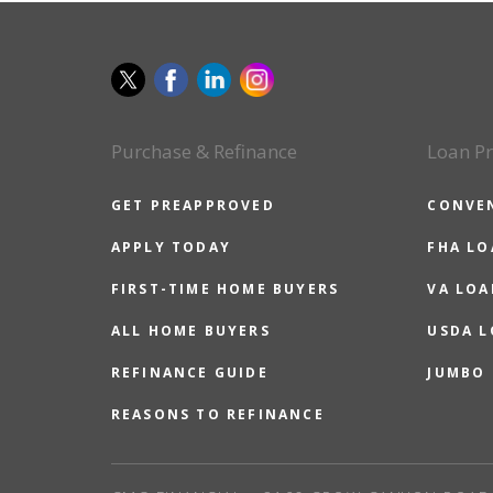
Purchase & Refinance
Loan P
GET PREAPPROVED
CONVE
APPLY TODAY
FHA L
FIRST-TIME HOME BUYERS
VA LOA
ALL HOME BUYERS
USDA 
REFINANCE GUIDE
JUMBO
REASONS TO REFINANCE