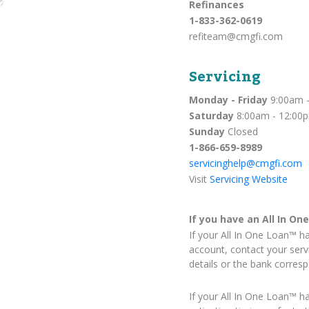
Refinances
1-833-362-0619
refiteam@cmgfi.com
Servicing
Monday - Friday
9:00am -
Saturday
8:00am - 12:00
Sunday
Closed
1-866-659-8989
servicinghelp@cmgfi.com
Visit
Servicing Website
If you have an All In On
If your All In One Loan™ h
account, contact your serv
details or the bank corres
If your All In One Loan™ h