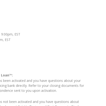
 9:00pm, EST
pm, EST
e Loan™:
as been activated and you have questions about your
icing bank directly. Refer to your closing documents for
pondence sent to you upon activation.
as not been activated and you have questions about