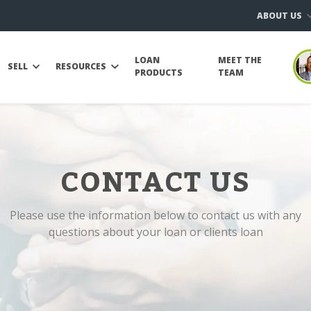
ABOUT US
LOAN
MEET THE
SELL
RESOURCES
PRODUCTS
TEAM
CONTACT US
Please use the information below to contact us with any
questions about your loan or clients loan