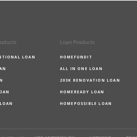
roducts
Loan Products
NTIONAL LOAN
HOMEFUNDIT
OAN
ALL IN ONE LOAN
N
203K RENOVATION LOAN
LOAN
HOMEREADY LOAN
 LOAN
HOMEPOSSIBLE LOAN