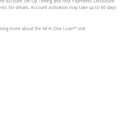
o the Account Set-Up Timing and First Payments Disclosure
nts for details. Account activation may take up to 60 days
arning more about the All In One Loan™ visit