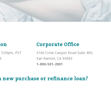
ion
Corporate Office
 5:00pm, PST
3160 Crow Canyon Road Suite 400,
d
San Ramon, CA 94583
1-800-501-2001
a new purchase or refinance loan?